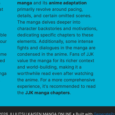
s
manga
and its
anime adaptation
at
primarily revolve around pacing,
details, and certain omitted scenes.
The manga delves deeper into
character backstories and motivations,
able
dedicating specific chapters to these
your
elements. Additionally, some intense
fights and dialogues in the manga are
time
condensed in the anime. Fans of JJK
ped
value the manga for its richer context
and world-building, making it a
anga
worthwhile read even after watching
.
the anime. For a more comprehensive
experience, it's recommended to read
the
JJK manga chapters
.
2026 JUJUTSU KAISEN MANGA ONLINE
• Built with
GeneratePr