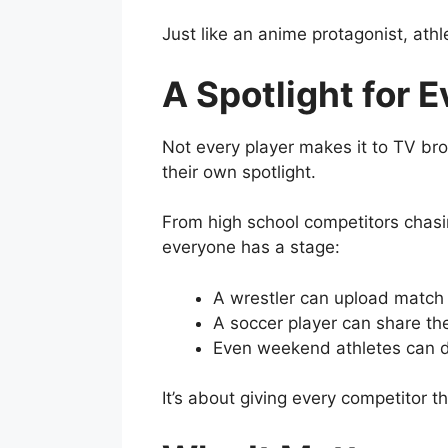
Just like an anime protagonist, ath
A Spotlight for 
Not every player makes it to TV br
their own spotlight.
From high school competitors chasing
everyone has a stage:
A wrestler can upload match 
A soccer player can share thei
Even weekend athletes can d
It’s about giving every competitor 