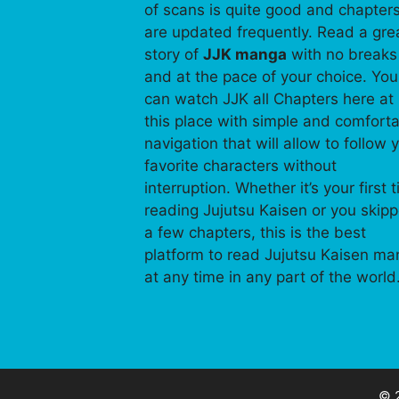
of scans is quite good and chapter
are updated frequently. Read a gre
story of
JJK manga
with no breaks
and at the pace of your choice. You
can watch JJK all Chapters here at
this place with simple and comfort
navigation that will allow to follow 
favorite characters without
interruption. Whether it’s your first 
reading Jujutsu Kaisen or you skip
a few chapters, this is the best
platform to read Jujutsu Kaisen m
at any time in any part of the world
© 