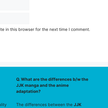
e in this browser for the next time I comment.
Q. What are the differences b/w the
JJK manga and the anime
adaptation?
lity
The differences between the
JJK