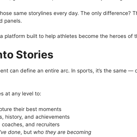
t those same storylines every day. The only difference? T
ed panels.
 platform built to help athletes become the heroes of t
nto Stories
ent can define an entire arc. In sports, it’s the same —
s at any level to:
apture their best moments
ats, history, and achievements
, coaches, and recruiters
’ve done
, but
who they are becoming