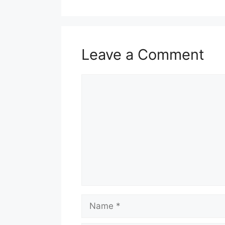
Leave a Comment
Comment
Name