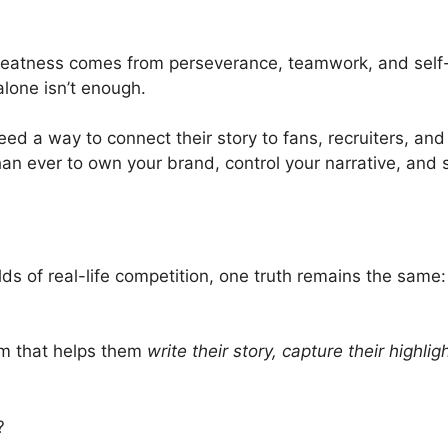
atness comes from perseverance, teamwork, and self-be
 alone isn’t enough.
need a way to connect their story to fans, recruiters, and
than ever to own your brand, control your narrative, and s
ds of real-life competition, one truth remains the same:
orm that helps them
write their story, capture their highli
?