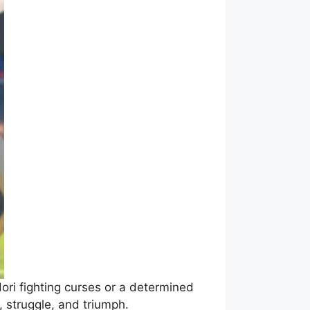
dori fighting curses or a determined
 struggle, and triumph.