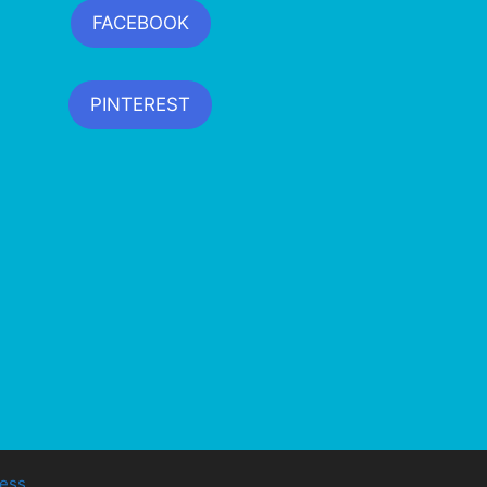
FACEBOOK
PINTEREST
ess