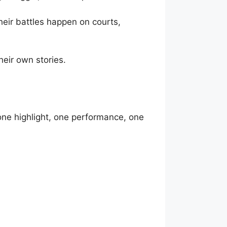
heir battles happen on courts,
heir own stories.
 one highlight, one performance, one