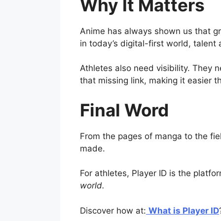
Why It Matters
Anime has always shown us that gre
in today’s digital-first world, talent
Athletes also need visibility. They 
that missing link, making it easier 
Final Word
From the pages of manga to the fiel
made.
For athletes, Player ID is the platf
world.
Discover how at:
What is Player ID