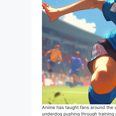
Anime has taught fans around the wo
underdog pushing through training a