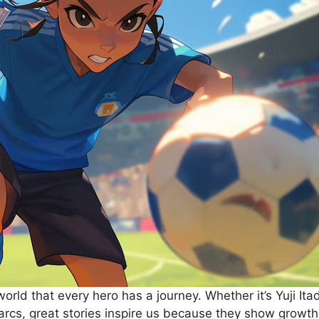
rld that every hero has a journey. Whether it’s Yuji Ita
rcs, great stories inspire us because they show growth,