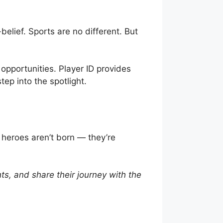
lief. Sports are no different. But
 opportunities. Player ID provides
tep into the spotlight.
 heroes aren’t born — they’re
ghts, and share their journey with the