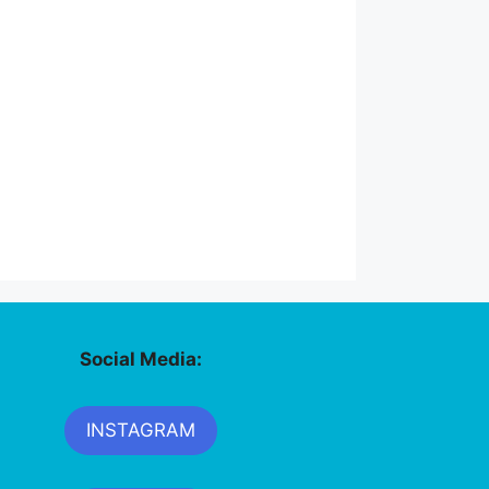
Social Media:
INSTAGRAM