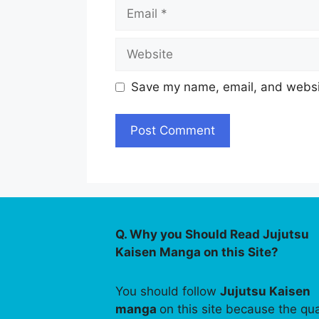
Email
Website
Save my name, email, and websit
Q. Why you Should Read Jujutsu
Kaisen Manga on this Site?
You should follow
Jujutsu Kaisen
manga
on this site because the qua