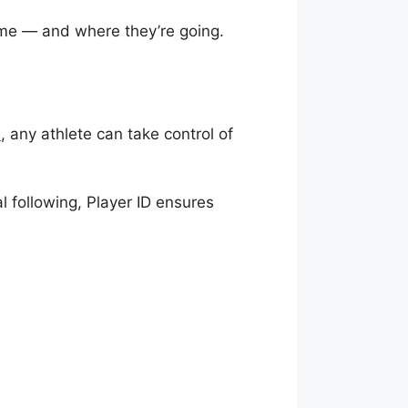
come — and where they’re going.
p
, any athlete can take control of
l following, Player ID ensures