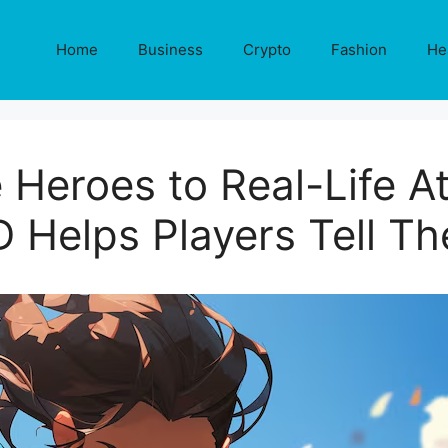
Home
Business
Crypto
Fashion
He
Heroes to Real-Life A
D Helps Players Tell Th