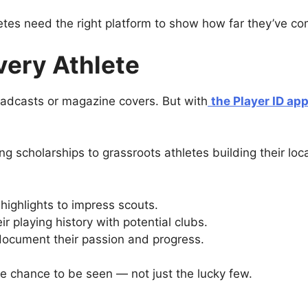
letes need the right platform to show how far they’ve 
Every Athlete
oadcasts or magazine covers. But with
the Player ID ap
 scholarships to grassroots athletes building their loca
highlights to impress scouts.
r playing history with potential clubs.
ocument their passion and progress.
the chance to be seen — not just the lucky few.