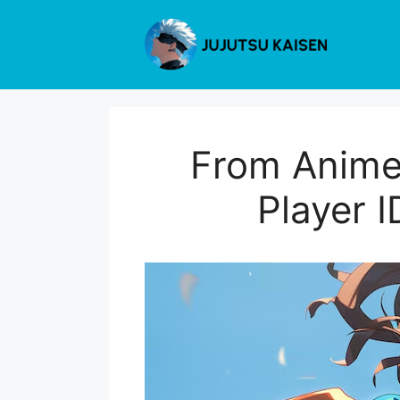
Skip
to
content
From Anime 
Player I