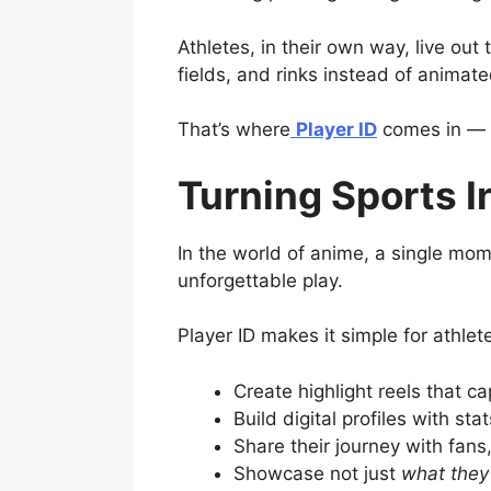
Athletes, in their own way, live ou
fields, and rinks instead of animat
That’s where
Player ID
comes in — a
Turning Sports I
In the world of anime, a single mom
unforgettable play.
Player ID makes it simple for athlete
Create highlight reels that c
Build digital profiles with st
Share their journey with fans
Showcase not just
what they