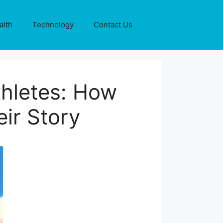
alth
Technology
Contact Us
thletes: How
eir Story