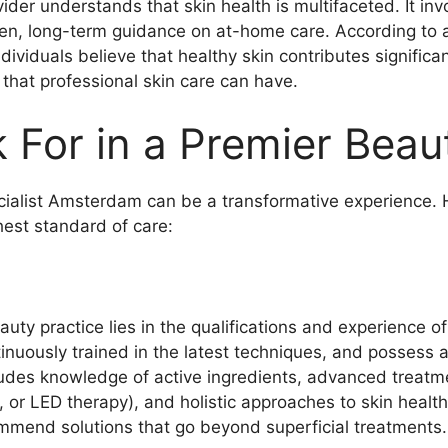
vider understands that skin health is multifaceted. It i
en, long-term guidance on at-home care. According to 
iduals believe that healthy skin contributes significant
 that professional skin care can have.
For in a Premier Beau
ialist Amsterdam can be a transformative experience. 
hest standard of care:
ty practice lies in the qualifications and experience of 
ntinuously trained in the latest techniques, and possess
ludes knowledge of active ingredients, advanced treatme
or LED therapy), and holistic approaches to skin health
ommend solutions that go beyond superficial treatments.