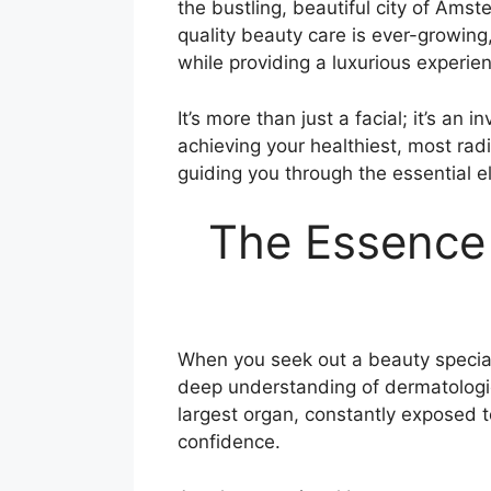
the bustling, beautiful city of Amst
quality beauty care is ever-growing
while providing a luxurious experie
It’s more than just a facial; it’s a
achieving your healthiest, most radi
guiding you through the essential 
The Essence 
When you seek out a beauty speciali
deep understanding of dermatological
largest organ, constantly exposed t
confidence.