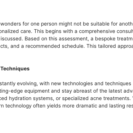
wonders for one person might not be suitable for another
sonalized care. This begins with a comprehensive consul
y discussed. Based on this assessment, a bespoke treat
oducts, and a recommended schedule. This tailored app
 Techniques
nstantly evolving, with new technologies and techniques 
utting-edge equipment and stay abreast of the latest a
nced hydration systems, or specialized acne treatments.
ern technology often yields more dramatic and lasting res