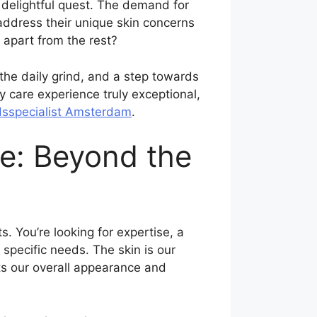
 a delightful quest. The demand for
 address their unique skin concerns
 apart from the rest?
 the daily grind, and a step towards
y care experience truly exceptional,
sspecialist Amsterdam
.
e: Beyond the
. You’re looking for expertise, a
 specific needs. The skin is our
cts our overall appearance and