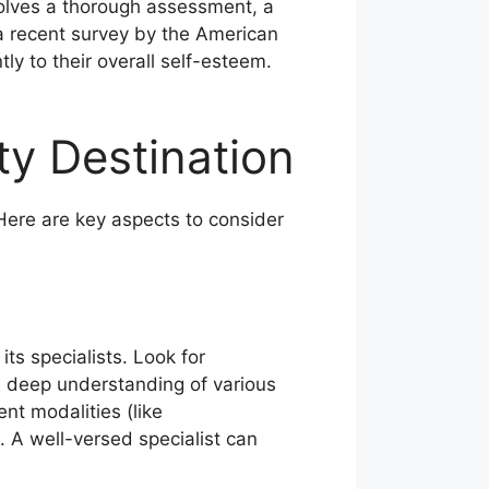
nvolves a thorough assessment, a
a recent survey by the American
ly to their overall self-esteem.
ty Destination
Here are key aspects to consider
its specialists. Look for
 a deep understanding of various
nt modalities (like
. A well-versed specialist can