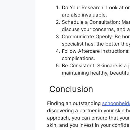
Do Your Research: Look at o
are also invaluable.
Schedule a Consultation: Many
discuss your concerns, and a
Communicate Openly: Be hones
specialist has, the better the
Follow Aftercare Instructions
complications.
Be Consistent: Skincare is a 
maintaining healthy, beautiful
Conclusion
Finding an outstanding
schoonheid
discovering a partner in your skin h
approach, you can ensure that your 
skin, and you invest in your confid