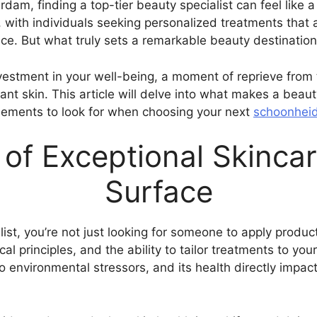
erdam, finding a top-tier beauty specialist can feel like
, with individuals seeking personalized treatments that
nce. But what truly sets a remarkable beauty destination
n investment in your well-being, a moment of reprieve from
ant skin. This article will delve into what makes a beaut
elements to look for when choosing your next
schoonheid
of Exceptional Skincar
Surface
st, you’re not just looking for someone to apply products
 principles, and the ability to tailor treatments to your
o environmental stressors, and its health directly impa