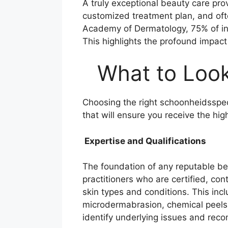
A truly exceptional beauty care pro
customized treatment plan, and oft
Academy of Dermatology, 75% of indiv
This highlights the profound impact
What to Look 
Choosing the right schoonheidsspec
that will ensure you receive the hig
Expertise and Qualifications
The foundation of any reputable beau
practitioners who are certified, co
skin types and conditions. This inc
microdermabrasion, chemical peels, 
identify underlying issues and rec