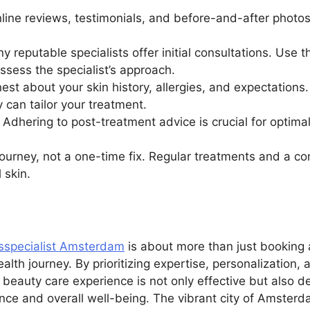
nline reviews, testimonials, and before-and-after pho
 reputable specialists offer initial consultations. Use t
ssess the specialist’s approach.
t about your skin history, allergies, and expectations
y can tailor your treatment.
: Adhering to post-treatment advice is crucial for optima
journey, not a one-time fix. Regular treatments and a co
 skin.
sspecialist Amsterdam
is about more than just booking 
ealth journey. By prioritizing expertise, personalization,
beauty care experience is not only effective but also de
ence and overall well-being. The vibrant city of Amsterd