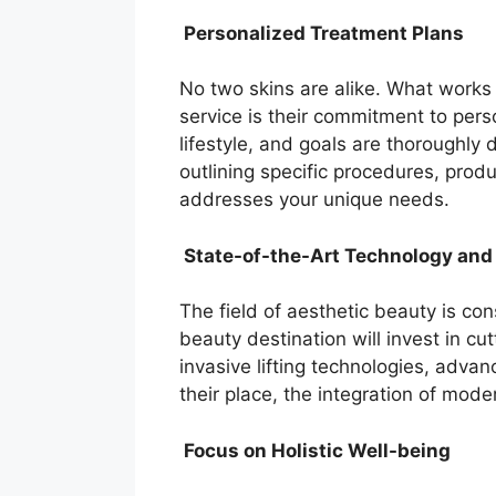
Personalized Treatment Plans
No two skins are alike. What works 
service is their commitment to per
lifestyle, and goals are thoroughl
outlining specific procedures, pr
addresses your unique needs.
State-of-the-Art Technology and
The field of aesthetic beauty is co
beauty destination will invest in c
invasive lifting technologies, adva
their place, the integration of mod
Focus on Holistic Well-being