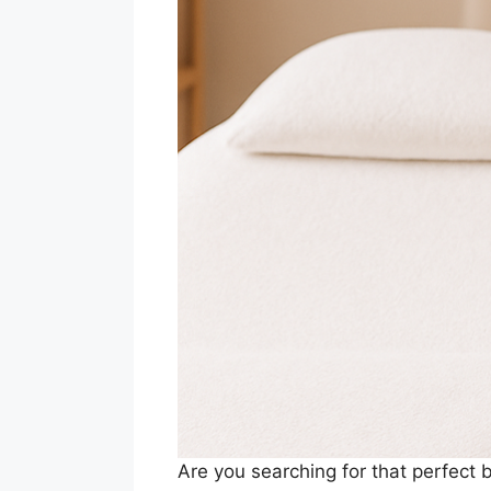
Are you searching for that perfect 