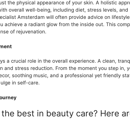
st the physical appearance of your skin. A holistic app
ith overall well-being, including diet, stress levels, an
ialist Amsterdam will often provide advice on lifesty
you achieve a radiant glow from the inside out. This co
nse of rejuvenation.
nment
ys a crucial role in the overall experience. A clean, tra
tion and stress reduction. From the moment you step in, 
decor, soothing music, and a professional yet friendly st
lge in self-care.
Journey
the best in beauty care? Here a