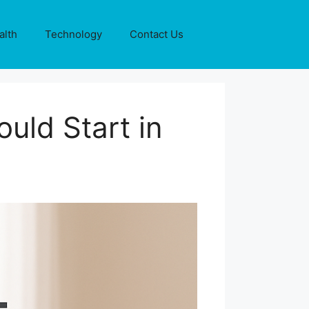
alth
Technology
Contact Us
uld Start in