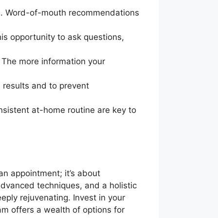
tos. Word-of-mouth recommendations
his opportunity to ask questions,
. The more information your
l results and to prevent
nsistent at-home routine are key to
an appointment; it’s about
 advanced techniques, and a holistic
eply rejuvenating. Invest in your
am offers a wealth of options for