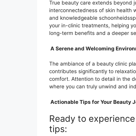
True beauty care extends beyond ju
interconnectedness of skin health w
and knowledgeable schoonheidsspec
your in-clinic treatments, helping 
long-term benefits and a deeper se
A Serene and Welcoming Enviro
The ambiance of a beauty clinic pla
contributes significantly to relaxa
comfort. Attention to detail in the 
where you can truly unwind and indu
Actionable Tips for Your Beauty 
Ready to experience 
tips: