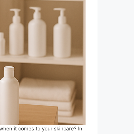
 when it comes to your skincare? In