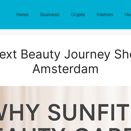
Home
Business
Crypto
Fashion
He
xt Beauty Journey Sho
Amsterdam