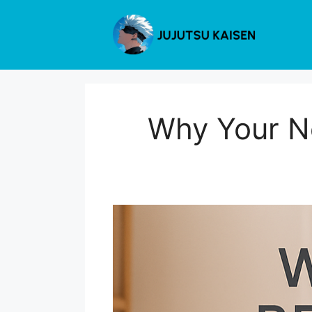
Skip
to
content
Why Your Ne