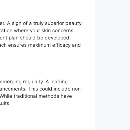
. A sign of a truly superior beauty
tation where your skin concerns,
ment plan should be developed,
roach ensures maximum efficacy and
emerging regularly. A leading
dvancements. This could include non-
 While traditional methods have
ults.