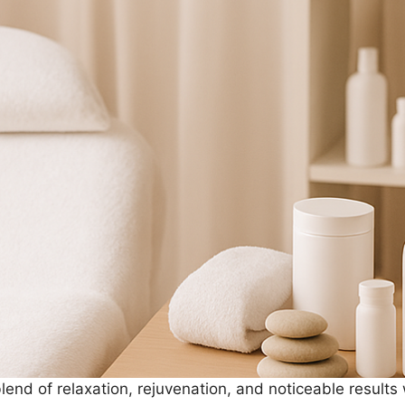
blend of relaxation, rejuvenation, and noticeable results