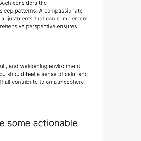
roach considers the
d sleep patterns. A compassionate
le adjustments that can complement
mprehensive perspective ensures
nquil, and welcoming environment
you should feel a sense of calm and
aff all contribute to an atmosphere
re some actionable