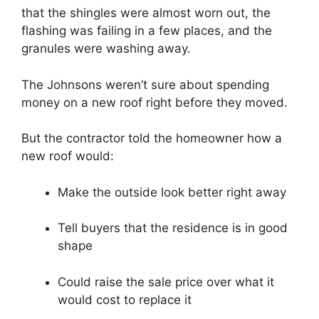
that the shingles were almost worn out, the
flashing was failing in a few places, and the
granules were washing away.
The Johnsons weren’t sure about spending
money on a new roof right before they moved.
But the contractor told the homeowner how a
new roof would:
Make the outside look better right away
Tell buyers that the residence is in good
shape
Could raise the sale price over what it
would cost to replace it