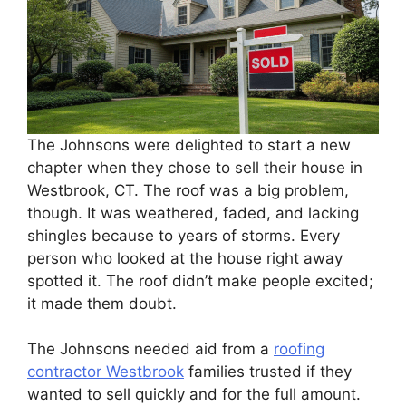
The Johnsons were delighted to start a new
chapter when they chose to sell their house in
Westbrook, CT. The roof was a big problem,
though. It was weathered, faded, and lacking
shingles because to years of storms. Every
person who looked at the house right away
spotted it. The roof didn’t make people excited;
it made them doubt.
The Johnsons needed aid from a
roofing
contractor Westbrook
families trusted if they
wanted to sell quickly and for the full amount.