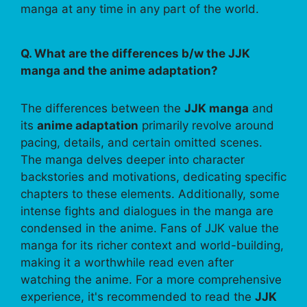
manga at any time in any part of the world.
Q. What are the differences b/w the JJK
manga and the anime adaptation?
The differences between the
JJK manga
and
its
anime adaptation
primarily revolve around
pacing, details, and certain omitted scenes.
The manga delves deeper into character
backstories and motivations, dedicating specific
chapters to these elements. Additionally, some
intense fights and dialogues in the manga are
condensed in the anime. Fans of JJK value the
manga for its richer context and world-building,
making it a worthwhile read even after
watching the anime. For a more comprehensive
experience, it's recommended to read the
JJK