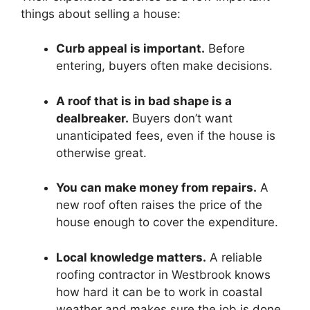
things about selling a house:
Curb appeal is important.
Before
entering, buyers often make decisions.
A roof that is in bad shape is a
dealbreaker.
Buyers don’t want
unanticipated fees, even if the house is
otherwise great.
You can make money from repairs.
A
new roof often raises the price of the
house enough to cover the expenditure.
Local knowledge matters.
A reliable
roofing contractor in Westbrook knows
how hard it can be to work in coastal
weather and makes sure the job is done