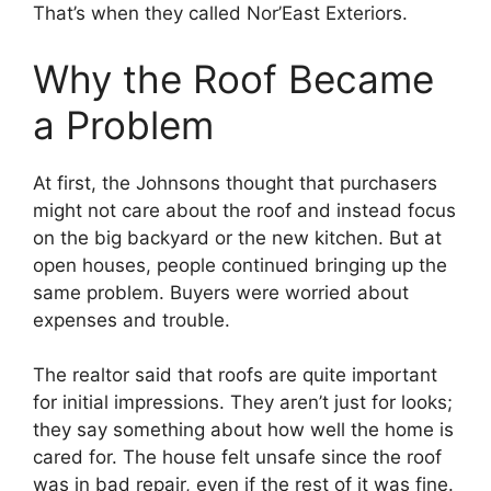
That’s when they called Nor’East Exteriors.
Why the Roof Became
a Problem
At first, the Johnsons thought that purchasers
might not care about the roof and instead focus
on the big backyard or the new kitchen. But at
open houses, people continued bringing up the
same problem. Buyers were worried about
expenses and trouble.
The realtor said that roofs are quite important
for initial impressions. They aren’t just for looks;
they say something about how well the home is
cared for. The house felt unsafe since the roof
was in bad repair, even if the rest of it was fine.