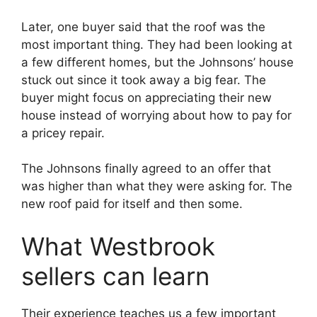
Later, one buyer said that the roof was the
most important thing. They had been looking at
a few different homes, but the Johnsons’ house
stuck out since it took away a big fear. The
buyer might focus on appreciating their new
house instead of worrying about how to pay for
a pricey repair.
The Johnsons finally agreed to an offer that
was higher than what they were asking for. The
new roof paid for itself and then some.
What Westbrook
sellers can learn
Their experience teaches us a few important