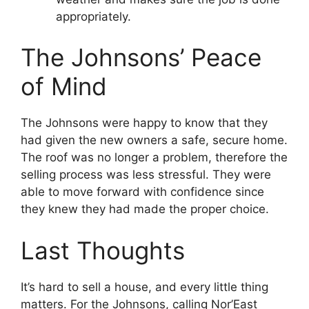
appropriately.
The Johnsons’ Peace
of Mind
The Johnsons were happy to know that they
had given the new owners a safe, secure home.
The roof was no longer a problem, therefore the
selling process was less stressful. They were
able to move forward with confidence since
they knew they had made the proper choice.
Last Thoughts
It’s hard to sell a house, and every little thing
matters. For the Johnsons, calling Nor’East