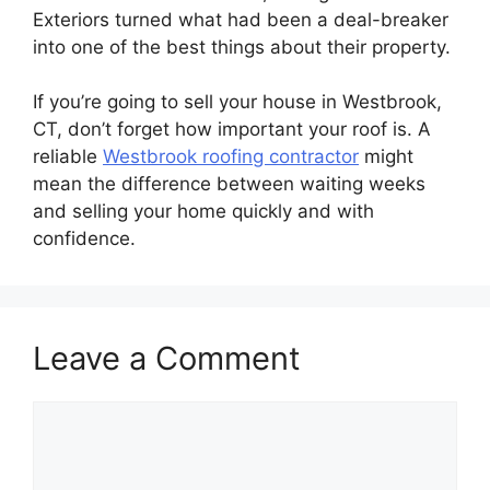
Exteriors turned what had been a deal-breaker
into one of the best things about their property.
If you’re going to sell your house in Westbrook,
CT, don’t forget how important your roof is. A
reliable
Westbrook roofing contractor
might
mean the difference between waiting weeks
and selling your home quickly and with
confidence.
Leave a Comment
Comment