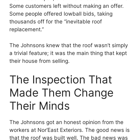
Some customers left without making an offer.
Some people offered lowball bids, taking
thousands off for the “inevitable roof
replacement.”
The Johnsons knew that the roof wasn’t simply
a trivial feature; it was the main thing that kept
their house from selling.
The Inspection That
Made Them Change
Their Minds
The Johnsons got an honest opinion from the
workers at Nor’East Exteriors. The good news is
that the roof was built well. The bad news was