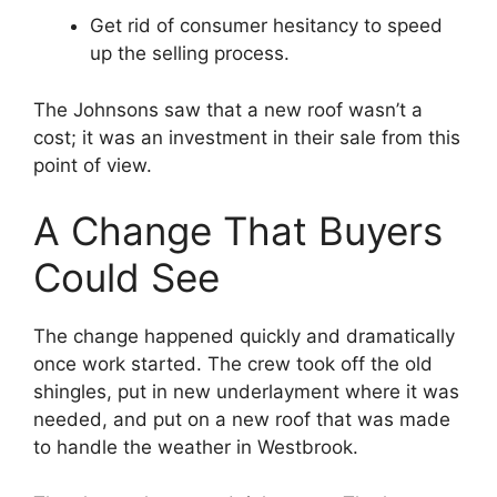
Get rid of consumer hesitancy to speed
up the selling process.
The Johnsons saw that a new roof wasn’t a
cost; it was an investment in their sale from this
point of view.
A Change That Buyers
Could See
The change happened quickly and dramatically
once work started. The crew took off the old
shingles, put in new underlayment where it was
needed, and put on a new roof that was made
to handle the weather in Westbrook.