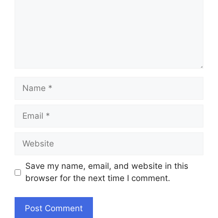
Name
Email
Website
Save my name, email, and website in this
browser for the next time I comment.