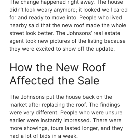
The change happened right away. The house
didn’t look weary anymore; it looked well cared
for and ready to move into. People who lived
nearby said that the new roof made the whole
street look better. The Johnsons’ real estate
agent took new pictures of the listing because
they were excited to show off the update.
How the New Roof
Affected the Sale
The Johnsons put the house back on the
market after replacing the roof. The findings
were very different. People who were unsure
earlier were instantly impressed. There were
more showings, tours lasted longer, and they
had a lot of bids in a week.