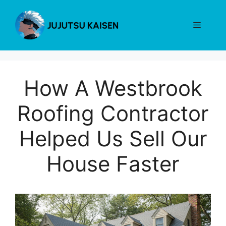
Skip
to
Menu
content
How A Westbrook
Roofing Contractor
Helped Us Sell Our
House Faster