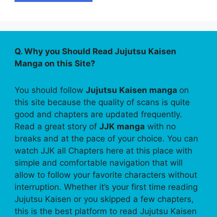
Q. Why you Should Read Jujutsu Kaisen
Manga on this Site?
You should follow
Jujutsu Kaisen manga
on
this site because the quality of scans is quite
good and chapters are updated frequently.
Read a great story of
JJK manga
with no
breaks and at the pace of your choice. You can
watch JJK all Chapters here at this place with
simple and comfortable navigation that will
allow to follow your favorite characters without
interruption. Whether it’s your first time reading
Jujutsu Kaisen or you skipped a few chapters,
this is the best platform to read Jujutsu Kaisen