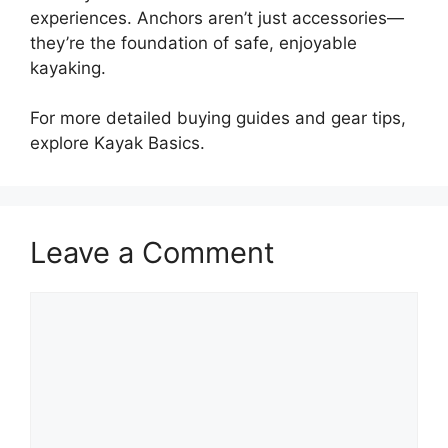
experiences. Anchors aren’t just accessories—
they’re the foundation of safe, enjoyable
kayaking.
For more detailed buying guides and gear tips,
explore Kayak Basics.
Leave a Comment
Comment