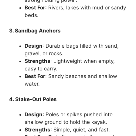
strong holding power.
Best For
: Rivers, lakes with mud or sandy
beds.
3. Sandbag Anchors
Design
: Durable bags filled with sand,
gravel, or rocks.
Strengths
: Lightweight when empty,
easy to carry.
Best For
: Sandy beaches and shallow
water.
4. Stake-Out Poles
Design
: Poles or spikes pushed into
shallow ground to hold the kayak.
Strengths
: Simple, quiet, and fast.