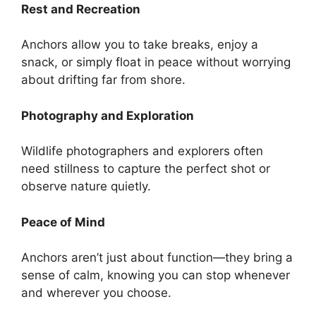
Rest and Recreation
Anchors allow you to take breaks, enjoy a
snack, or simply float in peace without worrying
about drifting far from shore.
Photography and Exploration
Wildlife photographers and explorers often
need stillness to capture the perfect shot or
observe nature quietly.
Peace of Mind
Anchors aren’t just about function—they bring a
sense of calm, knowing you can stop whenever
and wherever you choose.