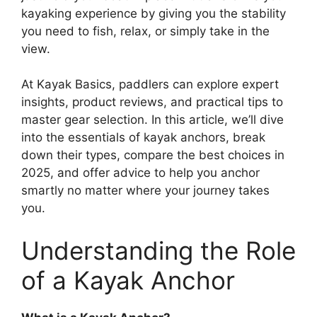
kayaking experience by giving you the stability
you need to fish, relax, or simply take in the
view.
At Kayak Basics, paddlers can explore expert
insights, product reviews, and practical tips to
master gear selection. In this article, we’ll dive
into the essentials of kayak anchors, break
down their types, compare the best choices in
2025, and offer advice to help you anchor
smartly no matter where your journey takes
you.
Understanding the Role
of a Kayak Anchor