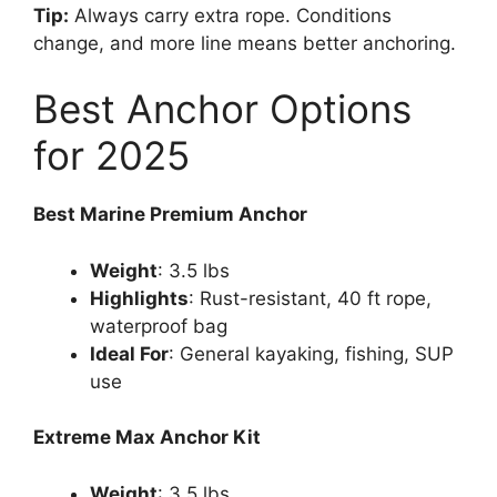
Tip:
Always carry extra rope. Conditions
change, and more line means better anchoring.
Best Anchor Options
for 2025
Best Marine Premium Anchor
Weight
: 3.5 lbs
Highlights
: Rust-resistant, 40 ft rope,
waterproof bag
Ideal For
: General kayaking, fishing, SUP
use
Extreme Max Anchor Kit
Weight
: 3.5 lbs