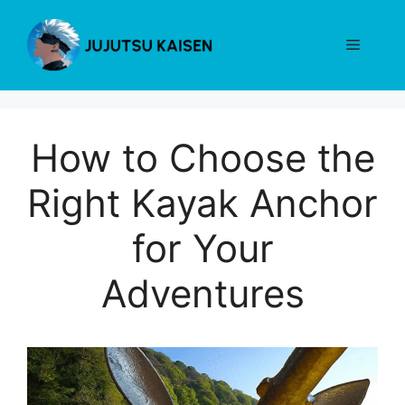
Skip
to
Menu
content
How to Choose the
Right Kayak Anchor
for Your
Adventures