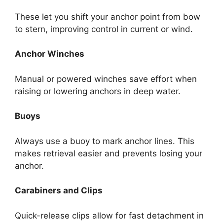
These let you shift your anchor point from bow
to stern, improving control in current or wind.
Anchor Winches
Manual or powered winches save effort when
raising or lowering anchors in deep water.
Buoys
Always use a buoy to mark anchor lines. This
makes retrieval easier and prevents losing your
anchor.
Carabiners and Clips
Quick-release clips allow for fast detachment in