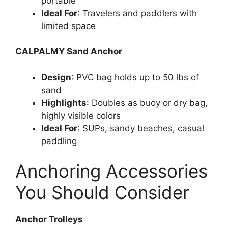
portable
Ideal For
: Travelers and paddlers with
limited space
CALPALMY Sand Anchor
Design
: PVC bag holds up to 50 lbs of
sand
Highlights
: Doubles as buoy or dry bag,
highly visible colors
Ideal For
: SUPs, sandy beaches, casual
paddling
Anchoring Accessories
You Should Consider
Anchor Trolleys