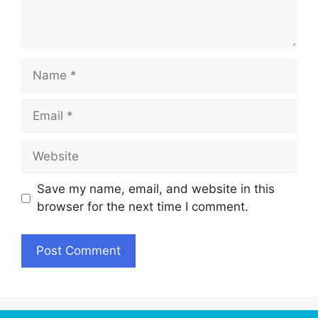
Name
Email
Website
Save my name, email, and website in this
browser for the next time I comment.