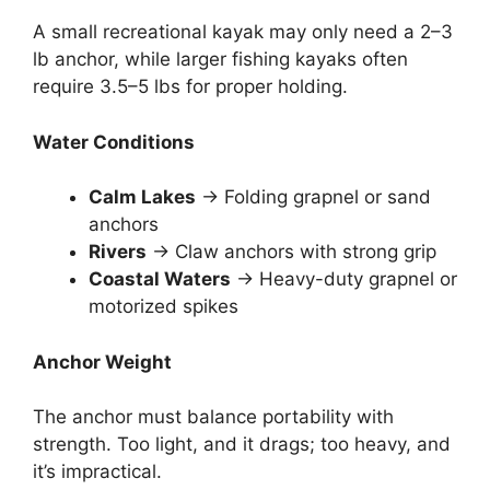
A small recreational kayak may only need a 2–3
lb anchor, while larger fishing kayaks often
require 3.5–5 lbs for proper holding.
Water Conditions
Calm Lakes
→ Folding grapnel or sand
anchors
Rivers
→ Claw anchors with strong grip
Coastal Waters
→ Heavy-duty grapnel or
motorized spikes
Anchor Weight
The anchor must balance portability with
strength. Too light, and it drags; too heavy, and
it’s impractical.