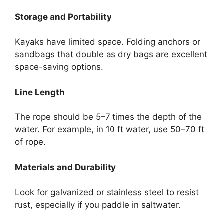
Storage and Portability
Kayaks have limited space. Folding anchors or
sandbags that double as dry bags are excellent
space-saving options.
Line Length
The rope should be 5–7 times the depth of the
water. For example, in 10 ft water, use 50–70 ft
of rope.
Materials and Durability
Look for galvanized or stainless steel to resist
rust, especially if you paddle in saltwater.