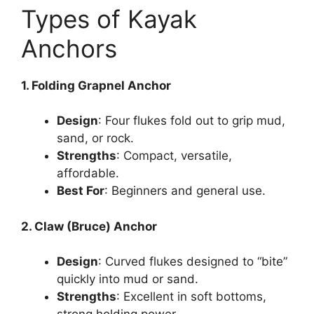
Types of Kayak
Anchors
1. Folding Grapnel Anchor
Design
: Four flukes fold out to grip mud,
sand, or rock.
Strengths
: Compact, versatile,
affordable.
Best For
: Beginners and general use.
2. Claw (Bruce) Anchor
Design
: Curved flukes designed to “bite”
quickly into mud or sand.
Strengths
: Excellent in soft bottoms,