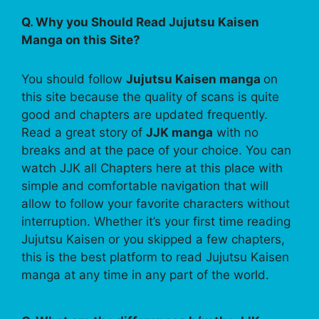
Q. Why you Should Read Jujutsu Kaisen
Manga on this Site?
You should follow
Jujutsu Kaisen manga
on
this site because the quality of scans is quite
good and chapters are updated frequently.
Read a great story of
JJK manga
with no
breaks and at the pace of your choice. You can
watch JJK all Chapters here at this place with
simple and comfortable navigation that will
allow to follow your favorite characters without
interruption. Whether it’s your first time reading
Jujutsu Kaisen or you skipped a few chapters,
this is the best platform to read Jujutsu Kaisen
manga at any time in any part of the world.