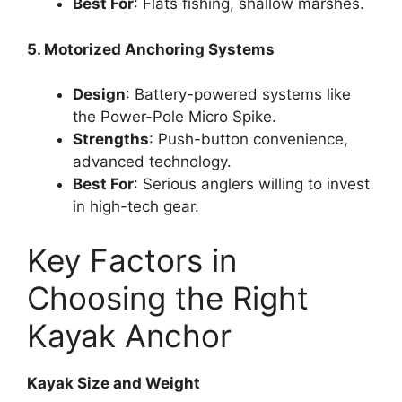
Best For
: Flats fishing, shallow marshes.
5. Motorized Anchoring Systems
Design
: Battery-powered systems like
the Power-Pole Micro Spike.
Strengths
: Push-button convenience,
advanced technology.
Best For
: Serious anglers willing to invest
in high-tech gear.
Key Factors in
Choosing the Right
Kayak Anchor
Kayak Size and Weight