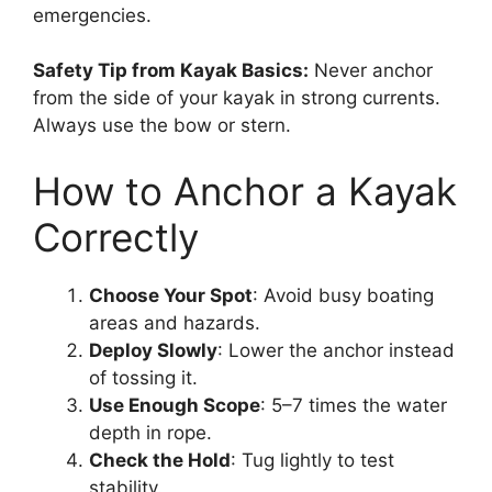
emergencies.
Safety Tip from Kayak Basics:
Never anchor
from the side of your kayak in strong currents.
Always use the bow or stern.
How to Anchor a Kayak
Correctly
Choose Your Spot
: Avoid busy boating
areas and hazards.
Deploy Slowly
: Lower the anchor instead
of tossing it.
Use Enough Scope
: 5–7 times the water
depth in rope.
Check the Hold
: Tug lightly to test
stability.