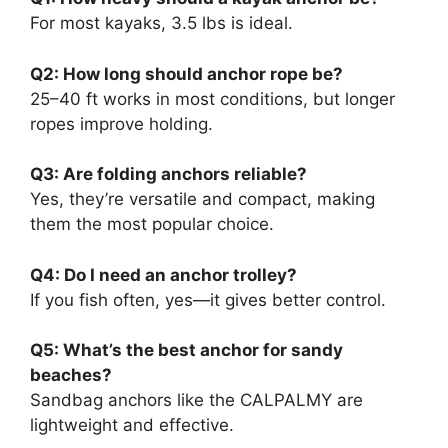
For most kayaks, 3.5 lbs is ideal.
Q2: How long should anchor rope be?
25–40 ft works in most conditions, but longer
ropes improve holding.
Q3: Are folding anchors reliable?
Yes, they’re versatile and compact, making
them the most popular choice.
Q4: Do I need an anchor trolley?
If you fish often, yes—it gives better control.
Q5: What’s the best anchor for sandy
beaches?
Sandbag anchors like the CALPALMY are
lightweight and effective.