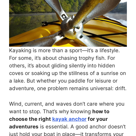
Kayaking is more than a sport—it’s a lifestyle.
For some, it’s about chasing trophy fish. For
others, it’s about gliding silently into hidden
coves or soaking up the stillness of a sunrise on
a lake. But whether you paddle for leisure or
adventure, one problem remains universal: drift.
Wind, current, and waves don’t care where you
want to stop. That’s why knowing
how to
choose the right
kayak anchor
for your
adventures
is essential. A good anchor doesn’t
just hold your boat in place—it transforms your