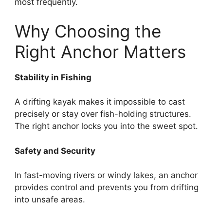
most frequently.
Why Choosing the
Right Anchor Matters
Stability in Fishing
A drifting kayak makes it impossible to cast
precisely or stay over fish-holding structures.
The right anchor locks you into the sweet spot.
Safety and Security
In fast-moving rivers or windy lakes, an anchor
provides control and prevents you from drifting
into unsafe areas.