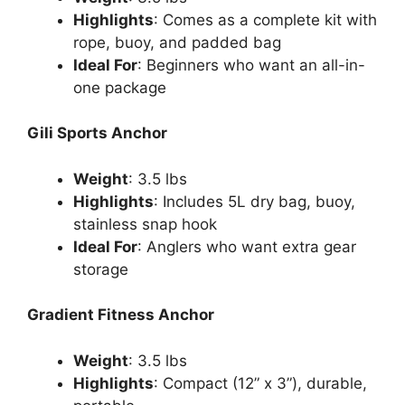
Highlights
: Comes as a complete kit with
rope, buoy, and padded bag
Ideal For
: Beginners who want an all-in-
one package
Gili Sports Anchor
Weight
: 3.5 lbs
Highlights
: Includes 5L dry bag, buoy,
stainless snap hook
Ideal For
: Anglers who want extra gear
storage
Gradient Fitness Anchor
Weight
: 3.5 lbs
Highlights
: Compact (12” x 3”), durable,