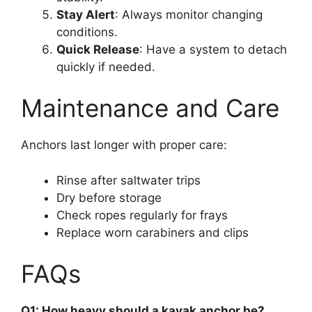
Stay Alert
: Always monitor changing
conditions.
Quick Release
: Have a system to detach
quickly if needed.
Maintenance and Care
Anchors last longer with proper care:
Rinse after saltwater trips
Dry before storage
Check ropes regularly for frays
Replace worn carabiners and clips
FAQs
Q1: How heavy should a kayak anchor be?