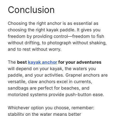
Conclusion
Choosing the right anchor is as essential as
choosing the right kayak paddle. It gives you
freedom by providing control—freedom to fish
without drifting, to photograph without shaking,
and to rest without worry.
The
best
kayak anchor
for your adventures
will depend on your kayak, the waters you
paddle, and your activities. Grapnel anchors are
versatile, claw anchors excel in currents,
sandbags are perfect for beaches, and
motorized systems provide push-button ease.
Whichever option you choose, remember:
stability on the water means better