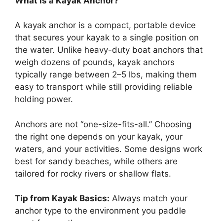
What is a Kayak Anchor?
A kayak anchor is a compact, portable device
that secures your kayak to a single position on
the water. Unlike heavy-duty boat anchors that
weigh dozens of pounds, kayak anchors
typically range between 2–5 lbs, making them
easy to transport while still providing reliable
holding power.
Anchors are not “one-size-fits-all.” Choosing
the right one depends on your kayak, your
waters, and your activities. Some designs work
best for sandy beaches, while others are
tailored for rocky rivers or shallow flats.
Tip from Kayak Basics:
Always match your
anchor type to the environment you paddle