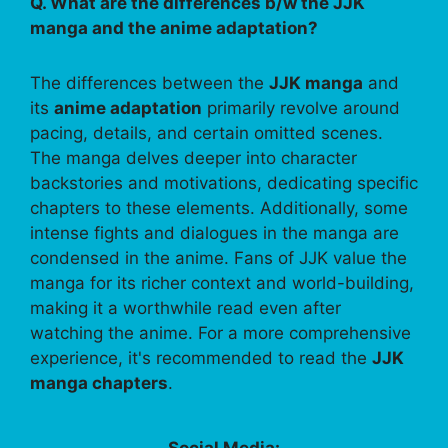
Q. What are the differences b/w the JJK
manga and the anime adaptation?
The differences between the
JJK manga
and
its
anime adaptation
primarily revolve around
pacing, details, and certain omitted scenes.
The manga delves deeper into character
backstories and motivations, dedicating specific
chapters to these elements. Additionally, some
intense fights and dialogues in the manga are
condensed in the anime. Fans of JJK value the
manga for its richer context and world-building,
making it a worthwhile read even after
watching the anime. For a more comprehensive
experience, it's recommended to read the
JJK
manga chapters
.
Social Media: