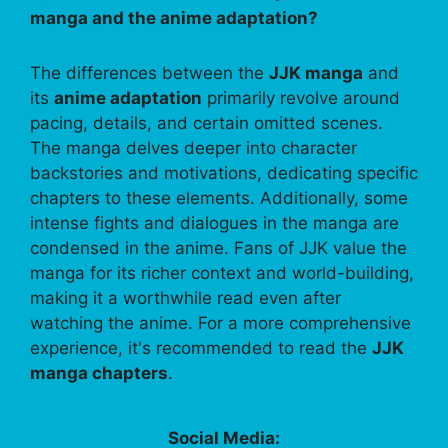
manga and the anime adaptation?
The differences between the
JJK manga
and
its
anime adaptation
primarily revolve around
pacing, details, and certain omitted scenes.
The manga delves deeper into character
backstories and motivations, dedicating specific
chapters to these elements. Additionally, some
intense fights and dialogues in the manga are
condensed in the anime. Fans of JJK value the
manga for its richer context and world-building,
making it a worthwhile read even after
watching the anime. For a more comprehensive
experience, it's recommended to read the
JJK
manga chapters
.
Social Media: