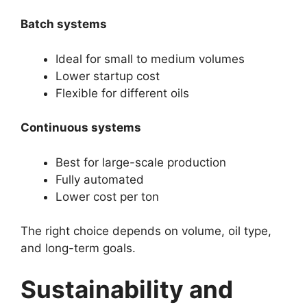
Batch systems
Ideal for small to medium volumes
Lower startup cost
Flexible for different oils
Continuous systems
Best for large-scale production
Fully automated
Lower cost per ton
The right choice depends on volume, oil type,
and long-term goals.
Sustainability and