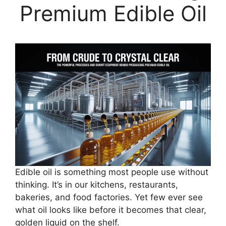
Premium Edible Oil
Edible oil is something most people use without
thinking. It’s in our kitchens, restaurants,
bakeries, and food factories. Yet few ever see
what oil looks like before it becomes that clear,
golden liquid on the shelf.