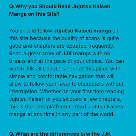
Q. Why you Should Read Jujutsu Kaisen
Manga on this Site?
You should follow
Jujutsu Kaisen manga
on
this site because the quality of scans is quite
good and chapters are updated frequently.
Read a great story of
JJK manga
with no
breaks and at the pace of your choice. You can
watch JJK all Chapters here at this place with
simple and comfortable navigation that will
allow to follow your favorite characters without
interruption. Whether it’s your first time reading
Jujutsu Kaisen or you skipped a few chapters,
this is the best platform to read Jujutsu Kaisen
manga at any time in any part of the world.
Q. What are the differences b/w the JJK