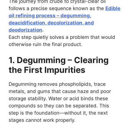
The journey from crude to crystal-clear oil
follows a precise sequence known as the
Edible
oil refining process – degumming,
deacidification, decolorization, and
deodorization
.
Each step quietly solves a problem that would
otherwise ruin the final product.
1. Degumming – Clearing
the First Impurities
Degumming removes phospholipids, trace
metals, and gums that cause haze and poor
storage stability. Water or acid binds these
compounds so they can be separated. This
step is the foundation—without it, the next
stages cannot work properly.