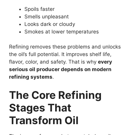
Spoils faster
Smells unpleasant
Looks dark or cloudy
Smokes at lower temperatures
Refining removes these problems and unlocks
the oil’s full potential. It improves shelf life,
flavor, color, and safety. That is why
every
serious oil producer depends on modern
refining systems
.
The Core Refining
Stages That
Transform Oil