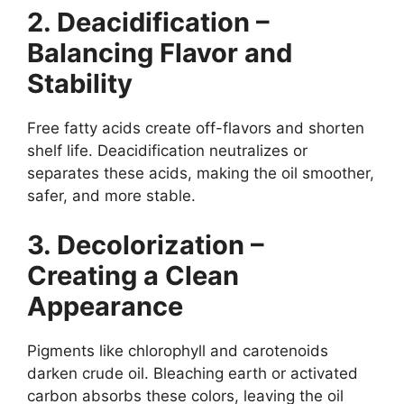
2. Deacidification –
Balancing Flavor and
Stability
Free fatty acids create off-flavors and shorten
shelf life. Deacidification neutralizes or
separates these acids, making the oil smoother,
safer, and more stable.
3. Decolorization –
Creating a Clean
Appearance
Pigments like chlorophyll and carotenoids
darken crude oil. Bleaching earth or activated
carbon absorbs these colors, leaving the oil