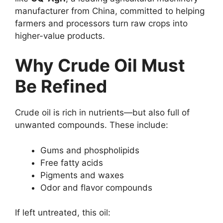
manufacturer from China, committed to helping
farmers and processors turn raw crops into
higher-value products.
Why Crude Oil Must
Be Refined
Crude oil is rich in nutrients—but also full of
unwanted compounds. These include:
Gums and phospholipids
Free fatty acids
Pigments and waxes
Odor and flavor compounds
If left untreated, this oil: