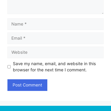
Name
Email
Website
Save my name, email, and website in this
browser for the next time I comment.