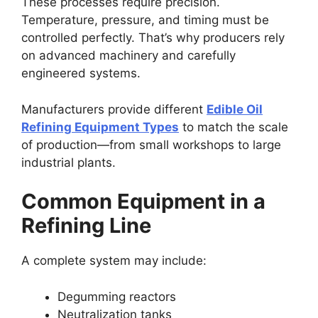
These processes require precision.
Temperature, pressure, and timing must be
controlled perfectly. That’s why producers rely
on advanced machinery and carefully
engineered systems.
Manufacturers provide different
Edible Oil
Refining Equipment Types
to match the scale
of production—from small workshops to large
industrial plants.
Common Equipment in a
Refining Line
A complete system may include:
Degumming reactors
Neutralization tanks