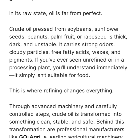
In its raw state, oil is far from perfect.
Crude oil pressed from soybeans, sunflower
seeds, peanuts, palm fruit, or rapeseed is thick,
dark, and unstable. It carries strong odors,
cloudy particles, free fatty acids, waxes, and
pigments. If you’ve ever seen unrefined oil in a
processing plant, you’ll understand immediately
—it simply isn’t suitable for food.
This is where refining changes everything.
Through advanced machinery and carefully
controlled steps, crude oil is transformed into
something clean, stable, and safe. Behind this
transformation are professional manufacturers
like
GQ-Agri
, a leading agricultural machinery