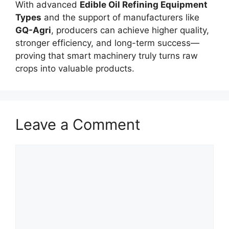
With advanced
Edible Oil Refining Equipment
Types
and the support of manufacturers like
GQ-Agri
, producers can achieve higher quality,
stronger efficiency, and long-term success—
proving that smart machinery truly turns raw
crops into valuable products.
Leave a Comment
Comment