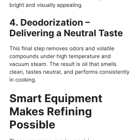
bright and visually appealing.
4. Deodorization –
Delivering a Neutral Taste
This final step removes odors and volatile
compounds under high temperature and
vacuum steam. The result is oil that smells
clean, tastes neutral, and performs consistently
in cooking.
Smart Equipment
Makes Refining
Possible