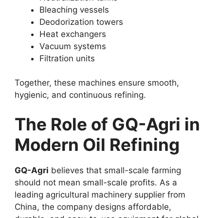
Bleaching vessels
Deodorization towers
Heat exchangers
Vacuum systems
Filtration units
Together, these machines ensure smooth,
hygienic, and continuous refining.
The Role of GQ-Agri in
Modern Oil Refining
GQ-Agri
believes that small-scale farming
should not mean small-scale profits. As a
leading agricultural machinery supplier from
China, the company designs affordable,