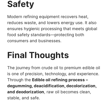
Safety
Modern refining equipment recovers heat,
reduces waste, and lowers energy use. It also
ensures hygienic processing that meets global
food safety standards—protecting both
consumers and businesses.
Final Thoughts
The journey from crude oil to premium edible oil
is one of precision, technology, and experience.
Through the
Edible oil refining process –
degumming, deacidification, decolorization,
and deodorization
, raw oil becomes clean,
stable, and safe.