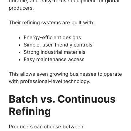
durable, and easy-to-use equipment for global
producers.
Their refining systems are built with:
Energy-efficient designs
Simple, user-friendly controls
Strong industrial materials
Easy maintenance access
This allows even growing businesses to operate
with professional-level technology.
Batch vs. Continuous
Refining
Producers can choose between: