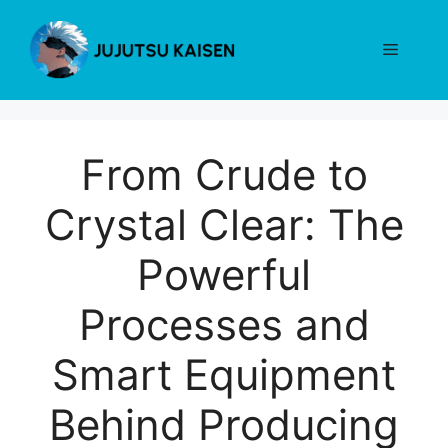
Skip
to
Menu
content
From Crude to
Crystal Clear: The
Powerful
Processes and
Smart Equipment
Behind Producing