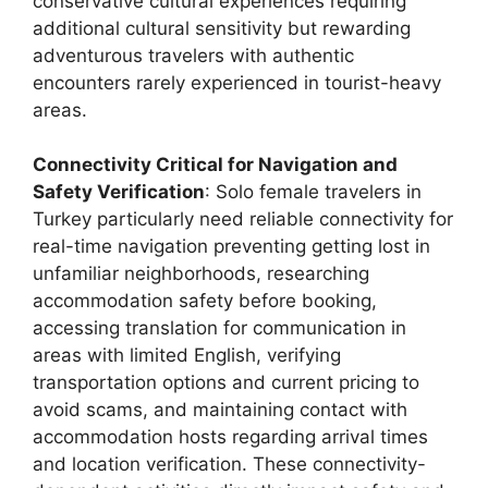
conservative cultural experiences requiring
additional cultural sensitivity but rewarding
adventurous travelers with authentic
encounters rarely experienced in tourist-heavy
areas.
Connectivity Critical for Navigation and
Safety Verification
: Solo female travelers in
Turkey particularly need reliable connectivity for
real-time navigation preventing getting lost in
unfamiliar neighborhoods, researching
accommodation safety before booking,
accessing translation for communication in
areas with limited English, verifying
transportation options and current pricing to
avoid scams, and maintaining contact with
accommodation hosts regarding arrival times
and location verification. These connectivity-