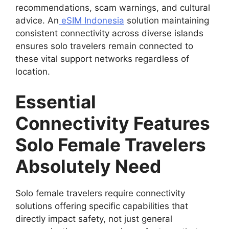
recommendations, scam warnings, and cultural
advice. An
eSIM Indonesia
solution maintaining
consistent connectivity across diverse islands
ensures solo travelers remain connected to
these vital support networks regardless of
location.
Essential
Connectivity Features
Solo Female Travelers
Absolutely Need
Solo female travelers require connectivity
solutions offering specific capabilities that
directly impact safety, not just general