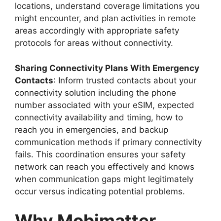
locations, understand coverage limitations you
might encounter, and plan activities in remote
areas accordingly with appropriate safety
protocols for areas without connectivity.
Sharing Connectivity Plans With Emergency
Contacts
: Inform trusted contacts about your
connectivity solution including the phone
number associated with your eSIM, expected
connectivity availability and timing, how to
reach you in emergencies, and backup
communication methods if primary connectivity
fails. This coordination ensures your safety
network can reach you effectively and knows
when communication gaps might legitimately
occur versus indicating potential problems.
Why Mobimatter