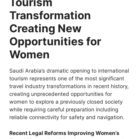
Tourism
Transformation
Creating New
Opportunities for
Women
Saudi Arabia’s dramatic opening to international
tourism represents one of the most significant
travel industry transformations in recent history,
creating unprecedented opportunities for
women to explore a previously closed society
while requiring careful preparation including
reliable connectivity for safety and navigation.
Recent Legal Reforms Improving Women’s