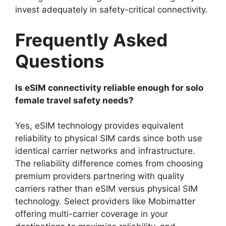
invest adequately in safety-critical connectivity.
Frequently Asked
Questions
Is eSIM connectivity reliable enough for solo
female travel safety needs?
Yes, eSIM technology provides equivalent
reliability to physical SIM cards since both use
identical carrier networks and infrastructure.
The reliability difference comes from choosing
premium providers partnering with quality
carriers rather than eSIM versus physical SIM
technology. Select providers like Mobimatter
offering multi-carrier coverage in your