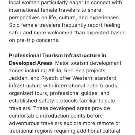
local women particularly eager to connect with
international female travelers to share
perspectives on life, culture, and experiences.
Solo female travelers frequently report feeling
safer and more welcomed than expected based
on pre-trip concerns.
Professional Tourism Infrastructure in
Developed Areas
: Major tourism development
zones including AlUla, Red Sea projects,
Jeddah, and Riyadh offer Western-standard
infrastructure with international hotel brands,
organized tours, professional guides, and
established safety protocols familiar to solo
travelers. These developed areas provide
comfortable introduction points before
adventurous travelers explore more remote or
traditional regions requiring additional cultural