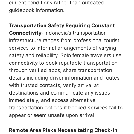
current conditions rather than outdated
guidebook information.
Transportation Safety Requiring Constant
Connectivity
: Indonesia’s transportation
infrastructure ranges from professional tourist
services to informal arrangements of varying
safety and reliability. Solo female travelers use
connectivity to book reputable transportation
through verified apps, share transportation
details including driver information and routes
with trusted contacts, verify arrival at
destinations and communicate any issues
immediately, and access alternative
transportation options if booked services fail to
appear or seem unsafe upon arrival.
Remote Area Risks Necessitating Check-In