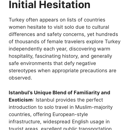
Initial Hesitation
Turkey often appears on lists of countries
women hesitate to visit solo due to cultural
differences and safety concerns, yet hundreds
of thousands of female travelers explore Turkey
independently each year, discovering warm
hospitality, fascinating history, and generally
safe environments that defy negative
stereotypes when appropriate precautions are
observed.
Istanbul’s Unique Blend of Familiarity and
Exoticism
: Istanbul provides the perfect
introduction to solo travel in Muslim-majority
countries, offering European-style
infrastructure, widespread English usage in
tourist areas, excellent public transportation,