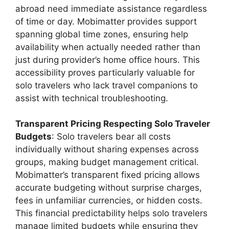
abroad need immediate assistance regardless
of time or day. Mobimatter provides support
spanning global time zones, ensuring help
availability when actually needed rather than
just during provider’s home office hours. This
accessibility proves particularly valuable for
solo travelers who lack travel companions to
assist with technical troubleshooting.
Transparent Pricing Respecting Solo Traveler
Budgets
: Solo travelers bear all costs
individually without sharing expenses across
groups, making budget management critical.
Mobimatter’s transparent fixed pricing allows
accurate budgeting without surprise charges,
fees in unfamiliar currencies, or hidden costs.
This financial predictability helps solo travelers
manage limited budgets while ensuring they