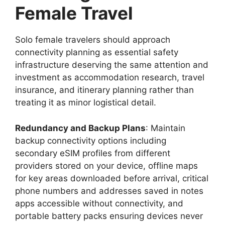
Female Travel
Solo female travelers should approach
connectivity planning as essential safety
infrastructure deserving the same attention and
investment as accommodation research, travel
insurance, and itinerary planning rather than
treating it as minor logistical detail.
Redundancy and Backup Plans
: Maintain
backup connectivity options including
secondary eSIM profiles from different
providers stored on your device, offline maps
for key areas downloaded before arrival, critical
phone numbers and addresses saved in notes
apps accessible without connectivity, and
portable battery packs ensuring devices never