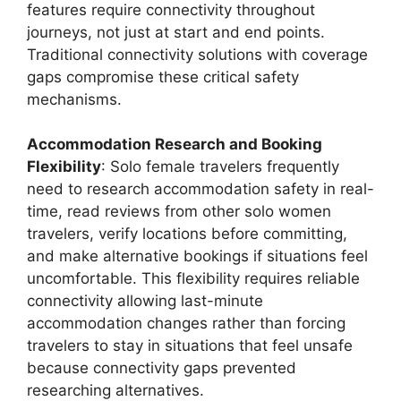
features require connectivity throughout
journeys, not just at start and end points.
Traditional connectivity solutions with coverage
gaps compromise these critical safety
mechanisms.
Accommodation Research and Booking
Flexibility
: Solo female travelers frequently
need to research accommodation safety in real-
time, read reviews from other solo women
travelers, verify locations before committing,
and make alternative bookings if situations feel
uncomfortable. This flexibility requires reliable
connectivity allowing last-minute
accommodation changes rather than forcing
travelers to stay in situations that feel unsafe
because connectivity gaps prevented
researching alternatives.