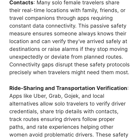
Contacts
: Many solo female travelers share
their real-time locations with family, friends, or
travel companions through apps requiring
constant data connectivity. This passive safety
measure ensures someone always knows their
location and can verify they’ve arrived safely at
destinations or raise alarms if they stop moving
unexpectedly or deviate from planned routes.
Connectivity gaps disrupt these safety protocols
precisely when travelers might need them most.
Ride-Sharing and Transportation Verification
:
Apps like Uber, Grab, Gojek, and local
alternatives allow solo travelers to verify driver
credentials, share trip details with contacts,
track routes ensuring drivers follow proper
paths, and rate experiences helping other
women avoid problematic drivers. These safety