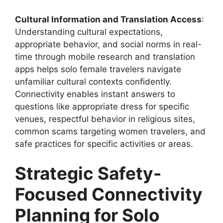
Cultural Information and Translation Access
:
Understanding cultural expectations,
appropriate behavior, and social norms in real-
time through mobile research and translation
apps helps solo female travelers navigate
unfamiliar cultural contexts confidently.
Connectivity enables instant answers to
questions like appropriate dress for specific
venues, respectful behavior in religious sites,
common scams targeting women travelers, and
safe practices for specific activities or areas.
Strategic Safety-
Focused Connectivity
Planning for Solo