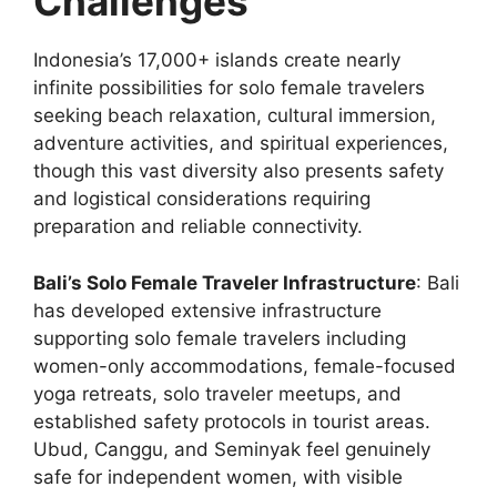
Challenges
Indonesia’s 17,000+ islands create nearly
infinite possibilities for solo female travelers
seeking beach relaxation, cultural immersion,
adventure activities, and spiritual experiences,
though this vast diversity also presents safety
and logistical considerations requiring
preparation and reliable connectivity.
Bali’s Solo Female Traveler Infrastructure
: Bali
has developed extensive infrastructure
supporting solo female travelers including
women-only accommodations, female-focused
yoga retreats, solo traveler meetups, and
established safety protocols in tourist areas.
Ubud, Canggu, and Seminyak feel genuinely
safe for independent women, with visible