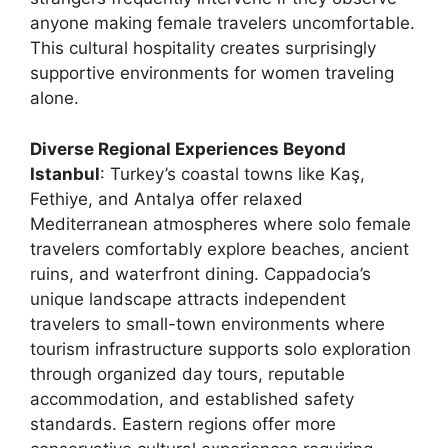
anyone making female travelers uncomfortable.
This cultural hospitality creates surprisingly
supportive environments for women traveling
alone.
Diverse Regional Experiences Beyond
Istanbul
: Turkey’s coastal towns like Kaş,
Fethiye, and Antalya offer relaxed
Mediterranean atmospheres where solo female
travelers comfortably explore beaches, ancient
ruins, and waterfront dining. Cappadocia’s
unique landscape attracts independent
travelers to small-town environments where
tourism infrastructure supports solo exploration
through organized day tours, reputable
accommodation, and established safety
standards. Eastern regions offer more