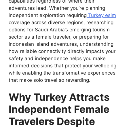
capabilities regardless of where their
adventures lead. Whether you’re planning
independent exploration requiring
Turkey esim
coverage across diverse regions, researching
options for Saudi Arabia’s emerging tourism
sector as a female traveler, or preparing for
Indonesian island adventures, understanding
how reliable connectivity directly impacts your
safety and independence helps you make
informed decisions that protect your wellbeing
while enabling the transformative experiences
that make solo travel so rewarding.
Why Turkey Attracts
Independent Female
Travelers Despite