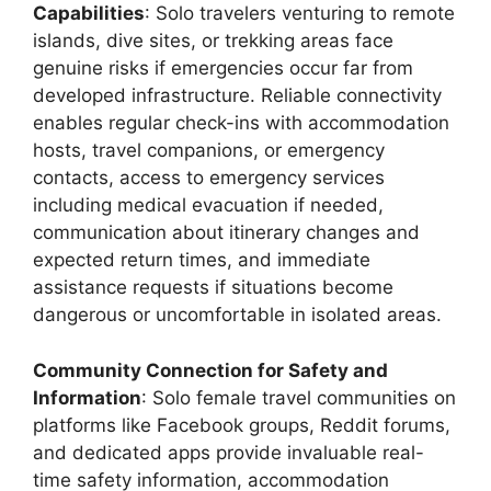
Capabilities
: Solo travelers venturing to remote
islands, dive sites, or trekking areas face
genuine risks if emergencies occur far from
developed infrastructure. Reliable connectivity
enables regular check-ins with accommodation
hosts, travel companions, or emergency
contacts, access to emergency services
including medical evacuation if needed,
communication about itinerary changes and
expected return times, and immediate
assistance requests if situations become
dangerous or uncomfortable in isolated areas.
Community Connection for Safety and
Information
: Solo female travel communities on
platforms like Facebook groups, Reddit forums,
and dedicated apps provide invaluable real-
time safety information, accommodation