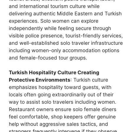
and international tourism culture while
delivering authentic Middle Eastern and Turkish
experiences. Solo women can explore
independently while feeling secure through
visible police presence, tourist-friendly services,
and well-established solo traveler infrastructure
including women-only accommodation options
and female-focused tour groups.
Turkish Hospitality Culture Creating
Protective Environments
: Turkish culture
emphasizes hospitality toward guests, with
locals often going extraordinarily out of their
way to assist solo travelers including women.
Restaurant owners ensure solo female diners
feel comfortable, shop keepers offer genuine
help without aggressive sales tactics, and
strangers frequently intervene if they observe