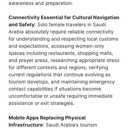
awareness and preparation.
Connectivity Essential for Cultural Navigation
and Safety
: Solo female travelers in Saudi
Arabia absolutely require reliable connectivity
for understanding and respecting local customs
and expectations, accessing women-only
spaces including restaurants, shopping malls,
and prayer areas, researching appropriate dress
for different contexts and regions, verifying
current regulations that continue evolving as
tourism develops, and maintaining emergency
contact capabilities if situations become
uncomfortable or unsafe requiring immediate
assistance or exit strategies.
Mobile Apps Replacing Physical
Infrastructure
: Saudi Arabia’s tourism