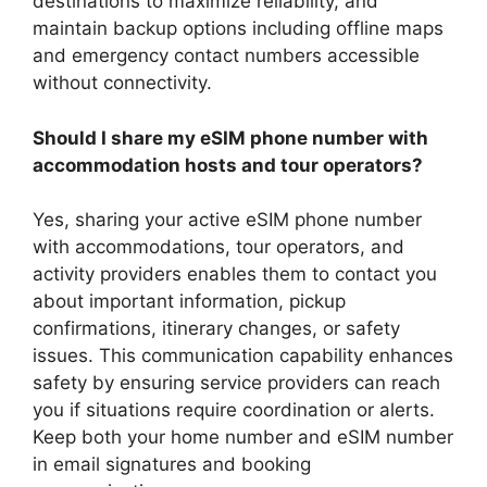
destinations to maximize reliability, and
maintain backup options including offline maps
and emergency contact numbers accessible
without connectivity.
Should I share my eSIM phone number with
accommodation hosts and tour operators?
Yes, sharing your active eSIM phone number
with accommodations, tour operators, and
activity providers enables them to contact you
about important information, pickup
confirmations, itinerary changes, or safety
issues. This communication capability enhances
safety by ensuring service providers can reach
you if situations require coordination or alerts.
Keep both your home number and eSIM number
in email signatures and booking