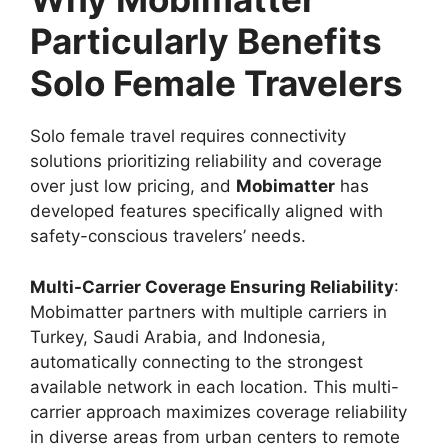
Particularly Benefits
Solo Female Travelers
Solo female travel requires connectivity
solutions prioritizing reliability and coverage
over just low pricing, and
Mobimatter
has
developed features specifically aligned with
safety-conscious travelers’ needs.
Multi-Carrier Coverage Ensuring Reliability
:
Mobimatter partners with multiple carriers in
Turkey, Saudi Arabia, and Indonesia,
automatically connecting to the strongest
available network in each location. This multi-
carrier approach maximizes coverage reliability
in diverse areas from urban centers to remote