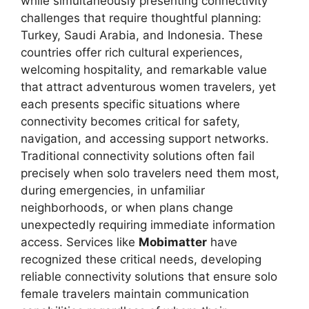
while simultaneously presenting connectivity
challenges that require thoughtful planning:
Turkey, Saudi Arabia, and Indonesia. These
countries offer rich cultural experiences,
welcoming hospitality, and remarkable value
that attract adventurous women travelers, yet
each presents specific situations where
connectivity becomes critical for safety,
navigation, and accessing support networks.
Traditional connectivity solutions often fail
precisely when solo travelers need them most,
during emergencies, in unfamiliar
neighborhoods, or when plans change
unexpectedly requiring immediate information
access. Services like
Mobimatter
have
recognized these critical needs, developing
reliable connectivity solutions that ensure solo
female travelers maintain communication