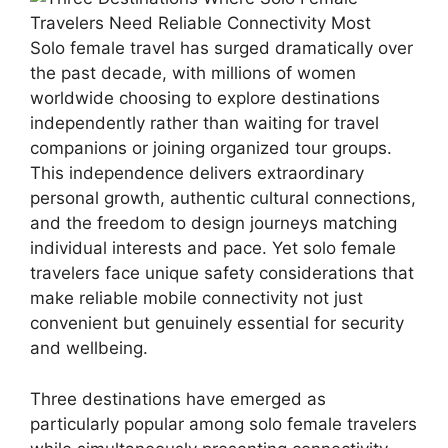
Solo female travel has surged dramatically over
the past decade, with millions of women
worldwide choosing to explore destinations
independently rather than waiting for travel
companions or joining organized tour groups.
This independence delivers extraordinary
personal growth, authentic cultural connections,
and the freedom to design journeys matching
individual interests and pace. Yet solo female
travelers face unique safety considerations that
make reliable mobile connectivity not just
convenient but genuinely essential for security
and wellbeing.
Three destinations have emerged as
particularly popular among solo female travelers