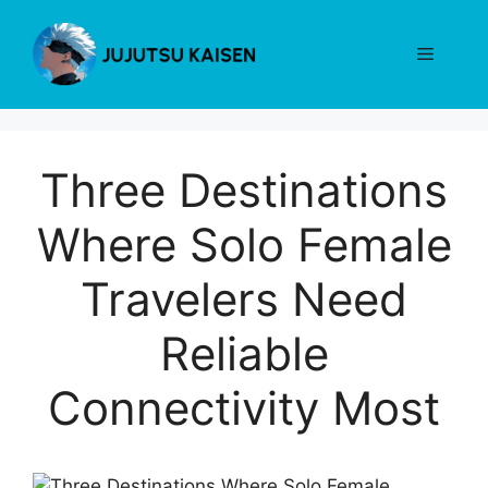
Skip
to
Menu
content
Three Destinations
Where Solo Female
Travelers Need
Reliable
Connectivity Most