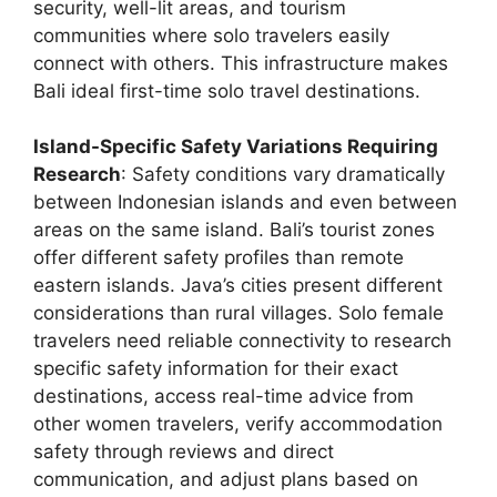
security, well-lit areas, and tourism
communities where solo travelers easily
connect with others. This infrastructure makes
Bali ideal first-time solo travel destinations.
Island-Specific Safety Variations Requiring
Research
: Safety conditions vary dramatically
between Indonesian islands and even between
areas on the same island. Bali’s tourist zones
offer different safety profiles than remote
eastern islands. Java’s cities present different
considerations than rural villages. Solo female
travelers need reliable connectivity to research
specific safety information for their exact
destinations, access real-time advice from
other women travelers, verify accommodation
safety through reviews and direct
communication, and adjust plans based on