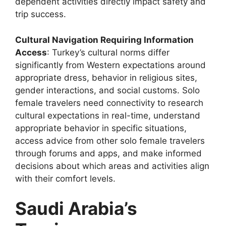
dependent activities directly impact safety and
trip success.
Cultural Navigation Requiring Information
Access
: Turkey’s cultural norms differ
significantly from Western expectations around
appropriate dress, behavior in religious sites,
gender interactions, and social customs. Solo
female travelers need connectivity to research
cultural expectations in real-time, understand
appropriate behavior in specific situations,
access advice from other solo female travelers
through forums and apps, and make informed
decisions about which areas and activities align
with their comfort levels.
Saudi Arabia’s