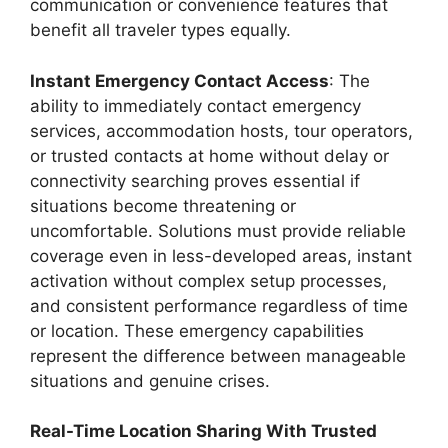
communication or convenience features that
benefit all traveler types equally.
Instant Emergency Contact Access
: The
ability to immediately contact emergency
services, accommodation hosts, tour operators,
or trusted contacts at home without delay or
connectivity searching proves essential if
situations become threatening or
uncomfortable. Solutions must provide reliable
coverage even in less-developed areas, instant
activation without complex setup processes,
and consistent performance regardless of time
or location. These emergency capabilities
represent the difference between manageable
situations and genuine crises.
Real-Time Location Sharing With Trusted