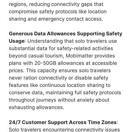
regions, reducing connectivity gaps that
compromise safety protocols like location
sharing and emergency contact access.
Generous Data Allowances Supporting Safety
Usage
: Understanding that solo travelers use
substantial data for safety-related activities
beyond casual tourism, Mobimatter provides
plans with 20-50GB allowances at accessible
prices. This capacity ensures solo travelers
never ration connectivity or disable safety
features like continuous location sharing to
conserve data, maintaining full safety protocols
throughout journeys without anxiety about
exhausting allowances.
24/7 Customer Support Across Time Zones
:
Solo travelers encountering connectivity issues