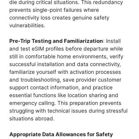
die during critical situations. This redundancy
prevents single-point failures where
connectivity loss creates genuine safety
vulnerabilities.
Pre-Trip Testing and Familiarization
: Install
and test eSIM profiles before departure while
still in comfortable home environments, verify
successful installation and data connectivity,
familiarize yourself with activation processes
and troubleshooting, save provider customer
support contact information, and practice
essential functions like location sharing and
emergency calling. This preparation prevents
struggling with technical issues during stressful
situations abroad.
Appropriate Data Allowances for Safety