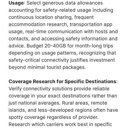
Usage
: Select generous data allowances
accounting for safety-related usage including
continuous location sharing, frequent
accommodation research, transportation app
usage, real-time communication with hosts and
contacts, and accessing safety information and
advice. Budget 20-40GB for month-long trips
depending on usage patterns, recognizing that
safety-critical connectivity justifies investment
beyond minimal tourist packages.
Coverage Research for Specific Destinations
:
Verify connectivity solutions provide reliable
coverage in your exact destinations rather than
just national averages. Rural areas, remote
islands, and less-developed regions often have
spotty coverage regardless of provider.
Research which carriers work best in specific