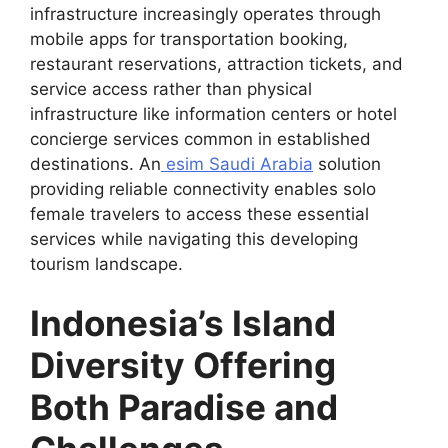
infrastructure increasingly operates through
mobile apps for transportation booking,
restaurant reservations, attraction tickets, and
service access rather than physical
infrastructure like information centers or hotel
concierge services common in established
destinations. An
esim Saudi Arabia
solution
providing reliable connectivity enables solo
female travelers to access these essential
services while navigating this developing
tourism landscape.
Indonesia’s Island
Diversity Offering
Both Paradise and