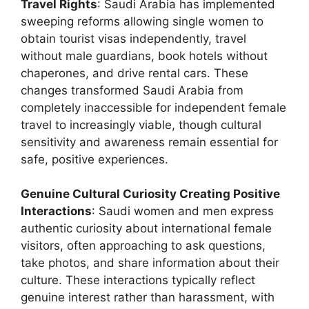
Travel Rights
: Saudi Arabia has implemented
sweeping reforms allowing single women to
obtain tourist visas independently, travel
without male guardians, book hotels without
chaperones, and drive rental cars. These
changes transformed Saudi Arabia from
completely inaccessible for independent female
travel to increasingly viable, though cultural
sensitivity and awareness remain essential for
safe, positive experiences.
Genuine Cultural Curiosity Creating Positive
Interactions
: Saudi women and men express
authentic curiosity about international female
visitors, often approaching to ask questions,
take photos, and share information about their
culture. These interactions typically reflect
genuine interest rather than harassment, with