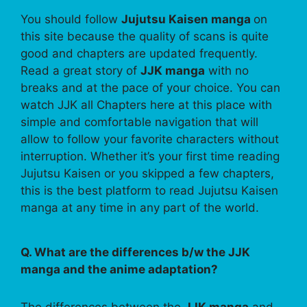
You should follow
Jujutsu Kaisen manga
on
this site because the quality of scans is quite
good and chapters are updated frequently.
Read a great story of
JJK manga
with no
breaks and at the pace of your choice. You can
watch JJK all Chapters here at this place with
simple and comfortable navigation that will
allow to follow your favorite characters without
interruption. Whether it’s your first time reading
Jujutsu Kaisen or you skipped a few chapters,
this is the best platform to read Jujutsu Kaisen
manga at any time in any part of the world.
Q. What are the differences b/w the JJK
manga and the anime adaptation?
The differences between the
JJK manga
and