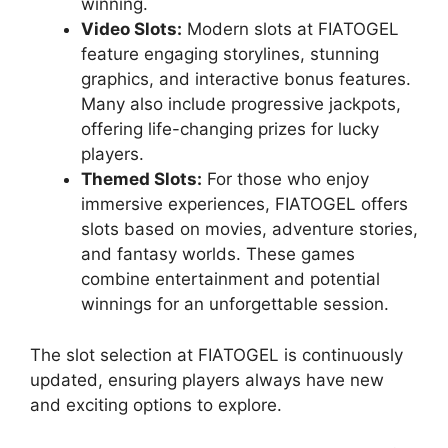
winning.
Video Slots:
Modern slots at FIATOGEL
feature engaging storylines, stunning
graphics, and interactive bonus features.
Many also include progressive jackpots,
offering life-changing prizes for lucky
players.
Themed Slots:
For those who enjoy
immersive experiences, FIATOGEL offers
slots based on movies, adventure stories,
and fantasy worlds. These games
combine entertainment and potential
winnings for an unforgettable session.
The slot selection at FIATOGEL is continuously
updated, ensuring players always have new
and exciting options to explore.