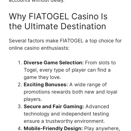
accounts without delay.
Why FIATOGEL Casino Is
the Ultimate Destination
Several factors make FIATOGEL a top choice for
online casino enthusiasts:
Diverse Game Selection:
From slots to
Togel, every type of player can find a
game they love.
Exciting Bonuses:
A wide range of
promotions rewards both new and loyal
players.
Secure and Fair Gaming:
Advanced
technology and independent testing
ensure a trustworthy environment.
Mobile-Friendly Design:
Play anywhere,