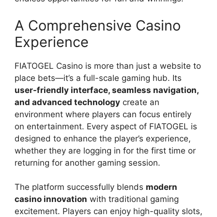
A Comprehensive Casino
Experience
FIATOGEL Casino is more than just a website to
place bets—it’s a full-scale gaming hub. Its
user-friendly interface, seamless navigation,
and advanced technology
create an
environment where players can focus entirely
on entertainment. Every aspect of FIATOGEL is
designed to enhance the player’s experience,
whether they are logging in for the first time or
returning for another gaming session.
The platform successfully blends
modern
casino innovation
with traditional gaming
excitement. Players can enjoy high-quality slots,