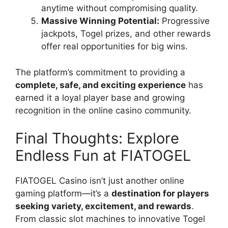
anytime without compromising quality.
Massive Winning Potential:
Progressive
jackpots, Togel prizes, and other rewards
offer real opportunities for big wins.
The platform’s commitment to providing a
complete, safe, and exciting experience
has
earned it a loyal player base and growing
recognition in the online casino community.
Final Thoughts: Explore
Endless Fun at FIATOGEL
FIATOGEL Casino isn’t just another online
gaming platform—it’s a
destination for players
seeking variety, excitement, and rewards
.
From classic slot machines to innovative Togel