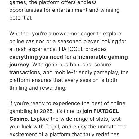
games, the platform offers endless
opportunities for entertainment and winning
potential.
Whether you’re a newcomer eager to explore
online casinos or a seasoned player looking for
a fresh experience, FIATOGEL provides
everything you need for a memorable gaming
journey
. With generous bonuses, secure
transactions, and mobile-friendly gameplay, the
platform ensures that every session is both
thrilling and rewarding.
If you’re ready to experience the best of online
gambling in 2025, it’s time to
join FIATOGEL
Casino
. Explore the wide range of slots, test
your luck with Togel, and enjoy the unmatched
excitement of a platform that truly redefines