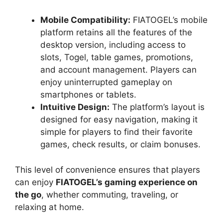
Mobile Compatibility:
FIATOGEL’s mobile
platform retains all the features of the
desktop version, including access to
slots, Togel, table games, promotions,
and account management. Players can
enjoy uninterrupted gameplay on
smartphones or tablets.
Intuitive Design:
The platform’s layout is
designed for easy navigation, making it
simple for players to find their favorite
games, check results, or claim bonuses.
This level of convenience ensures that players
can enjoy
FIATOGEL’s gaming experience on
the go
, whether commuting, traveling, or
relaxing at home.