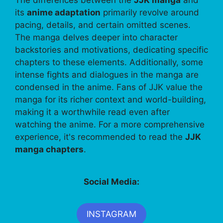
its
anime adaptation
primarily revolve around
pacing, details, and certain omitted scenes.
The manga delves deeper into character
backstories and motivations, dedicating specific
chapters to these elements. Additionally, some
intense fights and dialogues in the manga are
condensed in the anime. Fans of JJK value the
manga for its richer context and world-building,
making it a worthwhile read even after
watching the anime. For a more comprehensive
experience, it's recommended to read the
JJK
manga chapters
.
Social Media:
INSTAGRAM