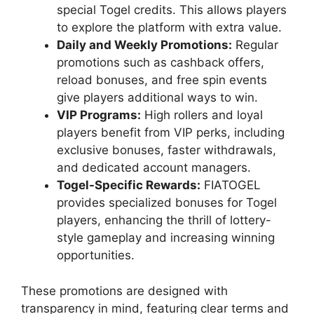
special Togel credits. This allows players
to explore the platform with extra value.
Daily and Weekly Promotions:
Regular
promotions such as cashback offers,
reload bonuses, and free spin events
give players additional ways to win.
VIP Programs:
High rollers and loyal
players benefit from VIP perks, including
exclusive bonuses, faster withdrawals,
and dedicated account managers.
Togel-Specific Rewards:
FIATOGEL
provides specialized bonuses for Togel
players, enhancing the thrill of lottery-
style gameplay and increasing winning
opportunities.
These promotions are designed with
transparency in mind, featuring clear terms and