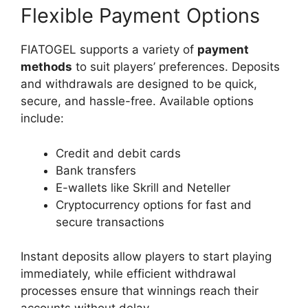
Flexible Payment Options
FIATOGEL supports a variety of
payment
methods
to suit players’ preferences. Deposits
and withdrawals are designed to be quick,
secure, and hassle-free. Available options
include:
Credit and debit cards
Bank transfers
E-wallets like Skrill and Neteller
Cryptocurrency options for fast and
secure transactions
Instant deposits allow players to start playing
immediately, while efficient withdrawal
processes ensure that winnings reach their