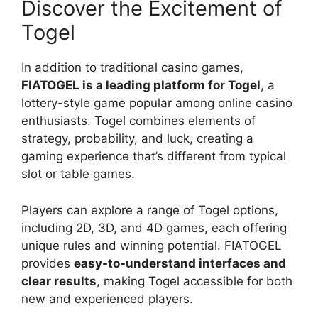
Discover the Excitement of
Togel
In addition to traditional casino games,
FIATOGEL is a leading platform for Togel
, a
lottery-style game popular among online casino
enthusiasts. Togel combines elements of
strategy, probability, and luck, creating a
gaming experience that’s different from typical
slot or table games.
Players can explore a range of Togel options,
including 2D, 3D, and 4D games, each offering
unique rules and winning potential. FIATOGEL
provides
easy-to-understand interfaces and
clear results
, making Togel accessible for both
new and experienced players.