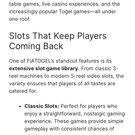
table games, live casino experiences, and the
increasingly popular Togel games—all under
one roof.
Slots That Keep Players
Coming Back
One of FIATOGEL’s standout features is its
extensive slot game library
. From classic 3-
reel machines to modern 5-reel video slots, the
variety ensures that players of all tastes are
catered for.
Classic Slots:
Perfect for players who
enjoy a straightforward, nostalgic gaming
experience. These games provide simple
gameplay with consistent chances of