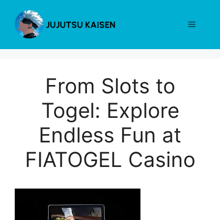
Skip
to
Menu
content
From Slots to
Togel: Explore
Endless Fun at
FIATOGEL Casino