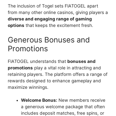
The inclusion of Togel sets FIATOGEL apart
from many other online casinos, giving players a
diverse and engaging range of gaming
options
that keeps the excitement fresh.
Generous Bonuses and
Promotions
FIATOGEL understands that
bonuses and
promotions
play a vital role in attracting and
retaining players. The platform offers a range of
rewards designed to enhance gameplay and
maximize winnings.
Welcome Bonus:
New members receive
a generous welcome package that often
includes deposit matches, free spins, or