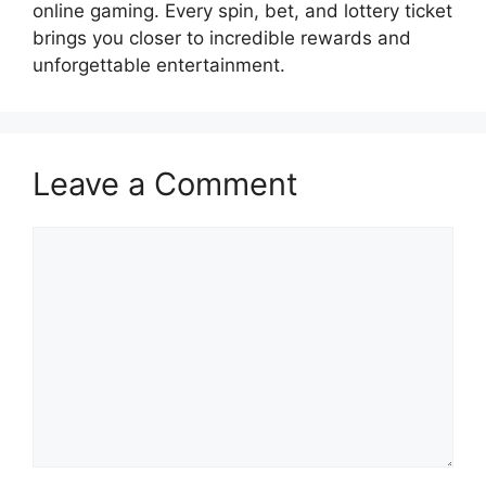
online gaming. Every spin, bet, and lottery ticket
brings you closer to incredible rewards and
unforgettable entertainment.
Leave a Comment
Comment