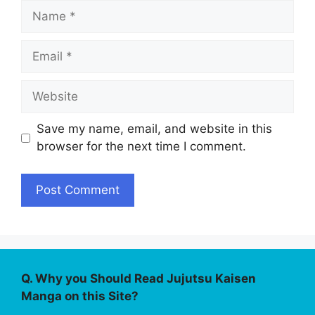
Name
Email
Website
Save my name, email, and website in this
browser for the next time I comment.
Q. Why you Should Read Jujutsu Kaisen
Manga on this Site?