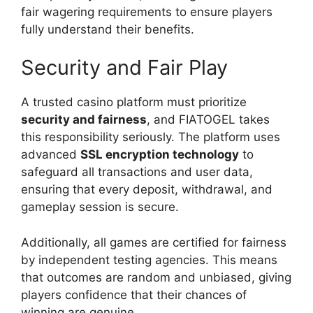
fair wagering requirements to ensure players
fully understand their benefits.
Security and Fair Play
A trusted casino platform must prioritize
security and fairness
, and FIATOGEL takes
this responsibility seriously. The platform uses
advanced
SSL encryption technology
to
safeguard all transactions and user data,
ensuring that every deposit, withdrawal, and
gameplay session is secure.
Additionally, all games are certified for fairness
by independent testing agencies. This means
that outcomes are random and unbiased, giving
players confidence that their chances of
winning are genuine.