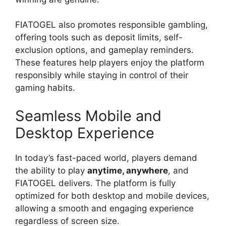
FIATOGEL also promotes responsible gambling,
offering tools such as deposit limits, self-
exclusion options, and gameplay reminders.
These features help players enjoy the platform
responsibly while staying in control of their
gaming habits.
Seamless Mobile and
Desktop Experience
In today’s fast-paced world, players demand
the ability to play
anytime, anywhere
, and
FIATOGEL delivers. The platform is fully
optimized for both desktop and mobile devices,
allowing a smooth and engaging experience
regardless of screen size.