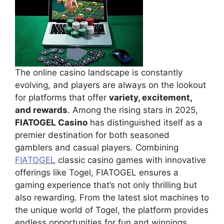
The online casino landscape is constantly
evolving, and players are always on the lookout
for platforms that offer
variety, excitement,
and rewards
. Among the rising stars in 2025,
FIATOGEL Casino
has distinguished itself as a
premier destination for both seasoned
gamblers and casual players. Combining
FIATOGEL
classic casino games with innovative
offerings like Togel, FIATOGEL ensures a
gaming experience that’s not only thrilling but
also rewarding. From the latest slot machines to
the unique world of Togel, the platform provides
endless opportunities for fun and winnings.