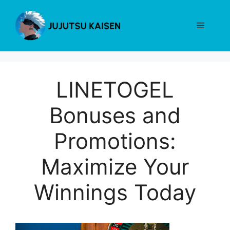
Skip
to
Menu
content
LINETOGEL
Bonuses and
Promotions:
Maximize Your
Winnings Today