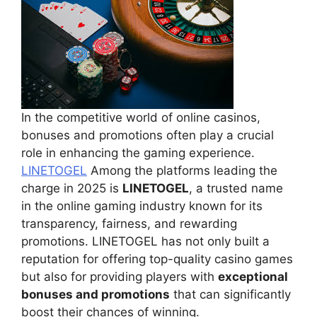
In the competitive world of online casinos,
bonuses and promotions often play a crucial
role in enhancing the gaming experience.
LINETOGEL
Among the platforms leading the
charge in 2025 is
LINETOGEL
, a trusted name
in the online gaming industry known for its
transparency, fairness, and rewarding
promotions. LINETOGEL has not only built a
reputation for offering top-quality casino games
but also for providing players with
exceptional
bonuses and promotions
that can significantly
boost their chances of winning.