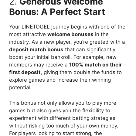
2.
Generous Welcome
Bonus: A Perfect Start
Your LINETOGEL journey begins with one of the
most attractive
welcome bonuses
in the
industry. As a new player, you’re greeted with a
deposit match bonus
that can significantly
boost your initial bankroll. For example, new
members may receive a
100% match on their
first deposit
, giving them double the funds to
explore games and increase their winning
potential.
This bonus not only allows you to play more
games but also gives you the flexibility to
experiment with different betting strategies
without risking too much of your own money.
For players looking to start strong, the