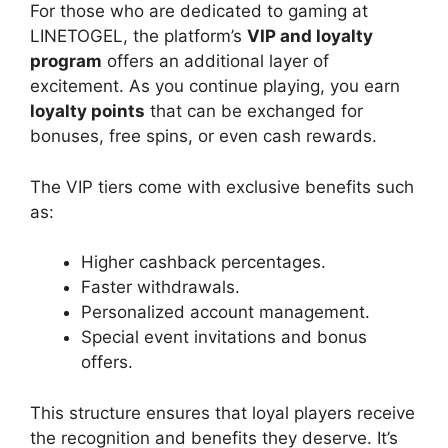
For those who are dedicated to gaming at
LINETOGEL, the platform’s
VIP and loyalty
program
offers an additional layer of
excitement. As you continue playing, you earn
loyalty points
that can be exchanged for
bonuses, free spins, or even cash rewards.
The VIP tiers come with exclusive benefits such
as:
Higher cashback percentages.
Faster withdrawals.
Personalized account management.
Special event invitations and bonus
offers.
This structure ensures that loyal players receive
the recognition and benefits they deserve. It’s