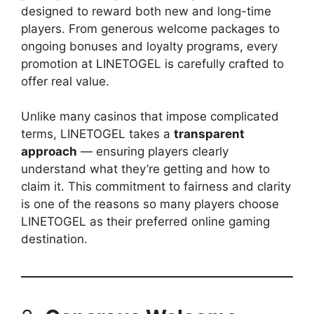
designed to reward both new and long-time
players. From generous welcome packages to
ongoing bonuses and loyalty programs, every
promotion at LINETOGEL is carefully crafted to
offer real value.
Unlike many casinos that impose complicated
terms, LINETOGEL takes a
transparent
approach
— ensuring players clearly
understand what they’re getting and how to
claim it. This commitment to fairness and clarity
is one of the reasons so many players choose
LINETOGEL as their preferred online gaming
destination.