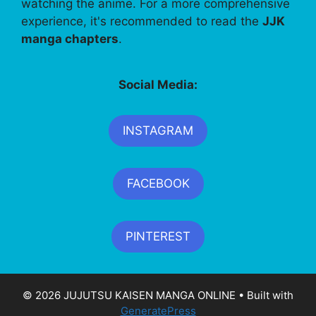
watching the anime. For a more comprehensive
experience, it's recommended to read the
JJK
manga chapters
.
Social Media:
INSTAGRAM
FACEBOOK
PINTEREST
© 2026 JUJUTSU KAISEN MANGA ONLINE
• Built with
GeneratePress