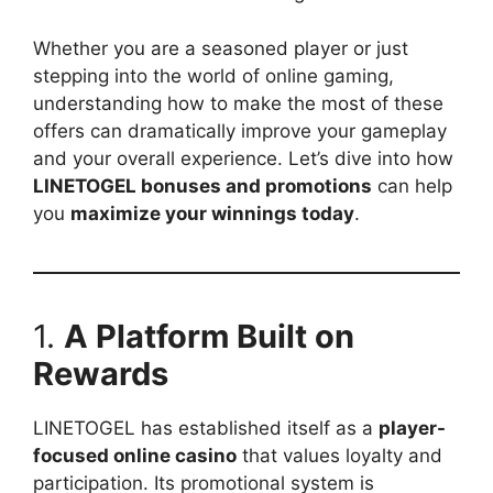
Whether you are a seasoned player or just
stepping into the world of online gaming,
understanding how to make the most of these
offers can dramatically improve your gameplay
and your overall experience. Let’s dive into how
LINETOGEL bonuses and promotions
can help
you
maximize your winnings today
.
1.
A Platform Built on
Rewards
LINETOGEL has established itself as a
player-
focused online casino
that values loyalty and
participation. Its promotional system is