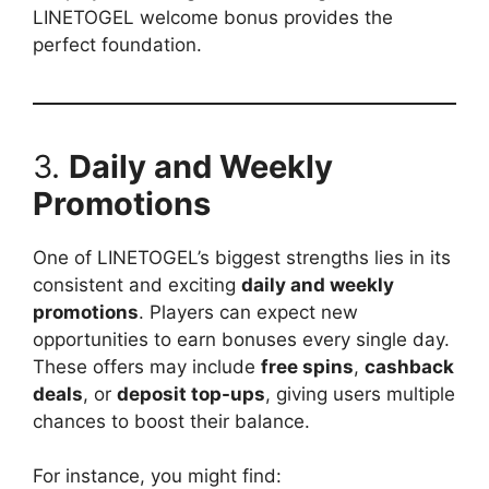
LINETOGEL welcome bonus provides the
perfect foundation.
3.
Daily and Weekly
Promotions
One of LINETOGEL’s biggest strengths lies in its
consistent and exciting
daily and weekly
promotions
. Players can expect new
opportunities to earn bonuses every single day.
These offers may include
free spins
,
cashback
deals
, or
deposit top-ups
, giving users multiple
chances to boost their balance.
For instance, you might find: