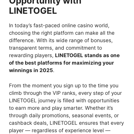
Opportunity with
LINETOGEL
In today’s fast-paced online casino world,
choosing the right platform can make all the
difference. With its wide range of bonuses,
transparent terms, and commitment to
rewarding players,
LINETOGEL stands as one
of the best platforms for maximizing your
winnings in 2025
.
From the moment you sign up to the time you
climb through the VIP ranks, every step of your
LINETOGEL journey is filled with opportunities
to earn more and play smarter. Whether it’s
through daily promotions, seasonal events, or
cashback deals, LINETOGEL ensures that every
player — regardless of experience level —