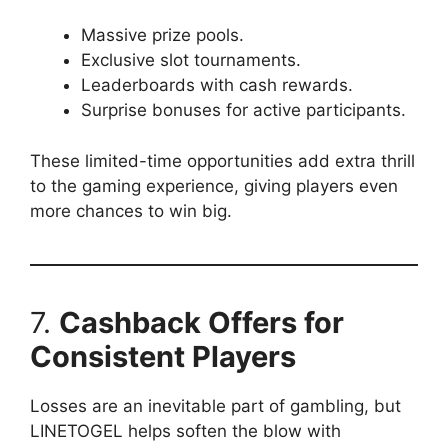
Massive prize pools.
Exclusive slot tournaments.
Leaderboards with cash rewards.
Surprise bonuses for active participants.
These limited-time opportunities add extra thrill
to the gaming experience, giving players even
more chances to win big.
7.
Cashback Offers for
Consistent Players
Losses are an inevitable part of gambling, but
LINETOGEL helps soften the blow with