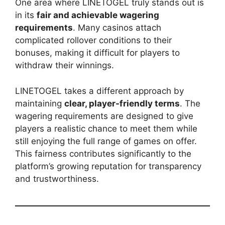
One area where LINETOGEL truly stands out is
in its
fair and achievable wagering
requirements
. Many casinos attach
complicated rollover conditions to their
bonuses, making it difficult for players to
withdraw their winnings.
LINETOGEL takes a different approach by
maintaining
clear, player-friendly terms
. The
wagering requirements are designed to give
players a realistic chance to meet them while
still enjoying the full range of games on offer.
This fairness contributes significantly to the
platform’s growing reputation for transparency
and trustworthiness.