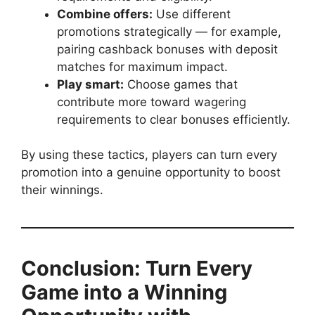
Combine offers:
Use different
promotions strategically — for example,
pairing cashback bonuses with deposit
matches for maximum impact.
Play smart:
Choose games that
contribute more toward wagering
requirements to clear bonuses efficiently.
By using these tactics, players can turn every
promotion into a genuine opportunity to boost
their winnings.
Conclusion: Turn Every
Game into a Winning