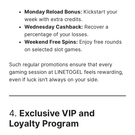
Monday Reload Bonus:
Kickstart your
week with extra credits.
Wednesday Cashback:
Recover a
percentage of your losses.
Weekend Free Spins:
Enjoy free rounds
on selected slot games.
Such regular promotions ensure that every
gaming session at LINETOGEL feels rewarding,
even if luck isn’t always on your side.
4.
Exclusive VIP and
Loyalty Program