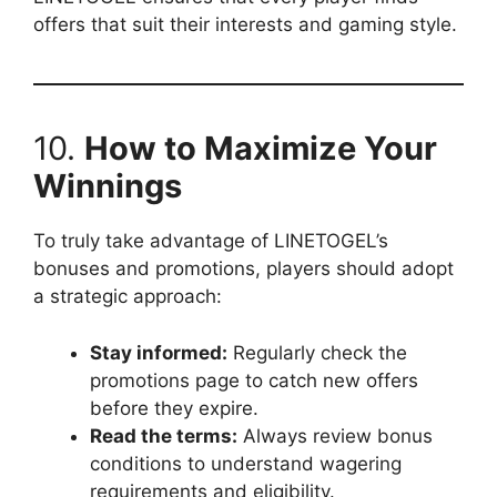
offers that suit their interests and gaming style.
10.
How to Maximize Your
Winnings
To truly take advantage of LINETOGEL’s
bonuses and promotions, players should adopt
a strategic approach:
Stay informed:
Regularly check the
promotions page to catch new offers
before they expire.
Read the terms:
Always review bonus
conditions to understand wagering
requirements and eligibility.