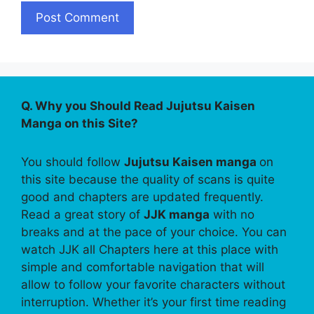
Q. Why you Should Read Jujutsu Kaisen
Manga on this Site?
You should follow
Jujutsu Kaisen manga
on
this site because the quality of scans is quite
good and chapters are updated frequently.
Read a great story of
JJK manga
with no
breaks and at the pace of your choice. You can
watch JJK all Chapters here at this place with
simple and comfortable navigation that will
allow to follow your favorite characters without
interruption. Whether it’s your first time reading