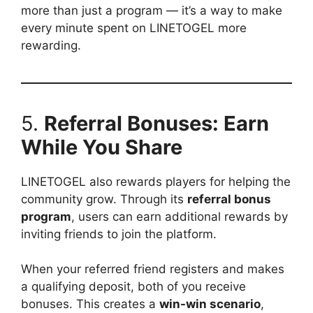
more than just a program — it’s a way to make
every minute spent on LINETOGEL more
rewarding.
5.
Referral Bonuses: Earn
While You Share
LINETOGEL also rewards players for helping the
community grow. Through its
referral bonus
program
, users can earn additional rewards by
inviting friends to join the platform.
When your referred friend registers and makes
a qualifying deposit, both of you receive
bonuses. This creates a
win-win scenario
,