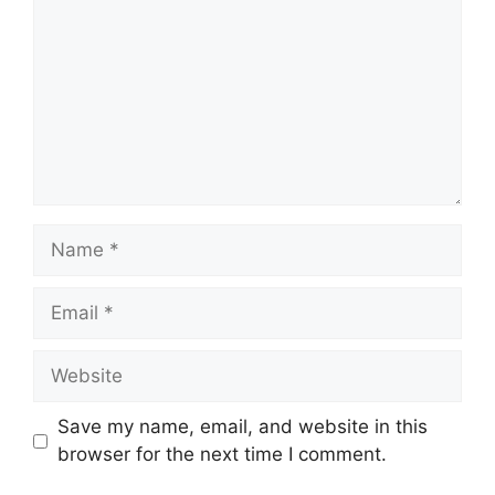
Name
Email
Website
Save my name, email, and website in this
browser for the next time I comment.