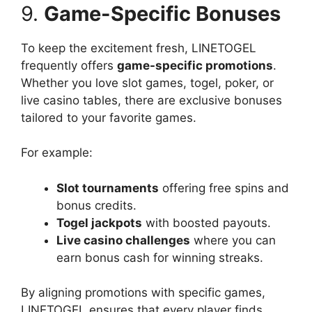
9.
Game-Specific Bonuses
To keep the excitement fresh, LINETOGEL
frequently offers
game-specific promotions
.
Whether you love slot games, togel, poker, or
live casino tables, there are exclusive bonuses
tailored to your favorite games.
For example:
Slot tournaments
offering free spins and
bonus credits.
Togel jackpots
with boosted payouts.
Live casino challenges
where you can
earn bonus cash for winning streaks.
By aligning promotions with specific games,
LINETOGEL ensures that every player finds