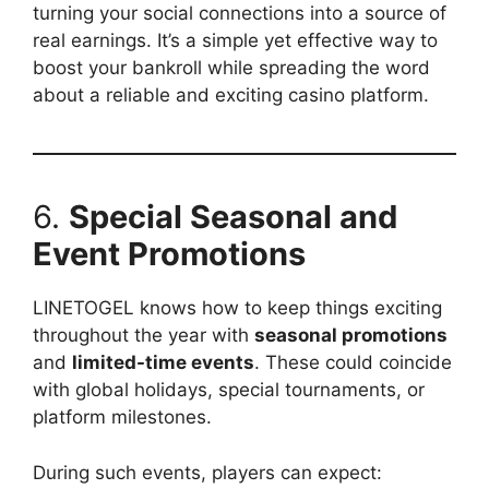
turning your social connections into a source of
real earnings. It’s a simple yet effective way to
boost your bankroll while spreading the word
about a reliable and exciting casino platform.
6.
Special Seasonal and
Event Promotions
LINETOGEL knows how to keep things exciting
throughout the year with
seasonal promotions
and
limited-time events
. These could coincide
with global holidays, special tournaments, or
platform milestones.
During such events, players can expect: