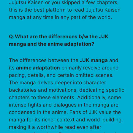
Jujutsu Kaisen or you skipped a few chapters,
this is the best platform to read Jujutsu Kaisen
manga at any time in any part of the world.
Q. What are the differences b/w the JJK
manga and the anime adaptation?
The differences between the
JJK manga
and
its
anime adaptation
primarily revolve around
pacing, details, and certain omitted scenes.
The manga delves deeper into character
backstories and motivations, dedicating specific
chapters to these elements. Additionally, some
intense fights and dialogues in the manga are
condensed in the anime. Fans of JJK value the
manga for its richer context and world-building,
making it a worthwhile read even after