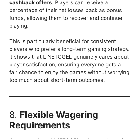
cashback offers
. Players can receive a
percentage of their net losses back as bonus
funds, allowing them to recover and continue
playing.
This is particularly beneficial for consistent
players who prefer a long-term gaming strategy.
It shows that LINETOGEL genuinely cares about
player satisfaction, ensuring everyone gets a
fair chance to enjoy the games without worrying
too much about short-term outcomes.
8.
Flexible Wagering
Requirements