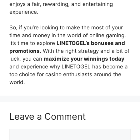
enjoys a fair, rewarding, and entertaining
experience.
So, if you’re looking to make the most of your
time and money in the world of online gaming,
it’s time to explore
LINETOGEL’s bonuses and
promotions
. With the right strategy and a bit of
luck, you can
maximize your winnings today
and experience why LINETOGEL has become a
top choice for casino enthusiasts around the
world.
Leave a Comment
Comment