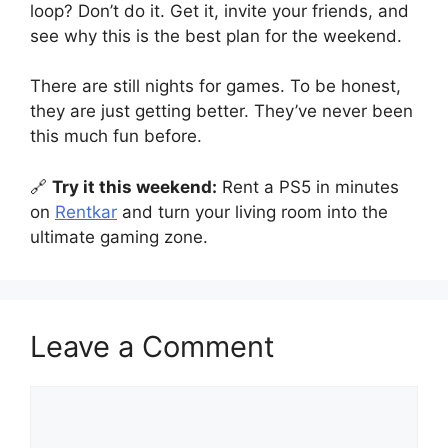
loop? Don’t do it. Get it, invite your friends, and
see why this is the best plan for the weekend.
There are still nights for games. To be honest,
they are just getting better. They’ve never been
this much fun before.
🔗
Try it this weekend:
Rent a PS5 in minutes
on
Rentkar
and turn your living room into the
ultimate gaming zone.
Leave a Comment
Comment