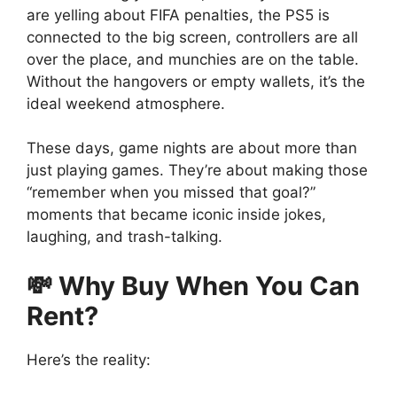
are yelling about FIFA penalties, the PS5 is
connected to the big screen, controllers are all
over the place, and munchies are on the table.
Without the hangovers or empty wallets, it’s the
ideal weekend atmosphere.
These days, game nights are about more than
just playing games. They’re about making those
“remember when you missed that goal?”
moments that became iconic inside jokes,
laughing, and trash-talking.
💸 Why Buy When You Can
Rent?
Here’s the reality: