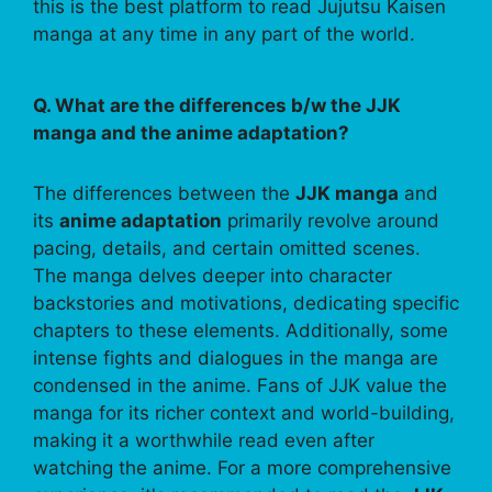
this is the best platform to read Jujutsu Kaisen
manga at any time in any part of the world.
Q. What are the differences b/w the JJK
manga and the anime adaptation?
The differences between the
JJK manga
and
its
anime adaptation
primarily revolve around
pacing, details, and certain omitted scenes.
The manga delves deeper into character
backstories and motivations, dedicating specific
chapters to these elements. Additionally, some
intense fights and dialogues in the manga are
condensed in the anime. Fans of JJK value the
manga for its richer context and world-building,
making it a worthwhile read even after
watching the anime. For a more comprehensive