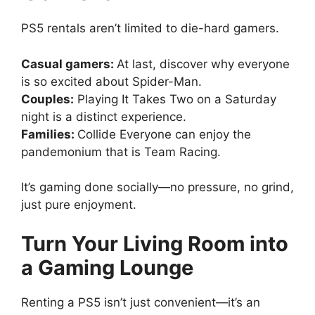
PS5 rentals aren’t limited to die-hard gamers.
Casual gamers:
At last, discover why everyone
is so excited about Spider-Man.
Couples:
Playing It Takes Two on a Saturday
night is a distinct experience.
Families:
Collide Everyone can enjoy the
pandemonium that is Team Racing.
It’s gaming done socially—no pressure, no grind,
just pure enjoyment.
Turn Your Living Room into
a Gaming Lounge
Renting a PS5 isn’t just convenient—it’s an