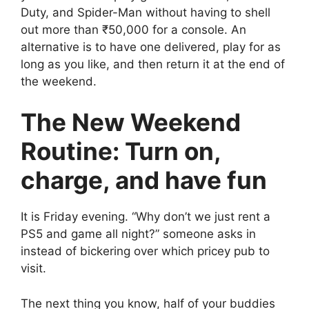
Duty, and Spider-Man without having to shell
out more than ₹50,000 for a console. An
alternative is to have one delivered, play for as
long as you like, and then return it at the end of
the weekend.
The New Weekend
Routine: Turn on,
charge, and have fun
It is Friday evening. “Why don’t we just rent a
PS5 and game all night?” someone asks in
instead of bickering over which pricey pub to
visit.
The next thing you know, half of your buddies