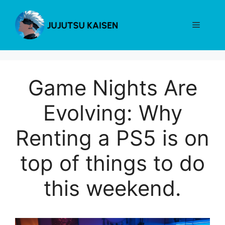
Skip
to
Menu
content
Game Nights Are
Evolving: Why
Renting a PS5 is on
top of things to do
this weekend.