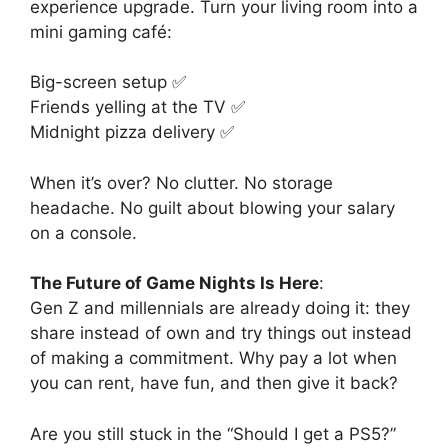
experience upgrade. Turn your living room into a
mini gaming café:
Big-screen setup ✅
Friends yelling at the TV ✅
Midnight pizza delivery ✅
When it’s over? No clutter. No storage
headache. No guilt about blowing your salary
on a console.
The Future of Game Nights Is Here
:
Gen Z and millennials are already doing it: they
share instead of own and try things out instead
of making a commitment. Why pay a lot when
you can rent, have fun, and then give it back?
Are you still stuck in the “Should I get a PS5?”