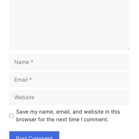
Name
Email
Website
Save my name, email, and website in this
browser for the next time I comment.