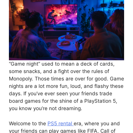
“Game night” used to mean a deck of cards,
some snacks, and a fight over the rules of
Monopoly. Those times are over for good. Game
nights are a lot more fun, loud, and flashy these
days. If you’ve ever seen your friends trade
board games for the shine of a PlayStation 5,
you know you’re not dreaming.
Welcome to the
PS5 rental
era, where you and
your friends can play games like FIFA, Call of