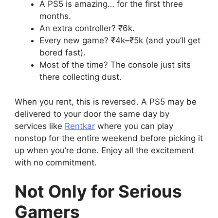
A PS5 is amazing… for the first three
months.
An extra controller? ₹6k.
Every new game? ₹4k–₹5k (and you’ll get
bored fast).
Most of the time? The console just sits
there collecting dust.
When you rent, this is reversed. A PS5 may be
delivered to your door the same day by
services like
Rentkar
where you can play
nonstop for the entire weekend before picking it
up when you’re done. Enjoy all the excitement
with no commitment.
Not Only for Serious
Gamers