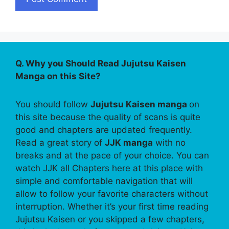
Q. Why you Should Read Jujutsu Kaisen
Manga on this Site?
You should follow
Jujutsu Kaisen manga
on
this site because the quality of scans is quite
good and chapters are updated frequently.
Read a great story of
JJK manga
with no
breaks and at the pace of your choice. You can
watch JJK all Chapters here at this place with
simple and comfortable navigation that will
allow to follow your favorite characters without
interruption. Whether it’s your first time reading
Jujutsu Kaisen or you skipped a few chapters,