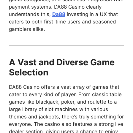
payment systems. DA88 Casino clearly
understands this,
Da88
investing in a UX that
caters to both first-time users and seasoned
gamblers alike.
A Vast and Diverse Game
Selection
DA88 Casino offers a vast array of games that
cater to every kind of player. From classic table
games like blackjack, poker, and roulette to a
large library of slot machines with various
themes and jackpots, there’s truly something for
everyone. The casino also features a strong live
dealer section, giving users a chance to enjoy