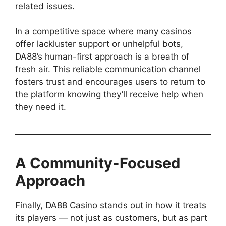
related issues.
In a competitive space where many casinos
offer lackluster support or unhelpful bots,
DA88’s human-first approach is a breath of
fresh air. This reliable communication channel
fosters trust and encourages users to return to
the platform knowing they’ll receive help when
they need it.
A Community-Focused
Approach
Finally, DA88 Casino stands out in how it treats
its players — not just as customers, but as part