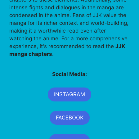
intense fights and dialogues in the manga are
condensed in the anime. Fans of JJK value the
manga for its richer context and world-building,
making it a worthwhile read even after
watching the anime. For a more comprehensive
experience, it's recommended to read the
JJK
manga chapters
.
Social Media:
INSTAGRAM
FACEBOOK