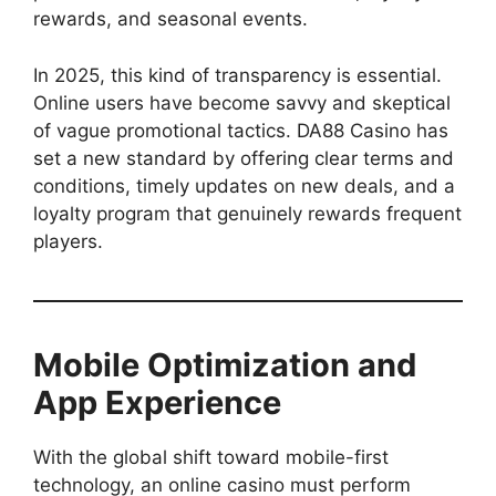
rewards, and seasonal events.
In 2025, this kind of transparency is essential.
Online users have become savvy and skeptical
of vague promotional tactics. DA88 Casino has
set a new standard by offering clear terms and
conditions, timely updates on new deals, and a
loyalty program that genuinely rewards frequent
players.
Mobile Optimization and
App Experience
With the global shift toward mobile-first
technology, an online casino must perform