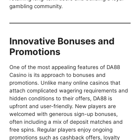
gambling community.
Innovative Bonuses and
Promotions
One of the most appealing features of DA88
Casino is its approach to bonuses and
promotions. Unlike many online casinos that
attach complicated wagering requirements and
hidden conditions to their offers, DA88 is
upfront and user-friendly. New players are
welcomed with generous sign-up bonuses,
often including a mix of deposit matches and
free spins. Regular players enjoy ongoing
promotions such as cashback offers, loyalty