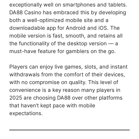
exceptionally well on smartphones and tablets.
DA88 Casino has embraced this by developing
both a well-optimized mobile site and a
downloadable app for Android and iOS. The
mobile version is fast, smooth, and retains all
the functionality of the desktop version — a
must-have feature for gamblers on the go.
Players can enjoy live games, slots, and instant
withdrawals from the comfort of their devices,
with no compromise on quality. This level of
convenience is a key reason many players in
2025 are choosing DA88 over other platforms
that haven’t kept pace with mobile
expectations.