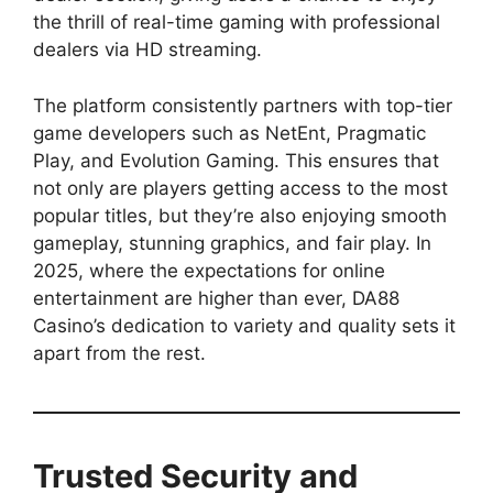
the thrill of real-time gaming with professional
dealers via HD streaming.
The platform consistently partners with top-tier
game developers such as NetEnt, Pragmatic
Play, and Evolution Gaming. This ensures that
not only are players getting access to the most
popular titles, but they’re also enjoying smooth
gameplay, stunning graphics, and fair play. In
2025, where the expectations for online
entertainment are higher than ever, DA88
Casino’s dedication to variety and quality sets it
apart from the rest.
Trusted Security and