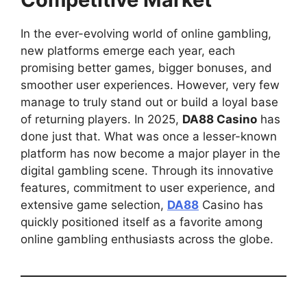
In the ever-evolving world of online gambling,
new platforms emerge each year, each
promising better games, bigger bonuses, and
smoother user experiences. However, very few
manage to truly stand out or build a loyal base
of returning players. In 2025,
DA88 Casino
has
done just that. What was once a lesser-known
platform has now become a major player in the
digital gambling scene. Through its innovative
features, commitment to user experience, and
extensive game selection,
DA88
Casino has
quickly positioned itself as a favorite among
online gambling enthusiasts across the globe.