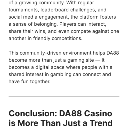
of a growing community. With regular
tournaments, leaderboard challenges, and
social media engagement, the platform fosters
a sense of belonging. Players can interact,
share their wins, and even compete against one
another in friendly competitions.
This community-driven environment helps DA88
become more than just a gaming site — it
becomes a digital space where people with a
shared interest in gambling can connect and
have fun together.
Conclusion: DA88 Casino
is More Than Just a Trend