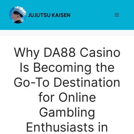
Skip
to
Menu
content
Why DA88 Casino
Is Becoming the
Go-To Destination
for Online
Gambling
Enthusiasts in