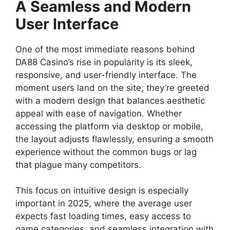
A Seamless and Modern
User Interface
One of the most immediate reasons behind
DA88 Casino’s rise in popularity is its sleek,
responsive, and user-friendly interface. The
moment users land on the site, they’re greeted
with a modern design that balances aesthetic
appeal with ease of navigation. Whether
accessing the platform via desktop or mobile,
the layout adjusts flawlessly, ensuring a smooth
experience without the common bugs or lag
that plague many competitors.
This focus on intuitive design is especially
important in 2025, where the average user
expects fast loading times, easy access to
game categories, and seamless integration with