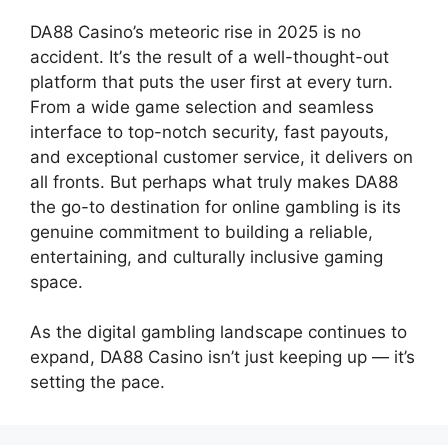
DA88 Casino’s meteoric rise in 2025 is no
accident. It’s the result of a well-thought-out
platform that puts the user first at every turn.
From a wide game selection and seamless
interface to top-notch security, fast payouts,
and exceptional customer service, it delivers on
all fronts. But perhaps what truly makes DA88
the go-to destination for online gambling is its
genuine commitment to building a reliable,
entertaining, and culturally inclusive gaming
space.
As the digital gambling landscape continues to
expand, DA88 Casino isn’t just keeping up — it’s
setting the pace.