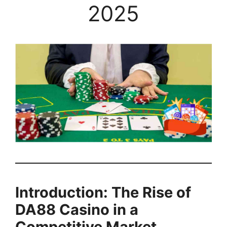
2025
Introduction: The Rise of
DA88 Casino in a
Competitive Market