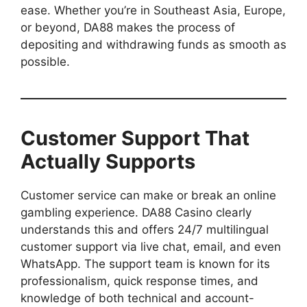
ease. Whether you’re in Southeast Asia, Europe,
or beyond, DA88 makes the process of
depositing and withdrawing funds as smooth as
possible.
Customer Support That
Actually Supports
Customer service can make or break an online
gambling experience. DA88 Casino clearly
understands this and offers 24/7 multilingual
customer support via live chat, email, and even
WhatsApp. The support team is known for its
professionalism, quick response times, and
knowledge of both technical and account-