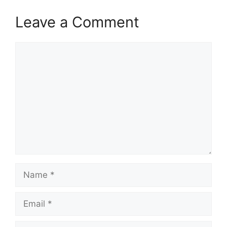
Leave a Comment
Comment
Name
Email
Website