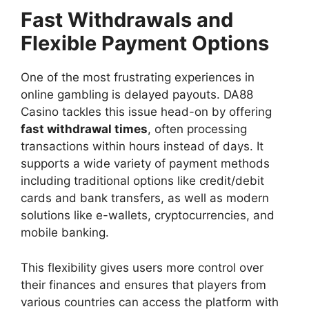
Fast Withdrawals and
Flexible Payment Options
One of the most frustrating experiences in
online gambling is delayed payouts. DA88
Casino tackles this issue head-on by offering
fast withdrawal times
, often processing
transactions within hours instead of days. It
supports a wide variety of payment methods
including traditional options like credit/debit
cards and bank transfers, as well as modern
solutions like e-wallets, cryptocurrencies, and
mobile banking.
This flexibility gives users more control over
their finances and ensures that players from
various countries can access the platform with