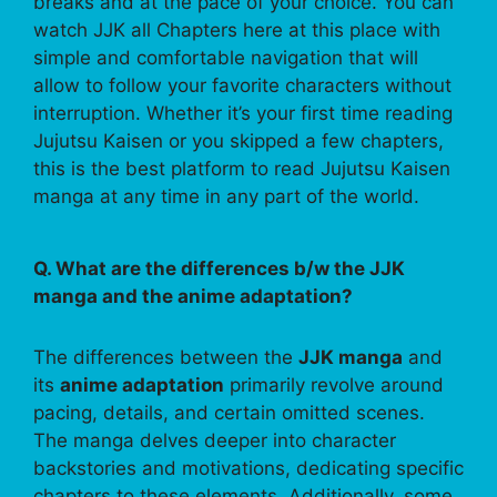
breaks and at the pace of your choice. You can
watch JJK all Chapters here at this place with
simple and comfortable navigation that will
allow to follow your favorite characters without
interruption. Whether it’s your first time reading
Jujutsu Kaisen or you skipped a few chapters,
this is the best platform to read Jujutsu Kaisen
manga at any time in any part of the world.
Q. What are the differences b/w the JJK
manga and the anime adaptation?
The differences between the
JJK manga
and
its
anime adaptation
primarily revolve around
pacing, details, and certain omitted scenes.
The manga delves deeper into character
backstories and motivations, dedicating specific
chapters to these elements. Additionally, some