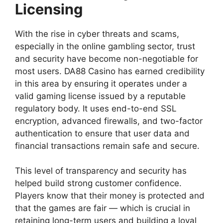
Licensing
With the rise in cyber threats and scams,
especially in the online gambling sector, trust
and security have become non-negotiable for
most users. DA88 Casino has earned credibility
in this area by ensuring it operates under a
valid gaming license issued by a reputable
regulatory body. It uses end-to-end SSL
encryption, advanced firewalls, and two-factor
authentication to ensure that user data and
financial transactions remain safe and secure.
This level of transparency and security has
helped build strong customer confidence.
Players know that their money is protected and
that the games are fair — which is crucial in
retaining long-term users and building a loyal