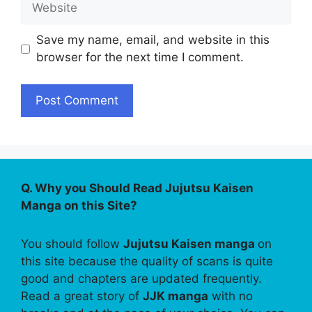
Save my name, email, and website in this
browser for the next time I comment.
Q. Why you Should Read Jujutsu Kaisen
Manga on this Site?
You should follow
Jujutsu Kaisen manga
on
this site because the quality of scans is quite
good and chapters are updated frequently.
Read a great story of
JJK manga
with no