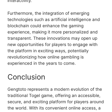
interactivity.
Furthermore, the integration of emerging
technologies such as artificial intelligence and
blockchain could enhance the gaming
experience, making it more personalized and
transparent. These innovations may open up
new opportunities for players to engage with
the platform in exciting ways, potentially
revolutionizing how online gambling is
experienced in the years to come.
Conclusion
Gengtoto represents a modern evolution of the
traditional Togel game, offering an accessible,
secure, and exciting platform for players around
the world. With its convenient online access, a