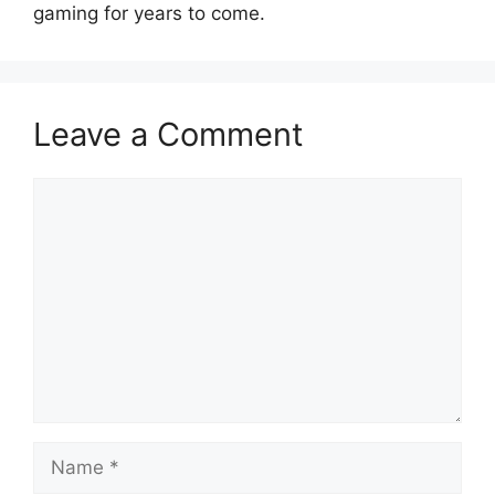
gaming for years to come.
Leave a Comment
Comment
Name