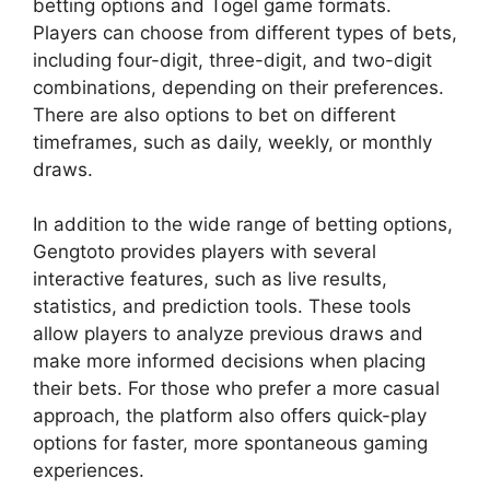
betting options and Togel game formats.
Players can choose from different types of bets,
including four-digit, three-digit, and two-digit
combinations, depending on their preferences.
There are also options to bet on different
timeframes, such as daily, weekly, or monthly
draws.
In addition to the wide range of betting options,
Gengtoto provides players with several
interactive features, such as live results,
statistics, and prediction tools. These tools
allow players to analyze previous draws and
make more informed decisions when placing
their bets. For those who prefer a more casual
approach, the platform also offers quick-play
options for faster, more spontaneous gaming
experiences.