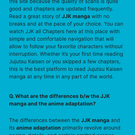
this site because the quality of scans is quite
good and chapters are updated frequently.
Read a great story of
JJK manga
with no
breaks and at the pace of your choice. You can
watch JJK all Chapters here at this place with
simple and comfortable navigation that will
allow to follow your favorite characters without
interruption. Whether it’s your first time reading
Jujutsu Kaisen or you skipped a few chapters,
this is the best platform to read Jujutsu Kaisen
manga at any time in any part of the world.
Q. What are the differences b/w the JJK
manga and the anime adaptation?
The differences between the
JJK manga
and
its
anime adaptation
primarily revolve around