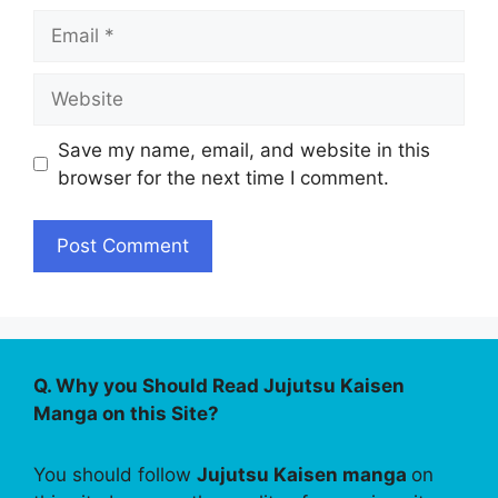
Email
Website
Save my name, email, and website in this
browser for the next time I comment.
Q. Why you Should Read Jujutsu Kaisen
Manga on this Site?
You should follow
Jujutsu Kaisen manga
on