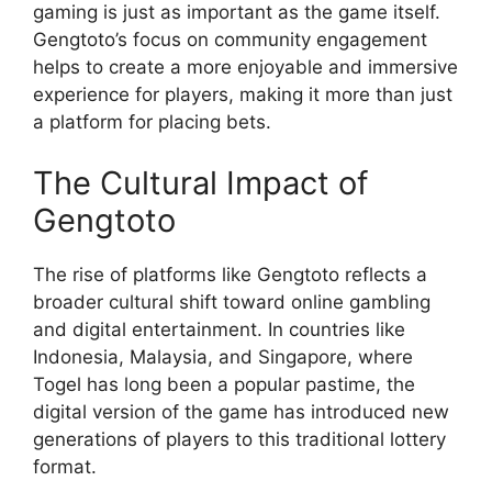
gaming is just as important as the game itself.
Gengtoto’s focus on community engagement
helps to create a more enjoyable and immersive
experience for players, making it more than just
a platform for placing bets.
The Cultural Impact of
Gengtoto
The rise of platforms like Gengtoto reflects a
broader cultural shift toward online gambling
and digital entertainment. In countries like
Indonesia, Malaysia, and Singapore, where
Togel has long been a popular pastime, the
digital version of the game has introduced new
generations of players to this traditional lottery
format.