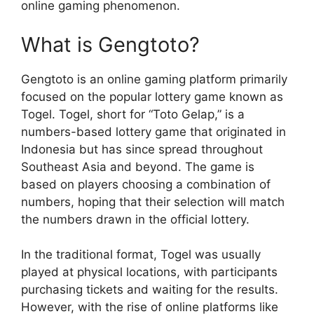
online gaming phenomenon.
What is Gengtoto?
Gengtoto is an online gaming platform primarily
focused on the popular lottery game known as
Togel. Togel, short for “Toto Gelap,” is a
numbers-based lottery game that originated in
Indonesia but has since spread throughout
Southeast Asia and beyond. The game is
based on players choosing a combination of
numbers, hoping that their selection will match
the numbers drawn in the official lottery.
In the traditional format, Togel was usually
played at physical locations, with participants
purchasing tickets and waiting for the results.
However, with the rise of online platforms like