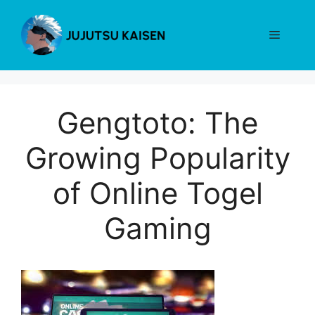
Skip
to
Menu
content
Gengtoto: The
Growing Popularity
of Online Togel
Gaming