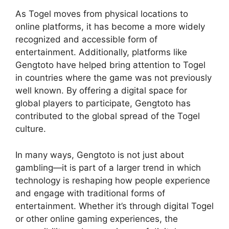
As Togel moves from physical locations to
online platforms, it has become a more widely
recognized and accessible form of
entertainment. Additionally, platforms like
Gengtoto have helped bring attention to Togel
in countries where the game was not previously
well known. By offering a digital space for
global players to participate, Gengtoto has
contributed to the global spread of the Togel
culture.
In many ways, Gengtoto is not just about
gambling—it is part of a larger trend in which
technology is reshaping how people experience
and engage with traditional forms of
entertainment. Whether it’s through digital Togel
or other online gaming experiences, the