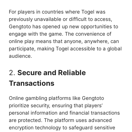
For players in countries where Togel was
previously unavailable or difficult to access,
Gengtoto has opened up new opportunities to
engage with the game. The convenience of
online play means that anyone, anywhere, can
participate, making Togel accessible to a global
audience.
2.
Secure and Reliable
Transactions
Online gambling platforms like Gengtoto
prioritize security, ensuring that players’
personal information and financial transactions
are protected. The platform uses advanced
encryption technology to safeguard sensitive