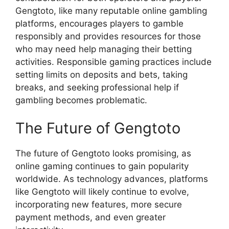
Gengtoto, like many reputable online gambling
platforms, encourages players to gamble
responsibly and provides resources for those
who may need help managing their betting
activities. Responsible gaming practices include
setting limits on deposits and bets, taking
breaks, and seeking professional help if
gambling becomes problematic.
The Future of Gengtoto
The future of Gengtoto looks promising, as
online gaming continues to gain popularity
worldwide. As technology advances, platforms
like Gengtoto will likely continue to evolve,
incorporating new features, more secure
payment methods, and even greater