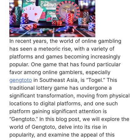
In recent years, the world of online gambling
has seen a meteoric rise, with a variety of
platforms and games becoming increasingly
popular. One game that has found particular
favor among online gamblers, especially
gengtoto
in Southeast Asia, is “Togel.” This
traditional lottery game has undergone a
significant transformation, moving from physical
locations to digital platforms, and one such
platform gaining significant attention is
“Gengtoto.” In this blog post, we will explore the
world of Gengtoto, delve into its rise in
popularity, and examine the appeal of this