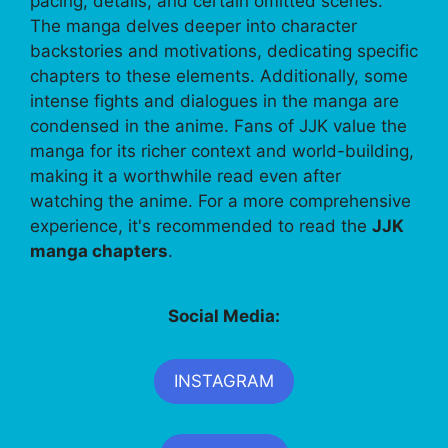
pacing, details, and certain omitted scenes.
The manga delves deeper into character
backstories and motivations, dedicating specific
chapters to these elements. Additionally, some
intense fights and dialogues in the manga are
condensed in the anime. Fans of JJK value the
manga for its richer context and world-building,
making it a worthwhile read even after
watching the anime. For a more comprehensive
experience, it's recommended to read the
JJK
manga chapters
.
Social Media:
INSTAGRAM