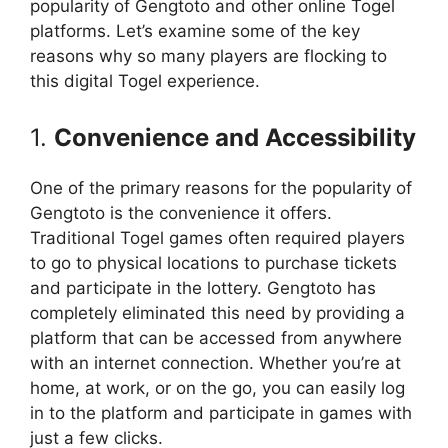
popularity of Gengtoto and other online Togel
platforms. Let’s examine some of the key
reasons why so many players are flocking to
this digital Togel experience.
1.
Convenience and Accessibility
One of the primary reasons for the popularity of
Gengtoto is the convenience it offers.
Traditional Togel games often required players
to go to physical locations to purchase tickets
and participate in the lottery. Gengtoto has
completely eliminated this need by providing a
platform that can be accessed from anywhere
with an internet connection. Whether you’re at
home, at work, or on the go, you can easily log
in to the platform and participate in games with
just a few clicks.