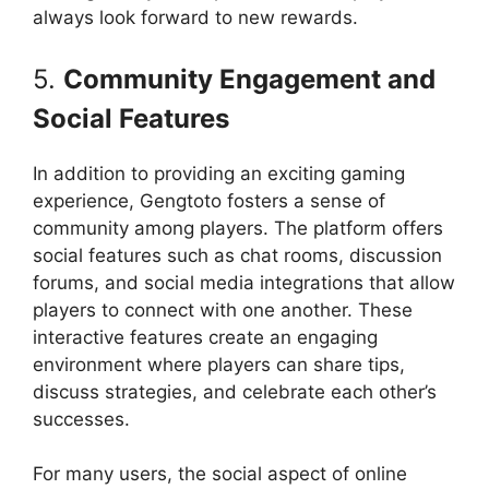
always look forward to new rewards.
5.
Community Engagement and
Social Features
In addition to providing an exciting gaming
experience, Gengtoto fosters a sense of
community among players. The platform offers
social features such as chat rooms, discussion
forums, and social media integrations that allow
players to connect with one another. These
interactive features create an engaging
environment where players can share tips,
discuss strategies, and celebrate each other’s
successes.
For many users, the social aspect of online