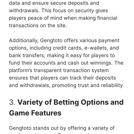
data and ensure secure deposits and
withdrawals. This focus on security gives
players peace of mind when making financial
transactions on the site.
Additionally, Gengtoto offers various payment
options, including credit cards, e-wallets, and
bank transfers, making it easy for players to
fund their accounts and cash out winnings. The
platform’s transparent transaction system
ensures that players can track their deposits
and withdrawals, promoting trust and reliability.
3.
Variety of Betting Options and
Game Features
Gengtoto stands out by offering a variety of