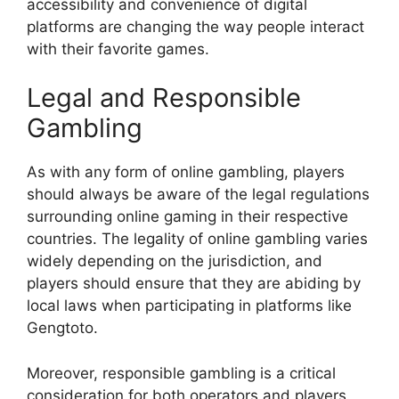
accessibility and convenience of digital
platforms are changing the way people interact
with their favorite games.
Legal and Responsible
Gambling
As with any form of online gambling, players
should always be aware of the legal regulations
surrounding online gaming in their respective
countries. The legality of online gambling varies
widely depending on the jurisdiction, and
players should ensure that they are abiding by
local laws when participating in platforms like
Gengtoto.
Moreover, responsible gambling is a critical
consideration for both operators and players.