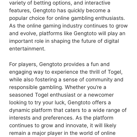
variety of betting options, and interactive
features, Gengtoto has quickly become a
popular choice for online gambling enthusiasts.
As the online gaming industry continues to grow
and evolve, platforms like Gengtoto will play an
important role in shaping the future of digital
entertainment.
For players, Gengtoto provides a fun and
engaging way to experience the thrill of Togel,
while also fostering a sense of community and
responsible gambling. Whether you’re a
seasoned Togel enthusiast or a newcomer
looking to try your luck, Gengtoto offers a
dynamic platform that caters to a wide range of
interests and preferences. As the platform
continues to grow and innovate, it will likely
remain a major player in the world of online