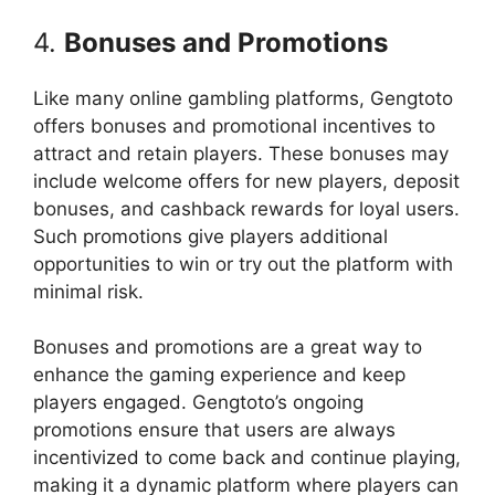
4.
Bonuses and Promotions
Like many online gambling platforms, Gengtoto
offers bonuses and promotional incentives to
attract and retain players. These bonuses may
include welcome offers for new players, deposit
bonuses, and cashback rewards for loyal users.
Such promotions give players additional
opportunities to win or try out the platform with
minimal risk.
Bonuses and promotions are a great way to
enhance the gaming experience and keep
players engaged. Gengtoto’s ongoing
promotions ensure that users are always
incentivized to come back and continue playing,
making it a dynamic platform where players can