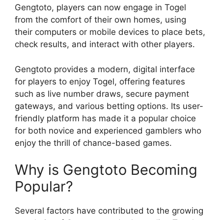
Gengtoto, players can now engage in Togel
from the comfort of their own homes, using
their computers or mobile devices to place bets,
check results, and interact with other players.
Gengtoto provides a modern, digital interface
for players to enjoy Togel, offering features
such as live number draws, secure payment
gateways, and various betting options. Its user-
friendly platform has made it a popular choice
for both novice and experienced gamblers who
enjoy the thrill of chance-based games.
Why is Gengtoto Becoming
Popular?
Several factors have contributed to the growing