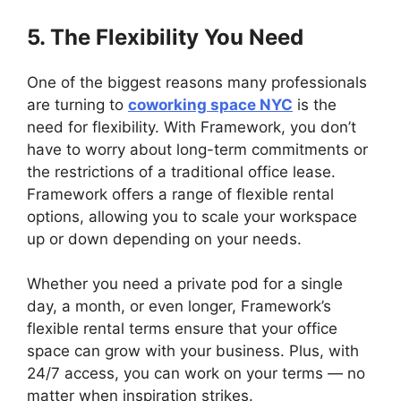
5. The Flexibility You Need
One of the biggest reasons many professionals
are turning to
coworking space NYC
is the
need for flexibility. With Framework, you don’t
have to worry about long-term commitments or
the restrictions of a traditional office lease.
Framework offers a range of flexible rental
options, allowing you to scale your workspace
up or down depending on your needs.
Whether you need a private pod for a single
day, a month, or even longer, Framework’s
flexible rental terms ensure that your office
space can grow with your business. Plus, with
24/7 access, you can work on your terms — no
matter when inspiration strikes.