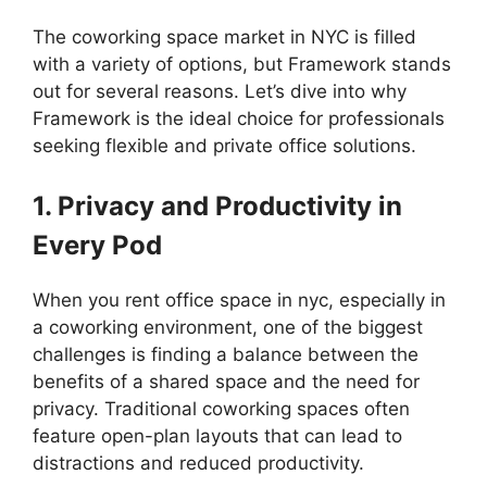
The coworking space market in NYC is filled
with a variety of options, but Framework stands
out for several reasons. Let’s dive into why
Framework is the ideal choice for professionals
seeking flexible and private office solutions.
1. Privacy and Productivity in
Every Pod
When you rent office space in nyc, especially in
a coworking environment, one of the biggest
challenges is finding a balance between the
benefits of a shared space and the need for
privacy. Traditional coworking spaces often
feature open-plan layouts that can lead to
distractions and reduced productivity.