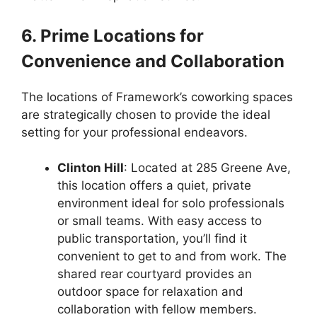
6. Prime Locations for
Convenience and Collaboration
The locations of Framework’s coworking spaces
are strategically chosen to provide the ideal
setting for your professional endeavors.
Clinton Hill
: Located at 285 Greene Ave,
this location offers a quiet, private
environment ideal for solo professionals
or small teams. With easy access to
public transportation, you’ll find it
convenient to get to and from work. The
shared rear courtyard provides an
outdoor space for relaxation and
collaboration with fellow members.