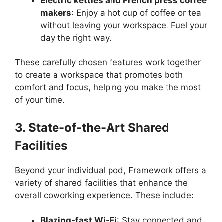
Electric kettles and French press coffee
makers
: Enjoy a hot cup of coffee or tea
without leaving your workspace. Fuel your
day the right way.
These carefully chosen features work together
to create a workspace that promotes both
comfort and focus, helping you make the most
of your time.
3. State-of-the-Art Shared
Facilities
Beyond your individual pod, Framework offers a
variety of shared facilities that enhance the
overall coworking experience. These include:
Blazing-fast Wi-Fi
: Stay connected and