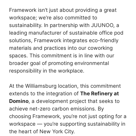
Framework isn’t just about providing a great
workspace; we’re also committed to
sustainability. In partnership with JUUNOO, a
leading manufacturer of sustainable office pod
solutions, Framework integrates eco-friendly
materials and practices into our coworking
spaces. This commitment is in line with our
broader goal of promoting environmental
responsibility in the workplace.
At the Williamsburg location, this commitment
extends to the integration of
The Refinery at
Domino
, a development project that seeks to
achieve net-zero carbon emissions. By
choosing Framework, you’re not just opting for a
workspace — you’re supporting sustainability in
the heart of New York City.