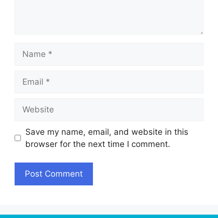
Name
Email
Website
Save my name, email, and website in this
browser for the next time I comment.