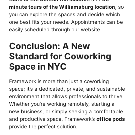
minute tours of the Williamsburg location
, so
you can explore the spaces and decide which
one best fits your needs. Appointments can be
easily scheduled through our website.
Conclusion: A New
Standard for Coworking
Space in NYC
Framework is more than just a coworking
space; it’s a dedicated, private, and sustainable
environment that allows professionals to thrive.
Whether you’re working remotely, starting a
new business, or simply seeking a comfortable
and productive space, Framework’s
office pods
provide the perfect solution.