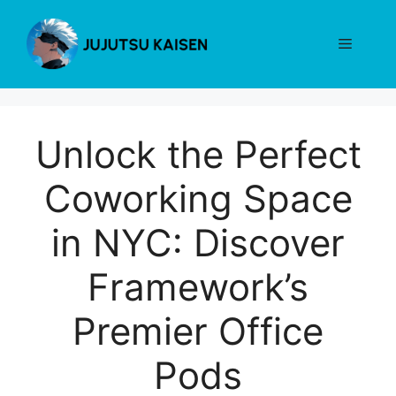
Skip
to
Menu
content
Unlock the Perfect
Coworking Space
in NYC: Discover
Framework’s
Premier Office
Pods