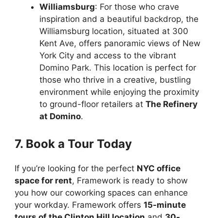
Williamsburg
: For those who crave
inspiration and a beautiful backdrop, the
Williamsburg location, situated at 300
Kent Ave, offers panoramic views of New
York City and access to the vibrant
Domino Park. This location is perfect for
those who thrive in a creative, bustling
environment while enjoying the proximity
to ground-floor retailers at
The Refinery
at Domino
.
7. Book a Tour Today
If you’re looking for the perfect
NYC office
space for rent
, Framework is ready to show
you how our coworking spaces can enhance
your workday. Framework offers
15-minute
tours of the Clinton Hill location
and
30-