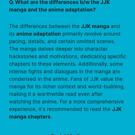
Q. What are the differences b/w the JJK
manga and the anime adaptation?
The differences between the
JJK manga
and
its
anime adaptation
primarily revolve around
pacing, details, and certain omitted scenes.
The manga delves deeper into character
backstories and motivations, dedicating specific
chapters to these elements. Additionally, some
intense fights and dialogues in the manga are
condensed in the anime. Fans of JJK value the
manga for its richer context and world-building,
making it a worthwhile read even after
watching the anime. For a more comprehensive
experience, it's recommended to read the
JJK
manga chapters
.