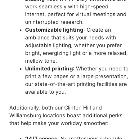
work seamlessly with high-speed
internet, perfect for virtual meetings and
uninterrupted research.
Customizable lighting
: Create an
ambiance that suits your needs with
adjustable lighting, whether you prefer
bright, energizing light or a more relaxed,
mellow tone.
Unlimited printing
: Whether you need to
print a few pages or a large presentation,
our state-of-the-art printing facilities are
available to you.
Additionally, both our Clinton Hill and
Williamsburg locations boast additional perks
that help make your workday smoother:
24/7 access
: No matter your schedule,