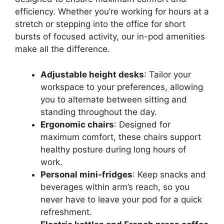
efficiency. Whether you’re working for hours at a
stretch or stepping into the office for short
bursts of focused activity, our in-pod amenities
make all the difference.
Adjustable height desks
: Tailor your
workspace to your preferences, allowing
you to alternate between sitting and
standing throughout the day.
Ergonomic chairs
: Designed for
maximum comfort, these chairs support
healthy posture during long hours of
work.
Personal mini-fridges
: Keep snacks and
beverages within arm’s reach, so you
never have to leave your pod for a quick
refreshment.