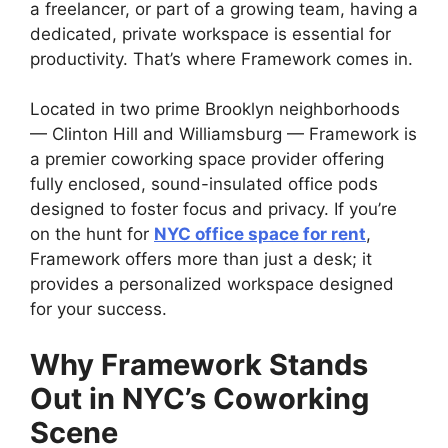
a freelancer, or part of a growing team, having a
dedicated, private workspace is essential for
productivity. That’s where Framework comes in.
Located in two prime Brooklyn neighborhoods
— Clinton Hill and Williamsburg — Framework is
a premier coworking space provider offering
fully enclosed, sound-insulated office pods
designed to foster focus and privacy. If you’re
on the hunt for
NYC office space for rent
,
Framework offers more than just a desk; it
provides a personalized workspace designed
for your success.
Why Framework Stands
Out in NYC’s Coworking
Scene