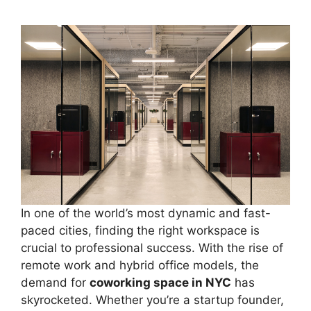
In one of the world’s most dynamic and fast-
paced cities, finding the right workspace is
crucial to professional success. With the rise of
remote work and hybrid office models, the
demand for
coworking space in NYC
has
skyrocketed. Whether you’re a startup founder,