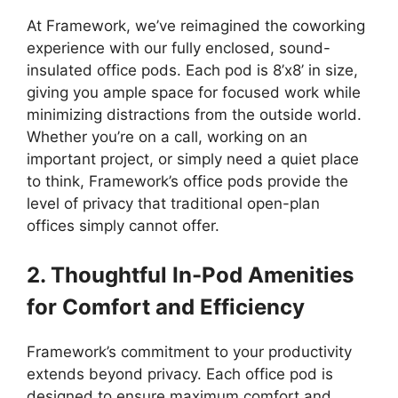
At Framework, we’ve reimagined the coworking
experience with our fully enclosed, sound-
insulated office pods. Each pod is 8’x8’ in size,
giving you ample space for focused work while
minimizing distractions from the outside world.
Whether you’re on a call, working on an
important project, or simply need a quiet place
to think, Framework’s office pods provide the
level of privacy that traditional open-plan
offices simply cannot offer.
2. Thoughtful In-Pod Amenities
for Comfort and Efficiency
Framework’s commitment to your productivity
extends beyond privacy. Each office pod is
designed to ensure maximum comfort and