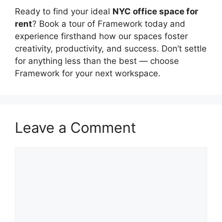
Ready to find your ideal
NYC office space for
rent
? Book a tour of Framework today and
experience firsthand how our spaces foster
creativity, productivity, and success. Don’t settle
for anything less than the best — choose
Framework for your next workspace.
Leave a Comment
Comment