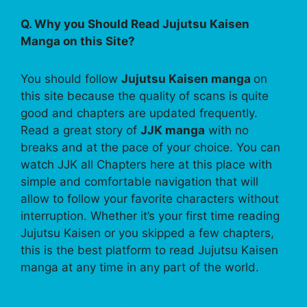
Q. Why you Should Read Jujutsu Kaisen
Manga on this Site?
You should follow
Jujutsu Kaisen manga
on
this site because the quality of scans is quite
good and chapters are updated frequently.
Read a great story of
JJK manga
with no
breaks and at the pace of your choice. You can
watch JJK all Chapters here at this place with
simple and comfortable navigation that will
allow to follow your favorite characters without
interruption. Whether it’s your first time reading
Jujutsu Kaisen or you skipped a few chapters,
this is the best platform to read Jujutsu Kaisen
manga at any time in any part of the world.