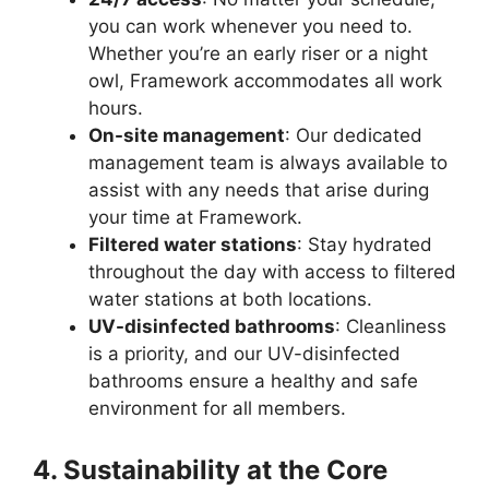
you can work whenever you need to.
Whether you’re an early riser or a night
owl, Framework accommodates all work
hours.
On-site management
: Our dedicated
management team is always available to
assist with any needs that arise during
your time at Framework.
Filtered water stations
: Stay hydrated
throughout the day with access to filtered
water stations at both locations.
UV-disinfected bathrooms
: Cleanliness
is a priority, and our UV-disinfected
bathrooms ensure a healthy and safe
environment for all members.
4. Sustainability at the Core