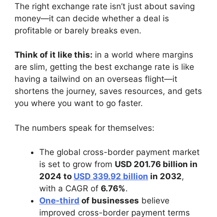
The right exchange rate isn’t just about saving
money—it can decide whether a deal is
profitable or barely breaks even.
Think of it like this:
in a world where margins
are slim, getting the best exchange rate is like
having a tailwind on an overseas flight—it
shortens the journey, saves resources, and gets
you where you want to go faster.
The numbers speak for themselves:
The global cross-border payment market
is set to grow from
USD 201.76 billion in
2024 to
USD 339.92 billion
in 2032
,
with a CAGR of
6.76%
.
One-third
of businesses
believe
improved cross-border payment terms