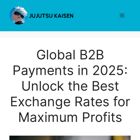
Skip
to
Menu
content
Global B2B
Payments in 2025:
Unlock the Best
Exchange Rates for
Maximum Profits