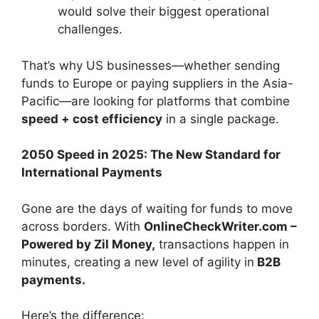
would solve their biggest operational
challenges.
That’s why US businesses—whether sending
funds to Europe or paying suppliers in the Asia-
Pacific—are looking for platforms that combine
speed + cost efficiency
in a single package.
2050 Speed in 2025: The New Standard for
International Payments
Gone are the days of waiting for funds to move
across borders. With
OnlineCheckWriter.com –
Powered by Zil Money,
transactions happen in
minutes, creating a new level of agility in
B2B
payments.
Here’s the difference: