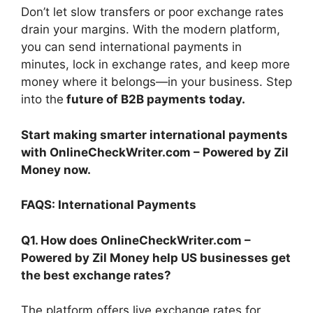
Don’t let slow transfers or poor exchange rates
drain your margins. With the modern platform,
you can send international payments in
minutes, lock in exchange rates, and keep more
money where it belongs—in your business. Step
into the
future of B2B payments today.
Start making smarter international payments
with OnlineCheckWriter.com – Powered by Zil
Money now.
FAQS: International Payments
Q1. How does OnlineCheckWriter.com –
Powered by Zil Money help US businesses get
the best exchange rates?
The platform offers live exchange rates for