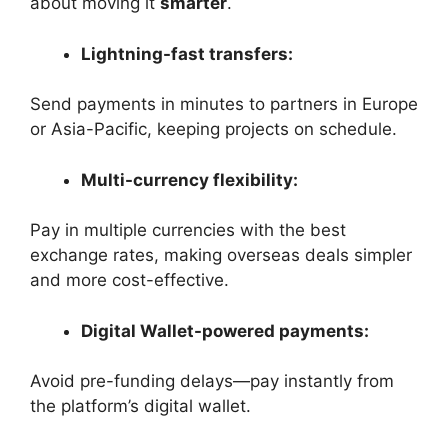
about moving it
smarter
.
Lightning-fast transfers:
Send payments in minutes to partners in Europe
or Asia-Pacific, keeping projects on schedule.
Multi-currency flexibility:
Pay in multiple currencies with the best
exchange rates, making overseas deals simpler
and more cost-effective.
Digital Wallet-powered payments:
Avoid pre-funding delays—pay instantly from
the platform’s digital wallet.