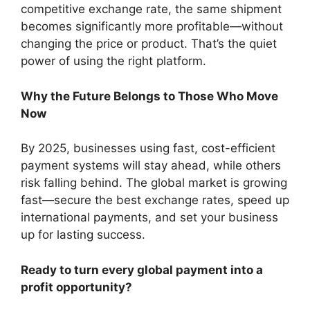
competitive exchange rate, the same shipment
becomes significantly more profitable—without
changing the price or product. That’s the quiet
power of using the right platform.
Why the Future Belongs to Those Who Move
Now
By 2025, businesses using fast, cost-efficient
payment systems will stay ahead, while others
risk falling behind. The global market is growing
fast—secure the best exchange rates, speed up
international payments, and set your business
up for lasting success.
Ready to turn every global payment into a
profit opportunity?