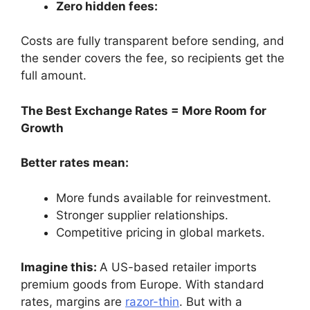
Zero hidden fees:
Costs are fully transparent before sending, and
the sender covers the fee, so recipients get the
full amount.
The Best Exchange Rates = More Room for
Growth
Better rates mean:
More funds available for reinvestment.
Stronger supplier relationships.
Competitive pricing in global markets.
Imagine this:
A US-based retailer imports
premium goods from Europe. With standard
rates, margins are
razor-thin
. But with a