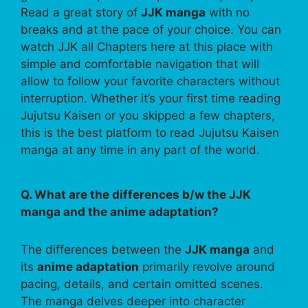
Read a great story of
JJK manga
with no
breaks and at the pace of your choice. You can
watch JJK all Chapters here at this place with
simple and comfortable navigation that will
allow to follow your favorite characters without
interruption. Whether it’s your first time reading
Jujutsu Kaisen or you skipped a few chapters,
this is the best platform to read Jujutsu Kaisen
manga at any time in any part of the world.
Q. What are the differences b/w the JJK
manga and the anime adaptation?
The differences between the
JJK manga
and
its
anime adaptation
primarily revolve around
pacing, details, and certain omitted scenes.
The manga delves deeper into character