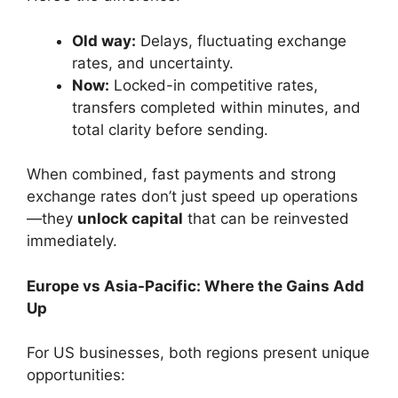
Old way:
Delays, fluctuating exchange
rates, and uncertainty.
Now:
Locked-in competitive rates,
transfers completed within minutes, and
total clarity before sending.
When combined, fast payments and strong
exchange rates don’t just speed up operations
—they
unlock capital
that can be reinvested
immediately.
Europe vs Asia-Pacific: Where the Gains Add
Up
For US businesses, both regions present unique
opportunities: