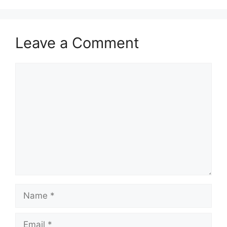
Leave a Comment
Comment
Name
Email