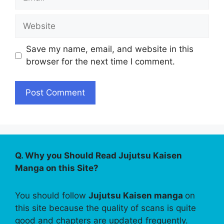
Website
Save my name, email, and website in this
browser for the next time I comment.
Q. Why you Should Read Jujutsu Kaisen
Manga on this Site?
You should follow
Jujutsu Kaisen manga
on
this site because the quality of scans is quite
good and chapters are updated frequently.