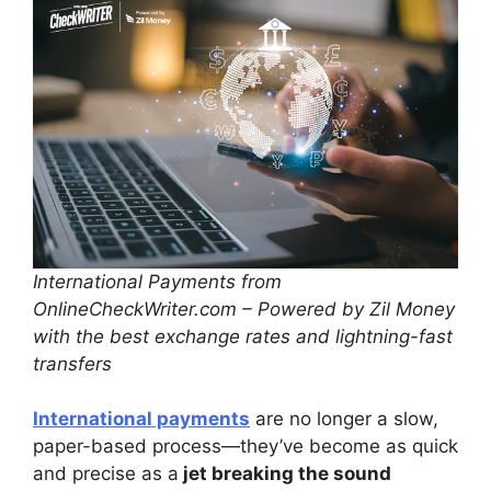
International Payments from
OnlineCheckWriter.com – Powered by Zil Money
with the best exchange rates and lightning-fast
transfers
International payments
are no longer a slow,
paper-based process—they’ve become as quick
and precise as a
jet breaking the sound