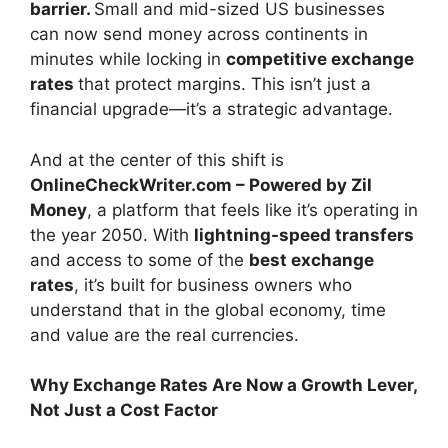
barrier.
Small and mid-sized US businesses
can now send money across continents in
minutes while locking in
competitive exchange
rates
that protect margins. This isn’t just a
financial upgrade—it’s a strategic advantage.
And at the center of this shift is
OnlineCheckWriter.com – Powered by Zil
Money
, a platform that feels like it’s operating in
the year 2050. With
lightning-speed transfers
and access to some of the
best exchange
rates
, it’s built for business owners who
understand that in the global economy, time
and value are the real currencies.
Why Exchange Rates Are Now a Growth Lever,
Not Just a Cost Factor