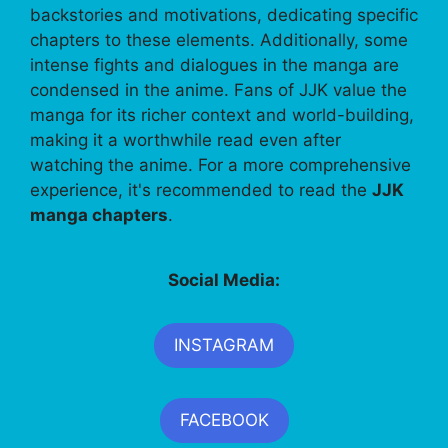
backstories and motivations, dedicating specific
chapters to these elements. Additionally, some
intense fights and dialogues in the manga are
condensed in the anime. Fans of JJK value the
manga for its richer context and world-building,
making it a worthwhile read even after
watching the anime. For a more comprehensive
experience, it's recommended to read the
JJK
manga chapters
.
Social Media:
INSTAGRAM
FACEBOOK