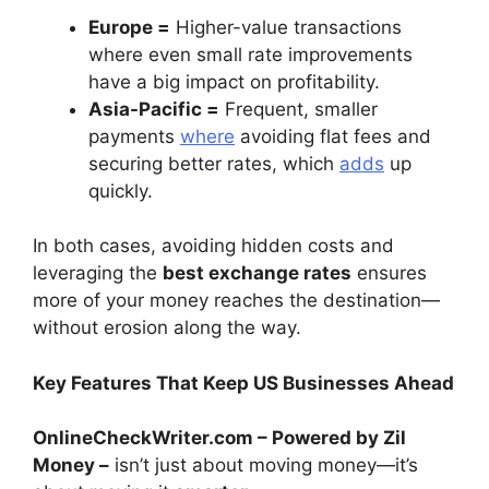
Europe =
Higher-value transactions
where even small rate improvements
have a big impact on profitability.
Asia-Pacific =
Frequent, smaller
payments
where
avoiding flat fees and
securing better rates, which
adds
up
quickly.
In both cases, avoiding hidden costs and
leveraging the
best exchange rates
ensures
more of your money reaches the destination—
without erosion along the way.
Key Features That Keep US Businesses Ahead
OnlineCheckWriter.com – Powered by Zil
Money –
isn’t just about moving money—it’s