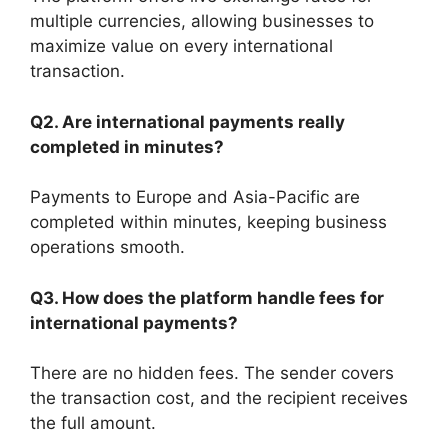
multiple currencies, allowing businesses to
maximize value on every international
transaction.
Q2. Are international payments really
completed in minutes?
Payments to Europe and Asia-Pacific are
completed within minutes, keeping business
operations smooth.
Q3. How does the platform handle fees for
international payments?
There are no hidden fees. The sender covers
the transaction cost, and the recipient receives
the full amount.