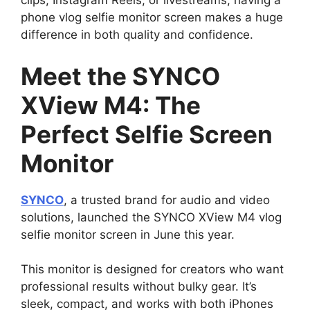
clips, Instagram Reels, or livestreams, having a
phone vlog selfie monitor screen makes a huge
difference in both quality and confidence.
Meet the SYNCO
XView M4: The
Perfect Selfie Screen
Monitor
SYNCO
, a trusted brand for audio and video
solutions, launched the SYNCO XView M4 vlog
selfie monitor screen in June this year.
This monitor is designed for creators who want
professional results without bulky gear. It’s
sleek, compact, and works with both iPhones