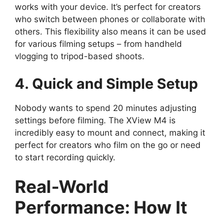
works with your device. It’s perfect for creators
who switch between phones or collaborate with
others. This flexibility also means it can be used
for various filming setups – from handheld
vlogging to tripod-based shoots.
4. Quick and Simple Setup
Nobody wants to spend 20 minutes adjusting
settings before filming. The XView M4 is
incredibly easy to mount and connect, making it
perfect for creators who film on the go or need
to start recording quickly.
Real-World
Performance: How It