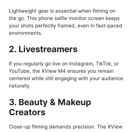
Lightweight gear is essential when filming on
the go. This phone selfie monitor screen keeps
your shots perfectly framed, even in fast-paced
environments.
2. Livestreamers
If you regularly go live on Instagram, TikTok, or
YouTube, the XView M4 ensures you remain
centered while still engaging with your audience
naturally.
3. Beauty & Makeup
Creators
Close-up filming demands precision. The XView