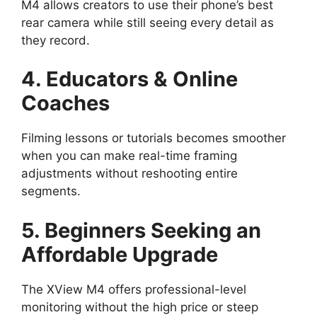
M4 allows creators to use their phone’s best
rear camera while still seeing every detail as
they record.
4. Educators & Online
Coaches
Filming lessons or tutorials becomes smoother
when you can make real-time framing
adjustments without reshooting entire
segments.
5. Beginners Seeking an
Affordable Upgrade
The XView M4 offers professional-level
monitoring without the high price or steep