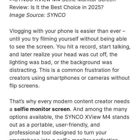
Image Source: SYNCO
Vlogging with your phone is easier than ever –
until you try filming yourself without being able
to see the screen. You hit a record, start talking,
and later realize your head was cut off, the
lighting was bad, or the background was
distracting. This is a common frustration for
creators using smartphones or cameras without
flip screens.
That’s why every modern content creator needs
a
selfie monitor screen
. And among the many
options available, the SYNCO XView M4 stands
out as a portable, user-friendly, and
professional tool designed to turn your