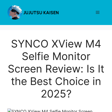
Skip
to
Menu
content
SYNCO XView M4
Selfie Monitor
Screen Review: Is It
the Best Choice in
2025?