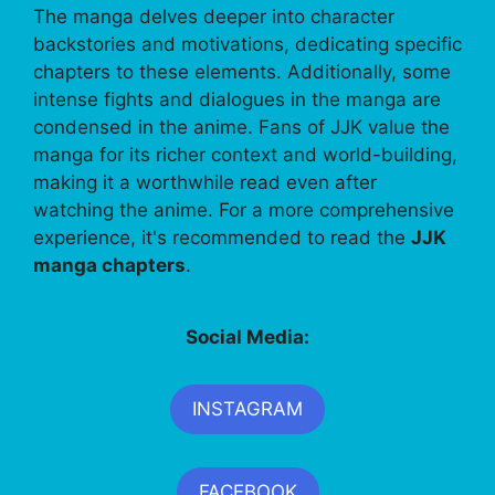
The manga delves deeper into character
backstories and motivations, dedicating specific
chapters to these elements. Additionally, some
intense fights and dialogues in the manga are
condensed in the anime. Fans of JJK value the
manga for its richer context and world-building,
making it a worthwhile read even after
watching the anime. For a more comprehensive
experience, it's recommended to read the
JJK
manga chapters
.
Social Media:
INSTAGRAM
FACEBOOK