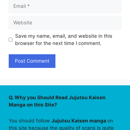
Email
Website
Save my name, email, and website in this
browser for the next time I comment.
Q. Why you Should Read Jujutsu Kaisen
Manga on this Site?
You should follow
Jujutsu Kaisen manga
on
this site because the quality of scans is quite