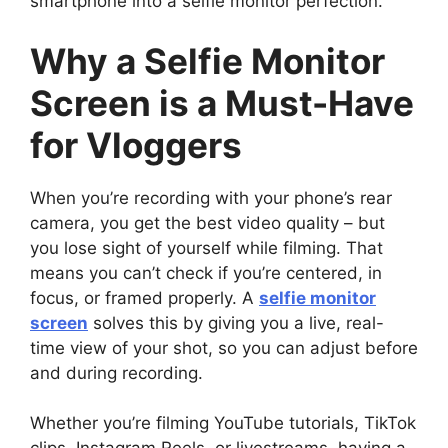
smartphone into a selfie monitor perfection.
Why a Selfie Monitor
Screen is a Must-Have
for Vloggers
When you’re recording with your phone’s rear
camera, you get the best video quality – but
you lose sight of yourself while filming. That
means you can’t check if you’re centered, in
focus, or framed properly. A
selfie monitor
screen
solves this by giving you a live, real-
time view of your shot, so you can adjust before
and during recording.
Whether you’re filming YouTube tutorials, TikTok