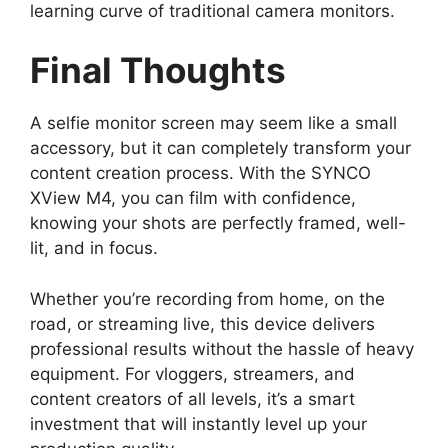
learning curve of traditional camera monitors.
Final Thoughts
A selfie monitor screen may seem like a small
accessory, but it can completely transform your
content creation process. With the SYNCO
XView M4, you can film with confidence,
knowing your shots are perfectly framed, well-
lit, and in focus.
Whether you’re recording from home, on the
road, or streaming live, this device delivers
professional results without the hassle of heavy
equipment. For vloggers, streamers, and
content creators of all levels, it’s a smart
investment that will instantly level up your