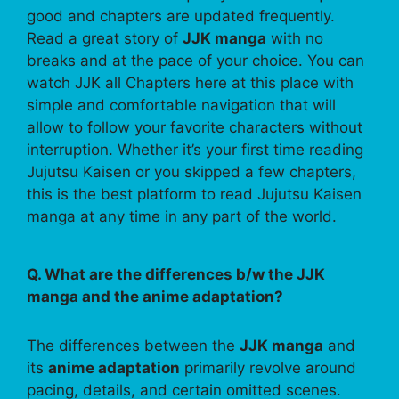
good and chapters are updated frequently.
Read a great story of
JJK manga
with no
breaks and at the pace of your choice. You can
watch JJK all Chapters here at this place with
simple and comfortable navigation that will
allow to follow your favorite characters without
interruption. Whether it’s your first time reading
Jujutsu Kaisen or you skipped a few chapters,
this is the best platform to read Jujutsu Kaisen
manga at any time in any part of the world.
Q. What are the differences b/w the JJK
manga and the anime adaptation?
The differences between the
JJK manga
and
its
anime adaptation
primarily revolve around
pacing, details, and certain omitted scenes.