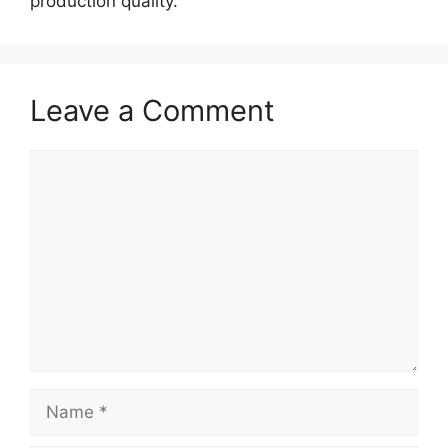
production quality.
Leave a Comment
Comment
Name