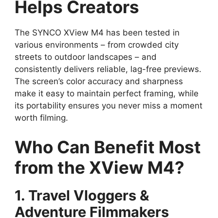
Helps Creators
The SYNCO XView M4 has been tested in
various environments – from crowded city
streets to outdoor landscapes – and
consistently delivers reliable, lag-free previews.
The screen’s color accuracy and sharpness
make it easy to maintain perfect framing, while
its portability ensures you never miss a moment
worth filming.
Who Can Benefit Most
from the XView M4?
1. Travel Vloggers &
Adventure Filmmakers