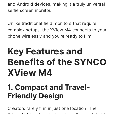
and Android devices, making it a truly universal
selfie screen monitor.
Unlike traditional field monitors that require
complex setups, the XView M4 connects to your
phone wirelessly and you’re ready to film.
Key Features and
Benefits of the SYNCO
XView M4
1. Compact and Travel-
Friendly Design
Creators rarely film in just one location. The