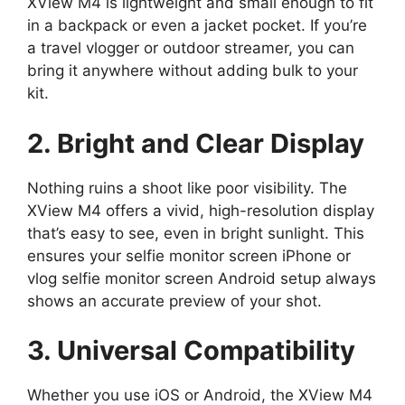
XView M4 is lightweight and small enough to fit
in a backpack or even a jacket pocket. If you’re
a travel vlogger or outdoor streamer, you can
bring it anywhere without adding bulk to your
kit.
2. Bright and Clear Display
Nothing ruins a shoot like poor visibility. The
XView M4 offers a vivid, high-resolution display
that’s easy to see, even in bright sunlight. This
ensures your selfie monitor screen iPhone or
vlog selfie monitor screen Android setup always
shows an accurate preview of your shot.
3. Universal Compatibility
Whether you use iOS or Android, the XView M4