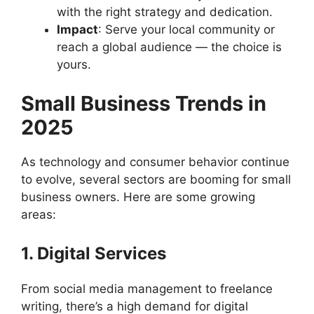
with the right strategy and dedication.
Impact
: Serve your local community or
reach a global audience — the choice is
yours.
Small Business Trends in
2025
As technology and consumer behavior continue
to evolve, several sectors are booming for small
business owners. Here are some growing
areas:
1. Digital Services
From social media management to freelance
writing, there’s a high demand for digital