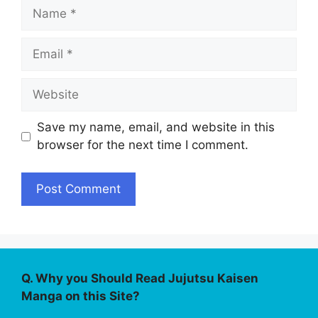
Name
Email
Website
Save my name, email, and website in this
browser for the next time I comment.
Q. Why you Should Read Jujutsu Kaisen
Manga on this Site?