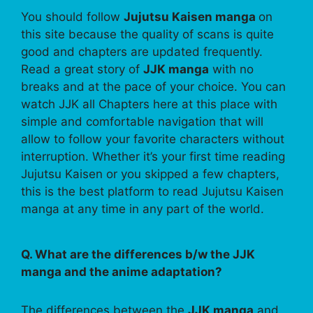
You should follow
Jujutsu Kaisen manga
on
this site because the quality of scans is quite
good and chapters are updated frequently.
Read a great story of
JJK manga
with no
breaks and at the pace of your choice. You can
watch JJK all Chapters here at this place with
simple and comfortable navigation that will
allow to follow your favorite characters without
interruption. Whether it’s your first time reading
Jujutsu Kaisen or you skipped a few chapters,
this is the best platform to read Jujutsu Kaisen
manga at any time in any part of the world.
Q. What are the differences b/w the JJK
manga and the anime adaptation?
The differences between the
JJK manga
and