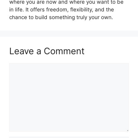
where you are now and where you want to be
in life. It offers freedom, flexibility, and the
chance to build something truly your own.
Leave a Comment
Comment