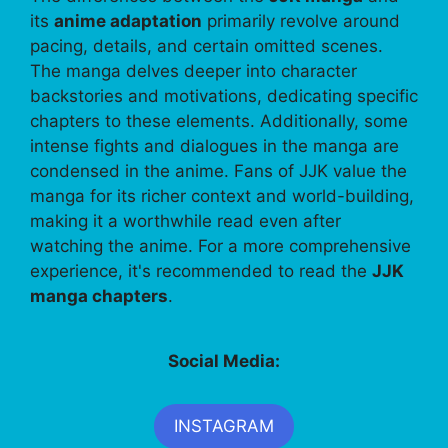
its
anime adaptation
primarily revolve around
pacing, details, and certain omitted scenes.
The manga delves deeper into character
backstories and motivations, dedicating specific
chapters to these elements. Additionally, some
intense fights and dialogues in the manga are
condensed in the anime. Fans of JJK value the
manga for its richer context and world-building,
making it a worthwhile read even after
watching the anime. For a more comprehensive
experience, it's recommended to read the
JJK
manga chapters
.
Social Media:
INSTAGRAM