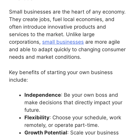
Small businesses are the heart of any economy.
They create jobs, fuel local economies, and
often introduce innovative products and
services to the market. Unlike large
corporations,
small businesses
are more agile
and able to adapt quickly to changing consumer
needs and market conditions.
Key benefits of starting your own business
include:
Independence
: Be your own boss and
make decisions that directly impact your
future.
Flexibility
: Choose your schedule, work
remotely, or operate part-time.
Growth Potential
: Scale your business