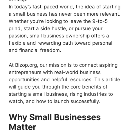
In today’s fast-paced world, the idea of starting
a small business has never been more relevant.
Whether you’re looking to leave the 9-to-5
grind, start a side hustle, or pursue your
passion, small business ownership offers a
flexible and rewarding path toward personal
and financial freedom.
At Bizop.org, our mission is to connect aspiring
entrepreneurs with real-world business
opportunities and helpful resources. This article
will guide you through the core benefits of
starting a small business, rising industries to
watch, and how to launch successfully.
Why Small Businesses
Matter