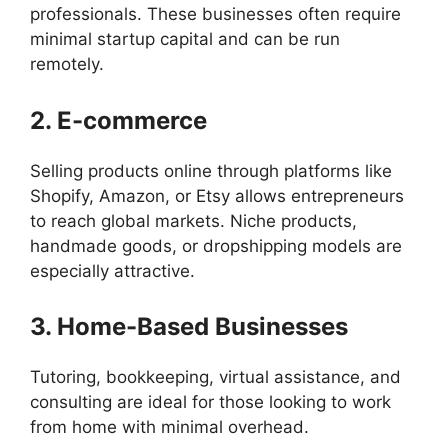
professionals. These businesses often require
minimal startup capital and can be run
remotely.
2. E-commerce
Selling products online through platforms like
Shopify, Amazon, or Etsy allows entrepreneurs
to reach global markets. Niche products,
handmade goods, or dropshipping models are
especially attractive.
3. Home-Based Businesses
Tutoring, bookkeeping, virtual assistance, and
consulting are ideal for those looking to work
from home with minimal overhead.