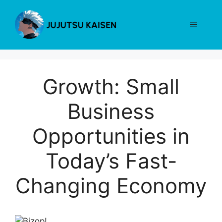
Skip
to
Menu
content
Growth: Small
Business
Opportunities in
Today’s Fast-
Changing Economy