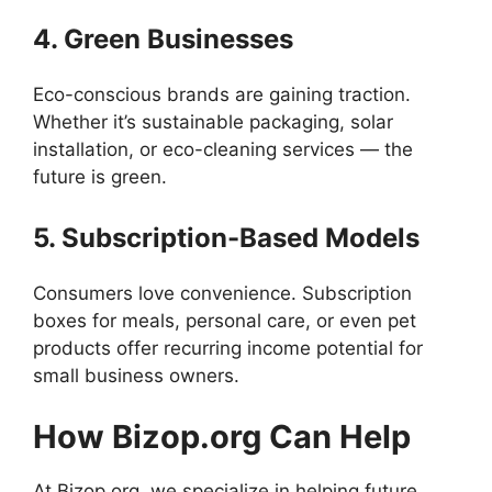
4. Green Businesses
Eco-conscious brands are gaining traction.
Whether it’s sustainable packaging, solar
installation, or eco-cleaning services — the
future is green.
5. Subscription-Based Models
Consumers love convenience. Subscription
boxes for meals, personal care, or even pet
products offer recurring income potential for
small business owners.
How Bizop.org Can Help
At Bizop.org, we specialize in helping future