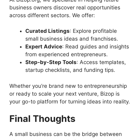
business owners discover real opportunities
across different sectors. We offer:
Curated Listings
: Explore profitable
small business ideas and franchises.
Expert Advice
: Read guides and insights
from experienced entrepreneurs.
Step-by-Step Tools
: Access templates,
startup checklists, and funding tips.
Whether you’re brand new to entrepreneurship
or ready to scale your next venture, Bizop is
your go-to platform for turning ideas into reality.
Final Thoughts
A small business can be the bridge between