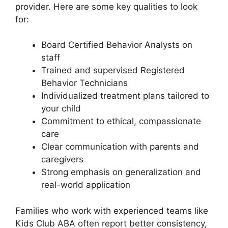
provider. Here are some key qualities to look
for:
Board Certified Behavior Analysts on
staff
Trained and supervised Registered
Behavior Technicians
Individualized treatment plans tailored to
your child
Commitment to ethical, compassionate
care
Clear communication with parents and
caregivers
Strong emphasis on generalization and
real-world application
Families who work with experienced teams like
Kids Club ABA often report better consistency,