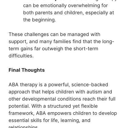
can be emotionally overwhelming for
both parents and children, especially at
the beginning.
These challenges can be managed with
support, and many families find that the long-
term gains far outweigh the short-term
difficulties.
Final Thoughts
ABA therapy is a powerful, science-backed
approach that helps children with autism and
other developmental conditions reach their full
potential. With a structured yet flexible
framework, ABA empowers children to develop
essential skills for life, learning, and
relationships.