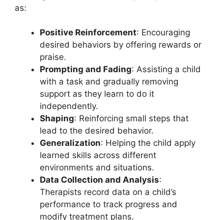
as:
Positive Reinforcement
: Encouraging
desired behaviors by offering rewards or
praise.
Prompting and Fading
: Assisting a child
with a task and gradually removing
support as they learn to do it
independently.
Shaping
: Reinforcing small steps that
lead to the desired behavior.
Generalization
: Helping the child apply
learned skills across different
environments and situations.
Data Collection and Analysis
:
Therapists record data on a child’s
performance to track progress and
modify treatment plans.