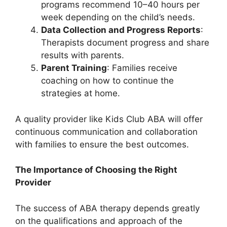
programs recommend 10–40 hours per
week depending on the child’s needs.
Data Collection and Progress Reports
:
Therapists document progress and share
results with parents.
Parent Training
: Families receive
coaching on how to continue the
strategies at home.
A quality provider like Kids Club ABA will offer
continuous communication and collaboration
with families to ensure the best outcomes.
The Importance of Choosing the Right
Provider
The success of ABA therapy depends greatly
on the qualifications and approach of the