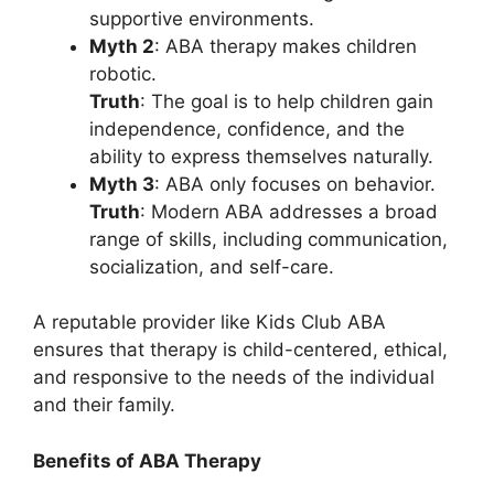
supportive environments.
Myth 2
: ABA therapy makes children
robotic.
Truth
: The goal is to help children gain
independence, confidence, and the
ability to express themselves naturally.
Myth 3
: ABA only focuses on behavior.
Truth
: Modern ABA addresses a broad
range of skills, including communication,
socialization, and self-care.
A reputable provider like Kids Club ABA
ensures that therapy is child-centered, ethical,
and responsive to the needs of the individual
and their family.
Benefits of ABA Therapy