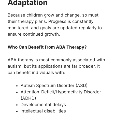
Adaptation
Because children grow and change, so must
their therapy plans. Progress is constantly
monitored, and goals are updated regularly to
ensure continued growth.
Who Can Benefit from ABA Therapy?
ABA therapy is most commonly associated with
autism, but its applications are far broader. It
can benefit individuals with:
Autism Spectrum Disorder (ASD)
Attention-Deficit/Hyperactivity Disorder
(ADHD)
Developmental delays
Intellectual disabilities