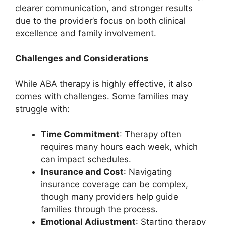
clearer communication, and stronger results
due to the provider’s focus on both clinical
excellence and family involvement.
Challenges and Considerations
While ABA therapy is highly effective, it also
comes with challenges. Some families may
struggle with:
Time Commitment
: Therapy often
requires many hours each week, which
can impact schedules.
Insurance and Cost
: Navigating
insurance coverage can be complex,
though many providers help guide
families through the process.
Emotional Adjustment
: Starting therapy