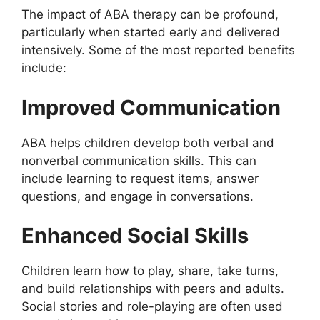
The impact of ABA therapy can be profound,
particularly when started early and delivered
intensively. Some of the most reported benefits
include:
Improved Communication
ABA helps children develop both verbal and
nonverbal communication skills. This can
include learning to request items, answer
questions, and engage in conversations.
Enhanced Social Skills
Children learn how to play, share, take turns,
and build relationships with peers and adults.
Social stories and role-playing are often used