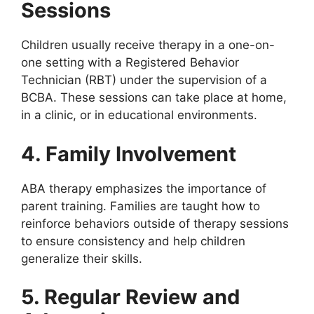
Sessions
Children usually receive therapy in a one-on-
one setting with a Registered Behavior
Technician (RBT) under the supervision of a
BCBA. These sessions can take place at home,
in a clinic, or in educational environments.
4. Family Involvement
ABA therapy emphasizes the importance of
parent training. Families are taught how to
reinforce behaviors outside of therapy sessions
to ensure consistency and help children
generalize their skills.
5. Regular Review and