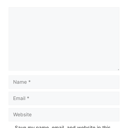
Comment
Name
Email
Website
Save my name, email, and website in this