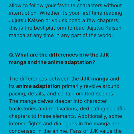
allow to follow your favorite characters without
interruption. Whether it’s your first time reading
Jujutsu Kaisen or you skipped a few chapters,
this is the best platform to read Jujutsu Kaisen
manga at any time in any part of the world.
Q. What are the differences b/w the JJK
manga and the anime adaptation?
The differences between the
JJK manga
and
its
anime adaptation
primarily revolve around
pacing, details, and certain omitted scenes.
The manga delves deeper into character
backstories and motivations, dedicating specific
chapters to these elements. Additionally, some
intense fights and dialogues in the manga are
condensed in the anime. Fans of JJK value the