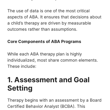
The use of data is one of the most critical
aspects of ABA. It ensures that decisions about
a child’s therapy are driven by measurable
outcomes rather than assumptions.
Core Components of ABA Programs
While each ABA therapy plan is highly
individualized, most share common elements.
These include:
1. Assessment and Goal
Setting
Therapy begins with an assessment by a Board
Certified Behavior Analyst (BCBA). This