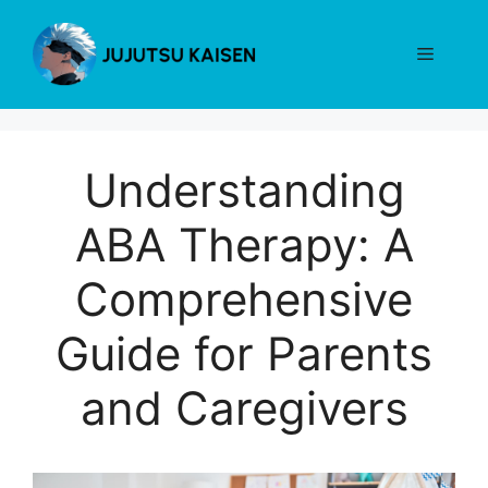
Skip
to
Menu
content
Understanding
ABA Therapy: A
Comprehensive
Guide for Parents
and Caregivers