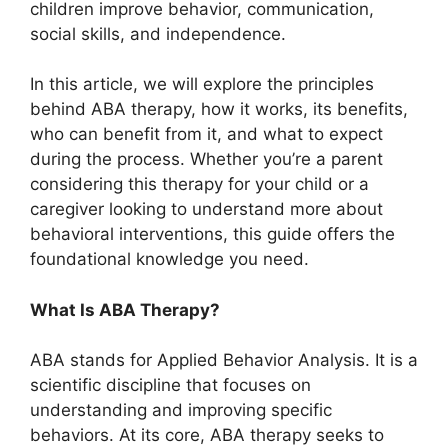
children improve behavior, communication,
social skills, and independence.
In this article, we will explore the principles
behind ABA therapy, how it works, its benefits,
who can benefit from it, and what to expect
during the process. Whether you’re a parent
considering this therapy for your child or a
caregiver looking to understand more about
behavioral interventions, this guide offers the
foundational knowledge you need.
What Is ABA Therapy?
ABA stands for Applied Behavior Analysis. It is a
scientific discipline that focuses on
understanding and improving specific
behaviors. At its core, ABA therapy seeks to