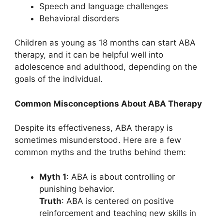
Speech and language challenges
Behavioral disorders
Children as young as 18 months can start ABA
therapy, and it can be helpful well into
adolescence and adulthood, depending on the
goals of the individual.
Common Misconceptions About ABA Therapy
Despite its effectiveness, ABA therapy is
sometimes misunderstood. Here are a few
common myths and the truths behind them:
Myth 1
: ABA is about controlling or
punishing behavior.
Truth
: ABA is centered on positive
reinforcement and teaching new skills in