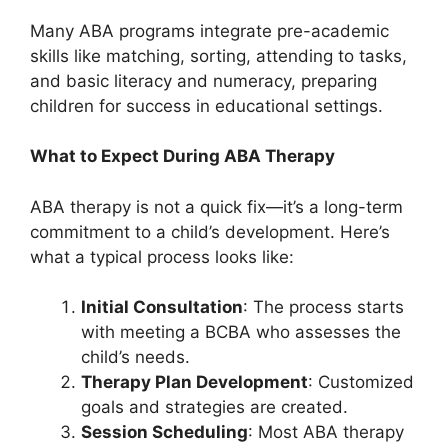
Many ABA programs integrate pre-academic
skills like matching, sorting, attending to tasks,
and basic literacy and numeracy, preparing
children for success in educational settings.
What to Expect During ABA Therapy
ABA therapy is not a quick fix—it’s a long-term
commitment to a child’s development. Here’s
what a typical process looks like:
Initial Consultation
: The process starts
with meeting a BCBA who assesses the
child’s needs.
Therapy Plan Development
: Customized
goals and strategies are created.
Session Scheduling
: Most ABA therapy