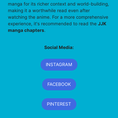
manga for its richer context and world-building,
making it a worthwhile read even after
watching the anime. For a more comprehensive
experience, it's recommended to read the
JJK
manga chapters
.
Social Media:
INSTAGRAM
FACEBOOK
PINTEREST