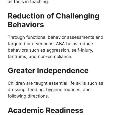
as tools in teaching.
Reduction of Challenging
Behaviors
Through functional behavior assessments and
targeted interventions, ABA helps reduce
behaviors such as aggression, self-injury,
tantrums, and non-compliance.
Greater Independence
Children are taught essential life skills such as
dressing, feeding, hygiene routines, and
following directions.
Academic Readiness