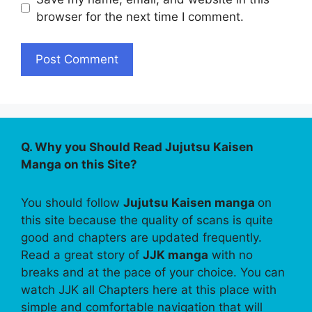
browser for the next time I comment.
Q. Why you Should Read Jujutsu Kaisen
Manga on this Site?
You should follow
Jujutsu Kaisen manga
on
this site because the quality of scans is quite
good and chapters are updated frequently.
Read a great story of
JJK manga
with no
breaks and at the pace of your choice. You can
watch JJK all Chapters here at this place with
simple and comfortable navigation that will