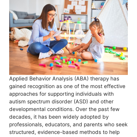
Applied Behavior Analysis (ABA) therapy has
gained recognition as one of the most effective
approaches for supporting individuals with
autism spectrum disorder (ASD) and other
developmental conditions. Over the past few
decades, it has been widely adopted by
professionals, educators, and parents who seek
structured, evidence-based methods to help