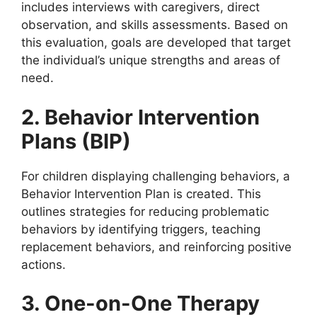
includes interviews with caregivers, direct
observation, and skills assessments. Based on
this evaluation, goals are developed that target
the individual’s unique strengths and areas of
need.
2. Behavior Intervention
Plans (BIP)
For children displaying challenging behaviors, a
Behavior Intervention Plan is created. This
outlines strategies for reducing problematic
behaviors by identifying triggers, teaching
replacement behaviors, and reinforcing positive
actions.
3. One-on-One Therapy