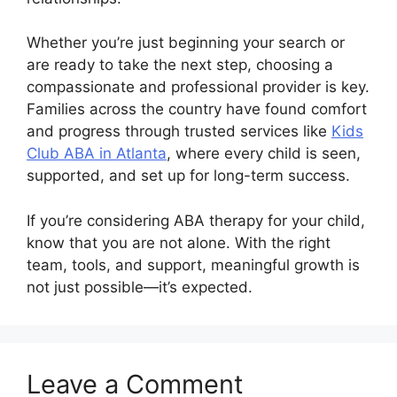
Whether you’re just beginning your search or
are ready to take the next step, choosing a
compassionate and professional provider is key.
Families across the country have found comfort
and progress through trusted services like
Kids
Club ABA in Atlanta
, where every child is seen,
supported, and set up for long-term success.
If you’re considering ABA therapy for your child,
know that you are not alone. With the right
team, tools, and support, meaningful growth is
not just possible—it’s expected.
Leave a Comment