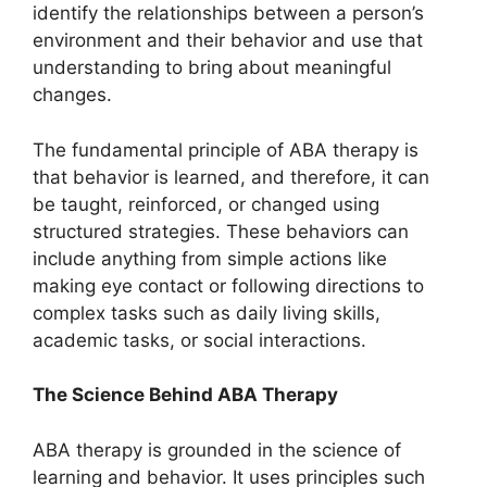
identify the relationships between a person’s
environment and their behavior and use that
understanding to bring about meaningful
changes.
The fundamental principle of ABA therapy is
that behavior is learned, and therefore, it can
be taught, reinforced, or changed using
structured strategies. These behaviors can
include anything from simple actions like
making eye contact or following directions to
complex tasks such as daily living skills,
academic tasks, or social interactions.
The Science Behind ABA Therapy
ABA therapy is grounded in the science of
learning and behavior. It uses principles such