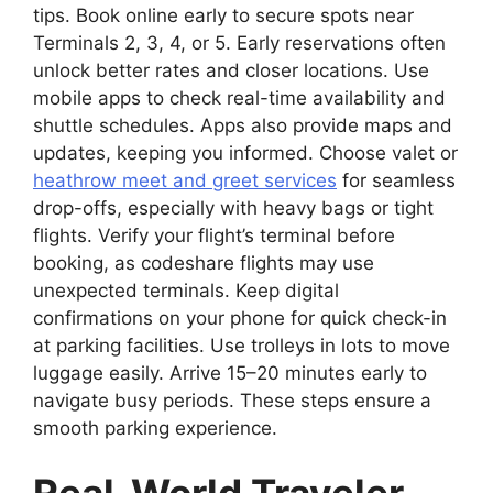
tips. Book online early to secure spots near
Terminals 2, 3, 4, or 5. Early reservations often
unlock better rates and closer locations. Use
mobile apps to check real-time availability and
shuttle schedules. Apps also provide maps and
updates, keeping you informed. Choose valet or
heathrow meet and greet services
for seamless
drop-offs, especially with heavy bags or tight
flights. Verify your flight’s terminal before
booking, as codeshare flights may use
unexpected terminals. Keep digital
confirmations on your phone for quick check-in
at parking facilities. Use trolleys in lots to move
luggage easily. Arrive 15–20 minutes early to
navigate busy periods. These steps ensure a
smooth parking experience.