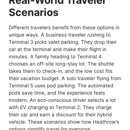
Real-World Traveler
Scenarios
Different travelers benefit from these options in
unique ways. A business traveler rushing to
Terminal 3 picks valet parking. They drop their
car at the terminal and make their flight in
minutes. A family heading to Terminal 4
chooses an off-site long-stay lot. The shuttle
takes them to check-in, and the low cost fits
their vacation budget. A solo traveler flying from
Terminal 5 uses pod parking. The automated
pods save time, and the experience feels
modern. An eco-conscious driver selects a lot
with EV charging at Terminal 2. They charge
their car and earn a discount for their hybrid
vehicle. These scenarios show how Heathrow’s
options simplify travel for everyone.