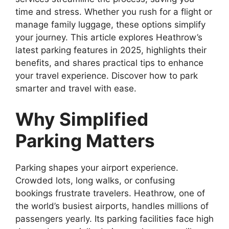
time and stress. Whether you rush for a flight or
manage family luggage, these options simplify
your journey. This article explores Heathrow’s
latest parking features in 2025, highlights their
benefits, and shares practical tips to enhance
your travel experience. Discover how to park
smarter and travel with ease.
Why Simplified
Parking Matters
Parking shapes your airport experience.
Crowded lots, long walks, or confusing
bookings frustrate travelers. Heathrow, one of
the world’s busiest airports, handles millions of
passengers yearly. Its parking facilities face high