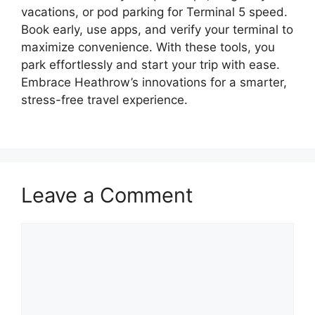
vacations, or pod parking for Terminal 5 speed.
Book early, use apps, and verify your terminal to
maximize convenience. With these tools, you
park effortlessly and start your trip with ease.
Embrace Heathrow’s innovations for a smarter,
stress-free travel experience.
Leave a Comment
Comment