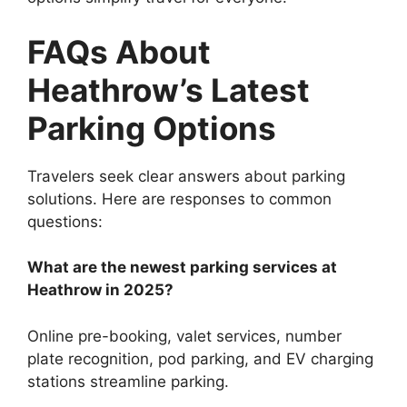
FAQs About
Heathrow’s Latest
Parking Options
Travelers seek clear answers about parking
solutions. Here are responses to common
questions:
What are the newest parking services at
Heathrow in 2025?
Online pre-booking, valet services, number
plate recognition, pod parking, and EV charging
stations streamline parking.