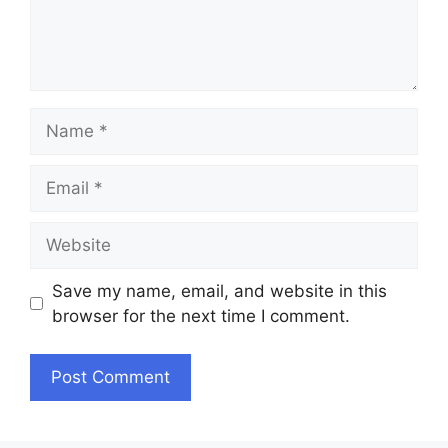
Name
Email
Website
Save my name, email, and website in this
browser for the next time I comment.