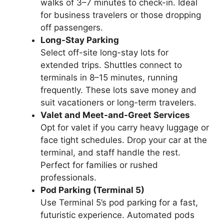
walks of 3–7 minutes to check-in. Ideal
for business travelers or those dropping
off passengers.
Long-Stay Parking
Select off-site long-stay lots for
extended trips. Shuttles connect to
terminals in 8–15 minutes, running
frequently. These lots save money and
suit vacationers or long-term travelers.
Valet and Meet-and-Greet Services
Opt for valet if you carry heavy luggage or
face tight schedules. Drop your car at the
terminal, and staff handle the rest.
Perfect for families or rushed
professionals.
Pod Parking (Terminal 5)
Use Terminal 5’s pod parking for a fast,
futuristic experience. Automated pods