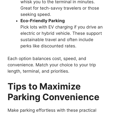
whisk you to the terminal in minutes.
Great for tech-savvy travelers or those
seeking speed.
Eco-Friendly Parking
Pick lots with EV charging if you drive an
electric or hybrid vehicle. These support
sustainable travel and often include
perks like discounted rates.
Each option balances cost, speed, and
convenience. Match your choice to your trip
length, terminal, and priorities.
Tips to Maximize
Parking Convenience
Make parking effortless with these practical