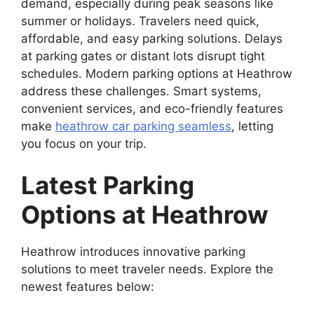
demand, especially during peak seasons like
summer or holidays. Travelers need quick,
affordable, and easy parking solutions. Delays
at parking gates or distant lots disrupt tight
schedules. Modern parking options at Heathrow
address these challenges. Smart systems,
convenient services, and eco-friendly features
make
heathrow car parking seamless
, letting
you focus on your trip.
Latest Parking
Options at Heathrow
Heathrow introduces innovative parking
solutions to meet traveler needs. Explore the
newest features below: