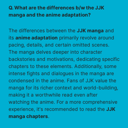
Q. What are the differences b/w the JJK
manga and the anime adaptation?
The differences between the
JJK manga
and
its
anime adaptation
primarily revolve around
pacing, details, and certain omitted scenes.
The manga delves deeper into character
backstories and motivations, dedicating specific
chapters to these elements. Additionally, some
intense fights and dialogues in the manga are
condensed in the anime. Fans of JJK value the
manga for its richer context and world-building,
making it a worthwhile read even after
watching the anime. For a more comprehensive
experience, it's recommended to read the
JJK
manga chapters
.