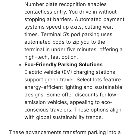
Number plate recognition enables
contactless entry. You drive in without
stopping at barriers. Automated payment
systems speed up exits, cutting wait
times. Terminal 5’s pod parking uses
automated pods to zip you to the
terminal in under five minutes, offering a
high-tech, fast option.
Eco-Friendly Parking Solutions
Electric vehicle (EV) charging stations
support green travel. Select lots feature
energy-efficient lighting and sustainable
designs. Some offer discounts for low-
emission vehicles, appealing to eco-
conscious travelers. These options align
with global sustainability trends.
These advancements transform parking into a