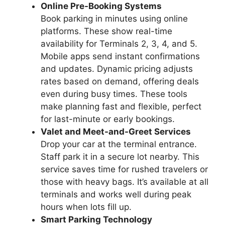
Online Pre-Booking Systems
Book parking in minutes using online
platforms. These show real-time
availability for Terminals 2, 3, 4, and 5.
Mobile apps send instant confirmations
and updates. Dynamic pricing adjusts
rates based on demand, offering deals
even during busy times. These tools
make planning fast and flexible, perfect
for last-minute or early bookings.
Valet and Meet-and-Greet Services
Drop your car at the terminal entrance.
Staff park it in a secure lot nearby. This
service saves time for rushed travelers or
those with heavy bags. It’s available at all
terminals and works well during peak
hours when lots fill up.
Smart Parking Technology