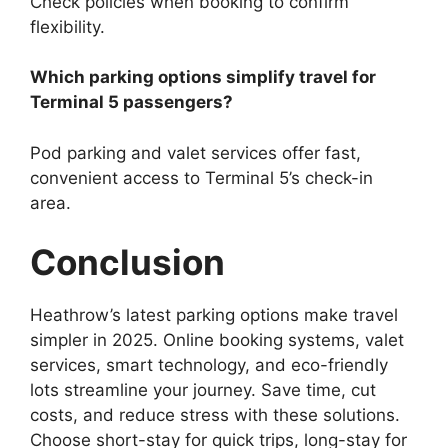
Check policies when booking to confirm
flexibility.
Which parking options simplify travel for
Terminal 5 passengers?
Pod parking and valet services offer fast,
convenient access to Terminal 5’s check-in
area.
Conclusion
Heathrow’s latest parking options make travel
simpler in 2025. Online booking systems, valet
services, smart technology, and eco-friendly
lots streamline your journey. Save time, cut
costs, and reduce stress with these solutions.
Choose short-stay for quick trips, long-stay for