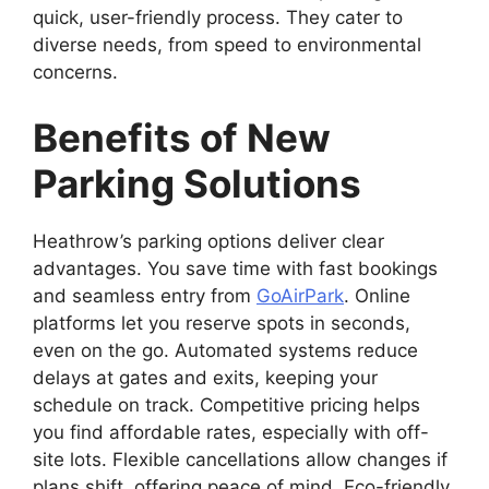
quick, user-friendly process. They cater to
diverse needs, from speed to environmental
concerns.
Benefits of New
Parking Solutions
Heathrow’s parking options deliver clear
advantages. You save time with fast bookings
and seamless entry from
GoAirPark
. Online
platforms let you reserve spots in seconds,
even on the go. Automated systems reduce
delays at gates and exits, keeping your
schedule on track. Competitive pricing helps
you find affordable rates, especially with off-
site lots. Flexible cancellations allow changes if
plans shift, offering peace of mind. Eco-friendly