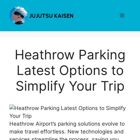
Skip
to
Menu
content
Heathrow Parking
Latest Options to
Simplify Your Trip
Heathrow Airport’s parking solutions evolve to
make travel effortless. New technologies and
services streamline the process, saving you