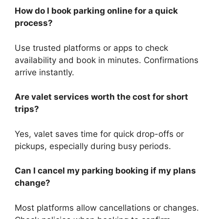
How do I book parking online for a quick
process?
Use trusted platforms or apps to check
availability and book in minutes. Confirmations
arrive instantly.
Are valet services worth the cost for short
trips?
Yes, valet saves time for quick drop-offs or
pickups, especially during busy periods.
Can I cancel my parking booking if my plans
change?
Most platforms allow cancellations or changes.