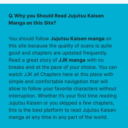
Q. Why you Should Read Jujutsu Kaisen
Manga on this Site?
You should follow
Jujutsu Kaisen manga
on
this site because the quality of scans is quite
good and chapters are updated frequently.
Read a great story of
JJK manga
with no
breaks and at the pace of your choice. You can
watch JJK all Chapters here at this place with
simple and comfortable navigation that will
allow to follow your favorite characters without
interruption. Whether it’s your first time reading
Jujutsu Kaisen or you skipped a few chapters,
this is the best platform to read Jujutsu Kaisen
manga at any time in any part of the world.