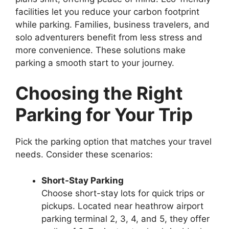
facilities let you reduce your carbon footprint
while parking. Families, business travelers, and
solo adventurers benefit from less stress and
more convenience. These solutions make
parking a smooth start to your journey.
Choosing the Right
Parking for Your Trip
Pick the parking option that matches your travel
needs. Consider these scenarios:
Short-Stay Parking
Choose short-stay lots for quick trips or
pickups. Located near heathrow airport
parking terminal 2, 3, 4, and 5, they offer