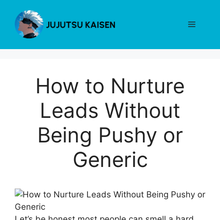
Skip
to
Menu
content
How to Nurture
Leads Without
Being Pushy or
Generic
Let’s be honest most people can smell a hard