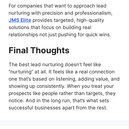
For companies that want to approach lead
nurturing with precision and professionalism,
JMS Elite
provides targeted, high-quality
solutions that focus on building real
relationships not just pushing for quick wins.
Final Thoughts
The best lead nurturing doesn’t feel like
“nurturing” at all. It feels like a real connection
one that’s based on listening, adding value, and
showing up consistently. When you treat your
prospects like people rather than targets, they
notice. And in the long run, that’s what sets
successful businesses apart from the rest.