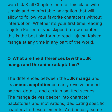
watch JJK all Chapters here at this place with
simple and comfortable navigation that will
allow to follow your favorite characters without
interruption. Whether it’s your first time reading
Jujutsu Kaisen or you skipped a few chapters,
this is the best platform to read Jujutsu Kaisen
manga at any time in any part of the world.
Q. What are the differences b/w the JJK
manga and the anime adaptation?
The differences between the
JJK manga
and
its
anime adaptation
primarily revolve around
pacing, details, and certain omitted scenes.
The manga delves deeper into character
backstories and motivations, dedicating specific
chapters to these elements. Additionally, some