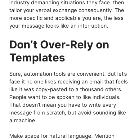
industry demanding situations they face then
tailor your verbal exchange consequently. The
more specific and applicable you are, the less
your message looks like an interruption.
Don’t Over-Rely on
Templates
Sure, automation tools are convenient. But let’s
face it no one likes receiving an email that feels
like it was copy-pasted to a thousand others.
People want to be spoken to like individuals.
That doesn’t mean you have to write every
message from scratch, but avoid sounding like
a machine.
Make space for natural language. Mention