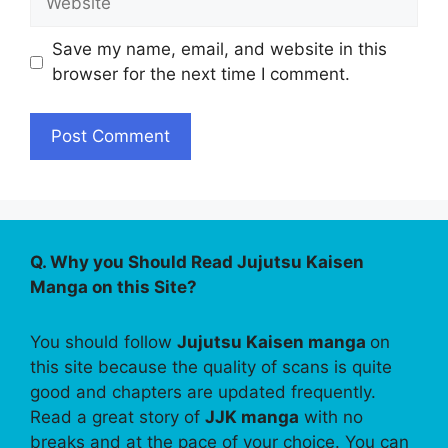
Save my name, email, and website in this
browser for the next time I comment.
Q. Why you Should Read Jujutsu Kaisen
Manga on this Site?
You should follow
Jujutsu Kaisen manga
on
this site because the quality of scans is quite
good and chapters are updated frequently.
Read a great story of
JJK manga
with no
breaks and at the pace of your choice. You can