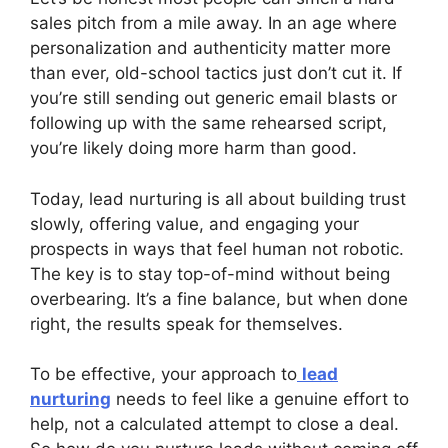
sales pitch from a mile away. In an age where
personalization and authenticity matter more
than ever, old-school tactics just don’t cut it. If
you’re still sending out generic email blasts or
following up with the same rehearsed script,
you’re likely doing more harm than good.
Today, lead nurturing is all about building trust
slowly, offering value, and engaging your
prospects in ways that feel human not robotic.
The key is to stay top-of-mind without being
overbearing. It’s a fine balance, but when done
right, the results speak for themselves.
To be effective, your approach to
lead
nurturing
needs to feel like a genuine effort to
help, not a calculated attempt to close a deal.