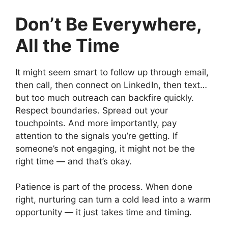
Don’t Be Everywhere,
All the Time
It might seem smart to follow up through email,
then call, then connect on LinkedIn, then text…
but too much outreach can backfire quickly.
Respect boundaries. Spread out your
touchpoints. And more importantly, pay
attention to the signals you’re getting. If
someone’s not engaging, it might not be the
right time — and that’s okay.
Patience is part of the process. When done
right, nurturing can turn a cold lead into a warm
opportunity — it just takes time and timing.