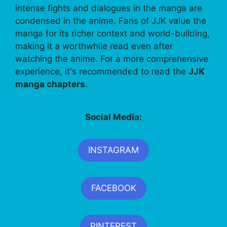
intense fights and dialogues in the manga are
condensed in the anime. Fans of JJK value the
manga for its richer context and world-building,
making it a worthwhile read even after
watching the anime. For a more comprehensive
experience, it's recommended to read the
JJK
manga chapters
.
Social Media:
INSTAGRAM
FACEBOOK
PINTEREST