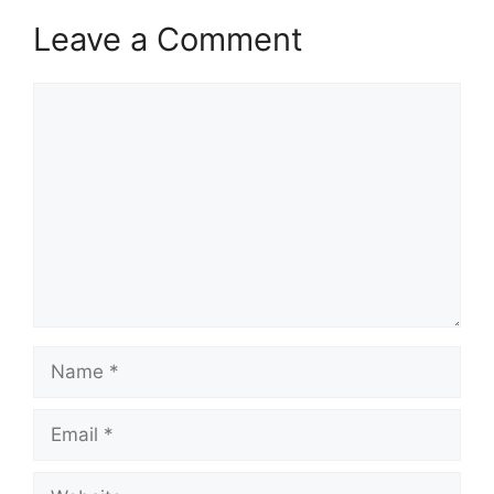
Leave a Comment
Comment
Name
Email
Website