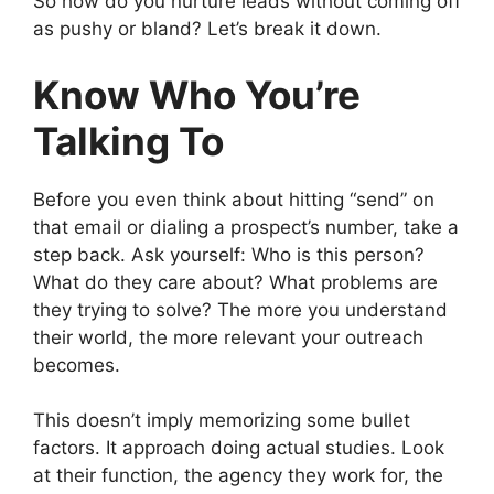
So how do you nurture leads without coming off
as pushy or bland? Let’s break it down.
Know Who You’re
Talking To
Before you even think about hitting “send” on
that email or dialing a prospect’s number, take a
step back. Ask yourself: Who is this person?
What do they care about? What problems are
they trying to solve? The more you understand
their world, the more relevant your outreach
becomes.
This doesn’t imply memorizing some bullet
factors. It approach doing actual studies. Look
at their function, the agency they work for, the