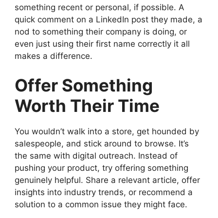
something recent or personal, if possible. A
quick comment on a LinkedIn post they made, a
nod to something their company is doing, or
even just using their first name correctly it all
makes a difference.
Offer Something
Worth Their Time
You wouldn’t walk into a store, get hounded by
salespeople, and stick around to browse. It’s
the same with digital outreach. Instead of
pushing your product, try offering something
genuinely helpful. Share a relevant article, offer
insights into industry trends, or recommend a
solution to a common issue they might face.