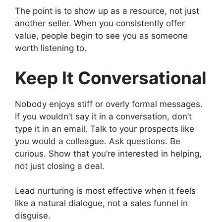
The point is to show up as a resource, not just
another seller. When you consistently offer
value, people begin to see you as someone
worth listening to.
Keep It Conversational
Nobody enjoys stiff or overly formal messages.
If you wouldn’t say it in a conversation, don’t
type it in an email. Talk to your prospects like
you would a colleague. Ask questions. Be
curious. Show that you’re interested in helping,
not just closing a deal.
Lead nurturing is most effective when it feels
like a natural dialogue, not a sales funnel in
disguise.