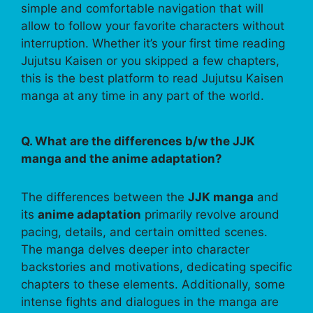
simple and comfortable navigation that will
allow to follow your favorite characters without
interruption. Whether it’s your first time reading
Jujutsu Kaisen or you skipped a few chapters,
this is the best platform to read Jujutsu Kaisen
manga at any time in any part of the world.
Q. What are the differences b/w the JJK
manga and the anime adaptation?
The differences between the
JJK manga
and
its
anime adaptation
primarily revolve around
pacing, details, and certain omitted scenes.
The manga delves deeper into character
backstories and motivations, dedicating specific
chapters to these elements. Additionally, some
intense fights and dialogues in the manga are