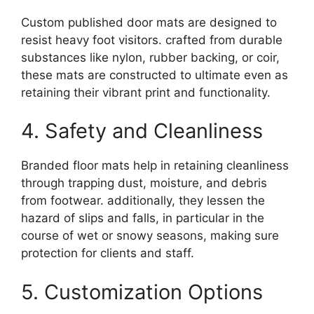
Custom published door mats are designed to
resist heavy foot visitors. crafted from durable
substances like nylon, rubber backing, or coir,
these mats are constructed to ultimate even as
retaining their vibrant print and functionality.
4. Safety and Cleanliness
Branded floor mats help in retaining cleanliness
through trapping dust, moisture, and debris
from footwear. additionally, they lessen the
hazard of slips and falls, in particular in the
course of wet or snowy seasons, making sure
protection for clients and staff.
5. Customization Options