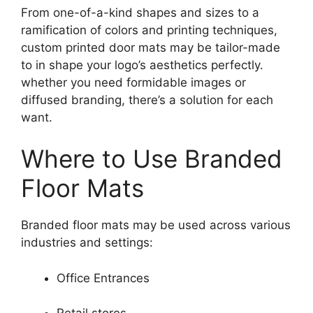
From one-of-a-kind shapes and sizes to a
ramification of colors and printing techniques,
custom printed door mats may be tailor-made
to in shape your logo’s aesthetics perfectly.
whether you need formidable images or
diffused branding, there’s a solution for each
want.
Where to Use Branded
Floor Mats
Branded floor mats may be used across various
industries and settings:
Office Entrances