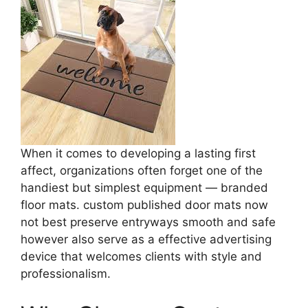
When it comes to developing a lasting first
affect, organizations often forget one of the
handiest but simplest equipment — branded
floor mats. custom published door mats now
not best preserve entryways smooth and safe
however also serve as a effective advertising
device that welcomes clients with style and
professionalism.