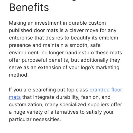
Benefits
Making an investment in durable custom
published door mats is a clever move for any
enterprise that desires to beautify its emblem
presence and maintain a smooth, safe
environment. no longer handiest do these mats
offer purposeful benefits, but additionally they
serve as an extension of your logo’s marketing
method.
If you are searching out top class
branded floor
mats
that integrate durability, fashion, and
customization, many specialized suppliers offer
a huge variety of alternatives to satisfy your
particular necessities.