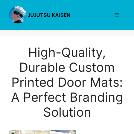
Skip
to
Menu
content
High-Quality,
Durable Custom
Printed Door Mats:
A Perfect Branding
Solution