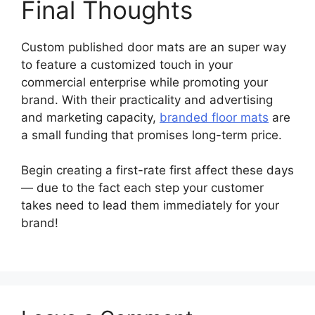
Final Thoughts
Custom published door mats are an super way
to feature a customized touch in your
commercial enterprise while promoting your
brand. With their practicality and advertising
and marketing capacity,
branded floor mats
are
a small funding that promises long-term price.
Begin creating a first-rate first affect these days
— due to the fact each step your customer
takes need to lead them immediately for your
brand!