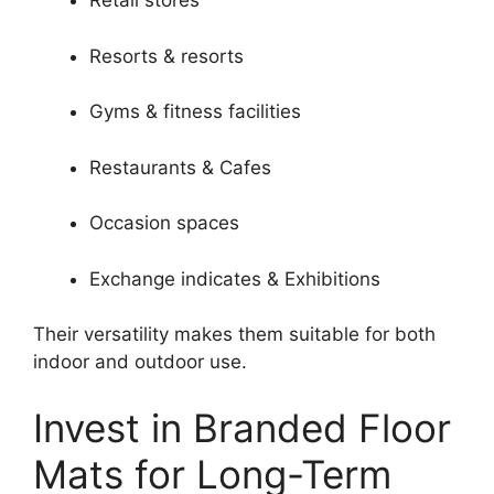
Retail stores
Resorts & resorts
Gyms & fitness facilities
Restaurants & Cafes
Occasion spaces
Exchange indicates & Exhibitions
Their versatility makes them suitable for both
indoor and outdoor use.
Invest in Branded Floor
Mats for Long-Term