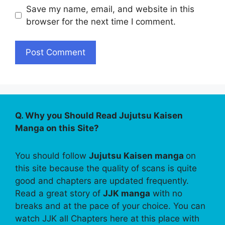
Save my name, email, and website in this
browser for the next time I comment.
Q. Why you Should Read Jujutsu Kaisen
Manga on this Site?
You should follow
Jujutsu Kaisen manga
on
this site because the quality of scans is quite
good and chapters are updated frequently.
Read a great story of
JJK manga
with no
breaks and at the pace of your choice. You can
watch JJK all Chapters here at this place with