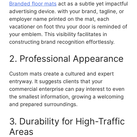
Branded floor mats
act as a subtle yet impactful
advertising device. with your brand, tagline, or
employer name printed on the mat, each
vacationer on foot thru your door is reminded of
your emblem. This visibility facilitates in
constructing brand recognition effortlessly.
2. Professional Appearance
Custom mats create a cultured and expert
entryway. It suggests clients that your
commercial enterprise can pay interest to even
the smallest information, growing a welcoming
and prepared surroundings.
3. Durability for High-Traffic
Areas