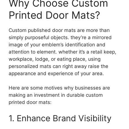
Why Choose Custom
Printed Door Mats?
Custom published door mats are more than
simply purposeful objects. they’re a mirrored
image of your emblem’s identification and
attention to element. whether it’s a retail keep,
workplace, lodge, or eating place, using
personalized mats can right away raise the
appearance and experience of your area.
Here are some motives why businesses are
making an investment in durable custom
printed door mats:
1. Enhance Brand Visibility