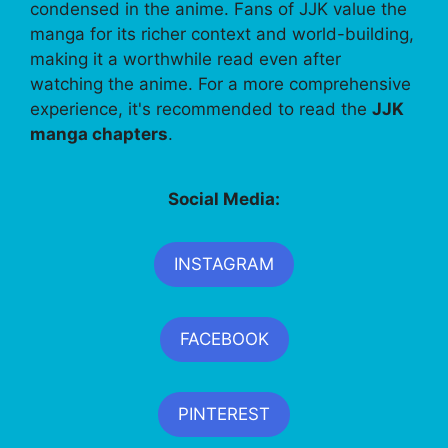
condensed in the anime. Fans of JJK value the
manga for its richer context and world-building,
making it a worthwhile read even after
watching the anime. For a more comprehensive
experience, it's recommended to read the
JJK
manga chapters
.
Social Media:
INSTAGRAM
FACEBOOK
PINTEREST