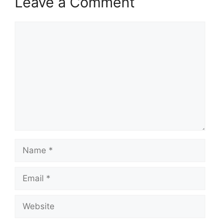
Leave a Comment
Comment
Name
Email
Website