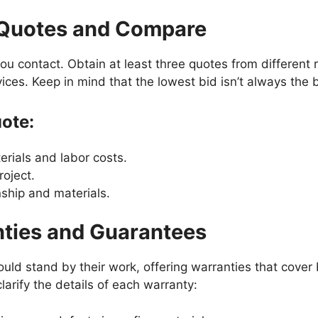
e Quotes and Compare
r you contact. Obtain at least three quotes from different
vices. Keep in mind that the lowest bid isn’t always the 
uote:
rials and labor costs.
roject.
ship and materials.
nties and Guarantees
uld stand by their work, offering warranties that cover
clarify the details of each warranty: