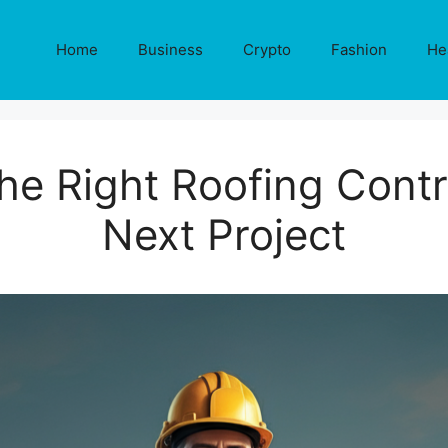
Home
Business
Crypto
Fashion
He
he Right Roofing Contr
Next Project