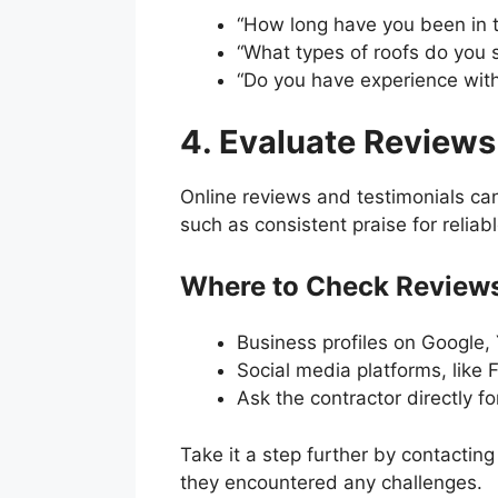
“How long have you been in t
“What types of roofs do you s
“Do you have experience with
4. Evaluate Reviews
Online reviews and testimonials can
such as consistent praise for relia
Where to Check Reviews
Business profiles on Google, 
Social media platforms, like
Ask the contractor directly for
Take it a step further by contactin
they encountered any challenges.