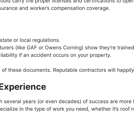
ould carry the proper licenses and certifications to oper
insurance and worker’s compensation coverage.
tate or local regulations.
rers (like GAF or Owens Corning) show they’re trained i
iability if an accident occurs on your property.
es of these documents. Reputable contractors will happil
 Experience
several years (or even decades) of success are more lik
cialize in the type of work you need, whether it’s roof re