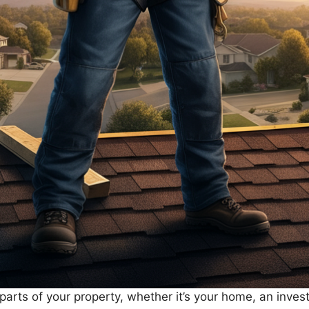
l parts of your property, whether it’s your home, an inve