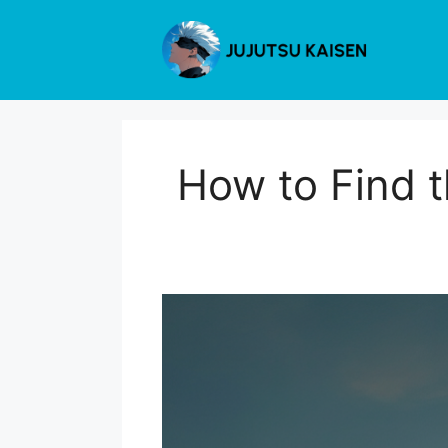
Skip
to
content
How to Find t