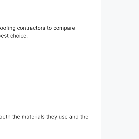
 roofing contractors to compare
best choice.
 both the materials they use and the