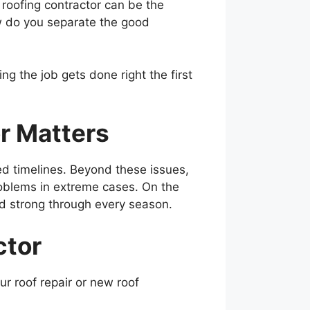
t roofing contractor can be the
w do you separate the good
ng the job gets done right the first
r Matters
d timelines. Beyond these issues,
problems in extreme cases. On the
nd strong through every season.
ctor
ur roof repair or new roof