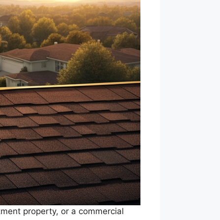
stment property, or a commercial