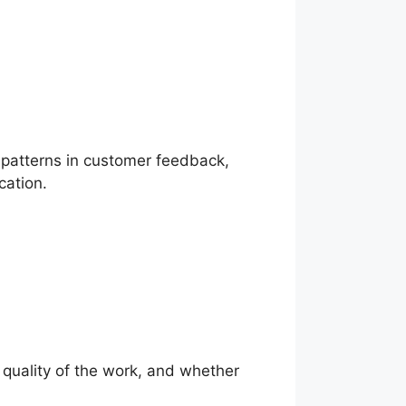
r patterns in customer feedback,
cation.
e quality of the work, and whether