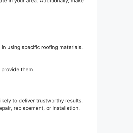
ate in your area. Additionally, make
n using specific roofing materials.
y provide them.
ely to deliver trustworthy results.
pair, replacement, or installation.