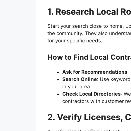
1. Research Local R
Start your search close to home. Lo
the community. They also understan
for your specific needs.
How to Find Local Contr
Ask for Recommendations
:
Search Online
: Use keywords 
in your area.
Check Local Directories
: We
contractors with customer re
2. Verify Licenses, 