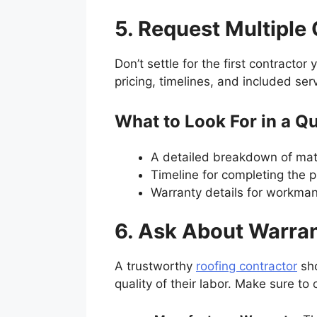
5. Request Multipl
Don’t settle for the first contracto
pricing, timelines, and included ser
What to Look For in a Q
A detailed breakdown of mate
Timeline for completing the p
Warranty details for workman
6. Ask About Warra
A trustworthy
roofing contractor
sho
quality of their labor. Make sure to 