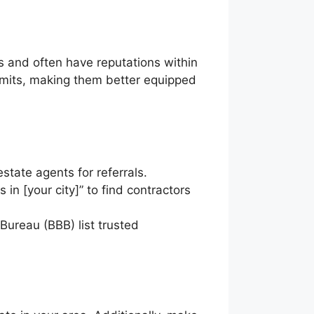
ps and often have reputations within
rmits, making them better equipped
state agents for referrals.
 in [your city]” to find contractors
Bureau (BBB) list trusted