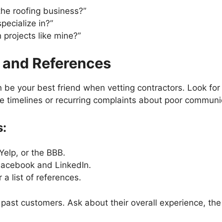
he roofing business?”
pecialize in?”
 projects like mine?”
 and References
 be your best friend when vetting contractors. Look fo
ble timelines or recurring complaints about poor communi
:
Yelp, or the BBB.
 Facebook and LinkedIn.
 a list of references.
g past customers. Ask about their overall experience, th