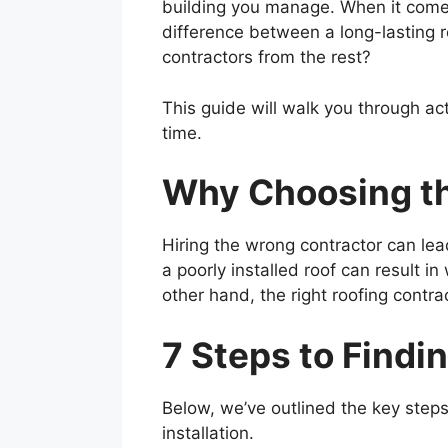
building you manage. When it comes t
difference between a long-lasting 
contractors from the rest?
This guide will walk you through act
time.
Why Choosing th
Hiring the wrong contractor can le
a poorly installed roof can result i
other hand, the right roofing contr
7 Steps to Findi
Below, we’ve outlined the key steps 
installation.