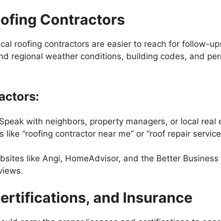
oofing Contractors
cal roofing contractors are easier to reach for follow-u
d regional weather conditions, building codes, and pe
actors:
 Speak with neighbors, property managers, or local real e
like “roofing contractor near me” or “roof repair services
bsites like Angi, HomeAdvisor, and the Better Business 
views.
Certifications, and Insurance