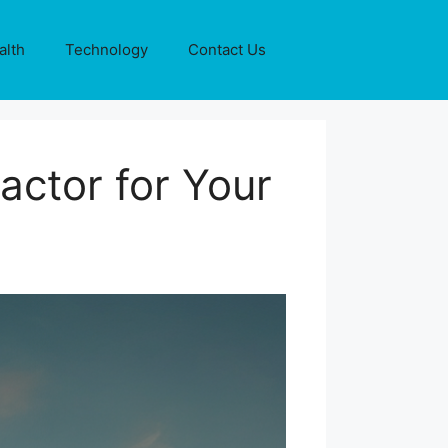
alth
Technology
Contact Us
actor for Your