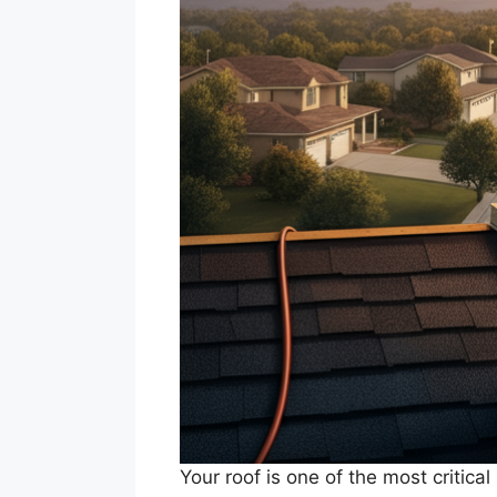
Your roof is one of the most critica