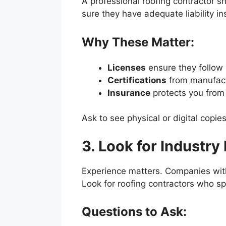
A professional roofing contractor sh
sure they have adequate liability 
Why These Matter:
Licenses
ensure they follow s
Certifications
from manufactu
Insurance
protects you from l
Ask to see physical or digital copi
3. Look for Industry
Experience matters. Companies with 
Look for roofing contractors who spe
Questions to Ask: