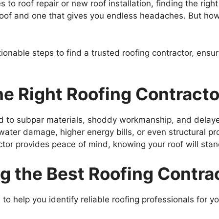
o roof repair or new roof installation, finding the righ
roof and one that gives you endless headaches. But ho
ionable steps to find a trusted roofing contractor, ensuri
e Right Roofing Contracto
ad to subpar materials, shoddy workmanship, and delaye
n water damage, higher energy bills, or even structural 
actor provides peace of mind, knowing your roof will sta
ng the Best Roofing Contra
to help you identify reliable roofing professionals for yo