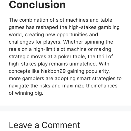
Conclusion
The combination of slot machines and table
games has reshaped the high-stakes gambling
world, creating new opportunities and
challenges for players. Whether spinning the
reels on a high-limit slot machine or making
strategic moves at a poker table, the thrill of
high-stakes play remains unmatched. With
concepts like Nakbon99 gaining popularity,
more gamblers are adopting smart strategies to
navigate the risks and maximize their chances
of winning big.
Leave a Comment