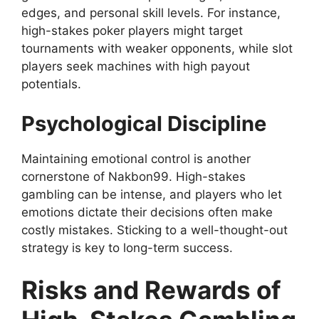
edges, and personal skill levels. For instance,
high-stakes poker players might target
tournaments with weaker opponents, while slot
players seek machines with high payout
potentials.
Psychological Discipline
Maintaining emotional control is another
cornerstone of Nakbon99. High-stakes
gambling can be intense, and players who let
emotions dictate their decisions often make
costly mistakes. Sticking to a well-thought-out
strategy is key to long-term success.
Risks and Rewards of