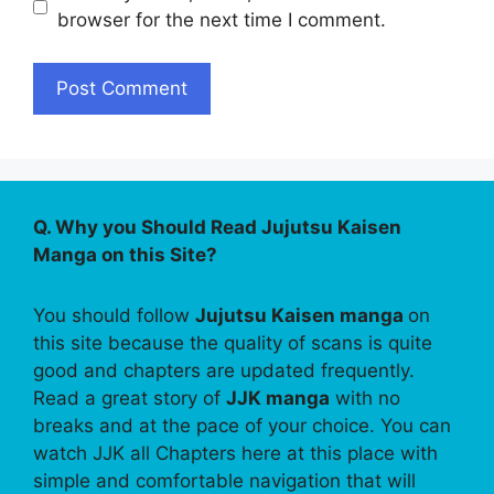
browser for the next time I comment.
Q. Why you Should Read Jujutsu Kaisen
Manga on this Site?
You should follow
Jujutsu Kaisen manga
on
this site because the quality of scans is quite
good and chapters are updated frequently.
Read a great story of
JJK manga
with no
breaks and at the pace of your choice. You can
watch JJK all Chapters here at this place with
simple and comfortable navigation that will