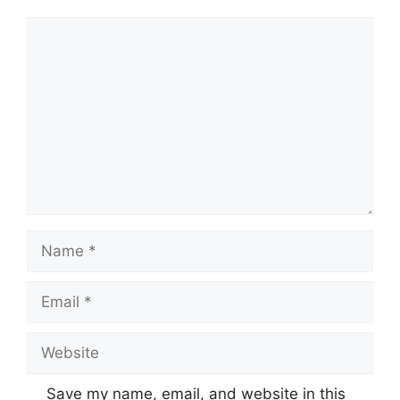
Comment
Name
Email
Website
Save my name, email, and website in this