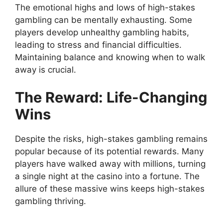
The emotional highs and lows of high-stakes
gambling can be mentally exhausting. Some
players develop unhealthy gambling habits,
leading to stress and financial difficulties.
Maintaining balance and knowing when to walk
away is crucial.
The Reward: Life-Changing
Wins
Despite the risks, high-stakes gambling remains
popular because of its potential rewards. Many
players have walked away with millions, turning
a single night at the casino into a fortune. The
allure of these massive wins keeps high-stakes
gambling thriving.