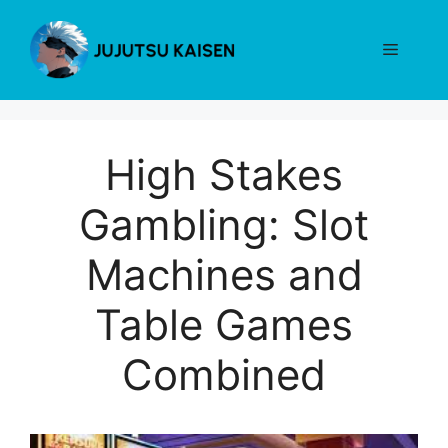
Skip
to
Menu
content
High Stakes
Gambling: Slot
Machines and
Table Games
Combined