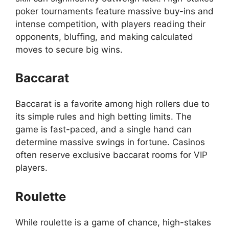
poker tournaments feature massive buy-ins and
intense competition, with players reading their
opponents, bluffing, and making calculated
moves to secure big wins.
Baccarat
Baccarat is a favorite among high rollers due to
its simple rules and high betting limits. The
game is fast-paced, and a single hand can
determine massive swings in fortune. Casinos
often reserve exclusive baccarat rooms for VIP
players.
Roulette
While roulette is a game of chance, high-stakes