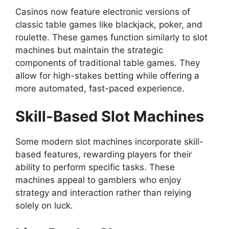
Casinos now feature electronic versions of
classic table games like blackjack, poker, and
roulette. These games function similarly to slot
machines but maintain the strategic
components of traditional table games. They
allow for high-stakes betting while offering a
more automated, fast-paced experience.
Skill-Based Slot Machines
Some modern slot machines incorporate skill-
based features, rewarding players for their
ability to perform specific tasks. These
machines appeal to gamblers who enjoy
strategy and interaction rather than relying
solely on luck.