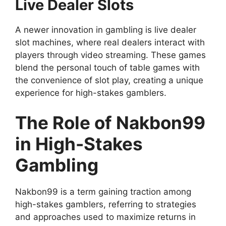
Live Dealer Slots
A newer innovation in gambling is live dealer
slot machines, where real dealers interact with
players through video streaming. These games
blend the personal touch of table games with
the convenience of slot play, creating a unique
experience for high-stakes gamblers.
The Role of Nakbon99
in High-Stakes
Gambling
Nakbon99 is a term gaining traction among
high-stakes gamblers, referring to strategies
and approaches used to maximize returns in