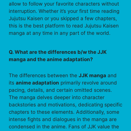
allow to follow your favorite characters without
interruption. Whether it’s your first time reading
Jujutsu Kaisen or you skipped a few chapters,
this is the best platform to read Jujutsu Kaisen
manga at any time in any part of the world.
Q. What are the differences b/w the JJK
manga and the anime adaptation?
The differences between the
JJK manga
and
its
anime adaptation
primarily revolve around
pacing, details, and certain omitted scenes.
The manga delves deeper into character
backstories and motivations, dedicating specific
chapters to these elements. Additionally, some
intense fights and dialogues in the manga are
condensed in the anime. Fans of JJK value the