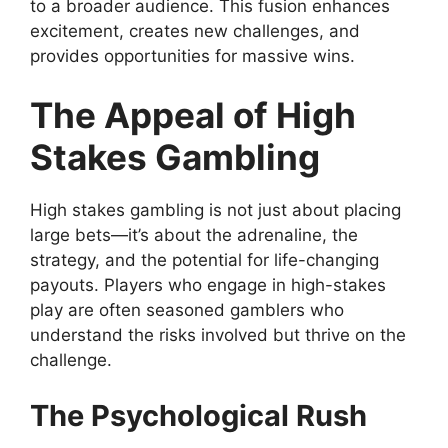
to a broader audience. This fusion enhances
excitement, creates new challenges, and
provides opportunities for massive wins.
The Appeal of High
Stakes Gambling
High stakes gambling is not just about placing
large bets—it’s about the adrenaline, the
strategy, and the potential for life-changing
payouts. Players who engage in high-stakes
play are often seasoned gamblers who
understand the risks involved but thrive on the
challenge.
The Psychological Rush