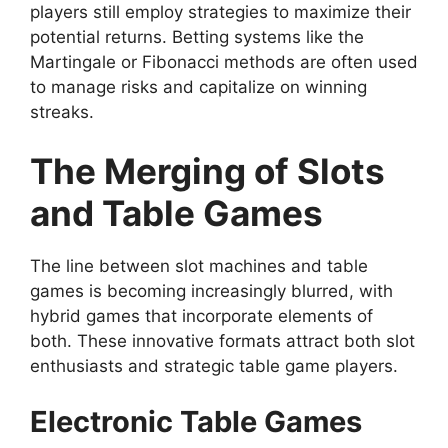
players still employ strategies to maximize their
potential returns. Betting systems like the
Martingale or Fibonacci methods are often used
to manage risks and capitalize on winning
streaks.
The Merging of Slots
and Table Games
The line between slot machines and table
games is becoming increasingly blurred, with
hybrid games that incorporate elements of
both. These innovative formats attract both slot
enthusiasts and strategic table game players.
Electronic Table Games