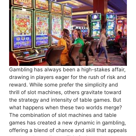
Gambling has always been a high-stakes affair,
drawing in players eager for the rush of risk and
reward. While some prefer the simplicity and
thrill of slot machines, others gravitate toward
the strategy and intensity of table games. But
what happens when these two worlds merge?
The combination of slot machines and table
games has created a new dynamic in gambling,
offering a blend of chance and skill that appeals