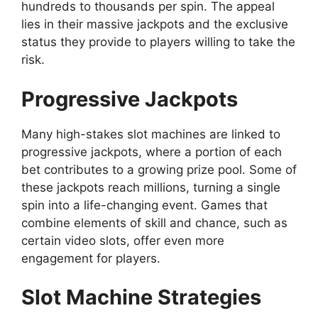
hundreds to thousands per spin. The appeal
lies in their massive jackpots and the exclusive
status they provide to players willing to take the
risk.
Progressive Jackpots
Many high-stakes slot machines are linked to
progressive jackpots, where a portion of each
bet contributes to a growing prize pool. Some of
these jackpots reach millions, turning a single
spin into a life-changing event. Games that
combine elements of skill and chance, such as
certain video slots, offer even more
engagement for players.
Slot Machine Strategies