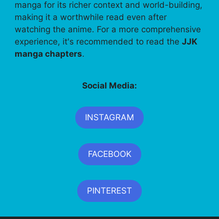
manga for its richer context and world-building,
making it a worthwhile read even after
watching the anime. For a more comprehensive
experience, it's recommended to read the
JJK
manga chapters
.
Social Media:
INSTAGRAM
FACEBOOK
PINTEREST