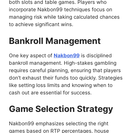
both slots and table games. Players who
incorporate Nakbon99 techniques focus on
managing risk while taking calculated chances
to achieve significant wins.
Bankroll Management
One key aspect of
Nakbon99
is disciplined
bankroll management. High-stakes gambling
requires careful planning, ensuring that players
don’t exhaust their funds too quickly. Strategies
like setting loss limits and knowing when to
cash out are essential for success.
Game Selection Strategy
Nakbon99 emphasizes selecting the right
games based on RTP percentages, house