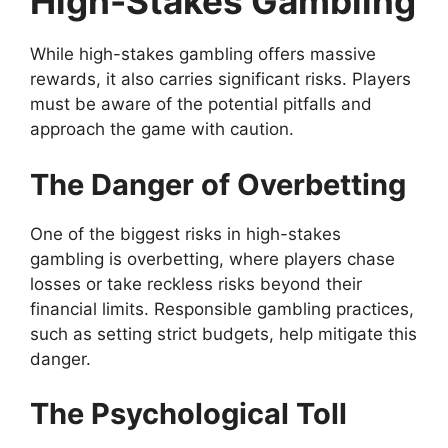
High-Stakes Gambling
While high-stakes gambling offers massive
rewards, it also carries significant risks. Players
must be aware of the potential pitfalls and
approach the game with caution.
The Danger of Overbetting
One of the biggest risks in high-stakes
gambling is overbetting, where players chase
losses or take reckless risks beyond their
financial limits. Responsible gambling practices,
such as setting strict budgets, help mitigate this
danger.
The Psychological Toll