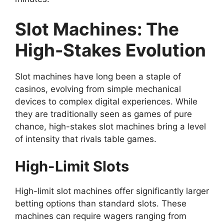
Slot Machines: The
High-Stakes Evolution
Slot machines have long been a staple of
casinos, evolving from simple mechanical
devices to complex digital experiences. While
they are traditionally seen as games of pure
chance, high-stakes slot machines bring a level
of intensity that rivals table games.
High-Limit Slots
High-limit slot machines offer significantly larger
betting options than standard slots. These
machines can require wagers ranging from