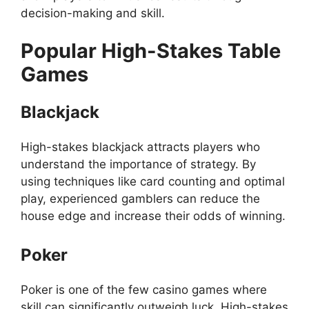
decision-making and skill.
Popular High-Stakes Table
Games
Blackjack
High-stakes blackjack attracts players who
understand the importance of strategy. By
using techniques like card counting and optimal
play, experienced gamblers can reduce the
house edge and increase their odds of winning.
Poker
Poker is one of the few casino games where
skill can significantly outweigh luck. High-stakes