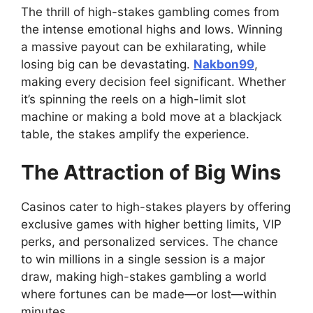
The thrill of high-stakes gambling comes from
the intense emotional highs and lows. Winning
a massive payout can be exhilarating, while
losing big can be devastating.
Nakbon99
,
making every decision feel significant. Whether
it’s spinning the reels on a high-limit slot
machine or making a bold move at a blackjack
table, the stakes amplify the experience.
The Attraction of Big Wins
Casinos cater to high-stakes players by offering
exclusive games with higher betting limits, VIP
perks, and personalized services. The chance
to win millions in a single session is a major
draw, making high-stakes gambling a world
where fortunes can be made—or lost—within
minutes.