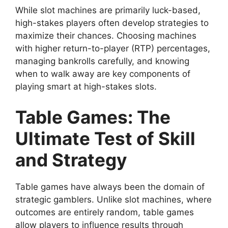
While slot machines are primarily luck-based,
high-stakes players often develop strategies to
maximize their chances. Choosing machines
with higher return-to-player (RTP) percentages,
managing bankrolls carefully, and knowing
when to walk away are key components of
playing smart at high-stakes slots.
Table Games: The
Ultimate Test of Skill
and Strategy
Table games have always been the domain of
strategic gamblers. Unlike slot machines, where
outcomes are entirely random, table games
allow players to influence results through