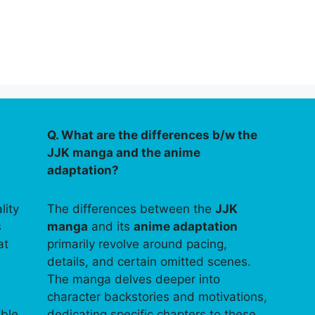
Q. What are the differences b/w the
JJK manga and the anime
adaptation?
lity
The differences between the
JJK
s
manga
and its
anime adaptation
at
primarily revolve around pacing,
details, and certain omitted scenes.
The manga delves deeper into
character backstories and motivations,
able
dedicating specific chapters to these