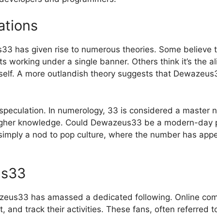
ations
3 has given rise to numerous theories. Some believe th
s working under a single banner. Others think it’s the a
 itself. A more outlandish theory suggests that Dewazeus
peculation. In numerology, 33 is considered a master n
higher knowledge. Could Dewazeus33 be a modern-day phi
t simply a nod to pop culture, where the number has app
us33
azeus33 has amassed a dedicated following. Online com
t, and track their activities. These fans, often referred