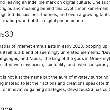
 and leaving an indelible mark on digital culture. One s
 origins and meaning behind this cryptic moniker remain
s ignited discussions, theories, and even a growing f
cinating world of this digital phenomenon.
us33
dar of internet enthusiasts in early 2023, popping up i
tself is a blend of seemingly unrelated elements: “Dewa
 languages, and “Zeus,” the king of the gods in Greek m
ociated with mysticism, spirituality, and even conspiracy 
 not just the name but the aura of mystery surroundin
ing instead to let their actions and creations speak for 
t, or innovative gaming strategies, Dewazeus33 has culti
ence