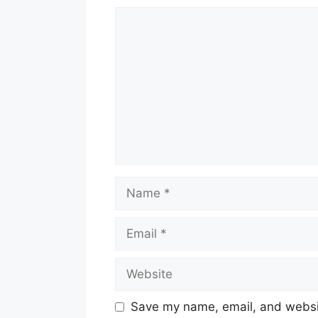
Comment
Name
Email
Website
Save my name, email, and websit