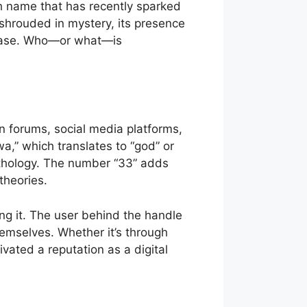
uch name that has recently sparked
 shrouded in mystery, its presence
anbase. Who—or what—is
n forums, social media platforms,
,” which translates to “god” or
ythology. The number “33” adds
theories.
g it. The user behind the handle
themselves. Whether it’s through
vated a reputation as a digital