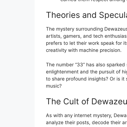
Theories and Specul
The mystery surrounding Dewazeus3
artists, gamers, and tech enthusiast
prefers to let their work speak for
creativity with machine precision.
The number “33” has also sparked s
enlightenment and the pursuit of 
to share profound insights? Or is i
music?
The Cult of Dewaze
As with any internet mystery, Dew
analyze their posts, decode their ar