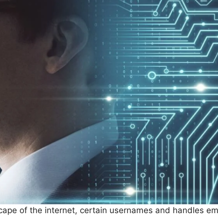
scape of the internet, certain usernames and handles e