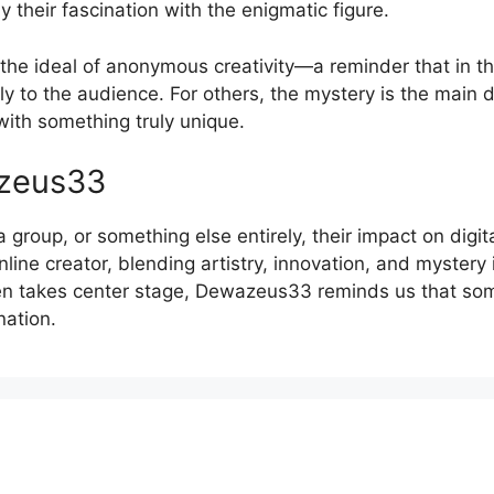
 their fascination with the enigmatic figure.
e ideal of anonymous creativity—a reminder that in the
ly to the audience. For others, the mystery is the main 
th something truly unique.
azeus33
roup, or something else entirely, their impact on digit
ine creator, blending artistry, innovation, and mystery i
en takes center stage, Dewazeus33 reminds us that som
nation.