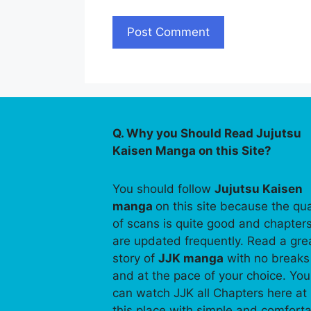
Q. Why you Should Read Jujutsu
Kaisen Manga on this Site?
You should follow
Jujutsu Kaisen
manga
on this site because the qua
of scans is quite good and chapter
are updated frequently. Read a gre
story of
JJK manga
with no breaks
and at the pace of your choice. You
can watch JJK all Chapters here at
this place with simple and comfort