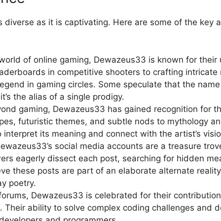
diverse as it is captivating. Here are some of the key 
orld of online gaming, Dewazeus33 is known for their un
derboards in competitive shooters to crafting intricat
end in gaming circles. Some speculate that the name i
t’s the alias of a single prodigy.
eyond gaming, Dewazeus33 has gained recognition for the
pes, futuristic themes, and subtle nods to mythology and
to interpret its meaning and connect with the artist’s visio
Dewazeus33’s social media accounts are a treasure trove
wers eagerly dissect each post, searching for hidden me
e these posts are part of an elaborate alternate realit
y poetry.
 forums, Dewazeus33 is celebrated for their contributio
. Their ability to solve complex coding challenges and 
developers and programmers.