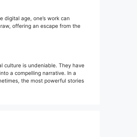
 digital age, one’s work can
draw, offering an escape from the
al culture is undeniable. They have
nto a compelling narrative. In a
etimes, the most powerful stories