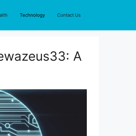
alth
Technology
Contact Us
Dewazeus33: A