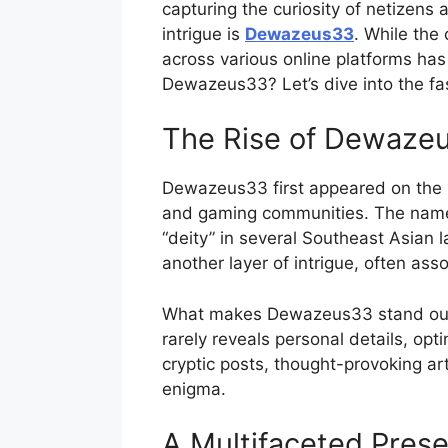
capturing the curiosity of netizens
intrigue is
Dewazeus33
. While the
across various online platforms ha
Dewazeus33? Let’s dive into the fas
The Rise of Dewaze
Dewazeus33 first appeared on the ra
and gaming communities. The name i
“deity” in several Southeast Asian
another layer of intrigue, often ass
What makes Dewazeus33 stand out is
rarely reveals personal details, opt
cryptic posts, thought-provoking ar
enigma.
A Multifaceted Pres