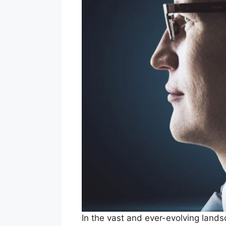
In the vast and ever-evolving land