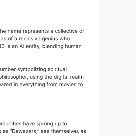
e name represents a collective of
lias of a reclusive genius who
33 is an AI entity, blending human
umber symbolizing spiritual
losopher, using the digital realm
eared in everything from movies to
munities have sprung up to
 to as “Dewazers,” see themselves as