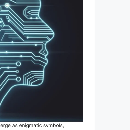
merge as enigmatic symbols,