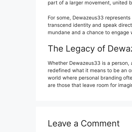
part of a larger movement, united by
For some, Dewazeus33 represents th
transcend identity and speak direct
mundane and a chance to engage wi
The Legacy of Dew
Whether Dewazeus33 is a person, a g
redefined what it means to be an onl
world where personal branding oft
are those that leave room for imagi
Leave a Comment