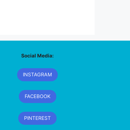
Social Media:
INSTAGRAM
FACEBOOK
PINTEREST