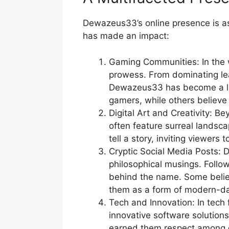
Dewazeus33’s online presence is as 
has made an impact:
Gaming Communities: In the w
prowess. From dominating lea
Dewazeus33 has become a leg
gamers, while others believe i
Digital Art and Creativity: B
often feature surreal landsca
tell a story, inviting viewers 
Cryptic Social Media Posts: 
philosophical musings. Follo
behind the name. Some believ
them as a form of modern-da
Tech and Innovation: In tech
innovative software solutions
earned them respect among 