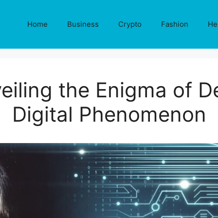
Home
Business
Crypto
Fashion
He
veiling the Enigma of 
Digital Phenomenon