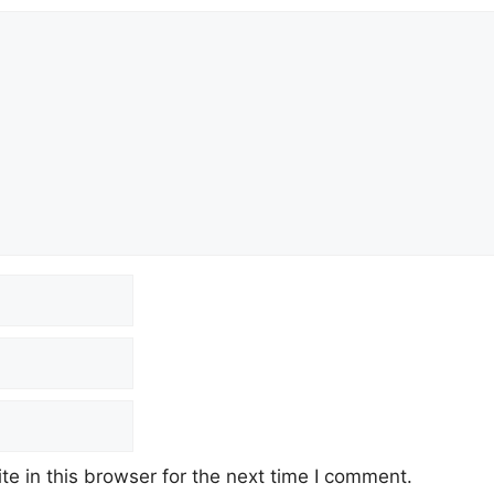
e in this browser for the next time I comment.