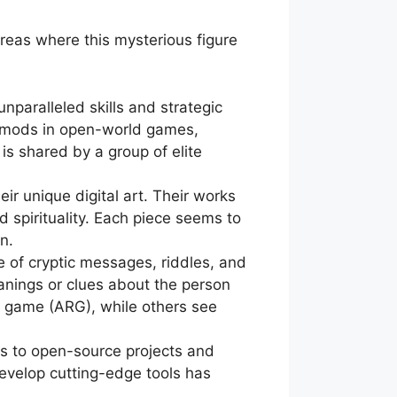
areas where this mysterious figure
paralleled skills and strategic
e mods in open-world games,
s shared by a group of elite
ir unique digital art. Their works
 spirituality. Each piece seems to
n.
 of cryptic messages, riddles, and
anings or clues about the person
y game (ARG), while others see
ns to open-source projects and
develop cutting-edge tools has