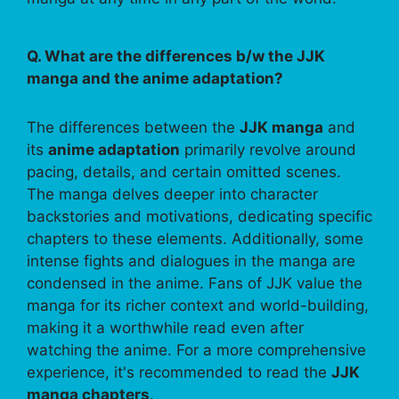
Q. What are the differences b/w the JJK
manga and the anime adaptation?
The differences between the
JJK manga
and
its
anime adaptation
primarily revolve around
pacing, details, and certain omitted scenes.
The manga delves deeper into character
backstories and motivations, dedicating specific
chapters to these elements. Additionally, some
intense fights and dialogues in the manga are
condensed in the anime. Fans of JJK value the
manga for its richer context and world-building,
making it a worthwhile read even after
watching the anime. For a more comprehensive
experience, it's recommended to read the
JJK
manga chapters
.