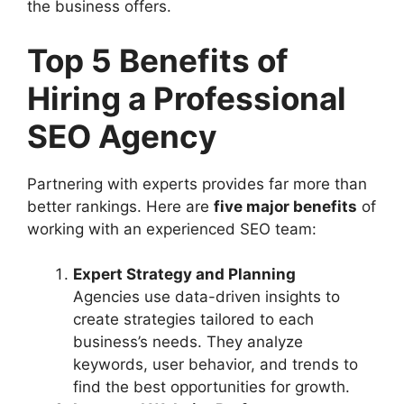
the business offers.
Top 5 Benefits of
Hiring a Professional
SEO Agency
Partnering with experts provides far more than
better rankings. Here are
five major benefits
of
working with an experienced SEO team:
Expert Strategy and Planning
Agencies use data-driven insights to
create strategies tailored to each
business’s needs. They analyze
keywords, user behavior, and trends to
find the best opportunities for growth.