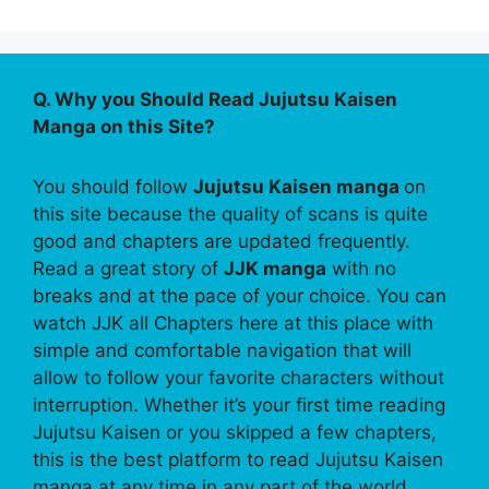
Q. Why you Should Read Jujutsu Kaisen
Manga on this Site?
You should follow
Jujutsu Kaisen manga
on
this site because the quality of scans is quite
good and chapters are updated frequently.
Read a great story of
JJK manga
with no
breaks and at the pace of your choice. You can
watch JJK all Chapters here at this place with
simple and comfortable navigation that will
allow to follow your favorite characters without
interruption. Whether it’s your first time reading
Jujutsu Kaisen or you skipped a few chapters,
this is the best platform to read Jujutsu Kaisen
manga at any time in any part of the world.