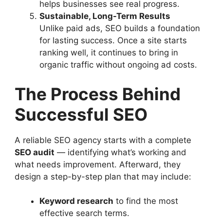
helps businesses see real progress.
Sustainable, Long-Term Results
Unlike paid ads, SEO builds a foundation
for lasting success. Once a site starts
ranking well, it continues to bring in
organic traffic without ongoing ad costs.
The Process Behind
Successful SEO
A reliable SEO agency starts with a complete
SEO audit
— identifying what’s working and
what needs improvement. Afterward, they
design a step-by-step plan that may include:
Keyword research
to find the most
effective search terms.