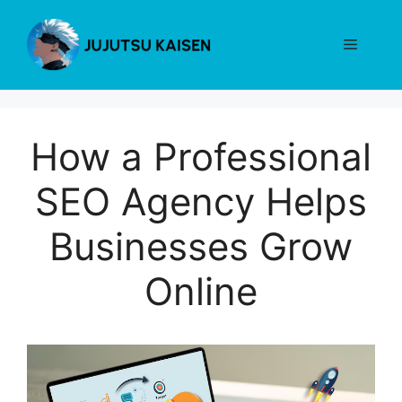
Skip
to
Menu
content
How a Professional
SEO Agency Helps
Businesses Grow
Online