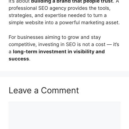
it’s about
building a brand that people trust
. A
professional SEO agency provides the tools,
strategies, and expertise needed to turn a
simple website into a powerful marketing asset.
For businesses aiming to grow and stay
competitive, investing in SEO is not a cost — it’s
a
long-term investment in visibility and
success
.
Leave a Comment
Comment