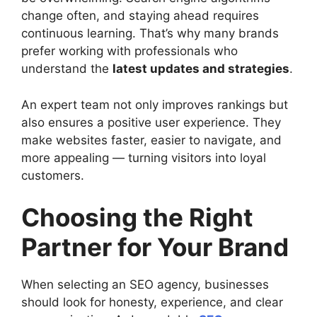
change often, and staying ahead requires
continuous learning. That’s why many brands
prefer working with professionals who
understand the
latest updates and strategies
.
An expert team not only improves rankings but
also ensures a positive user experience. They
make websites faster, easier to navigate, and
more appealing — turning visitors into loyal
customers.
Choosing the Right
Partner for Your Brand
When selecting an SEO agency, businesses
should look for honesty, experience, and clear