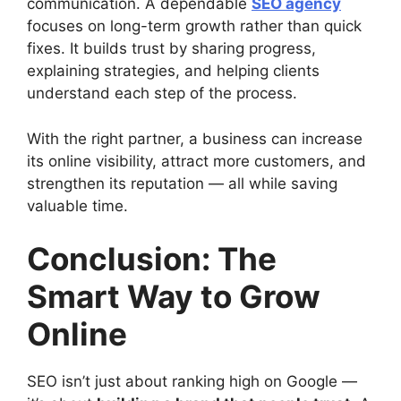
communication. A dependable
SEO agency
focuses on long-term growth rather than quick
fixes. It builds trust by sharing progress,
explaining strategies, and helping clients
understand each step of the process.
With the right partner, a business can increase
its online visibility, attract more customers, and
strengthen its reputation — all while saving
valuable time.
Conclusion: The
Smart Way to Grow
Online
SEO isn’t just about ranking high on Google —