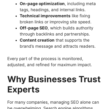
On-page optimization
, including meta
tags, headings, and internal links.
Technical improvements
like fixing
broken links or improving site speed.
Off-page SEO
, which builds authority
through backlinks and partnerships.
Content creation
that supports the
brand’s message and attracts readers.
Every part of the process is monitored,
adjusted, and refined for maximum impact.
Why Businesses Trust
Experts
For many companies, managing SEO alone can
be overwhelming. Search engine algorithms