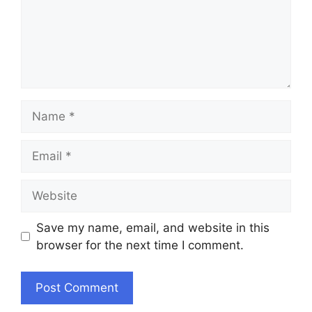
Name
Email
Website
Save my name, email, and website in this
browser for the next time I comment.