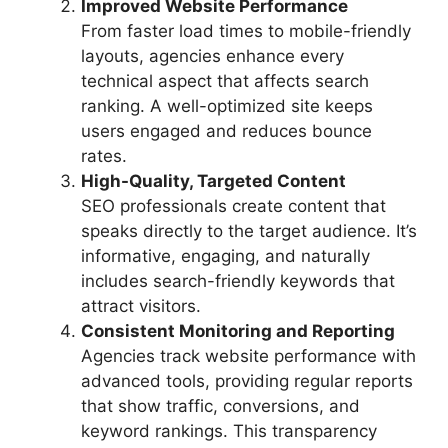
Improved Website Performance
From faster load times to mobile-friendly
layouts, agencies enhance every
technical aspect that affects search
ranking. A well-optimized site keeps
users engaged and reduces bounce
rates.
High-Quality, Targeted Content
SEO professionals create content that
speaks directly to the target audience. It’s
informative, engaging, and naturally
includes search-friendly keywords that
attract visitors.
Consistent Monitoring and Reporting
Agencies track website performance with
advanced tools, providing regular reports
that show traffic, conversions, and
keyword rankings. This transparency