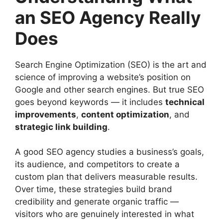
an SEO Agency Really
Does
Search Engine Optimization (SEO) is the art and
science of improving a website’s position on
Google and other search engines. But true SEO
goes beyond keywords — it includes
technical
improvements
,
content optimization
, and
strategic link building
.
A good SEO agency studies a business’s goals,
its audience, and competitors to create a
custom plan that delivers measurable results.
Over time, these strategies build brand
credibility and generate organic traffic —
visitors who are genuinely interested in what