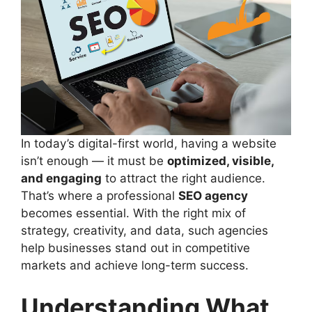
In today’s digital-first world, having a website
isn’t enough — it must be
optimized, visible,
and engaging
to attract the right audience.
That’s where a professional
SEO agency
becomes essential. With the right mix of
strategy, creativity, and data, such agencies
help businesses stand out in competitive
markets and achieve long-term success.
Understanding What