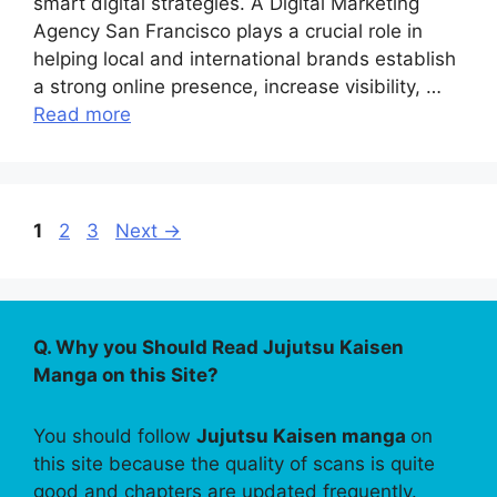
smart digital strategies. A Digital Marketing
Agency San Francisco plays a crucial role in
helping local and international brands establish
a strong online presence, increase visibility, …
Read more
Page
Page
Page
1
2
3
Next
→
Q. Why you Should Read Jujutsu Kaisen
Manga on this Site?
You should follow
Jujutsu Kaisen manga
on
this site because the quality of scans is quite
good and chapters are updated frequently.