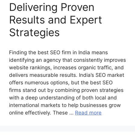
Delivering Proven
Results and Expert
Strategies
Finding the best SEO firm in India means
identifying an agency that consistently improves
website rankings, increases organic traffic, and
delivers measurable results. India’s SEO market
offers numerous options, but the best SEO
firms stand out by combining proven strategies
with a deep understanding of both local and
international markets to help businesses grow
online effectively. These …
Read more