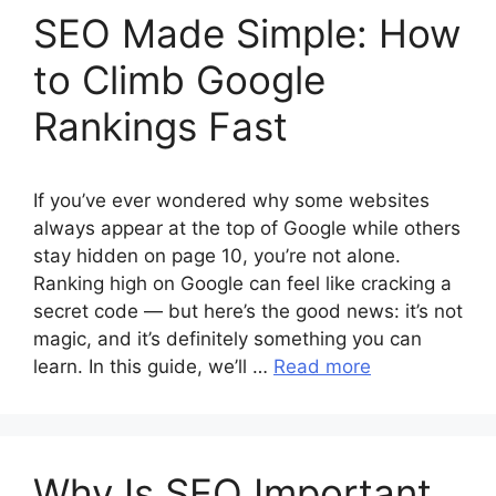
SEO Made Simple: How
to Climb Google
Rankings Fast
If you’ve ever wondered why some websites
always appear at the top of Google while others
stay hidden on page 10, you’re not alone.
Ranking high on Google can feel like cracking a
secret code — but here’s the good news: it’s not
magic, and it’s definitely something you can
learn. In this guide, we’ll …
Read more
Why Is SEO Important