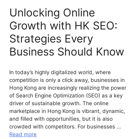
Unlocking Online
Growth with HK SEO:
Strategies Every
Business Should Know
In today’s highly digitalized world, where
competition is only a click away, businesses in
Hong Kong are increasingly realizing the power
of Search Engine Optimization (SEO) as a key
driver of sustainable growth. The online
marketplace in Hong Kong is vibrant, dynamic,
and filled with opportunities, but it is also
crowded with competitors. For businesses …
Read more