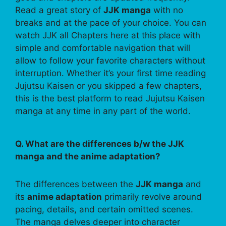
Read a great story of
JJK manga
with no
breaks and at the pace of your choice. You can
watch JJK all Chapters here at this place with
simple and comfortable navigation that will
allow to follow your favorite characters without
interruption. Whether it’s your first time reading
Jujutsu Kaisen or you skipped a few chapters,
this is the best platform to read Jujutsu Kaisen
manga at any time in any part of the world.
Q. What are the differences b/w the JJK
manga and the anime adaptation?
The differences between the
JJK manga
and
its
anime adaptation
primarily revolve around
pacing, details, and certain omitted scenes.
The manga delves deeper into character