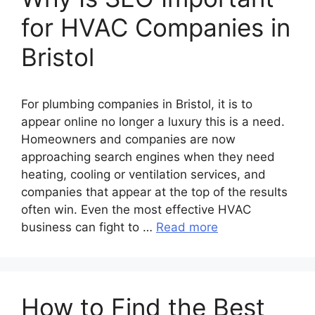
for HVAC Companies in
Bristol
For plumbing companies in Bristol, it is to
appear online no longer a luxury this is a need.
Homeowners and companies are now
approaching search engines when they need
heating, cooling or ventilation services, and
companies that appear at the top of the results
often win. Even the most effective HVAC
business can fight to …
Read more
How to Find the Best