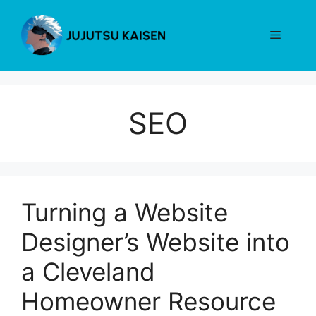
Skip
to
Menu
content
SEO
Turning a Website
Designer’s Website into
a Cleveland
Homeowner Resource