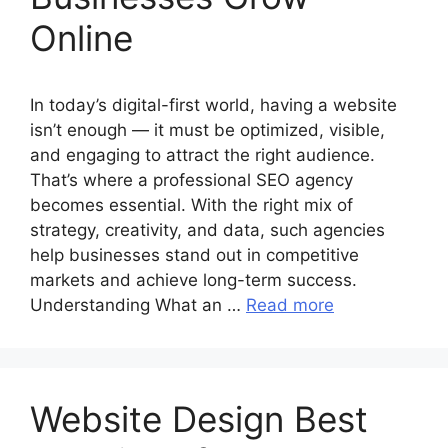
Online
In today’s digital-first world, having a website
isn’t enough — it must be optimized, visible,
and engaging to attract the right audience.
That’s where a professional SEO agency
becomes essential. With the right mix of
strategy, creativity, and data, such agencies
help businesses stand out in competitive
markets and achieve long-term success.
Understanding What an …
Read more
Website Design Best