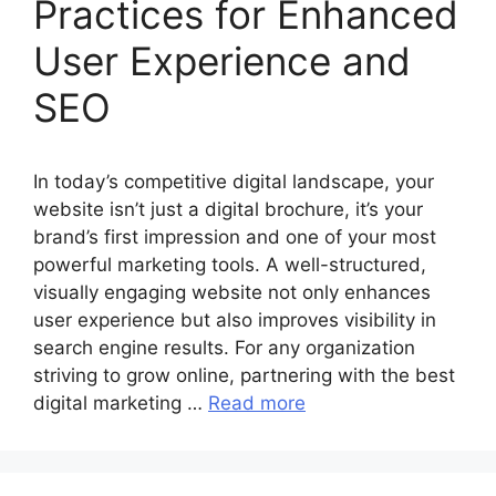
Practices for Enhanced
User Experience and
SEO
In today’s competitive digital landscape, your
website isn’t just a digital brochure, it’s your
brand’s first impression and one of your most
powerful marketing tools. A well-structured,
visually engaging website not only enhances
user experience but also improves visibility in
search engine results. For any organization
striving to grow online, partnering with the best
digital marketing …
Read more