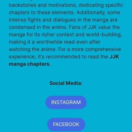
backstories and motivations, dedicating specific
chapters to these elements. Additionally, some
intense fights and dialogues in the manga are
condensed in the anime. Fans of JJK value the
manga for its richer context and world-building,
making it a worthwhile read even after
watching the anime. For a more comprehensive
experience, it's recommended to read the
JJK
manga chapters
.
Social Media:
INSTAGRAM
FACEBOOK