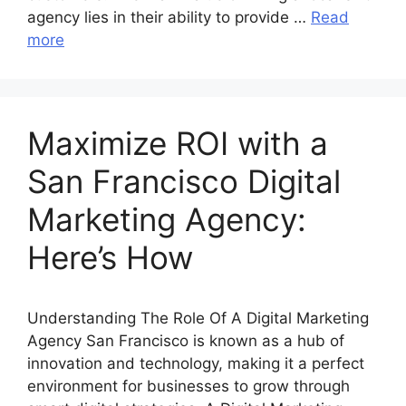
agency lies in their ability to provide …
Read
more
Maximize ROI with a
San Francisco Digital
Marketing Agency:
Here’s How
Understanding The Role Of A Digital Marketing
Agency San Francisco is known as a hub of
innovation and technology, making it a perfect
environment for businesses to grow through