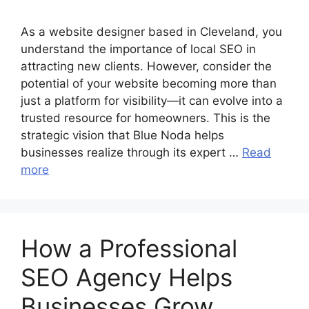
As a website designer based in Cleveland, you
understand the importance of local SEO in
attracting new clients. However, consider the
potential of your website becoming more than
just a platform for visibility—it can evolve into a
trusted resource for homeowners. This is the
strategic vision that Blue Noda helps
businesses realize through its expert …
Read
more
How a Professional
SEO Agency Helps
Businesses Grow