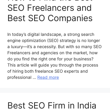
SEO Freelancers and
Best SEO Companies
In today’s digital landscape, a strong search
engine optimization (SEO) strategy is no longer
a luxury—it’s a necessity. But with so many SEO
Freelancers and agencies on the market, how
do you find the right one for your business?
This article will guide you through the process
of hiring both freelance SEO experts and
professional …
Read more
Best SEO Firm in India