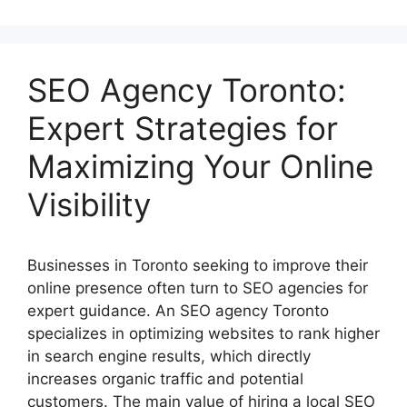
SEO Agency Toronto:
Expert Strategies for
Maximizing Your Online
Visibility
Businesses in Toronto seeking to improve their
online presence often turn to SEO agencies for
expert guidance. An SEO agency Toronto
specializes in optimizing websites to rank higher
in search engine results, which directly
increases organic traffic and potential
customers. The main value of hiring a local SEO