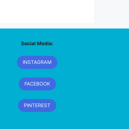
Social Media:
INSTAGRAM
FACEBOOK
PINTEREST