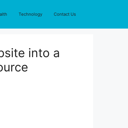
alth
Technology
Contact Us
site into a
ource