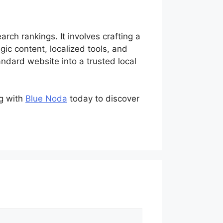
rch rankings. It involves crafting a
ic content, localized tools, and
dard website into a trusted local
ng with
Blue Noda
today to discover