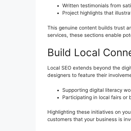
Written testimonials from sat
Project highlights that illus
This genuine content builds trust 
services, these sections enable po
Build Local Conn
Local SEO extends beyond the digi
designers to feature their involveme
Supporting digital literacy 
Participating in local fairs o
Highlighting these initiatives on y
customers that your business is inv