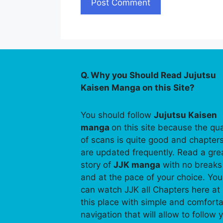
Q. Why you Should Read Jujutsu
Kaisen Manga on this Site?
You should follow
Jujutsu Kaisen
manga
on this site because the qua
of scans is quite good and chapter
are updated frequently. Read a gre
story of
JJK manga
with no breaks
and at the pace of your choice. You
can watch JJK all Chapters here at
this place with simple and comfort
navigation that will allow to follow 