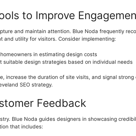
Tools to Improve Engagemen
apture and maintain attention. Blue Noda frequently re
nd utility for visitors. Consider implementing:
t homeowners in estimating design costs
t suitable design strategies based on individual needs
, increase the duration of site visits, and signal stro
leveland SEO strategy.
ustomer Feedback
dustry. Blue Noda guides designers in showcasing credibi
ion that includes: