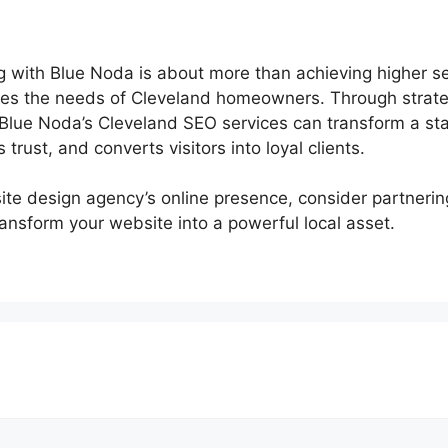
g with Blue Noda is about more than achieving higher sea
rves the needs of Cleveland homeowners. Through strateg
ue Noda’s Cleveland SEO services can transform a stan
s trust, and converts visitors into loyal clients.
site design agency’s online presence, consider partneri
ansform your website into a powerful local asset.