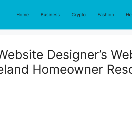
Home
Business
Crypto
Fashion
He
Website Designer’s Web
eland Homeowner Res