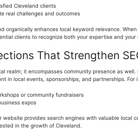
isfied Cleveland clients
trate real challenges and outcomes
and organically enhances local keyword relevance. Whe
tential clients to recognize both your expertise and yo
ections That Strengthen S
tal realm; it encompasses community presence as well
nt in local events, sponsorships, and partnerships. For 
workshops or community fundraisers
r business expos
our website provides search engines with valuable local 
ested in the growth of Cleveland.