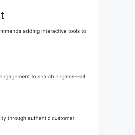
t
commends adding interactive tools to
ng engagement to search engines—all
lity through authentic customer