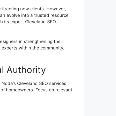
ttracting new clients. However,
can evolve into a trusted resource
gh its expert Cleveland SEO
signers in strengthening their
e experts within the community.
l Authority
ue Noda’s Cleveland SEO services
 of homeowners. Focus on relevant