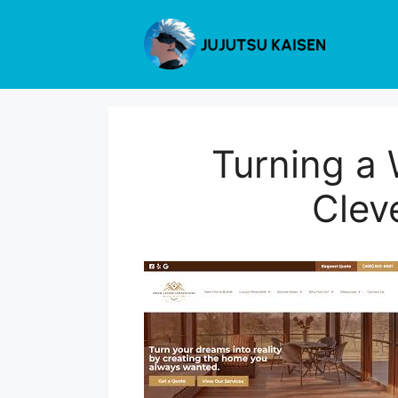
Skip
to
content
Turning a 
Clev