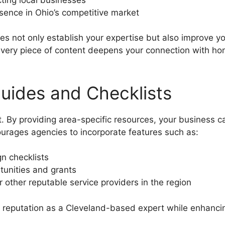
esence in Ohio’s competitive market
s not only establish your expertise but also improve your 
 every piece of content deepens your connection with h
Guides and Checklists
. By providing area-specific resources, your business 
ourages agencies to incorporate features such as:
n checklists
tunities and grants
 other reputable service providers in the region
r reputation as a Cleveland-based expert while enhancing