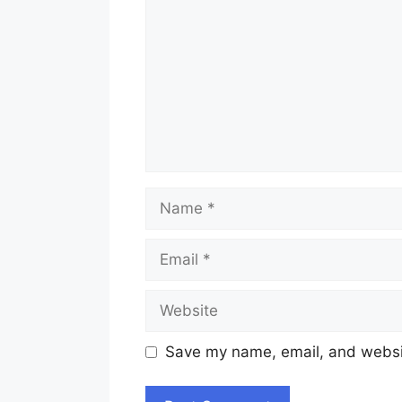
Name
Email
Website
Save my name, email, and websit