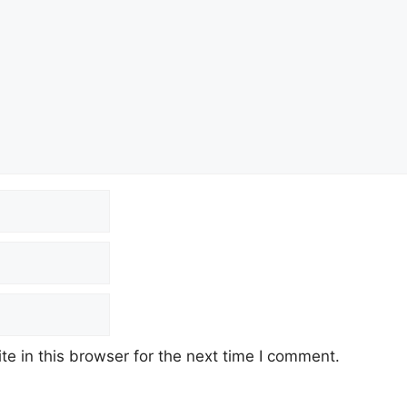
e in this browser for the next time I comment.