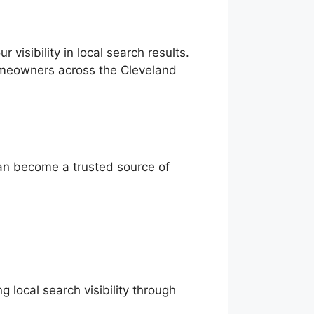
visibility in local search results.
omeowners across the Cleveland
can become a trusted source of
 local search visibility through