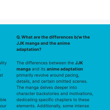
Q. What are the differences b/w the
JJK manga and the anime
adaptation?
lity
The differences between the
JJK
s
manga
and its
anime adaptation
at
primarily revolve around pacing,
details, and certain omitted scenes.
The manga delves deeper into
character backstories and motivations,
able
dedicating specific chapters to these
your
elements. Additionally, some intense