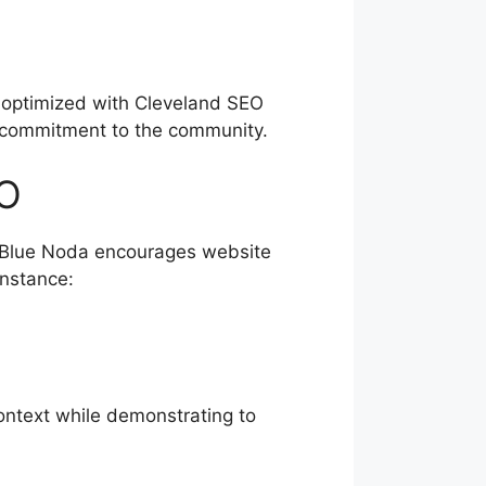
n optimized with Cleveland SEO
ur commitment to the community.
EO
. Blue Noda encourages website
instance:
context while demonstrating to