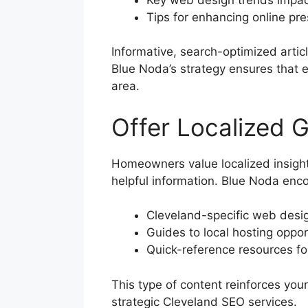
Tips for enhancing online pr
Informative, search-optimized article
Blue Noda’s strategy ensures that
area.
Offer Localized 
Homeowners value localized insight
helpful information. Blue Noda enc
Cleveland-specific web desig
Guides to local hosting oppor
Quick-reference resources for
This type of content reinforces you
strategic Cleveland SEO services.