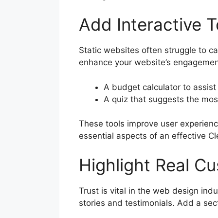
Add Interactive 
Static websites often struggle to c
enhance your website’s engagement a
A budget calculator to assis
A quiz that suggests the mos
These tools improve user experience
essential aspects of an effective C
Highlight Real C
Trust is vital in the web design in
stories and testimonials. Add a sect