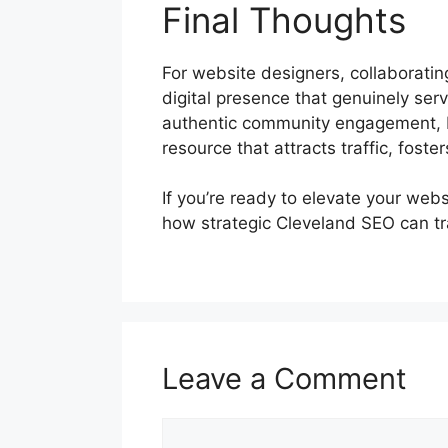
Final Thoughts
For website designers, collaboratin
digital presence that genuinely se
authentic community engagement, Bl
resource that attracts traffic, foster
If you’re ready to elevate your web
how strategic Cleveland SEO can tr
Leave a Comment
Comment