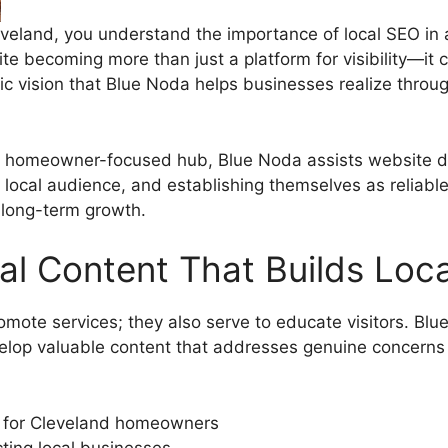
veland, you understand the importance of local SEO in a
te becoming more than just a platform for visibility—it 
ic vision that Blue Noda helps businesses realize throu
a homeowner-focused hub, Blue Noda assists website de
r local audience, and establishing themselves as reliabl
 long-term growth.
al Content That Builds Loca
omote services; they also serve to educate visitors. Bl
lop valuable content that addresses genuine concerns
ed for Cleveland homeowners
ting local businesses