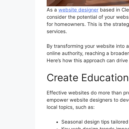
As a
website designer
based in Cle
consider the potential of your websi
for homeowners. This is the strateg
services.
By transforming your website into 
online authority, reaching a broade
Here’s how this approach can drive
Create Education
Effective websites do more than pr
empower website designers to deve
local topics, such as:
Seasonal design tips tailor
Key web design trends impac