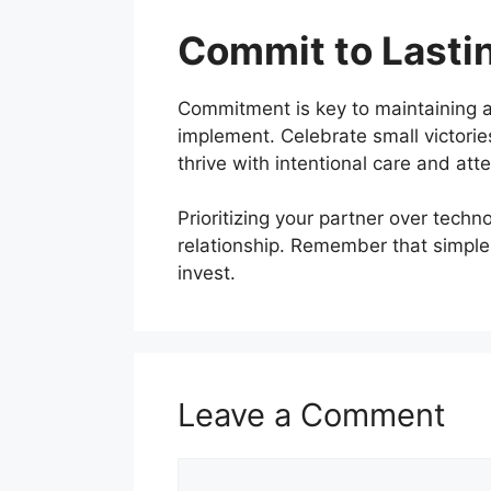
Commit to Lasti
Commitment is key to maintaining a
implement. Celebrate small victories
thrive with intentional care and atte
Prioritizing your partner over tech
relationship. Remember that simple
invest.
Leave a Comment
Comment