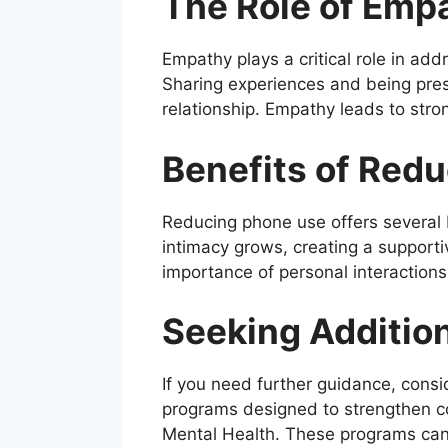
The Role of Emp
Empathy plays a critical role in addr
Sharing experiences and being pres
relationship. Empathy leads to str
Benefits of Red
Reducing phone use offers several 
intimacy grows, creating a supporti
importance of personal interactions
Seeking Additio
If you need further guidance, consi
programs designed to strengthen cou
Mental Health. These programs can 