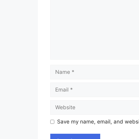
Name
Email
Website
Save my name, email, and websit