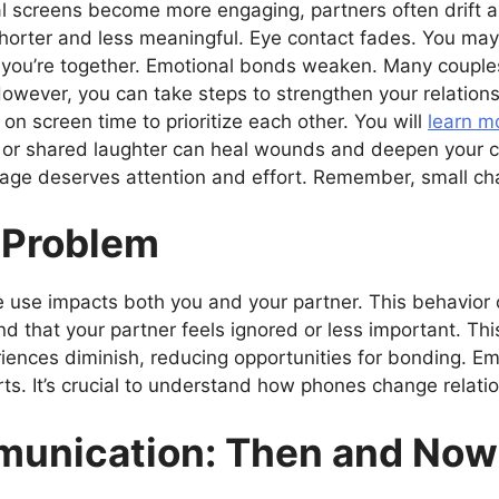
al screens become more engaging, partners often drift a
rter and less meaningful. Eye contact fades. You may f
you’re together. Emotional bonds weaken. Many couples
However, you can take steps to strengthen your relations
n screen time to prioritize each other. You will
learn m
h or shared laughter can heal wounds and deepen your c
age deserves attention and effort. Remember, small ch
 Problem
e use impacts both you and your partner. This behavior
nd that your partner feels ignored or less important. Th
iences diminish, reducing opportunities for bonding. Em
rts. It’s crucial to understand how phones change relati
unication: Then and Now