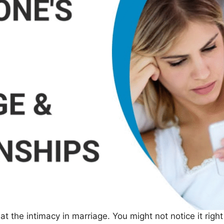
 the intimacy in marriage. You might not notice it righ