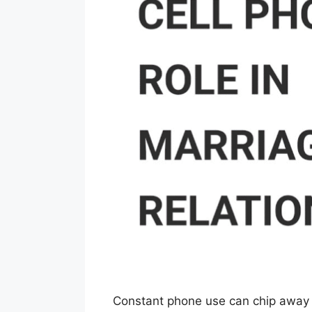
Constant phone use can chip away at