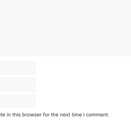
e in this browser for the next time I comment.