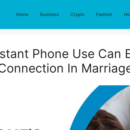
Home
Business
Crypto
Fashion
He
tant Phone Use Can 
Connection In Marriag