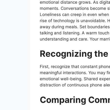
emotional distance grows. As digit
moments. Conversations become sho
Loneliness can creep in even when 
rise of technology is unavoidable. 
away during meals. Set boundaries o
talking and listening. A warm touc
understanding and care. Your marri
Recognizing the
First, recognize that constant phon
meaningful interactions. You may fi
emotional well-being. Shared exper
distraction of continuous phone ale
Comparing Comm