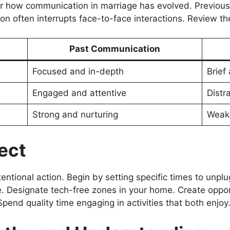
 how communication in marriage has evolved. Previousl
on often interrupts face-to-face interactions. Review th
Past Communication
Focused and in-depth
Brief
Engaged and attentive
Distr
Strong and nurturing
Weake
ect
entional action. Begin by setting specific times to unpl
. Designate tech-free zones in your home. Create opport
pend quality time engaging in activities that both enjoy