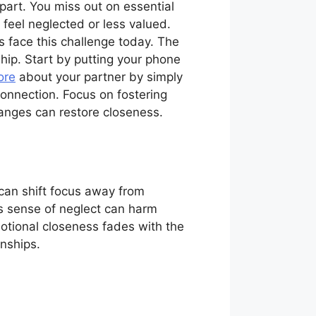
part. You miss out on essential
eel neglected or less valued.
 face this challenge today. The
hip. Start by putting your phone
ore
about your partner by simply
onnection. Focus on fostering
anges can restore closeness.
 can shift focus away from
is sense of neglect can harm
otional closeness fades with the
onships.