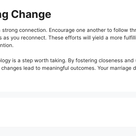
ng Change
 strong connection. Encourage one another to follow t
 as you reconnect. These efforts will yield a more fulfil
ntion.
nology is a step worth taking. By fostering closeness and
 changes lead to meaningful outcomes. Your marriage d