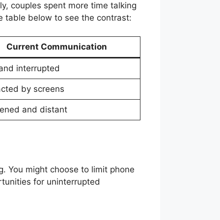
y, couples spent more time talking
e table below to see the contrast:
Current Communication
 and interrupted
acted by screens
ned and distant
ug. You might choose to limit phone
unities for uninterrupted
.