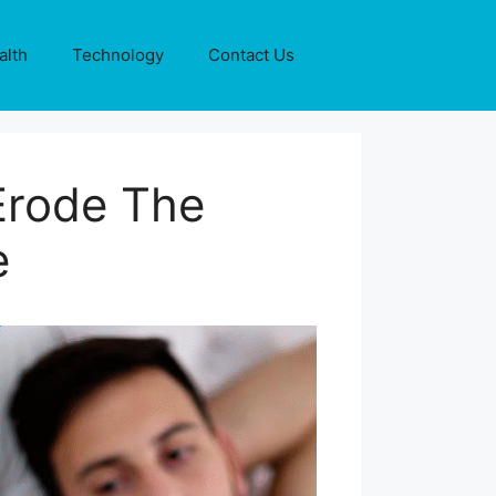
alth
Technology
Contact Us
Erode The
e