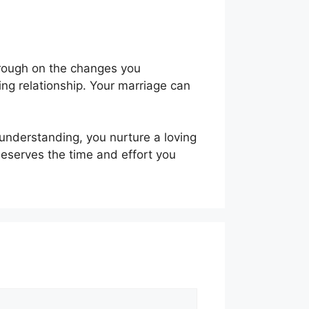
hrough on the changes you
ling relationship. Your marriage can
 understanding, you nurture a loving
eserves the time and effort you