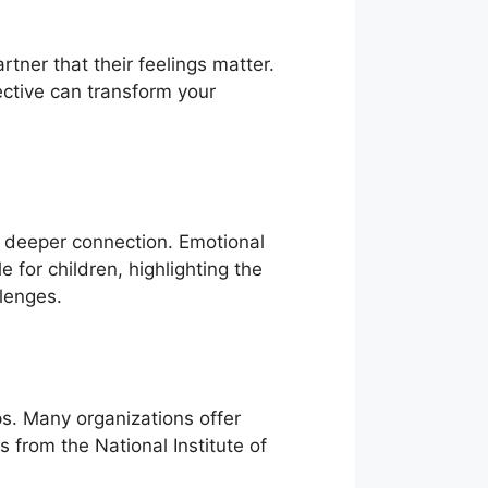
rtner that their feelings matter.
ctive can transform your
a deeper connection. Emotional
 for children, highlighting the
llenges.
ps. Many organizations offer
 from the National Institute of