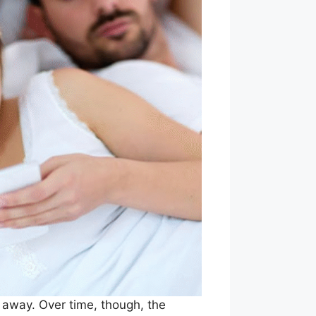
t away. Over time, though, the