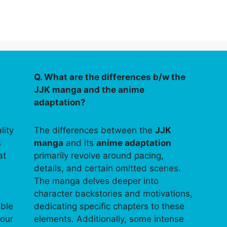
Q. What are the differences b/w the
JJK manga and the anime
adaptation?
lity
The differences between the
JJK
s
manga
and its
anime adaptation
at
primarily revolve around pacing,
details, and certain omitted scenes.
The manga delves deeper into
character backstories and motivations,
able
dedicating specific chapters to these
your
elements. Additionally, some intense