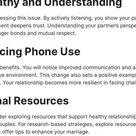
athy and Understanding
essing this issue. By actively listening, you show your pa
ent deepens trust. Understanding your partner’s perspe
onger bonds and mutual respect.
ucing Phone Use
benefits. You will notice improved communication and 
ve environment. This change also sets a positive example
. Your relationship becomes more resilient in facing cha
nal Resources
der exploring resources that support healthy relationshi
ples. For research-based strategies, explore resources
offer tips to enhance your marriage.