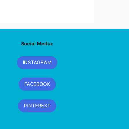
Social Media:
INSTAGRAM
FACEBOOK
PINTEREST