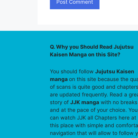
Q. Why you Should Read Jujutsu
Kaisen Manga on this Site?
You should follow
Jujutsu Kaisen
manga
on this site because the qua
of scans is quite good and chapter
are updated frequently. Read a gre
story of
JJK manga
with no breaks
and at the pace of your choice. You
can watch JJK all Chapters here at
this place with simple and comfort
navigation that will allow to follow 