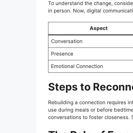
To understand the change, consider
in person. Now, digital communicati
Aspect
Conversation
Presence
Emotional Connection
Steps to Reconn
Rebuilding a connection requires int
use during meals or before bedtime
conversations to foster closeness. S