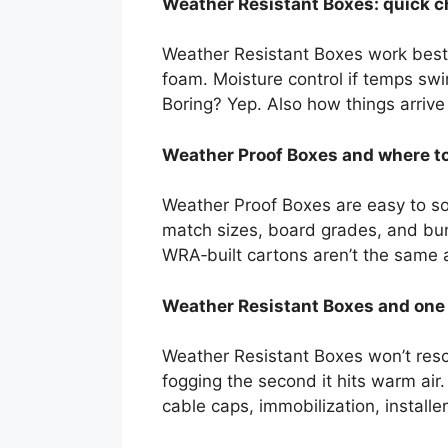
Weather Resistant Boxes: quick c
Weather Resistant Boxes work best w
foam. Moisture control if temps swin
Boring? Yep. Also how things arrive 
Weather Proof Boxes and where to
Weather Proof Boxes are easy to so
match sizes, board grades, and bun
WRA‑built cartons aren’t the same 
Weather Resistant Boxes and one m
Weather Resistant Boxes won’t resc
fogging the second it hits warm air
cable caps, immobilization, install