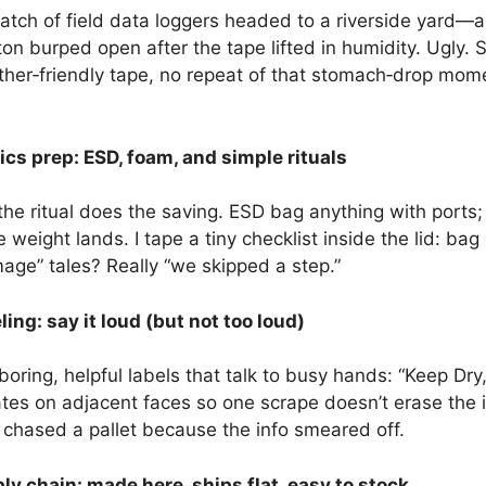
tch of field data loggers headed to a riverside yard—a
carton burped open after the tape lifted in humidity. Ugl
‑friendly tape, no repeat of that stomach‑drop moment. 
cs prep: ESD, foam, and simple rituals
the ritual does the saving. ESD bag anything with ports
 weight lands. I tape a tiny checklist inside the lid: b
age” tales? Really “we skipped a step.”
ng: say it loud (but not too loud)
oring, helpful labels that talk to busy hands: “Keep Dry,
ates on adjacent faces so one scrape doesn’t erase the 
hased a pallet because the info smeared off.
y chain: made here, ships flat, easy to stock