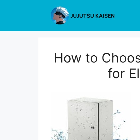
Skip
to
content
How to Choos
for E