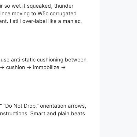
ir so wet it squeaked, thunder
y. Since moving to W5c corrugated
I still over‑label like a maniac.
; use anti‑static cushioning between
ag → cushion → immobilize →
” “Do Not Drop,” orientation arrows,
instructions. Smart and plain beats