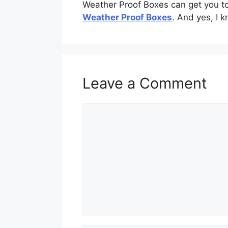
Weather Proof Boxes can get you to t
Weather Proof Boxes
. And yes, I k
Leave a Comment
Comment