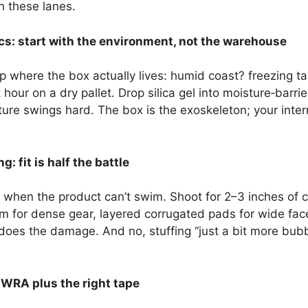
n these lanes.
cs: start with the environment, not the warehouse
 where the box actually lives: humid coast? freezing ta
t hour on a dry pallet. Drop silica gel into moisture‑bar
re swings hard. The box is the exoskeleton; your intern
: fit is half the battle
hen the product can’t swim. Shoot for 2–3 inches of cus
m for dense gear, layered corrugated pads for wide face
es the damage. And no, stuffing “just a bit more bubble
 WRA plus the right tape