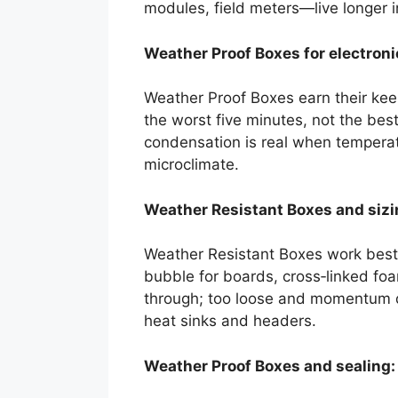
modules, field meters—live longer i
Weather Proof Boxes for electroni
Weather Proof Boxes earn their keep
the worst five minutes, not the bes
condensation is real when temperatu
microclimate.
Weather Resistant Boxes and sizing
Weather Resistant Boxes work best w
bubble for boards, cross‑linked foa
through; too loose and momentum do
heat sinks and headers.
Weather Proof Boxes and sealing: