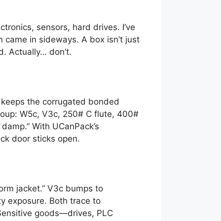
tronics, sensors, hard drives. I’ve
came in sideways. A box isn’t just
d. Actually… don’t.
ue keeps the corrugated bonded
 soup: W5c, V3c, 250# C flute, 400#
ts damp.” With UCanPack’s
ock door sticks open.
torm jacket.” V3c bumps to
ty exposure. Both trace to
. Sensitive goods—drives, PLC