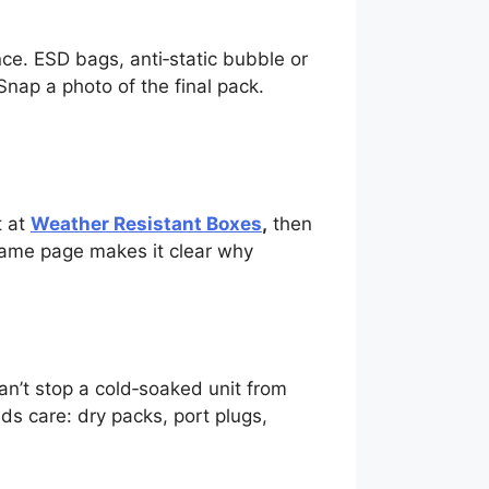
ce. ESD bags, anti‑static bubble or
Snap a photo of the final pack.
t at
Weather Resistant Boxes
,
then
Same page makes it clear why
n’t stop a cold‑soaked unit from
ds care: dry packs, port plugs,