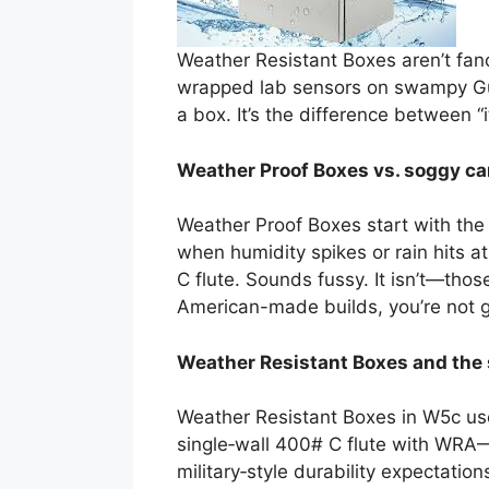
Weather Resistant Boxes aren’t fancy
wrapped lab sensors on swampy Gul
a box. It’s the difference between “
Weather Proof Boxes vs. soggy ca
Weather Proof Boxes start with the
when humidity spikes or rain hits 
C flute. Sounds fussy. It isn’t—tho
American-made builds, you’re not ga
Weather Resistant Boxes and the 
Weather Resistant Boxes in W5c use
single‑wall 400# C flute with WRA—“
military‑style durability expectati