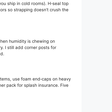
ou ship in cold rooms). H‑seal top
rs so strapping doesn’t crush the
when humidity is chewing on
 I still add corner posts for
ed.
e items, use foam end‑caps on heavy
er pack for splash insurance. Five