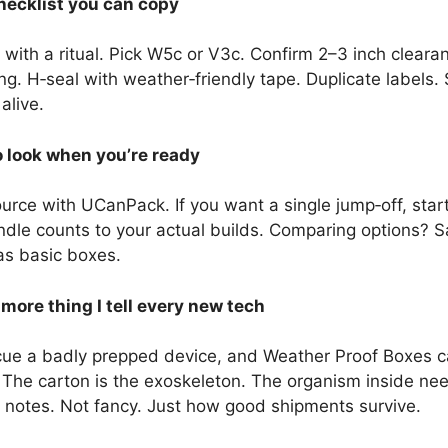
hecklist you can copy
ith a ritual. Pick W5c or V3c. Confirm 2–3 inch clearan
g. H‑seal with weather‑friendly tape. Duplicate labels. 
alive.
 look when you’re ready
urce with UCanPack. If you want a single jump‑off, star
dle counts to your actual builds. Comparing options? 
as basic boxes.
ore thing I tell every new tech
ue a badly prepped device, and Weather Proof Boxes ca
. The carton is the exoskeleton. The organism inside nee
er notes. Not fancy. Just how good shipments survive.