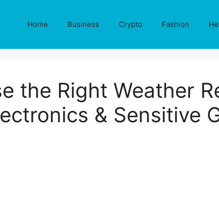
Home
Business
Crypto
Fashion
He
e the Right Weather Re
lectronics & Sensitive