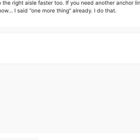
he right aisle faster too. If you need another anchor link
now… I said “one more thing” already. I do that.