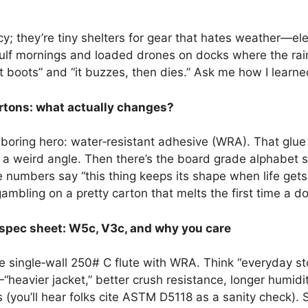
; they’re tiny shelters for gear that hates weather—elec
f mornings and loaded drones on docks where the rain 
it boots” and “it buzzes, then dies.” Ask me how I learne
rtons: what actually changes?
 boring hero: water‑resistant adhesive (WRA). That gl
at a weird angle. Then there’s the board grade alphabet
se numbers say “this thing keeps its shape when life ge
mbling on a pretty carton that melts the first time a d
spec sheet: W5c, V3c, and why you care
 single‑wall 250# C flute with WRA. Think “everyday s
heavier jacket,” better crush resistance, longer humidi
ons (you’ll hear folks cite ASTM D5118 as a sanity check)