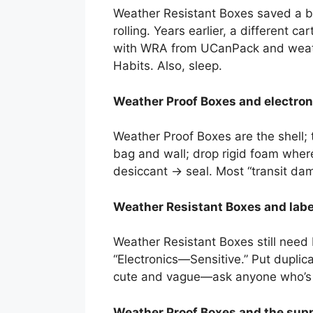
Weather Resistant Boxes saved a ba
rolling. Years earlier, a different 
with WRA from UCanPack and weather
Habits. Also, sleep.
Weather Proof Boxes and electroni
Weather Proof Boxes are the shell; 
bag and wall; drop rigid foam where
desiccant → seal. Most “transit dam
Weather Resistant Boxes and labeli
Weather Resistant Boxes still need b
“Electronics—Sensitive.” Put duplic
cute and vague—ask anyone who’s c
Weather Proof Boxes and the suppl