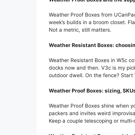
Weather Proof Boxes from UCanPack 
week’s builds in a broom closet. Fla
Not a metric, still matters.
Weather Resistant Boxes: choosi
Weather Resistant Boxes in W5c cov
docks now and then. V3c is my pick 
outdoor dwell. On the fence? Start V3
Weather Proof Boxes: sizing, SKUs
Weather Proof Boxes shine when you
packers and invites weird improvis
Keep a couple telescoping or multi‑