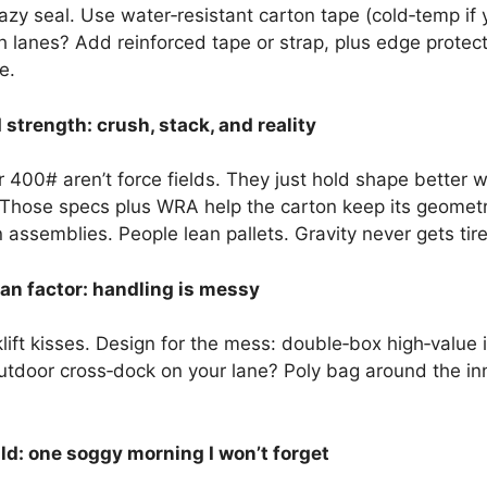
zy seal. Use water‑resistant carton tape (cold‑temp if y
anes? Add reinforced tape or strap, plus edge protecto
e.
strength: crush, stack, and reality
 400# aren’t force fields. They just hold shape better 
 Those specs plus WRA help the carton keep its geometry.
assemblies. People lean pallets. Gravity never gets tir
n factor: handling is messy
klift kisses. Design for the mess: double‑box high‑valu
Outdoor cross‑dock on your lane? Poly bag around the inn
ld: one soggy morning I won’t forget