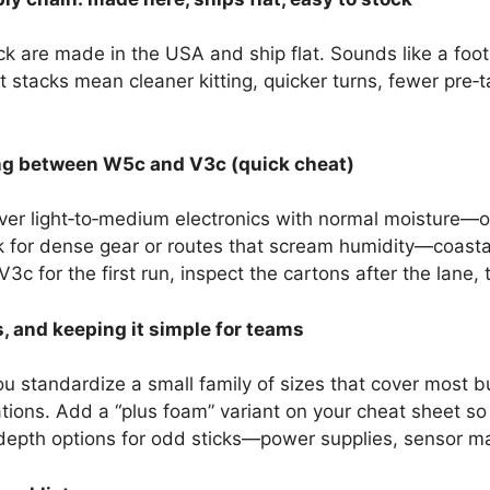
are made in the USA and ship flat. Sounds like a footn
t stacks mean cleaner kitting, quicker turns, fewer pre‑
ng between W5c and V3c (quick cheat)
er light‑to‑medium electronics with normal moisture—of
for dense gear or routes that scream humidity—coastal 
c for the first run, inspect the cartons after the lane, the
, and keeping it simple for teams
 standardize a small family of sizes that cover most 
ations. Add a “plus foam” variant on your cheat sheet s
depth options for odd sticks—power supplies, sensor mas