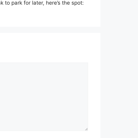
 to park for later, here’s the spot: