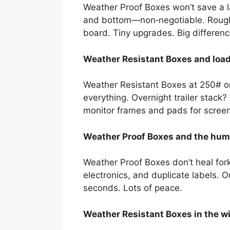
Weather Proof Boxes won’t save a la
and bottom—non‑negotiable. Rough l
board. Tiny upgrades. Big differenc
Weather Resistant Boxes and load 
Weather Resistant Boxes at 250# or
everything. Overnight trailer stack?
monitor frames and pads for screen 
Weather Proof Boxes and the huma
Weather Proof Boxes don’t heal for
electronics, and duplicate labels. 
seconds. Lots of peace.
Weather Resistant Boxes in the wi