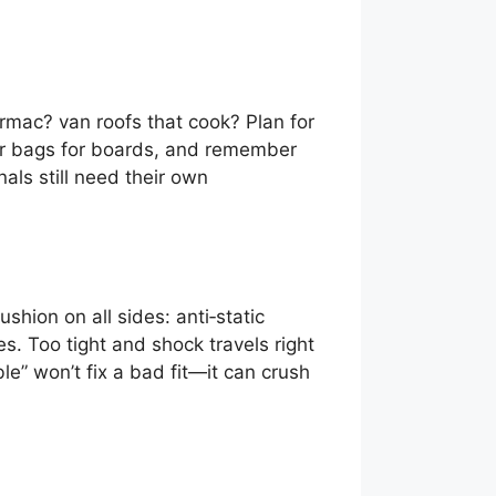
rmac? van roofs that cook? Plan for
rier bags for boards, and remember
als still need their own
hion on all sides: anti‑static
s. Too tight and shock travels right
” won’t fix a bad fit—it can crush