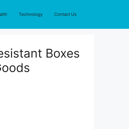
alth
Technology
Contact Us
sistant Boxes
 Goods