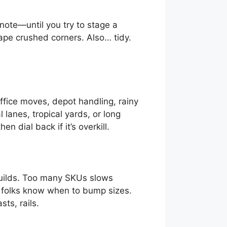
ote—until you try to stage a
tape crushed corners. Also… tidy.
fice moves, depot handling, rainy
lanes, tropical yards, or long
n dial back if it’s overkill.
builds. Too many SKUs slows
o folks know when to bump sizes.
ts, rails.