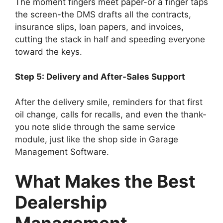
The moment fingers meet paper-or a finger taps
the screen-the DMS drafts all the contracts,
insurance slips, loan papers, and invoices,
cutting the stack in half and speeding everyone
toward the keys.
Step 5: Delivery and After-Sales Support
After the delivery smile, reminders for that first
oil change, calls for recalls, and even the thank-
you note slide through the same service
module, just like the shop side in Garage
Management Software.
What Makes the Best
Dealership