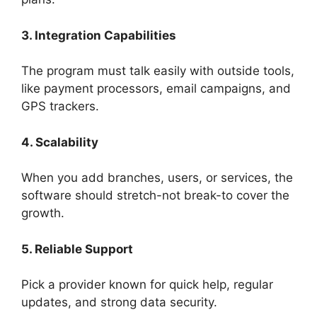
3. Integration Capabilities
The program must talk easily with outside tools,
like payment processors, email campaigns, and
GPS trackers.
4. Scalability
When you add branches, users, or services, the
software should stretch-not break-to cover the
growth.
5. Reliable Support
Pick a provider known for quick help, regular
updates, and strong data security.