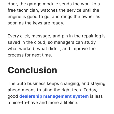
door, the garage module sends the work to a
free technician, watches the service until the
engine is good to go, and dings the owner as
soon as the keys are ready.
Every click, message, and pin in the repair log is
saved in the cloud, so managers can study
what worked, what didn’t, and improve the
process for next time.
Conclusion
The auto business keeps changing, and staying
ahead means trusting the right tech. Today,
good
dealership management system
is less
a nice-to-have and more a lifeline.