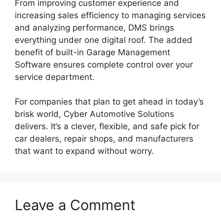
From improving customer experience and
increasing sales efficiency to managing services
and analyzing performance, DMS brings
everything under one digital roof. The added
benefit of built-in Garage Management
Software ensures complete control over your
service department.
For companies that plan to get ahead in today’s
brisk world, Cyber Automotive Solutions
delivers. It’s a clever, flexible, and safe pick for
car dealers, repair shops, and manufacturers
that want to expand without worry.
Leave a Comment