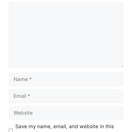
Comment
Name
Email
Website
Save my name, email, and website in this