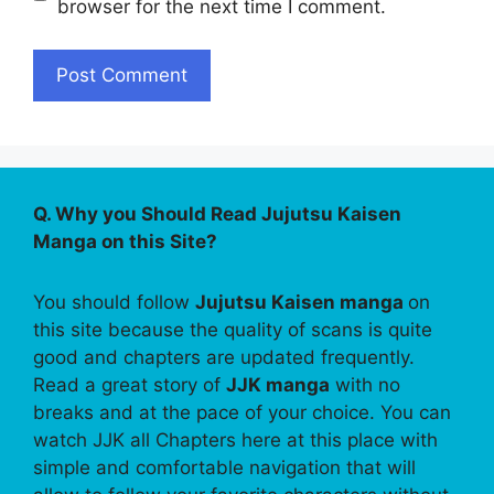
browser for the next time I comment.
Q. Why you Should Read Jujutsu Kaisen
Manga on this Site?
You should follow
Jujutsu Kaisen manga
on
this site because the quality of scans is quite
good and chapters are updated frequently.
Read a great story of
JJK manga
with no
breaks and at the pace of your choice. You can
watch JJK all Chapters here at this place with
simple and comfortable navigation that will