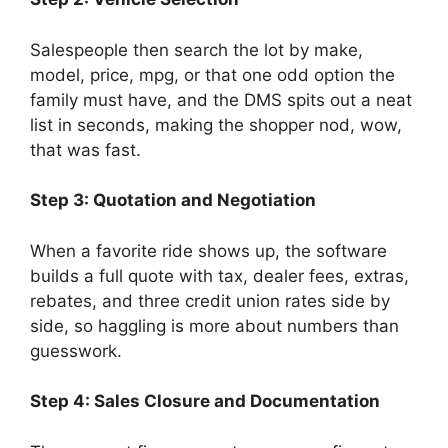
Salespeople then search the lot by make,
model, price, mpg, or that one odd option the
family must have, and the DMS spits out a neat
list in seconds, making the shopper nod, wow,
that was fast.
Step 3: Quotation and Negotiation
When a favorite ride shows up, the software
builds a full quote with tax, dealer fees, extras,
rebates, and three credit union rates side by
side, so haggling is more about numbers than
guesswork.
Step 4: Sales Closure and Documentation