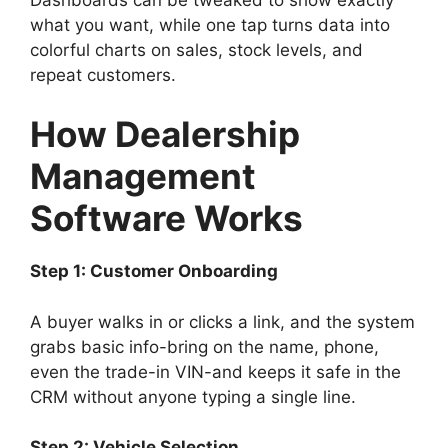
what you want, while one tap turns data into
colorful charts on sales, stock levels, and
repeat customers.
How Dealership
Management
Software Works
Step 1: Customer Onboarding
A buyer walks in or clicks a link, and the system
grabs basic info-bring on the name, phone,
even the trade-in VIN-and keeps it safe in the
CRM without anyone typing a single line.
Step 2: Vehicle Selection