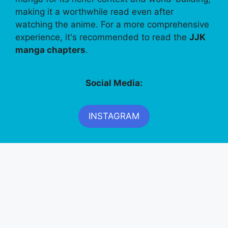
making it a worthwhile read even after
watching the anime. For a more comprehensive
experience, it's recommended to read the
JJK
manga chapters
.
Social Media:
INSTAGRAM
FACEBOOK
PINTEREST