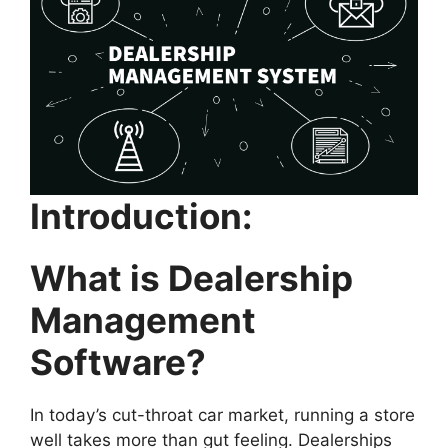
Introduction:
What is Dealership
Management
Software?
In today’s cut-throat car market, running a store
well takes more than gut feeling. Dealerships