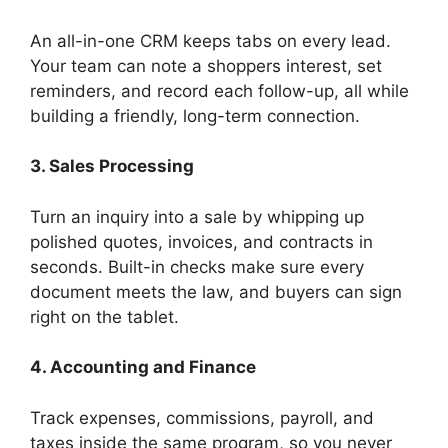
An all-in-one CRM keeps tabs on every lead.
Your team can note a shoppers interest, set
reminders, and record each follow-up, all while
building a friendly, long-term connection.
3. Sales Processing
Turn an inquiry into a sale by whipping up
polished quotes, invoices, and contracts in
seconds. Built-in checks make sure every
document meets the law, and buyers can sign
right on the tablet.
4. Accounting and Finance
Track expenses, commissions, payroll, and
taxes inside the same program, so you never