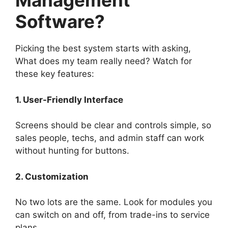
Management
Software?
Picking the best system starts with asking,
What does my team really need? Watch for
these key features:
1. User-Friendly Interface
Screens should be clear and controls simple, so
sales people, techs, and admin staff can work
without hunting for buttons.
2. Customization
No two lots are the same. Look for modules you
can switch on and off, from trade-ins to service
plans.