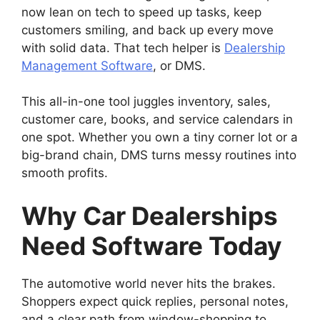
now lean on tech to speed up tasks, keep
customers smiling, and back up every move
with solid data. That tech helper is
Dealership
Management Software
, or DMS.
This all-in-one tool juggles inventory, sales,
customer care, books, and service calendars in
one spot. Whether you own a tiny corner lot or a
big-brand chain, DMS turns messy routines into
smooth profits.
Why Car Dealerships
Need Software Today
The automotive world never hits the brakes.
Shoppers expect quick replies, personal notes,
and a clear path from window-shopping to