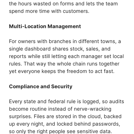
the hours wasted on forms and lets the team
spend more time with customers.
Multi-Location Management
For owners with branches in different towns, a
single dashboard shares stock, sales, and
reports while still letting each manager set local
rules. That way the whole chain runs together
yet everyone keeps the freedom to act fast.
Compliance and Security
Every state and federal rule is logged, so audits
become routine instead of nerve-wracking
surprises. Files are stored in the cloud, backed
up every night, and locked behind passwords,
so only the right people see sensitive data.