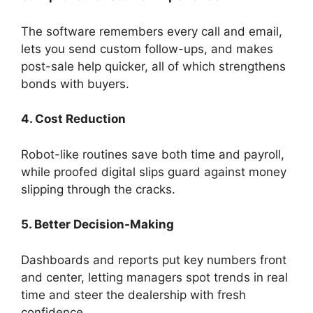
The software remembers every call and email,
lets you send custom follow-ups, and makes
post-sale help quicker, all of which strengthens
bonds with buyers.
4. Cost Reduction
Robot-like routines save both time and payroll,
while proofed digital slips guard against money
slipping through the cracks.
5. Better Decision-Making
Dashboards and reports put key numbers front
and center, letting managers spot trends in real
time and steer the dealership with fresh
confidence.