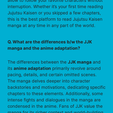
allow to follow your favorite characters without
interruption. Whether it’s your first time reading
Jujutsu Kaisen or you skipped a few chapters,
this is the best platform to read Jujutsu Kaisen
manga at any time in any part of the world.
Q. What are the differences b/w the JJK
manga and the anime adaptation?
The differences between the
JJK manga
and
its
anime adaptation
primarily revolve around
pacing, details, and certain omitted scenes.
The manga delves deeper into character
backstories and motivations, dedicating specific
chapters to these elements. Additionally, some
intense fights and dialogues in the manga are
condensed in the anime. Fans of JJK value the
manga for its richer context and world-building,