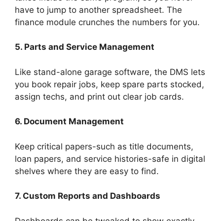
have to jump to another spreadsheet. The
finance module crunches the numbers for you.
5. Parts and Service Management
Like stand-alone garage software, the DMS lets
you book repair jobs, keep spare parts stocked,
assign techs, and print out clear job cards.
6. Document Management
Keep critical papers-such as title documents,
loan papers, and service histories-safe in digital
shelves where they are easy to find.
7. Custom Reports and Dashboards
Dashboards can be tweaked to show exactly