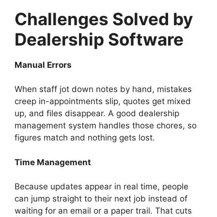
Challenges Solved by
Dealership Software
Manual Errors
When staff jot down notes by hand, mistakes
creep in-appointments slip, quotes get mixed
up, and files disappear. A good dealership
management system handles those chores, so
figures match and nothing gets lost.
Time Management
Because updates appear in real time, people
can jump straight to their next job instead of
waiting for an email or a paper trail. That cuts