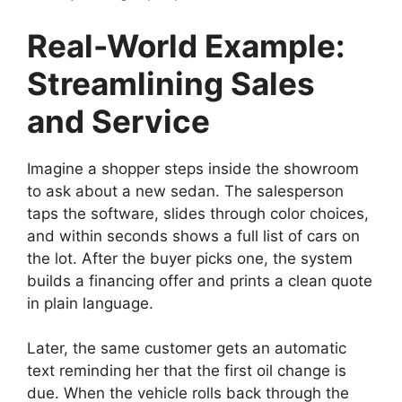
Real-World Example:
Streamlining Sales
and Service
Imagine a shopper steps inside the showroom
to ask about a new sedan. The salesperson
taps the software, slides through color choices,
and within seconds shows a full list of cars on
the lot. After the buyer picks one, the system
builds a financing offer and prints a clean quote
in plain language.
Later, the same customer gets an automatic
text reminding her that the first oil change is
due. When the vehicle rolls back through the