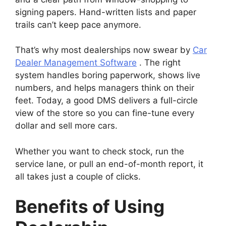
signing papers. Hand-written lists and paper
trails can’t keep pace anymore.
That’s why most dealerships now swear by
Car
Dealer Management Software
. The right
system handles boring paperwork, shows live
numbers, and helps managers think on their
feet. Today, a good DMS delivers a full-circle
view of the store so you can fine-tune every
dollar and sell more cars.
Whether you want to check stock, run the
service lane, or pull an end-of-month report, it
all takes just a couple of clicks.
Benefits of Using