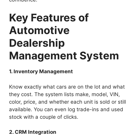
Key Features of
Automotive
Dealership
Management System
1. Inventory Management
Know exactly what cars are on the lot and what
they cost. The system lists make, model, VIN,
color, price, and whether each unit is sold or still
available. You can even log trade-ins and used
stock with a couple of clicks.
2. CRM Integration