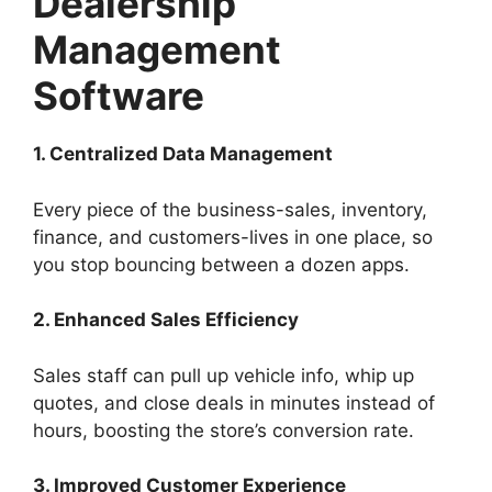
Dealership
Management
Software
1. Centralized Data Management
Every piece of the business-sales, inventory,
finance, and customers-lives in one place, so
you stop bouncing between a dozen apps.
2. Enhanced Sales Efficiency
Sales staff can pull up vehicle info, whip up
quotes, and close deals in minutes instead of
hours, boosting the store’s conversion rate.
3. Improved Customer Experience