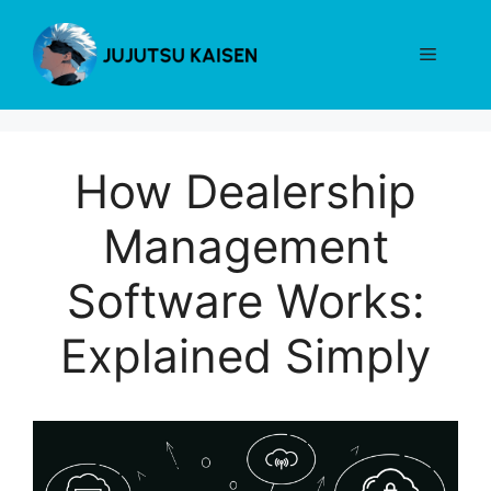
Skip
to
Menu
content
How Dealership
Management
Software Works:
Explained Simply