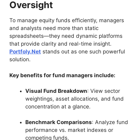
Oversight
To manage equity funds efficiently, managers
and analysts need more than static
spreadsheets—they need dynamic platforms
that provide clarity and real-time insight.
Portfoly.Net
stands out as one such powerful
solution.
Key benefits for fund managers include:
Visual Fund Breakdown
: View sector
weightings, asset allocations, and fund
concentration at a glance.
Benchmark Comparisons
: Analyze fund
performance vs. market indexes or
competing funds.