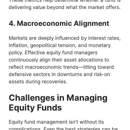
delivering value beyond what the market offers.
4. Macroeconomic Alignment
Markets are deeply influenced by interest rates,
inflation, geopolitical tension, and monetary
policy. Effective equity fund managers
continuously align their asset allocations to
reflect macroeconomic trends—tilting toward
defensive sectors in downturns and risk-on
assets during recoveries.
Challenges in Managing
Equity Funds
Equity fund management isn’t without its
complications. Even the best strategies can be