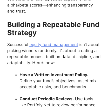
alpha/beta scores—enhancing transparency
and trust.
Building a Repeatable Fund
Strategy
Successful
equity fund management
isn’t about
picking winners randomly. It’s about creating a
repeatable process built on data, discipline, and
adaptability. Here’s how:
Have a Written Investment Policy
:
Define your fund’s objectives, asset mix,
acceptable risks, and benchmarks.
Conduct Periodic Reviews
: Use tools
like Portfoly.Net to review performance