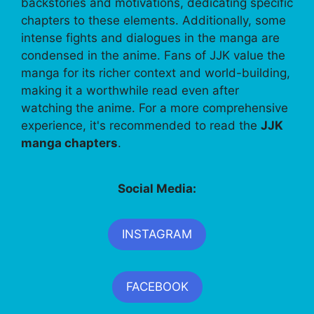
backstories and motivations, dedicating specific
chapters to these elements. Additionally, some
intense fights and dialogues in the manga are
condensed in the anime. Fans of JJK value the
manga for its richer context and world-building,
making it a worthwhile read even after
watching the anime. For a more comprehensive
experience, it's recommended to read the
JJK
manga chapters
.
Social Media:
INSTAGRAM
FACEBOOK