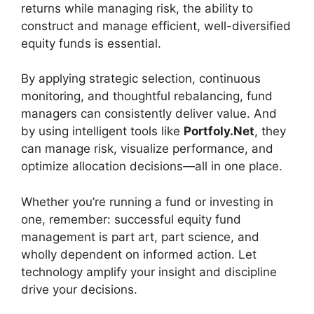
returns while managing risk, the ability to
construct and manage efficient, well-diversified
equity funds is essential.
By applying strategic selection, continuous
monitoring, and thoughtful rebalancing, fund
managers can consistently deliver value. And
by using intelligent tools like
Portfoly.Net
, they
can manage risk, visualize performance, and
optimize allocation decisions—all in one place.
Whether you’re running a fund or investing in
one, remember: successful equity fund
management is part art, part science, and
wholly dependent on informed action. Let
technology amplify your insight and discipline
drive your decisions.