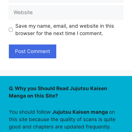
Website
Save my name, email, and website in this
browser for the next time I comment.
Q. Why you Should Read Jujutsu Kaisen
Manga on this Site?
You should follow
Jujutsu Kaisen manga
on
this site because the quality of scans is quite
good and chapters are updated frequently.