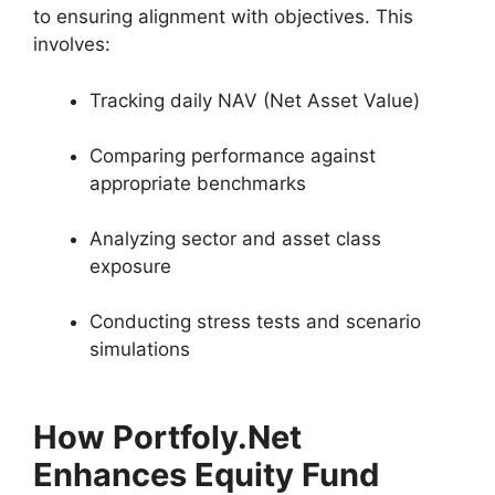
to ensuring alignment with objectives. This
involves:
Tracking daily NAV (Net Asset Value)
Comparing performance against
appropriate benchmarks
Analyzing sector and asset class
exposure
Conducting stress tests and scenario
simulations
How Portfoly.Net
Enhances Equity Fund