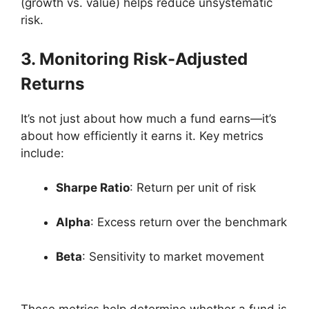
(growth vs. value) helps reduce unsystematic
risk.
3. Monitoring Risk-Adjusted
Returns
It’s not just about how much a fund earns—it’s
about how efficiently it earns it. Key metrics
include:
Sharpe Ratio
: Return per unit of risk
Alpha
: Excess return over the benchmark
Beta
: Sensitivity to market movement
These metrics help determine whether a fund is