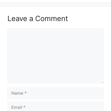
Leave a Comment
Comment
Name
Email