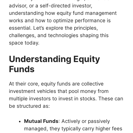
advisor, or a self-directed investor,
understanding how equity fund management
works and how to optimize performance is
essential. Let’s explore the principles,
challenges, and technologies shaping this
space today.
Understanding Equity
Funds
At their core, equity funds are collective
investment vehicles that pool money from
multiple investors to invest in stocks. These can
be structured as:
Mutual Funds
: Actively or passively
managed, they typically carry higher fees