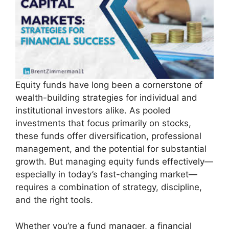
Equity funds have long been a cornerstone of
wealth-building strategies for individual and
institutional investors alike. As pooled
investments that focus primarily on stocks,
these funds offer diversification, professional
management, and the potential for substantial
growth. But managing equity funds effectively—
especially in today’s fast-changing market—
requires a combination of strategy, discipline,
and the right tools.
Whether you’re a fund manager, a financial