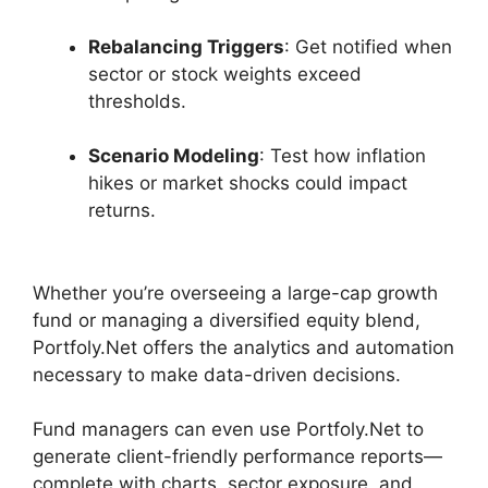
Rebalancing Triggers
: Get notified when
sector or stock weights exceed
thresholds.
Scenario Modeling
: Test how inflation
hikes or market shocks could impact
returns.
Whether you’re overseeing a large-cap growth
fund or managing a diversified equity blend,
Portfoly.Net offers the analytics and automation
necessary to make data-driven decisions.
Fund managers can even use Portfoly.Net to
generate client-friendly performance reports—
complete with charts, sector exposure, and