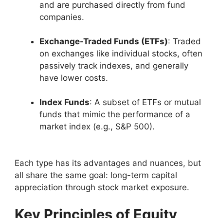
and are purchased directly from fund
companies.
Exchange-Traded Funds (ETFs)
: Traded
on exchanges like individual stocks, often
passively track indexes, and generally
have lower costs.
Index Funds
: A subset of ETFs or mutual
funds that mimic the performance of a
market index (e.g., S&P 500).
Each type has its advantages and nuances, but
all share the same goal: long-term capital
appreciation through stock market exposure.
Key Principles of Equity