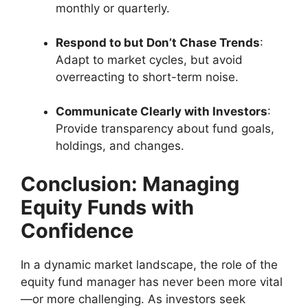
monthly or quarterly.
Respond to but Don’t Chase Trends
:
Adapt to market cycles, but avoid
overreacting to short-term noise.
Communicate Clearly with Investors
:
Provide transparency about fund goals,
holdings, and changes.
Conclusion: Managing
Equity Funds with
Confidence
In a dynamic market landscape, the role of the
equity fund manager has never been more vital
—or more challenging. As investors seek