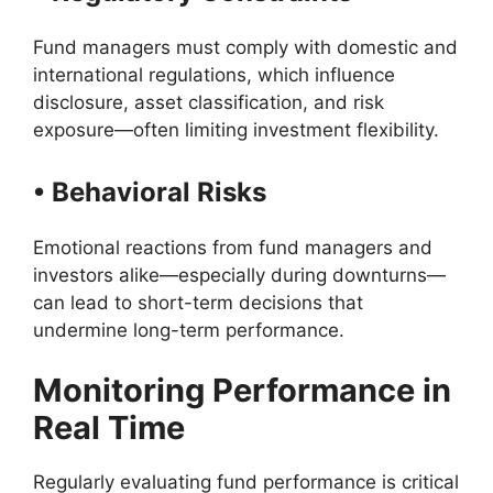
Fund managers must comply with domestic and
international regulations, which influence
disclosure, asset classification, and risk
exposure—often limiting investment flexibility.
• Behavioral Risks
Emotional reactions from fund managers and
investors alike—especially during downturns—
can lead to short-term decisions that
undermine long-term performance.
Monitoring Performance in
Real Time
Regularly evaluating fund performance is critical