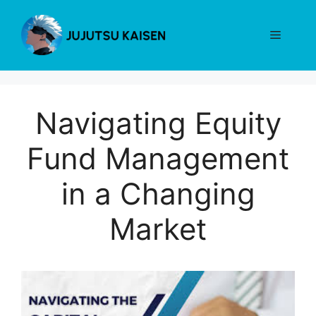
Skip
to
Menu
content
Navigating Equity
Fund Management
in a Changing
Market