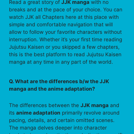
Read a great story of
JJK manga
with no
breaks and at the pace of your choice. You can
watch JJK all Chapters here at this place with
simple and comfortable navigation that will
allow to follow your favorite characters without
interruption. Whether it’s your first time reading
Jujutsu Kaisen or you skipped a few chapters,
this is the best platform to read Jujutsu Kaisen
manga at any time in any part of the world.
Q. What are the differences b/w the JJK
manga and the anime adaptation?
The differences between the
JJK manga
and
its
anime adaptation
primarily revolve around
pacing, details, and certain omitted scenes.
The manga delves deeper into character