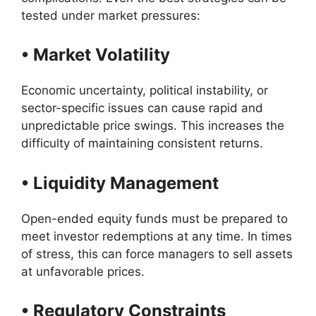
tested under market pressures:
• Market Volatility
Economic uncertainty, political instability, or
sector-specific issues can cause rapid and
unpredictable price swings. This increases the
difficulty of maintaining consistent returns.
• Liquidity Management
Open-ended equity funds must be prepared to
meet investor redemptions at any time. In times
of stress, this can force managers to sell assets
at unfavorable prices.
• Regulatory Constraints