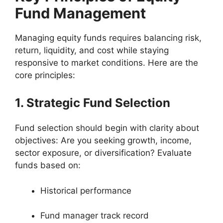
Fund Management
Managing equity funds requires balancing risk,
return, liquidity, and cost while staying
responsive to market conditions. Here are the
core principles:
1. Strategic Fund Selection
Fund selection should begin with clarity about
objectives: Are you seeking growth, income,
sector exposure, or diversification? Evaluate
funds based on:
Historical performance
Fund manager track record