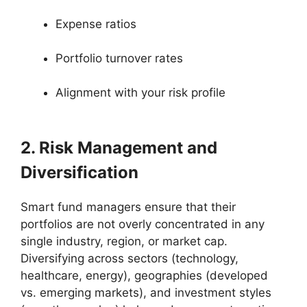
Expense ratios
Portfolio turnover rates
Alignment with your risk profile
2. Risk Management and
Diversification
Smart fund managers ensure that their
portfolios are not overly concentrated in any
single industry, region, or market cap.
Diversifying across sectors (technology,
healthcare, energy), geographies (developed
vs. emerging markets), and investment styles