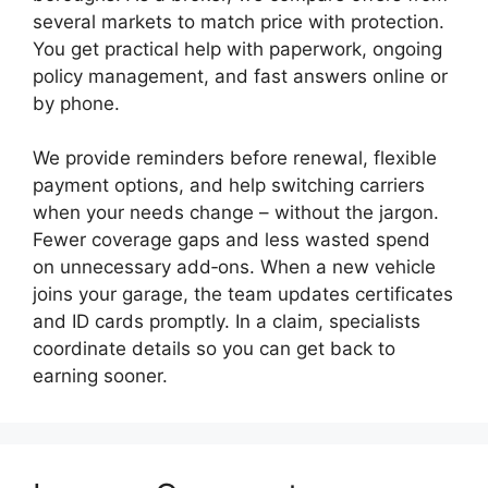
several markets to match price with protection.
You get practical help with paperwork, ongoing
policy management, and fast answers online or
by phone.
We provide reminders before renewal, flexible
payment options, and help switching carriers
when your needs change – without the jargon.
Fewer coverage gaps and less wasted spend
on unnecessary add‑ons. When a new vehicle
joins your garage, the team updates certificates
and ID cards promptly. In a claim, specialists
coordinate details so you can get back to
earning sooner.