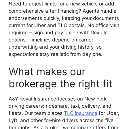
Need to adjust limits for a new vehicle or add
comprehensive after financing? Agents handle
endorsements quickly, keeping your documents
current for Uber and TLC portals. No office visit
required – sign and pay online with flexible
options. Timelines depend on carrier
underwriting and your driving history, so
expectations stay realistic from day one.
What makes our
brokerage the right fit
A&Y Royal Insurance focuses on New York
driving careers: rideshare, taxi, delivery, and
fleets. Our team places
TLC insurance
for Uber,
Lyft, and other for‑hire drivers across the five
boroughs. As a broker, we compare offers from