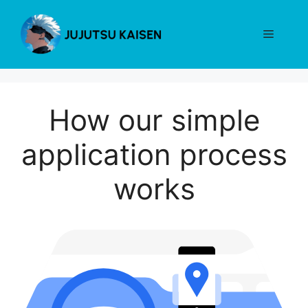
Skip
to
Menu
content
How our simple
application process
works