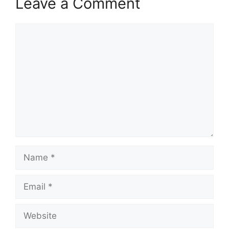
Leave a Comment
Comment
Name
Email
Website