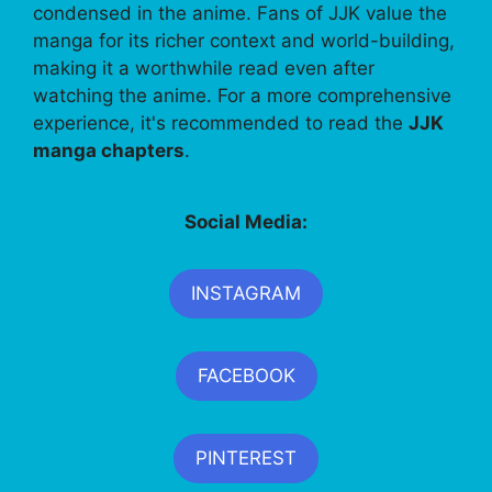
condensed in the anime. Fans of JJK value the
manga for its richer context and world-building,
making it a worthwhile read even after
watching the anime. For a more comprehensive
experience, it's recommended to read the
JJK
manga chapters
.
Social Media:
INSTAGRAM
FACEBOOK
PINTEREST