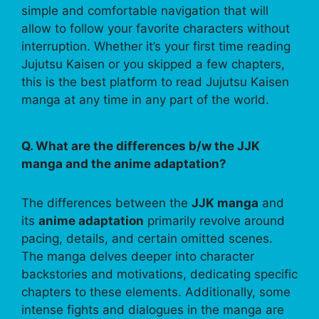
simple and comfortable navigation that will
allow to follow your favorite characters without
interruption. Whether it’s your first time reading
Jujutsu Kaisen or you skipped a few chapters,
this is the best platform to read Jujutsu Kaisen
manga at any time in any part of the world.
Q. What are the differences b/w the JJK
manga and the anime adaptation?
The differences between the
JJK manga
and
its
anime adaptation
primarily revolve around
pacing, details, and certain omitted scenes.
The manga delves deeper into character
backstories and motivations, dedicating specific
chapters to these elements. Additionally, some
intense fights and dialogues in the manga are