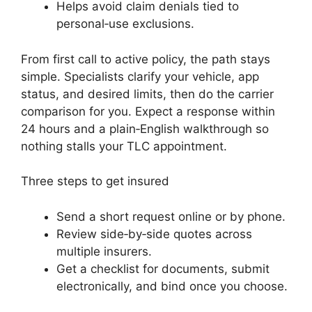
Helps avoid claim denials tied to
personal‑use exclusions.
From first call to active policy, the path stays
simple. Specialists clarify your vehicle, app
status, and desired limits, then do the carrier
comparison for you. Expect a response within
24 hours and a plain‑English walkthrough so
nothing stalls your TLC appointment.
Three steps to get insured
Send a short request online or by phone.
Review side‑by‑side quotes across
multiple insurers.
Get a checklist for documents, submit
electronically, and bind once you choose.