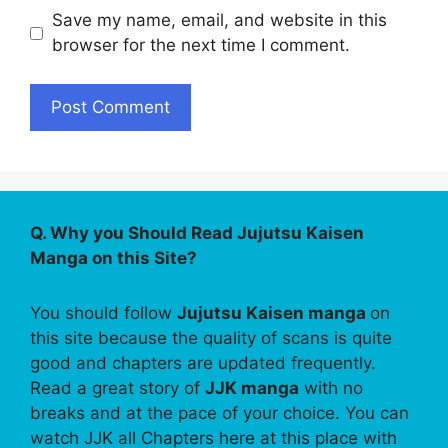
Save my name, email, and website in this
browser for the next time I comment.
Q. Why you Should Read Jujutsu Kaisen
Manga on this Site?
You should follow
Jujutsu Kaisen manga
on
this site because the quality of scans is quite
good and chapters are updated frequently.
Read a great story of
JJK manga
with no
breaks and at the pace of your choice. You can
watch JJK all Chapters here at this place with