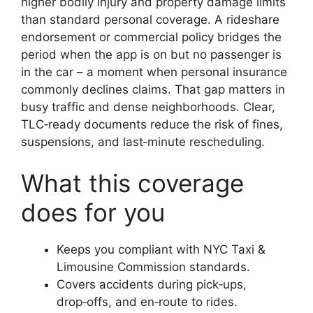
higher bodily injury and property damage limits
than standard personal coverage. A rideshare
endorsement or commercial policy bridges the
period when the app is on but no passenger is
in the car – a moment when personal insurance
commonly declines claims. That gap matters in
busy traffic and dense neighborhoods. Clear,
TLC‑ready documents reduce the risk of fines,
suspensions, and last‑minute rescheduling.
What this coverage
does for you
Keeps you compliant with NYC Taxi &
Limousine Commission standards.
Covers accidents during pick‑ups,
drop‑offs, and en‑route to rides.