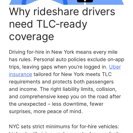
Why rideshare drivers
need TLC‑ready
coverage
Driving for-hire in New York means every mile
has rules. Personal auto policies exclude on‑app
trips, leaving gaps when you’re logged in.
Uber
insurance
tailored for New York meets TLC
requirements and protects both passengers
and income. The right liability limits, collision,
and comprehensive keep you on the road after
the unexpected – less downtime, fewer
surprises, more peace of mind.
NYC sets strict minimums for for‑hire vehicles: