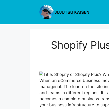
Skip
to
content
Shopify Plus
When an eCommerce business moves
managerial. The load on the site i
and teams in different regions. It i
becomes a complete business transf
your business infrastructure to suppo