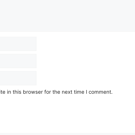
e in this browser for the next time I comment.