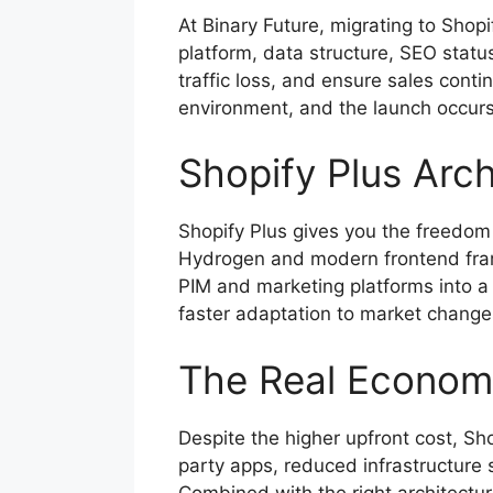
At Binary Future, migrating to Shopi
platform, data structure, SEO statu
traffic loss, and ensure sales contin
environment, and the launch occurs
Shopify Plus Arch
Shopify Plus gives you the freedom 
Hydrogen and modern frontend frame
PIM and marketing platforms into a
faster adaptation to market change
The Real Economy
Despite the higher upfront cost, Sho
party apps, reduced infrastructure 
Combined with the right architectur