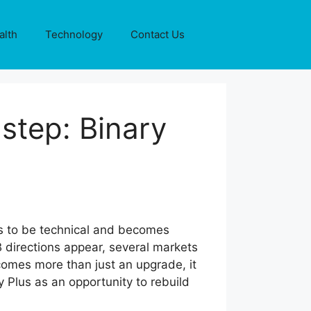
alth
Technology
Contact Us
 step: Binary
 to be technical and becomes
 directions appear, several markets
omes more than just an upgrade, it
 Plus as an opportunity to rebuild