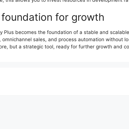
 foundation for growth
ify Plus becomes the foundation of a stable and scala
 omnichannel sales, and process automation without losi
ore, but a strategic tool, ready for further growth and 