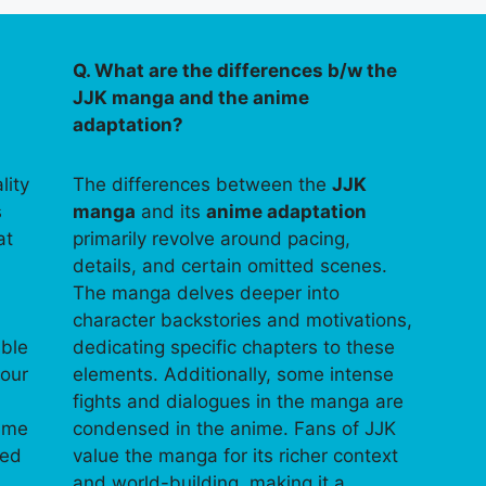
Q. What are the differences b/w the
JJK manga and the anime
adaptation?
lity
The differences between the
JJK
s
manga
and its
anime adaptation
at
primarily revolve around pacing,
details, and certain omitted scenes.
The manga delves deeper into
character backstories and motivations,
able
dedicating specific chapters to these
your
elements. Additionally, some intense
fights and dialogues in the manga are
time
condensed in the anime. Fans of JJK
ped
value the manga for its richer context
and world-building, making it a