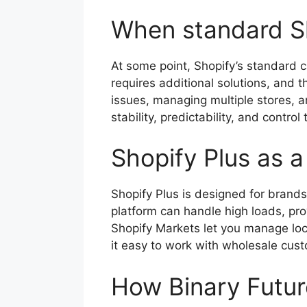
When standard S
At some point, Shopify’s standard c
requires additional solutions, and 
issues, managing multiple stores, an
stability, predictability, and control
Shopify Plus as a
Shopify Plus is designed for brand
platform can handle high loads, pro
Shopify Markets let you manage loca
it easy to work with wholesale cus
How Binary Futur