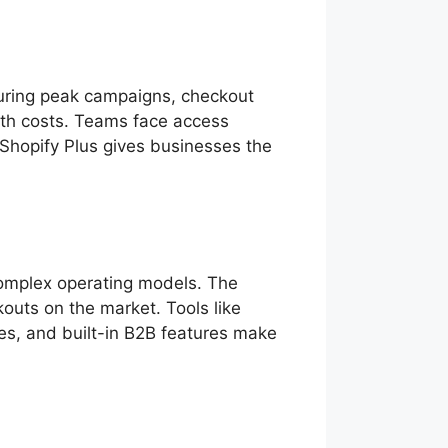
 during peak campaigns, checkout
with costs. Teams face access
, Shopify Plus gives businesses the
complex operating models. The
outs on the market. Tools like
res, and built-in B2B features make
g