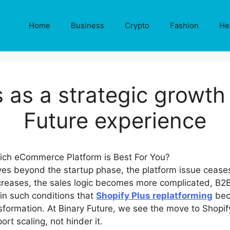
Home
Business
Crypto
Fashion
He
 as a strategic growth
Future experience
 beyond the startup phase, the platform issue ceases
ncreases, the sales logic becomes more complicated, B2B
s in such conditions that
Shopify Plus replatforming
bec
ormation. At Binary Future, we see the move to Shopify
rt scaling, not hinder it.