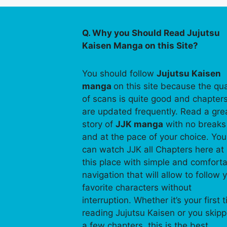
Q. Why you Should Read Jujutsu
Kaisen Manga on this Site?
You should follow
Jujutsu Kaisen
manga
on this site because the qua
of scans is quite good and chapter
are updated frequently. Read a gre
story of
JJK manga
with no breaks
and at the pace of your choice. You
can watch JJK all Chapters here at
this place with simple and comfort
navigation that will allow to follow 
favorite characters without
interruption. Whether it’s your first 
reading Jujutsu Kaisen or you skip
a few chapters, this is the best