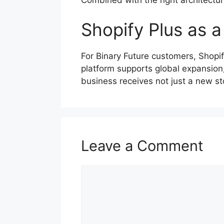
Shopify Plus as a
For Binary Future customers, Shop
platform supports global expansion,
business receives not just a new st
Leave a Comment
Comment