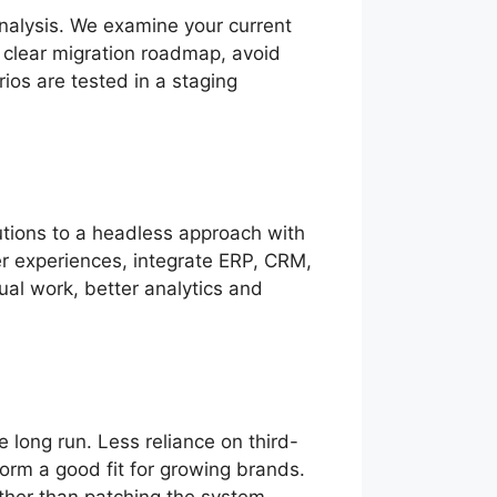
 analysis. We examine your current
a clear migration roadmap, avoid
arios are tested in a staging
lutions to a headless approach with
er experiences, integrate ERP, CRM,
al work, better analytics and
e long run. Less reliance on third-
orm a good fit for growing brands.
ather than patching the system.