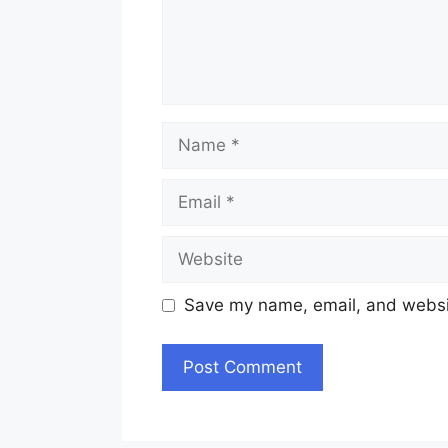
Name
Email
Website
Save my name, email, and websit