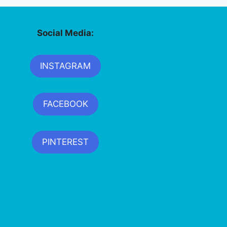
Social Media:
INSTAGRAM
FACEBOOK
PINTEREST