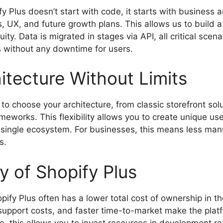
fy Plus doesn’t start with code, it starts with business
s, UX, and future growth plans. This allows us to build 
uity. Data is migrated in stages via API, all critical scen
 without any downtime for users.
itecture Without Limits
to choose your architecture, from classic storefront so
works. This flexibility allows you to create unique us
 single ecosystem. For businesses, this means less manu
s.
 of Shopify Plus
pify Plus often has a lower total cost of ownership in th
support costs, and faster time-to-market make the platf
e, this allows you to invest resources in development r