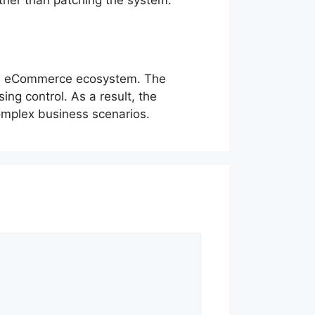
ble eCommerce ecosystem. The
ng control. As a result, the
complex business scenarios.