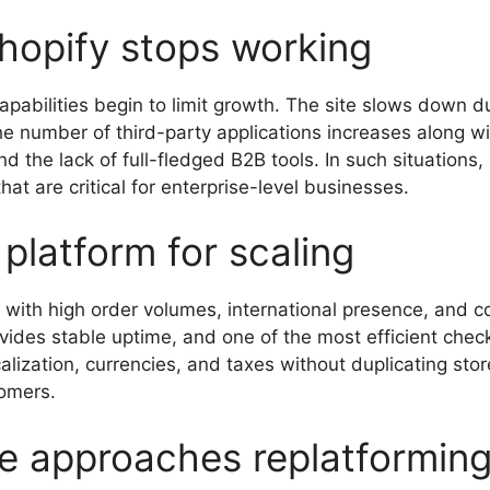
hopify stops working
apabilities begin to limit growth. The site slows down
the number of third-party applications increases along 
d the lack of full-fledged B2B tools. In such situations
 that are critical for enterprise-level businesses.
 platform for scaling
s with high order volumes, international presence, and 
vides stable uptime, and one of the most efficient check
lization, currencies, and taxes without duplicating sto
tomers.
e approaches replatformin