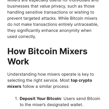
Mixers are especially useful for individuals and
businesses that value privacy, such as those
handling sensitive transactions or wishing to
prevent targeted attacks. While Bitcoin mixers
do not make transactions entirely untraceable,
they significantly enhance anonymity when
used correctly.
How Bitcoin Mixers
Work
Understanding how mixers operate is key to
selecting the right service. Most
top crypto
mixers
follow a similar process:
Deposit Your Bitcoin
: Users send Bitcoin
to the mixer’s designated wallet.