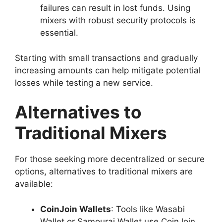
failures can result in lost funds. Using
mixers with robust security protocols is
essential.
Starting with small transactions and gradually
increasing amounts can help mitigate potential
losses while testing a new service.
Alternatives to
Traditional Mixers
For those seeking more decentralized or secure
options, alternatives to traditional mixers are
available:
CoinJoin Wallets
: Tools like Wasabi
Wallet or Samourai Wallet use CoinJoin