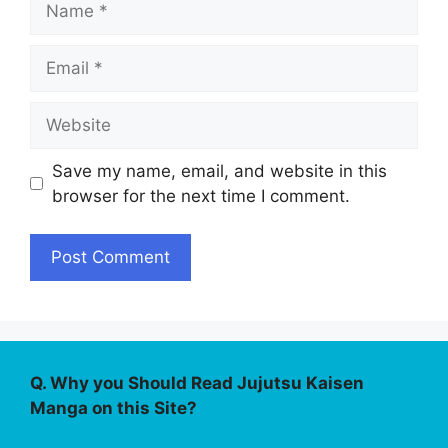
Email
Website
Save my name, email, and website in this
browser for the next time I comment.
Q. Why you Should Read Jujutsu Kaisen
Manga on this Site?