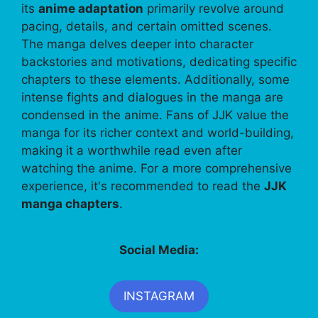
its
anime adaptation
primarily revolve around
pacing, details, and certain omitted scenes.
The manga delves deeper into character
backstories and motivations, dedicating specific
chapters to these elements. Additionally, some
intense fights and dialogues in the manga are
condensed in the anime. Fans of JJK value the
manga for its richer context and world-building,
making it a worthwhile read even after
watching the anime. For a more comprehensive
experience, it's recommended to read the
JJK
manga chapters
.
Social Media:
INSTAGRAM