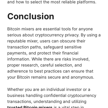
and how to select the most reliable platforms.
Conclusion
Bitcoin mixers are essential tools for anyone
serious about cryptocurrency privacy. By using a
reputable mixer, users can obscure their
transaction paths, safeguard sensitive
payments, and protect their financial
information. While there are risks involved,
proper research, careful selection, and
adherence to best practices can ensure that
your Bitcoin remains secure and anonymous.
Whether you are an individual investor or a
business handling confidential cryptocurrency
transactions, understanding and utilizing
trusted Bitcoin mixers
is a vital step in