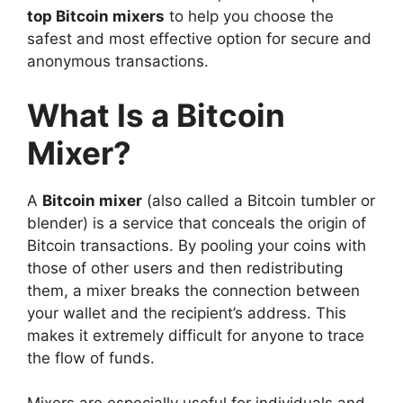
top Bitcoin mixers
to help you choose the
safest and most effective option for secure and
anonymous transactions.
What Is a Bitcoin
Mixer?
A
Bitcoin mixer
(also called a Bitcoin tumbler or
blender) is a service that conceals the origin of
Bitcoin transactions. By pooling your coins with
those of other users and then redistributing
them, a mixer breaks the connection between
your wallet and the recipient’s address. This
makes it extremely difficult for anyone to trace
the flow of funds.