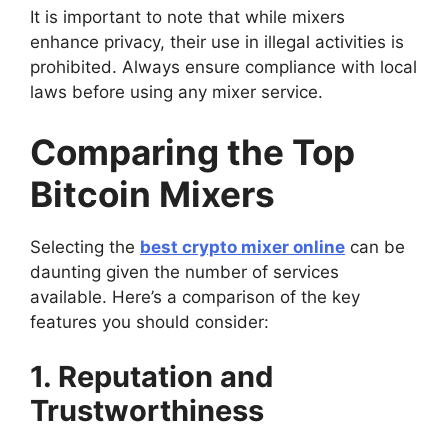
It is important to note that while mixers
enhance privacy, their use in illegal activities is
prohibited. Always ensure compliance with local
laws before using any mixer service.
Comparing the Top
Bitcoin Mixers
Selecting the
best crypto mixer online
can be
daunting given the number of services
available. Here’s a comparison of the key
features you should consider:
1. Reputation and
Trustworthiness