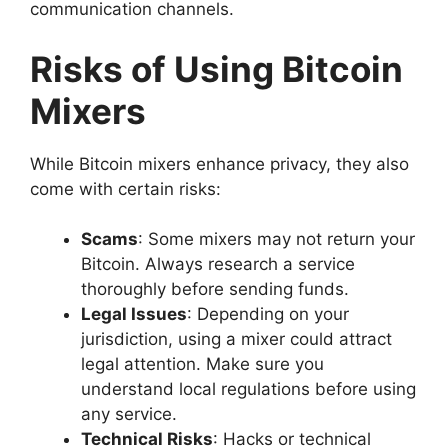
communication channels.
Risks of Using Bitcoin
Mixers
While Bitcoin mixers enhance privacy, they also
come with certain risks:
Scams
: Some mixers may not return your
Bitcoin. Always research a service
thoroughly before sending funds.
Legal Issues
: Depending on your
jurisdiction, using a mixer could attract
legal attention. Make sure you
understand local regulations before using
any service.
Technical Risks
: Hacks or technical