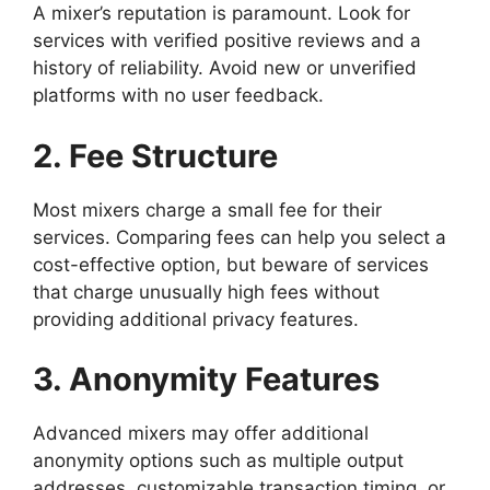
A mixer’s reputation is paramount. Look for
services with verified positive reviews and a
history of reliability. Avoid new or unverified
platforms with no user feedback.
2. Fee Structure
Most mixers charge a small fee for their
services. Comparing fees can help you select a
cost-effective option, but beware of services
that charge unusually high fees without
providing additional privacy features.
3. Anonymity Features
Advanced mixers may offer additional
anonymity options such as multiple output
addresses, customizable transaction timing, or