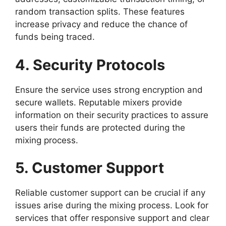
random transaction splits. These features
increase privacy and reduce the chance of
funds being traced.
4. Security Protocols
Ensure the service uses strong encryption and
secure wallets. Reputable mixers provide
information on their security practices to assure
users their funds are protected during the
mixing process.
5. Customer Support
Reliable customer support can be crucial if any
issues arise during the mixing process. Look for
services that offer responsive support and clear