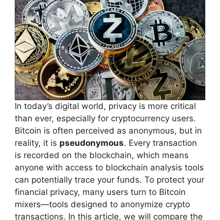
In today’s digital world, privacy is more critical
than ever, especially for cryptocurrency users.
Bitcoin is often perceived as anonymous, but in
reality, it is
pseudonymous
. Every transaction
is recorded on the blockchain, which means
anyone with access to blockchain analysis tools
can potentially trace your funds. To protect your
financial privacy, many users turn to Bitcoin
mixers—tools designed to anonymize crypto
transactions. In this article, we will compare the