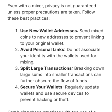
Even with a mixer, privacy is not guaranteed
unless proper precautions are taken. Follow
these best practices:
Use New Wallet Addresses
: Send mixed
coins to new addresses to prevent linking
to your original wallet.
Avoid Personal Links
: Do not associate
your identity with the wallets used for
mixing.
Split Large Transactions
: Breaking down
large sums into smaller transactions can
further obscure the flow of funds.
Secure Your Wallets
: Regularly update
wallets and use secure devices to
prevent hacking or theft.