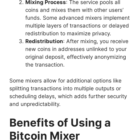
Mixing Process
: The service pools all
coins and mixes them with other users’
funds. Some advanced mixers implement
multiple layers of transactions or delayed
redistribution to maximize privacy.
Redistribution
: After mixing, you receive
new coins in addresses unlinked to your
original deposit, effectively anonymizing
the transaction.
Some mixers allow for additional options like
splitting transactions into multiple outputs or
scheduling delays, which adds further security
and unpredictability.
Benefits of Using a
Bitcoin Mixer