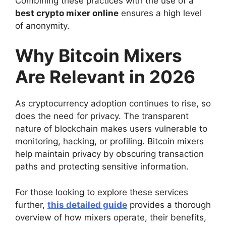
Combining these practices with the use of a
best crypto mixer online
ensures a high level
of anonymity.
Why Bitcoin Mixers
Are Relevant in 2026
As cryptocurrency adoption continues to rise, so
does the need for privacy. The transparent
nature of blockchain makes users vulnerable to
monitoring, hacking, or profiling. Bitcoin mixers
help maintain privacy by obscuring transaction
paths and protecting sensitive information.
For those looking to explore these services
further,
this detailed guide
provides a thorough
overview of how mixers operate, their benefits,