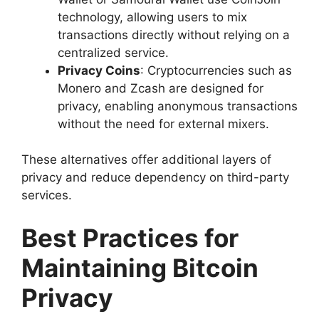
technology, allowing users to mix
transactions directly without relying on a
centralized service.
Privacy Coins
: Cryptocurrencies such as
Monero and Zcash are designed for
privacy, enabling anonymous transactions
without the need for external mixers.
These alternatives offer additional layers of
privacy and reduce dependency on third-party
services.
Best Practices for
Maintaining Bitcoin
Privacy