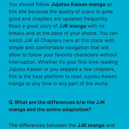
You should follow
Jujutsu Kaisen manga
on
this site because the quality of scans is quite
good and chapters are updated frequently.
Read a great story of
JJK manga
with no
breaks and at the pace of your choice. You can
watch JJK all Chapters here at this place with
simple and comfortable navigation that will
allow to follow your favorite characters without
interruption. Whether it’s your first time reading
Jujutsu Kaisen or you skipped a few chapters,
this is the best platform to read Jujutsu Kaisen
manga at any time in any part of the world.
Q. What are the differences b/w the JJK
manga and the anime adaptation?
The differences between the
JJK manga
and