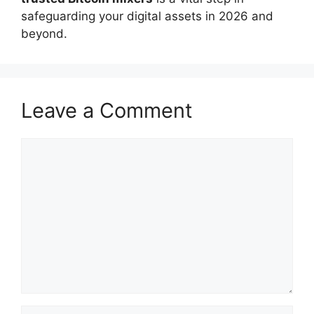
safeguarding your digital assets in 2026 and
beyond.
Leave a Comment
Comment
Name