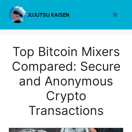
Skip
to
Menu
content
Top Bitcoin Mixers
Compared: Secure
and Anonymous
Crypto
Transactions