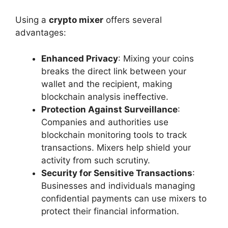
Using a
crypto mixer
offers several
advantages:
Enhanced Privacy
: Mixing your coins
breaks the direct link between your
wallet and the recipient, making
blockchain analysis ineffective.
Protection Against Surveillance
:
Companies and authorities use
blockchain monitoring tools to track
transactions. Mixers help shield your
activity from such scrutiny.
Security for Sensitive Transactions
:
Businesses and individuals managing
confidential payments can use mixers to
protect their financial information.