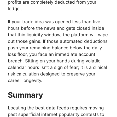
profits are completely deducted from your
ledger.
If your trade idea was opened less than five
hours before the news and gets closed inside
that thin liquidity window, the platform will wipe
out those gains. If those automated deductions
push your remaining balance below the daily
loss floor, you face an immediate account
breach. Sitting on your hands during volatile
calendar hours isn’t a sign of fear; it is a clinical
risk calculation designed to preserve your
career longevity.
Summary
Locating the best data feeds requires moving
past superficial internet popularity contests to