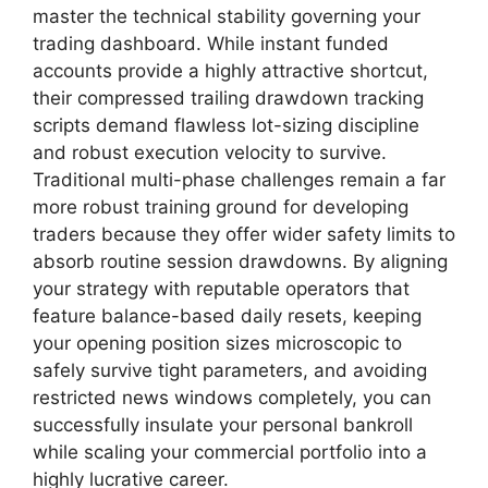
master the technical stability governing your
trading dashboard. While instant funded
accounts provide a highly attractive shortcut,
their compressed trailing drawdown tracking
scripts demand flawless lot-sizing discipline
and robust execution velocity to survive.
Traditional multi-phase challenges remain a far
more robust training ground for developing
traders because they offer wider safety limits to
absorb routine session drawdowns. By aligning
your strategy with reputable operators that
feature balance-based daily resets, keeping
your opening position sizes microscopic to
safely survive tight parameters, and avoiding
restricted news windows completely, you can
successfully insulate your personal bankroll
while scaling your commercial portfolio into a
highly lucrative career.