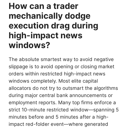
How can a trader
mechanically dodge
execution drag during
high-impact news
windows?
The absolute smartest way to avoid negative
slippage is to avoid opening or closing market
orders within restricted high-impact news
windows completely. Most elite capital
allocators do not try to outsmart the algorithms
during major central bank announcements or
employment reports. Many top firms enforce a
strict 10-minute restricted window—spanning 5
minutes before and 5 minutes after a high-
impact red-folder event—where generated