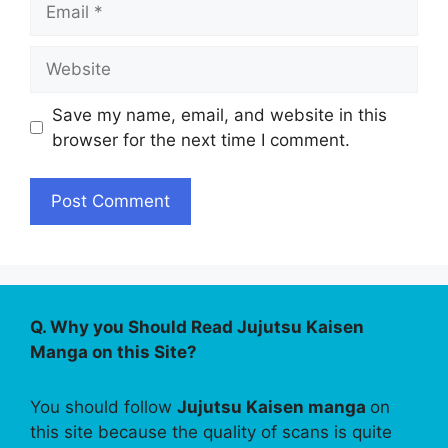
Website
Save my name, email, and website in this
browser for the next time I comment.
Q. Why you Should Read Jujutsu Kaisen
Manga on this Site?
You should follow
Jujutsu Kaisen manga
on
this site because the quality of scans is quite