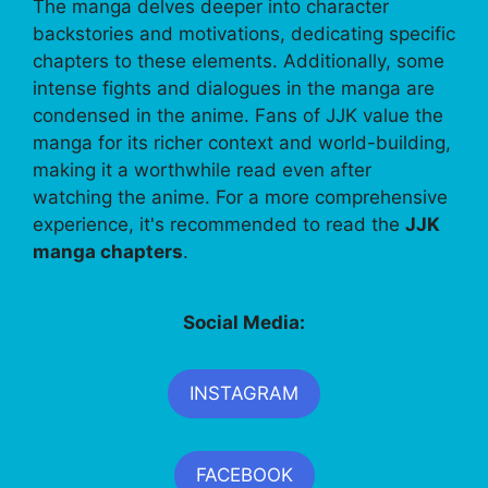
The manga delves deeper into character
backstories and motivations, dedicating specific
chapters to these elements. Additionally, some
intense fights and dialogues in the manga are
condensed in the anime. Fans of JJK value the
manga for its richer context and world-building,
making it a worthwhile read even after
watching the anime. For a more comprehensive
experience, it's recommended to read the
JJK
manga chapters
.
Social Media:
INSTAGRAM
FACEBOOK