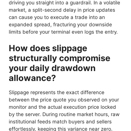
driving you straight into a guardrail. In a volatile
market, a split-second delay in price updates
can cause you to execute a trade into an
expanded spread, fracturing your downside
limits before your terminal even logs the entry.
How does slippage
structurally compromise
your daily drawdown
allowance?
Slippage represents the exact difference
between the price quote you observed on your
monitor and the actual execution price locked
by the server. During routine market hours, raw
institutional feeds match buyers and sellers
effortlessly, keeping this variance near zero.