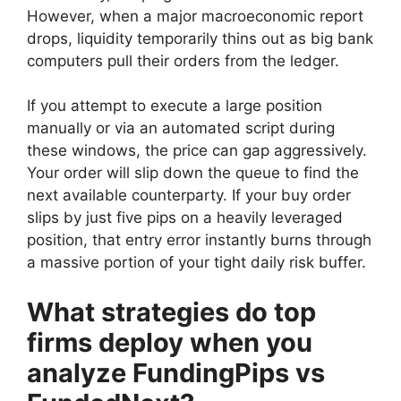
However, when a major macroeconomic report
drops, liquidity temporarily thins out as big bank
computers pull their orders from the ledger.
If you attempt to execute a large position
manually or via an automated script during
these windows, the price can gap aggressively.
Your order will slip down the queue to find the
next available counterparty. If your buy order
slips by just five pips on a heavily leveraged
position, that entry error instantly burns through
a massive portion of your tight daily risk buffer.
What strategies do top
firms deploy when you
analyze FundingPips vs