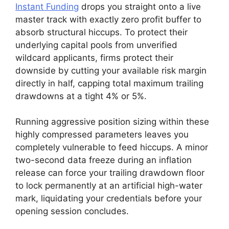
Instant Funding
drops you straight onto a live
master track with exactly zero profit buffer to
absorb structural hiccups. To protect their
underlying capital pools from unverified
wildcard applicants, firms protect their
downside by cutting your available risk margin
directly in half, capping total maximum trailing
drawdowns at a tight 4% or 5%.
Running aggressive position sizing within these
highly compressed parameters leaves you
completely vulnerable to feed hiccups. A minor
two-second data freeze during an inflation
release can force your trailing drawdown floor
to lock permanently at an artificial high-water
mark, liquidating your credentials before your
opening session concludes.