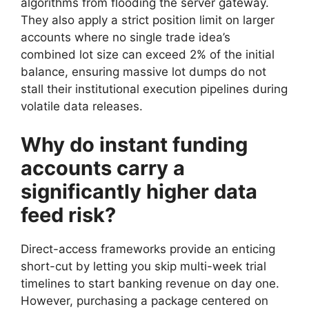
algorithms from flooding the server gateway.
They also apply a strict position limit on larger
accounts where no single trade idea’s
combined lot size can exceed 2% of the initial
balance, ensuring massive lot dumps do not
stall their institutional execution pipelines during
volatile data releases.
Why do instant funding
accounts carry a
significantly higher data
feed risk?
Direct-access frameworks provide an enticing
short-cut by letting you skip multi-week trial
timelines to start banking revenue on day one.
However, purchasing a package centered on