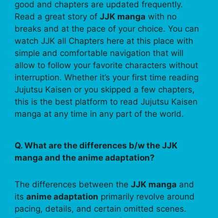
good and chapters are updated frequently.
Read a great story of
JJK manga
with no
breaks and at the pace of your choice. You can
watch JJK all Chapters here at this place with
simple and comfortable navigation that will
allow to follow your favorite characters without
interruption. Whether it’s your first time reading
Jujutsu Kaisen or you skipped a few chapters,
this is the best platform to read Jujutsu Kaisen
manga at any time in any part of the world.
Q. What are the differences b/w the JJK
manga and the anime adaptation?
The differences between the
JJK manga
and
its
anime adaptation
primarily revolve around
pacing, details, and certain omitted scenes.