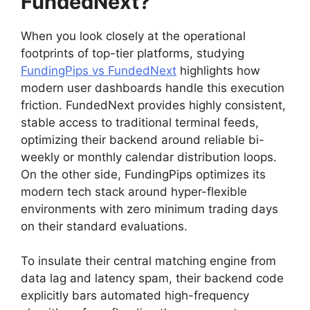
FundedNext?
When you look closely at the operational
footprints of top-tier platforms, studying
FundingPips vs FundedNext
highlights how
modern user dashboards handle this execution
friction. FundedNext provides highly consistent,
stable access to traditional terminal feeds,
optimizing their backend around reliable bi-
weekly or monthly calendar distribution loops.
On the other side, FundingPips optimizes its
modern tech stack around hyper-flexible
environments with zero minimum trading days
on their standard evaluations.
To insulate their central matching engine from
data lag and latency spam, their backend code
explicitly bars automated high-frequency