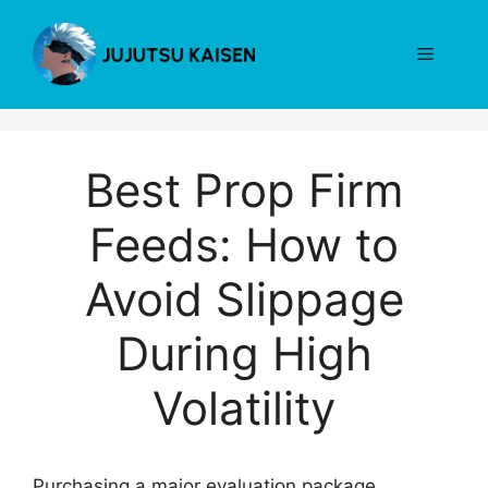
Skip
to
Menu
content
Best Prop Firm
Feeds: How to
Avoid Slippage
During High
Volatility
Purchasing a major evaluation package