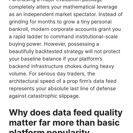
completely alters your mathematical leverage
as an independent market spectator. Instead of
grinding for months to grow a tiny personal
bankroll, modern corporate accounts grant you
a rapid ladder to command institutional-scale
buying power. However, possessing a
beautifully backtested strategy will not protect
your baseline balance if your platform’s
backend infrastructure chokes during heavy
volume. For serious day traders, the
architectural speed of a prop firm’s data feed
represents your absolute last line of defense
against catastrophic slippage.
Why does data feed quality
matter far more than basic
platform popularity