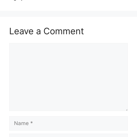
Leave a Comment
Comment
Name
Email