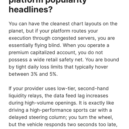
headlines?
You can have the cleanest chart layouts on the
planet, but if your platform routes your
execution through congested servers, you are
essentially flying blind. When you operate a
premium capitalized account, you do not
possess a wide retail safety net. You are bound
by tight daily loss limits that typically hover
between 3% and 5%.
If your provider uses low-tier, second-hand
liquidity relays, the data feed lag increases
during high-volume openings. It is exactly like
driving a high-performance sports car with a
delayed steering column; you turn the wheel,
but the vehicle responds two seconds too late,