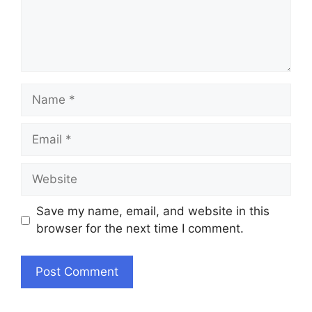
Name
Email
Website
Save my name, email, and website in this
browser for the next time I comment.