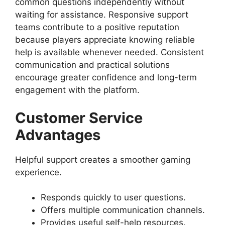
common questions independently without
waiting for assistance. Responsive support
teams contribute to a positive reputation
because players appreciate knowing reliable
help is available whenever needed. Consistent
communication and practical solutions
encourage greater confidence and long-term
engagement with the platform.
Customer Service
Advantages
Helpful support creates a smoother gaming
experience.
Responds quickly to user questions.
Offers multiple communication channels.
Provides useful self-help resources.