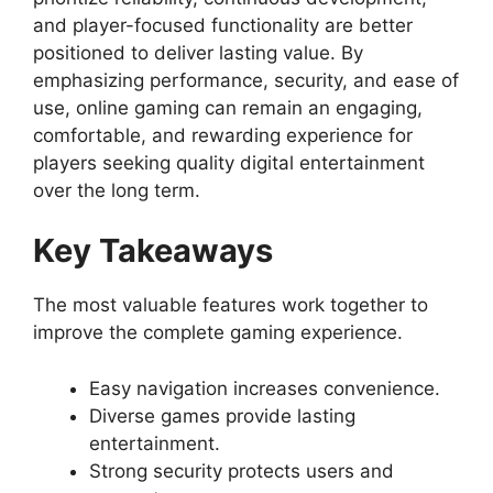
and player-focused functionality are better
positioned to deliver lasting value. By
emphasizing performance, security, and ease of
use, online gaming can remain an engaging,
comfortable, and rewarding experience for
players seeking quality digital entertainment
over the long term.
Key Takeaways
The most valuable features work together to
improve the complete gaming experience.
Easy navigation increases convenience.
Diverse games provide lasting
entertainment.
Strong security protects users and