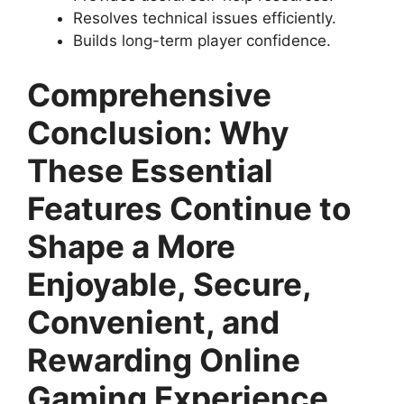
Resolves technical issues efficiently.
Builds long-term player confidence.
Comprehensive
Conclusion: Why
These Essential
Features Continue to
Shape a More
Enjoyable, Secure,
Convenient, and
Rewarding Online
Gaming Experience