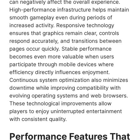
can negatively affect the overall experience.
High-performance infrastructure helps maintain
smooth gameplay even during periods of
increased activity. Responsive technology
ensures that graphics remain clear, controls
respond accurately, and transitions between
pages occur quickly. Stable performance
becomes even more valuable when users
participate through mobile devices where
efficiency directly influences enjoyment.
Continuous system optimization also minimizes
downtime while improving compatibility with
evolving operating systems and web browsers.
These technological improvements allow
players to enjoy uninterrupted entertainment
with consistent quality.
Performance Features That