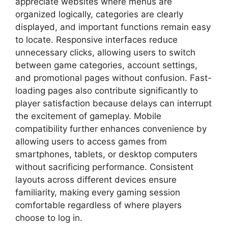
appreciate websites where menus are
organized logically, categories are clearly
displayed, and important functions remain easy
to locate. Responsive interfaces reduce
unnecessary clicks, allowing users to switch
between game categories, account settings,
and promotional pages without confusion. Fast-
loading pages also contribute significantly to
player satisfaction because delays can interrupt
the excitement of gameplay. Mobile
compatibility further enhances convenience by
allowing users to access games from
smartphones, tablets, or desktop computers
without sacrificing performance. Consistent
layouts across different devices ensure
familiarity, making every gaming session
comfortable regardless of where players
choose to log in.