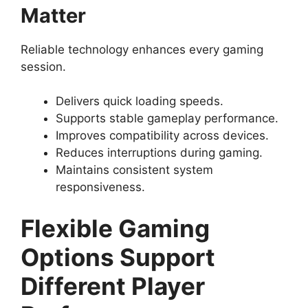
Matter
Reliable technology enhances every gaming
session.
Delivers quick loading speeds.
Supports stable gameplay performance.
Improves compatibility across devices.
Reduces interruptions during gaming.
Maintains consistent system
responsiveness.
Flexible Gaming
Options Support
Different Player