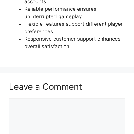
accounts.
Reliable performance ensures
uninterrupted gameplay.
Flexible features support different player
preferences.
Responsive customer support enhances
overall satisfaction.
Leave a Comment
Comment