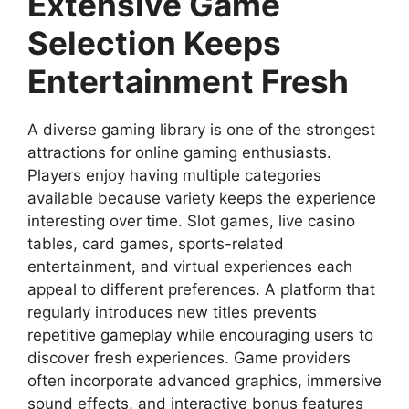
Extensive Game
Selection Keeps
Entertainment Fresh
A diverse gaming library is one of the strongest
attractions for online gaming enthusiasts.
Players enjoy having multiple categories
available because variety keeps the experience
interesting over time. Slot games, live casino
tables, card games, sports-related
entertainment, and virtual experiences each
appeal to different preferences. A platform that
regularly introduces new titles prevents
repetitive gameplay while encouraging users to
discover fresh experiences. Game providers
often incorporate advanced graphics, immersive
sound effects, and interactive bonus features