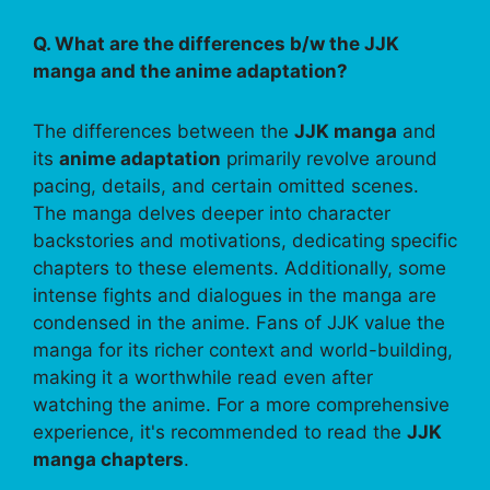
Q. What are the differences b/w the JJK
manga and the anime adaptation?
The differences between the
JJK manga
and
its
anime adaptation
primarily revolve around
pacing, details, and certain omitted scenes.
The manga delves deeper into character
backstories and motivations, dedicating specific
chapters to these elements. Additionally, some
intense fights and dialogues in the manga are
condensed in the anime. Fans of JJK value the
manga for its richer context and world-building,
making it a worthwhile read even after
watching the anime. For a more comprehensive
experience, it's recommended to read the
JJK
manga chapters
.