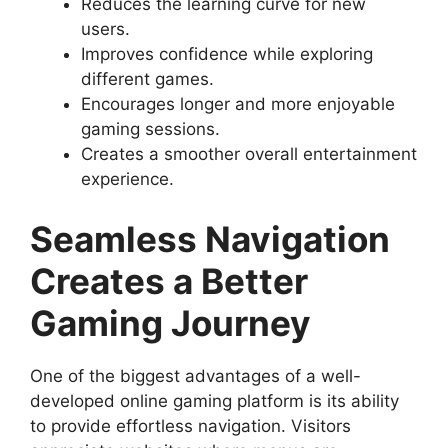
Reduces the learning curve for new
users.
Improves confidence while exploring
different games.
Encourages longer and more enjoyable
gaming sessions.
Creates a smoother overall entertainment
experience.
Seamless Navigation
Creates a Better
Gaming Journey
One of the biggest advantages of a well-
developed online gaming platform is its ability
to provide effortless navigation. Visitors