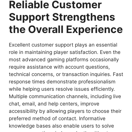
Reliable Customer
Support Strengthens
the Overall Experience
Excellent customer support plays an essential
role in maintaining player satisfaction. Even the
most advanced gaming platforms occasionally
require assistance with account questions,
technical concerns, or transaction inquiries. Fast
response times demonstrate professionalism
while helping users resolve issues efficiently.
Multiple communication channels, including live
chat, email, and help centers, improve
accessibility by allowing players to choose their
preferred method of contact. Informative
knowledge bases also enable users to solve