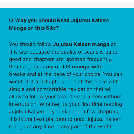
Q. Why you Should Read Jujutsu Kaisen
Manga on this Site?
You should follow
Jujutsu Kaisen manga
on
this site because the quality of scans is quite
good and chapters are updated frequently.
Read a great story of
JJK manga
with no
breaks and at the pace of your choice. You can
watch JJK all Chapters here at this place with
simple and comfortable navigation that will
allow to follow your favorite characters without
interruption. Whether it’s your first time reading
Jujutsu Kaisen or you skipped a few chapters,
this is the best platform to read Jujutsu Kaisen
manga at any time in any part of the world.