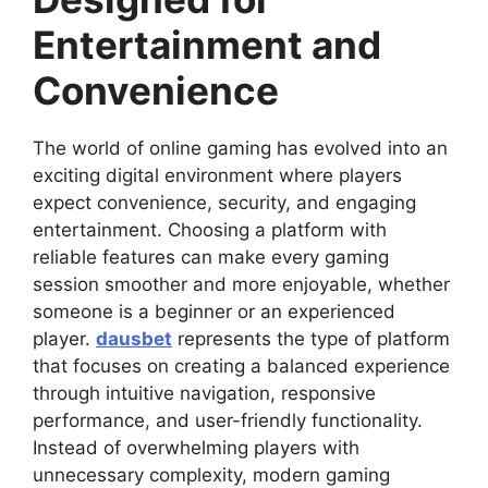
Entertainment and
Convenience
The world of online gaming has evolved into an
exciting digital environment where players
expect convenience, security, and engaging
entertainment. Choosing a platform with
reliable features can make every gaming
session smoother and more enjoyable, whether
someone is a beginner or an experienced
player.
dausbet
represents the type of platform
that focuses on creating a balanced experience
through intuitive navigation, responsive
performance, and user-friendly functionality.
Instead of overwhelming players with
unnecessary complexity, modern gaming