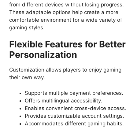
from different devices without losing progress.
These adaptable options help create a more
comfortable environment for a wide variety of
gaming styles.
Flexible Features for Better
Personalization
Customization allows players to enjoy gaming
their own way.
Supports multiple payment preferences.
Offers multilingual accessibility.
Enables convenient cross-device access.
Provides customizable account settings.
Accommodates different gaming habits.