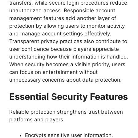
transfers, while secure login procedures reduce
unauthorized access. Responsible account
management features add another layer of
protection by allowing users to monitor activity
and manage account settings effectively.
Transparent privacy practices also contribute to
user confidence because players appreciate
understanding how their information is handled.
When security becomes a visible priority, users
can focus on entertainment without
unnecessary concerns about data protection.
Essential Security Features
Reliable protection strengthens trust between
platforms and players.
Encrypts sensitive user information.