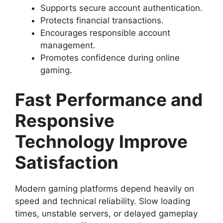
Supports secure account authentication.
Protects financial transactions.
Encourages responsible account
management.
Promotes confidence during online
gaming.
Fast Performance and
Responsive
Technology Improve
Satisfaction
Modern gaming platforms depend heavily on
speed and technical reliability. Slow loading
times, unstable servers, or delayed gameplay