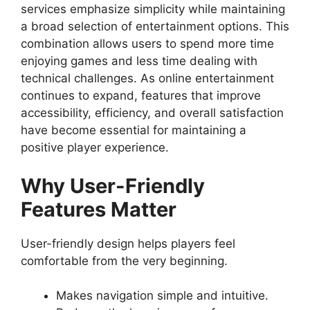
services emphasize simplicity while maintaining
a broad selection of entertainment options. This
combination allows users to spend more time
enjoying games and less time dealing with
technical challenges. As online entertainment
continues to expand, features that improve
accessibility, efficiency, and overall satisfaction
have become essential for maintaining a
positive player experience.
Why User-Friendly
Features Matter
User-friendly design helps players feel
comfortable from the very beginning.
Makes navigation simple and intuitive.