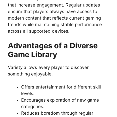
that increase engagement. Regular updates
ensure that players always have access to
modern content that reflects current gaming
trends while maintaining stable performance
across all supported devices.
Advantages of a Diverse
Game Library
Variety allows every player to discover
something enjoyable.
Offers entertainment for different skill
levels.
Encourages exploration of new game
categories.
Reduces boredom through regular