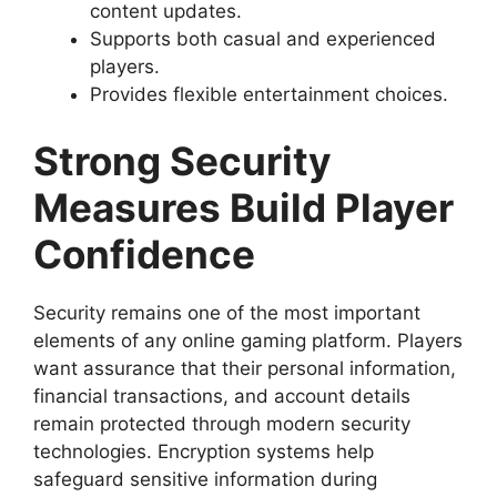
content updates.
Supports both casual and experienced
players.
Provides flexible entertainment choices.
Strong Security
Measures Build Player
Confidence
Security remains one of the most important
elements of any online gaming platform. Players
want assurance that their personal information,
financial transactions, and account details
remain protected through modern security
technologies. Encryption systems help
safeguard sensitive information during