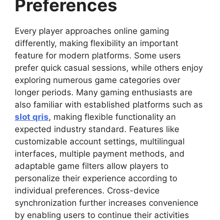
Preferences
Every player approaches online gaming
differently, making flexibility an important
feature for modern platforms. Some users
prefer quick casual sessions, while others enjoy
exploring numerous game categories over
longer periods. Many gaming enthusiasts are
also familiar with established platforms such as
slot qris
, making flexible functionality an
expected industry standard. Features like
customizable account settings, multilingual
interfaces, multiple payment methods, and
adaptable game filters allow players to
personalize their experience according to
individual preferences. Cross-device
synchronization further increases convenience
by enabling users to continue their activities