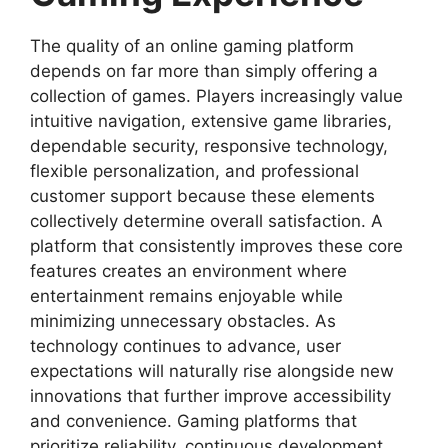
The quality of an online gaming platform
depends on far more than simply offering a
collection of games. Players increasingly value
intuitive navigation, extensive game libraries,
dependable security, responsive technology,
flexible personalization, and professional
customer support because these elements
collectively determine overall satisfaction. A
platform that consistently improves these core
features creates an environment where
entertainment remains enjoyable while
minimizing unnecessary obstacles. As
technology continues to advance, user
expectations will naturally rise alongside new
innovations that further improve accessibility
and convenience. Gaming platforms that
prioritize reliability, continuous development,