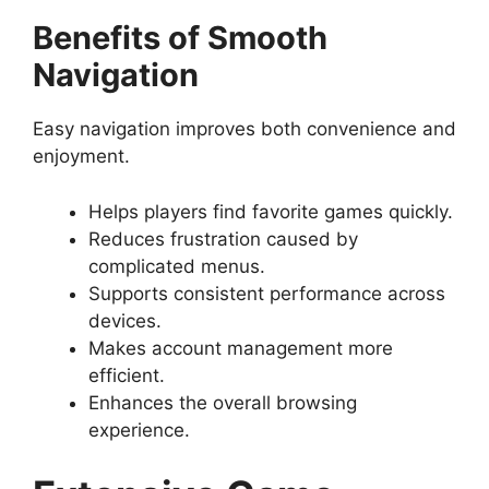
Benefits of Smooth
Navigation
Easy navigation improves both convenience and
enjoyment.
Helps players find favorite games quickly.
Reduces frustration caused by
complicated menus.
Supports consistent performance across
devices.
Makes account management more
efficient.
Enhances the overall browsing
experience.