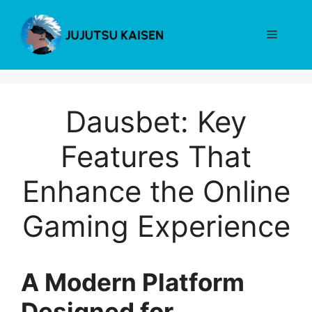
Skip
to
Menu
content
Dausbet: Key
Features That
Enhance the Online
Gaming Experience
A Modern Platform
Designed for