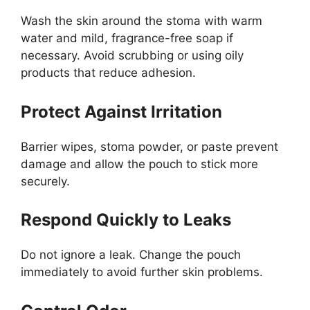
Wash the skin around the stoma with warm
water and mild, fragrance-free soap if
necessary. Avoid scrubbing or using oily
products that reduce adhesion.
Protect Against Irritation
Barrier wipes, stoma powder, or paste prevent
damage and allow the pouch to stick more
securely.
Respond Quickly to Leaks
Do not ignore a leak. Change the pouch
immediately to avoid further skin problems.