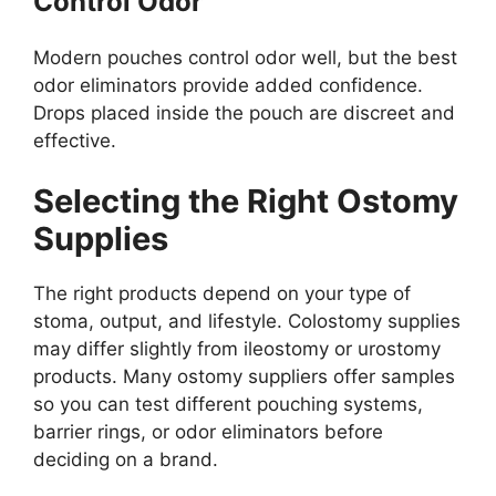
Control Odor
Modern pouches control odor well, but the best
odor eliminators provide added confidence.
Drops placed inside the pouch are discreet and
effective.
Selecting the Right Ostomy
Supplies
The right products depend on your type of
stoma, output, and lifestyle. Colostomy supplies
may differ slightly from ileostomy or urostomy
products. Many ostomy suppliers offer samples
so you can test different pouching systems,
barrier rings, or odor eliminators before
deciding on a brand.