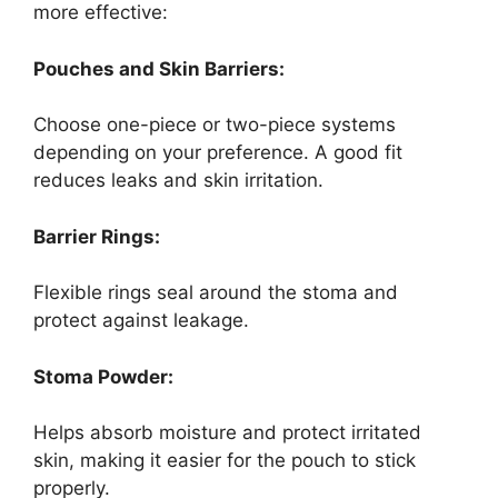
more effective:
Pouches and Skin Barriers:
Choose one-piece or two-piece systems
depending on your preference. A good fit
reduces leaks and skin irritation.
Barrier Rings:
Flexible rings seal around the stoma and
protect against leakage.
Stoma Powder:
Helps absorb moisture and protect irritated
skin, making it easier for the pouch to stick
properly.