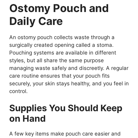
Ostomy Pouch and
Daily Care
An ostomy pouch collects waste through a
surgically created opening called a stoma.
Pouching systems are available in different
styles, but all share the same purpose
managing waste safely and discreetly. A regular
care routine ensures that your pouch fits
securely, your skin stays healthy, and you feel in
control.
Supplies You Should Keep
on Hand
A few key items make pouch care easier and