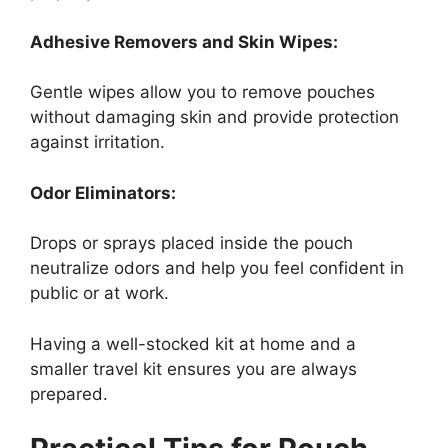
Adhesive Removers and Skin Wipes:
Gentle wipes allow you to remove pouches
without damaging skin and provide protection
against irritation.
Odor Eliminators:
Drops or sprays placed inside the pouch
neutralize odors and help you feel confident in
public or at work.
Having a well-stocked kit at home and a
smaller travel kit ensures you are always
prepared.