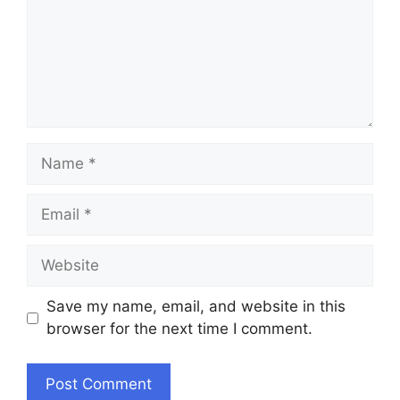
Name
Email
Website
Save my name, email, and website in this
browser for the next time I comment.