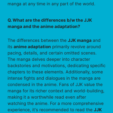
manga at any time in any part of the world.
Q. What are the differences b/w the JJK
manga and the anime adaptation?
The differences between the
JJK manga
and
its
anime adaptation
primarily revolve around
pacing, details, and certain omitted scenes.
The manga delves deeper into character
backstories and motivations, dedicating specific
chapters to these elements. Additionally, some
intense fights and dialogues in the manga are
condensed in the anime. Fans of JJK value the
manga for its richer context and world-building,
making it a worthwhile read even after
watching the anime. For a more comprehensive
experience, it's recommended to read the
JJK