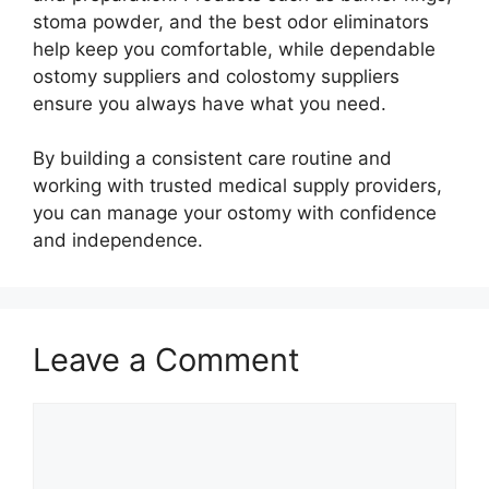
stoma powder, and the best odor eliminators
help keep you comfortable, while dependable
ostomy suppliers and colostomy suppliers
ensure you always have what you need.
By building a consistent care routine and
working with trusted medical supply providers,
you can manage your ostomy with confidence
and independence.
Leave a Comment
Comment