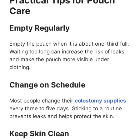
Practical Tips for Pouch
Care
Empty Regularly
Empty the pouch when it is about one-third full.
Waiting too long can increase the risk of leaks
and make the pouch more visible under
clothing.
Change on Schedule
Most people change their
colostomy supplies
every three to five days. Sticking to a routine
prevents leaks and helps protect the skin.
Keep Skin Clean