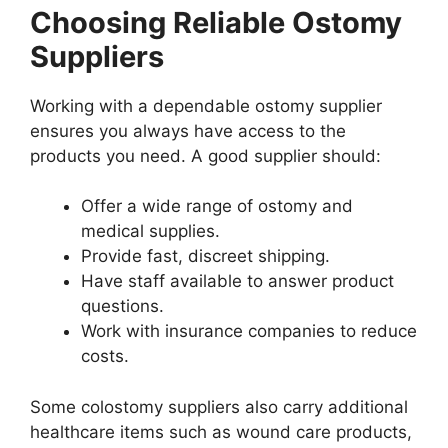
Choosing Reliable Ostomy
Suppliers
Working with a dependable ostomy supplier
ensures you always have access to the
products you need. A good supplier should:
Offer a wide range of ostomy and
medical supplies.
Provide fast, discreet shipping.
Have staff available to answer product
questions.
Work with insurance companies to reduce
costs.
Some colostomy suppliers also carry additional
healthcare items such as wound care products,