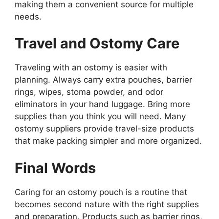
making them a convenient source for multiple
needs.
Travel and Ostomy Care
Traveling with an ostomy is easier with
planning. Always carry extra pouches, barrier
rings, wipes, stoma powder, and odor
eliminators in your hand luggage. Bring more
supplies than you think you will need. Many
ostomy suppliers provide travel-size products
that make packing simpler and more organized.
Final Words
Caring for an ostomy pouch is a routine that
becomes second nature with the right supplies
and preparation. Products such as barrier rings,