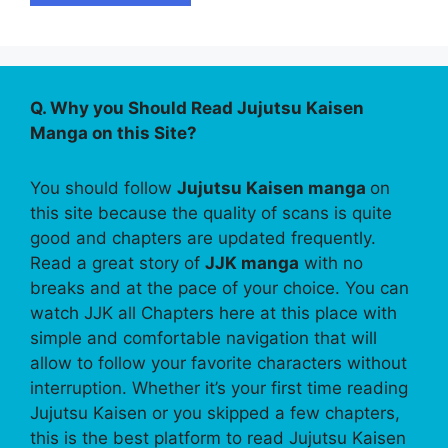
Q. Why you Should Read Jujutsu Kaisen
Manga on this Site?
You should follow
Jujutsu Kaisen manga
on
this site because the quality of scans is quite
good and chapters are updated frequently.
Read a great story of
JJK manga
with no
breaks and at the pace of your choice. You can
watch JJK all Chapters here at this place with
simple and comfortable navigation that will
allow to follow your favorite characters without
interruption. Whether it’s your first time reading
Jujutsu Kaisen or you skipped a few chapters,
this is the best platform to read Jujutsu Kaisen