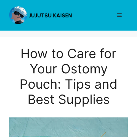
Skip
to
Menu
content
How to Care for
Your Ostomy
Pouch: Tips and
Best Supplies