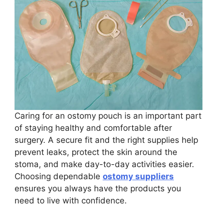
Caring for an ostomy pouch is an important part
of staying healthy and comfortable after
surgery. A secure fit and the right supplies help
prevent leaks, protect the skin around the
stoma, and make day-to-day activities easier.
Choosing dependable
ostomy suppliers
ensures you always have the products you
need to live with confidence.