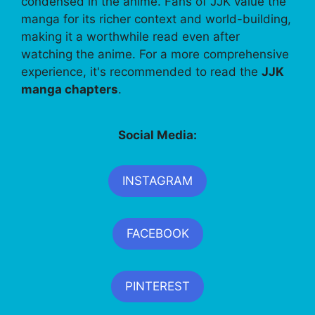
condensed in the anime. Fans of JJK value the
manga for its richer context and world-building,
making it a worthwhile read even after
watching the anime. For a more comprehensive
experience, it's recommended to read the
JJK
manga chapters
.
Social Media:
INSTAGRAM
FACEBOOK
PINTEREST