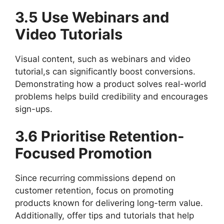
3.5 Use Webinars and
Video Tutorials
Visual content, such as webinars and video
tutorial,s can significantly boost conversions.
Demonstrating how a product solves real-world
problems helps build credibility and encourages
sign-ups.
3.6 Prioritise Retention-
Focused Promotion
Since recurring commissions depend on
customer retention, focus on promoting
products known for delivering long-term value.
Additionally, offer tips and tutorials that help