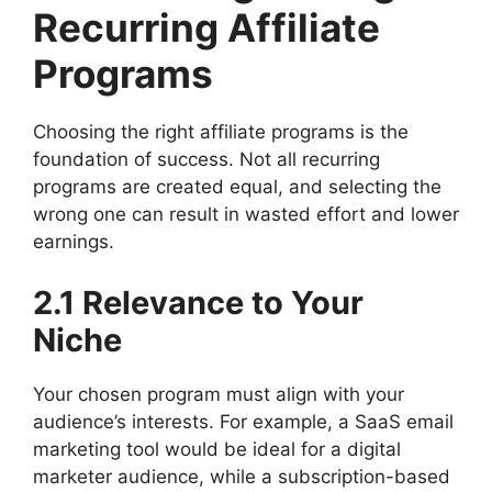
Recurring Affiliate
Programs
Choosing the right affiliate programs is the
foundation of success. Not all recurring
programs are created equal, and selecting the
wrong one can result in wasted effort and lower
earnings.
2.1 Relevance to Your
Niche
Your chosen program must align with your
audience’s interests. For example, a SaaS email
marketing tool would be ideal for a digital
marketer audience, while a subscription-based