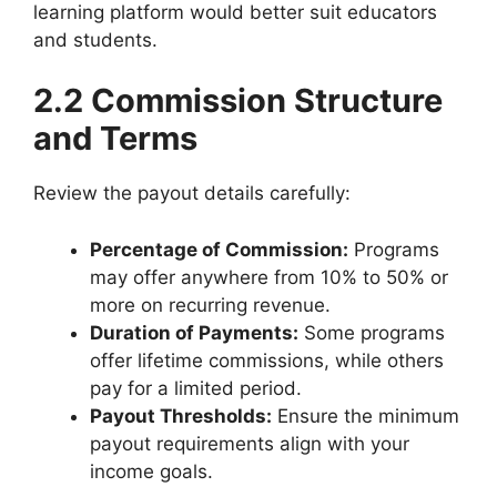
learning platform would better suit educators
and students.
2.2 Commission Structure
and Terms
Review the payout details carefully:
Percentage of Commission:
Programs
may offer anywhere from 10% to 50% or
more on recurring revenue.
Duration of Payments:
Some programs
offer lifetime commissions, while others
pay for a limited period.
Payout Thresholds:
Ensure the minimum
payout requirements align with your
income goals.