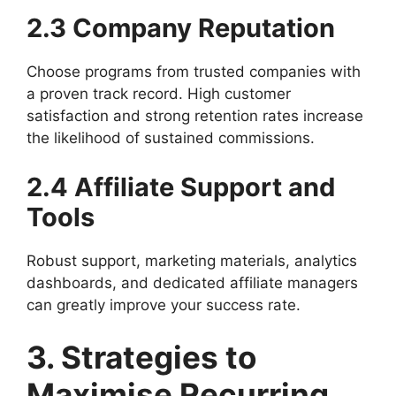
2.3 Company Reputation
Choose programs from trusted companies with
a proven track record. High customer
satisfaction and strong retention rates increase
the likelihood of sustained commissions.
2.4 Affiliate Support and
Tools
Robust support, marketing materials, analytics
dashboards, and dedicated affiliate managers
can greatly improve your success rate.
3. Strategies to
Maximise Recurring