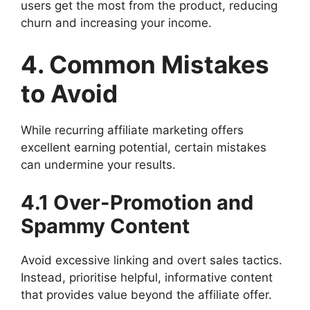
users get the most from the product, reducing
churn and increasing your income.
4. Common Mistakes
to Avoid
While recurring affiliate marketing offers
excellent earning potential, certain mistakes
can undermine your results.
4.1 Over-Promotion and
Spammy Content
Avoid excessive linking and overt sales tactics.
Instead, prioritise helpful, informative content
that provides value beyond the affiliate offer.