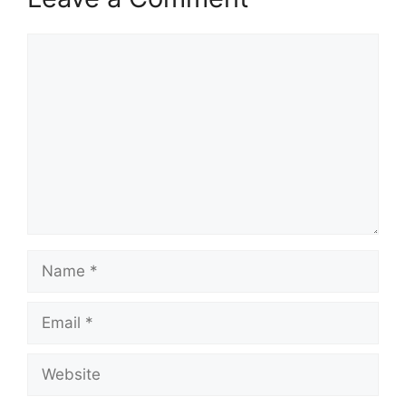
Comment
Name
Email
Website