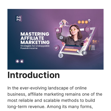
Introduction
In the ever-evolving landscape of online
business, affiliate marketing remains one of the
most reliable and scalable methods to build
long-term revenue. Among its many forms,