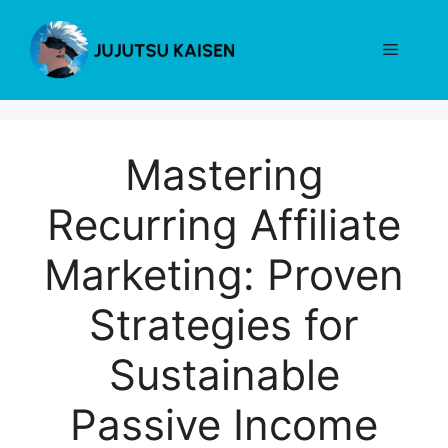
Skip
to
Menu
content
Mastering
Recurring Affiliate
Marketing: Proven
Strategies for
Sustainable
Passive Income