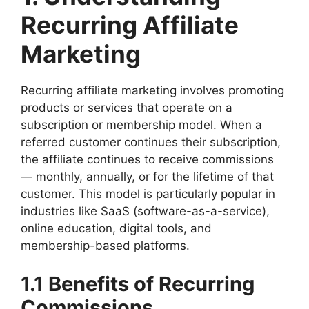
Recurring Affiliate
Marketing
Recurring affiliate marketing involves promoting
products or services that operate on a
subscription or membership model. When a
referred customer continues their subscription,
the affiliate continues to receive commissions
— monthly, annually, or for the lifetime of that
customer. This model is particularly popular in
industries like SaaS (software-as-a-service),
online education, digital tools, and
membership-based platforms.
1.1 Benefits of Recurring
Commissions