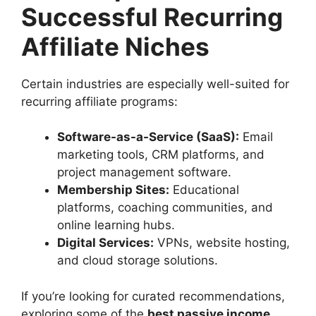
Successful Recurring
Affiliate Niches
Certain industries are especially well-suited for
recurring affiliate programs:
Software-as-a-Service (SaaS):
Email
marketing tools, CRM platforms, and
project management software.
Membership Sites:
Educational
platforms, coaching communities, and
online learning hubs.
Digital Services:
VPNs, website hosting,
and cloud storage solutions.
If you’re looking for curated recommendations,
exploring some of the
best passive income