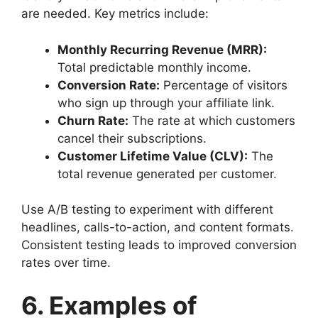
are needed. Key metrics include:
Monthly Recurring Revenue (MRR):
Total predictable monthly income.
Conversion Rate:
Percentage of visitors
who sign up through your affiliate link.
Churn Rate:
The rate at which customers
cancel their subscriptions.
Customer Lifetime Value (CLV):
The
total revenue generated per customer.
Use A/B testing to experiment with different
headlines, calls-to-action, and content formats.
Consistent testing leads to improved conversion
rates over time.
6. Examples of