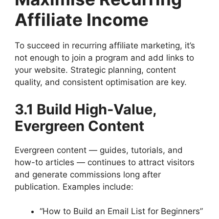
Affiliate Income
To succeed in recurring affiliate marketing, it’s
not enough to join a program and add links to
your website. Strategic planning, content
quality, and consistent optimisation are key.
3.1 Build High-Value,
Evergreen Content
Evergreen content — guides, tutorials, and
how-to articles — continues to attract visitors
and generate commissions long after
publication. Examples include:
“How to Build an Email List for Beginners”