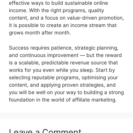
effective ways to build sustainable online
income. With the right programs, quality
content, and a focus on value-driven promotion,
it is possible to create an income stream that
grows month after month.
Success requires patience, strategic planning,
and continuous improvement — but the reward
is a scalable, predictable revenue source that
works for you even while you sleep. Start by
selecting reputable programs, optimising your
content, and applying proven strategies, and
you will be well on your way to building a strong
foundation in the world of affiliate marketing.
Leave a Comment