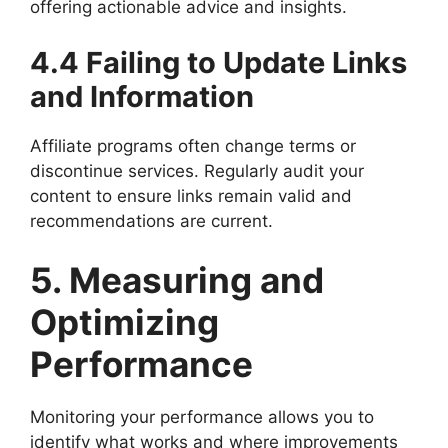
offering actionable advice and insights.
4.4 Failing to Update Links
and Information
Affiliate programs often change terms or
discontinue services. Regularly audit your
content to ensure links remain valid and
recommendations are current.
5. Measuring and
Optimizing
Performance
Monitoring your performance allows you to
identify what works and where improvements