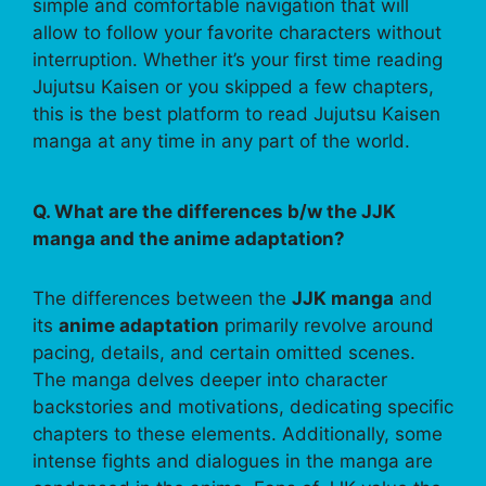
simple and comfortable navigation that will
allow to follow your favorite characters without
interruption. Whether it’s your first time reading
Jujutsu Kaisen or you skipped a few chapters,
this is the best platform to read Jujutsu Kaisen
manga at any time in any part of the world.
Q. What are the differences b/w the JJK
manga and the anime adaptation?
The differences between the
JJK manga
and
its
anime adaptation
primarily revolve around
pacing, details, and certain omitted scenes.
The manga delves deeper into character
backstories and motivations, dedicating specific
chapters to these elements. Additionally, some
intense fights and dialogues in the manga are