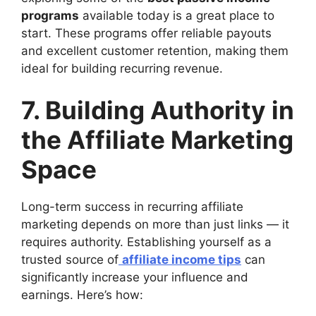
programs
available today is a great place to
start. These programs offer reliable payouts
and excellent customer retention, making them
ideal for building recurring revenue.
7. Building Authority in
the Affiliate Marketing
Space
Long-term success in recurring affiliate
marketing depends on more than just links — it
requires authority. Establishing yourself as a
trusted source of
affiliate income tips
can
significantly increase your influence and
earnings. Here’s how: