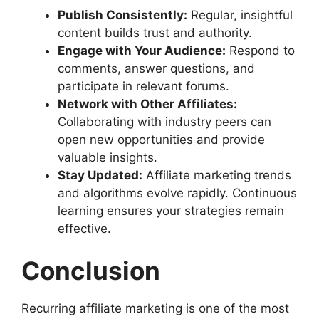
Publish Consistently:
Regular, insightful
content builds trust and authority.
Engage with Your Audience:
Respond to
comments, answer questions, and
participate in relevant forums.
Network with Other Affiliates:
Collaborating with industry peers can
open new opportunities and provide
valuable insights.
Stay Updated:
Affiliate marketing trends
and algorithms evolve rapidly. Continuous
learning ensures your strategies remain
effective.
Conclusion
Recurring affiliate marketing is one of the most