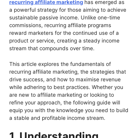
recurring affiliate marketing
has emerged as
a powerful strategy for those aiming to achieve
sustainable passive income. Unlike one-time
commissions, recurring affiliate programs
reward marketers for the continued use of a
product or service, creating a steady income
stream that compounds over time.
This article explores the fundamentals of
recurring affiliate marketing, the strategies that
drive success, and how to maximise revenue
while adhering to best practices. Whether you
are new to affiliate marketing or looking to
refine your approach, the following guide will
equip you with the knowledge you need to build
a stable and profitable income stream.
1. Understanding