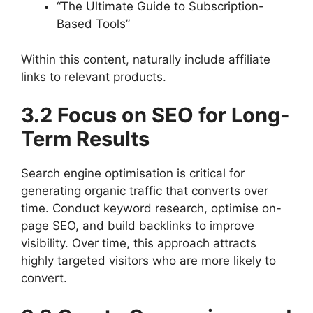
“The Ultimate Guide to Subscription-
Based Tools”
Within this content, naturally include affiliate
links to relevant products.
3.2 Focus on SEO for Long-
Term Results
Search engine optimisation is critical for
generating organic traffic that converts over
time. Conduct keyword research, optimise on-
page SEO, and build backlinks to improve
visibility. Over time, this approach attracts
highly targeted visitors who are more likely to
convert.