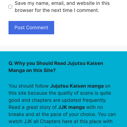
Save my name, email, and website in this
browser for the next time I comment.
Q. Why you Should Read Jujutsu Kaisen
Manga on this Site?
You should follow
Jujutsu Kaisen manga
on
this site because the quality of scans is quite
good and chapters are updated frequently.
Read a great story of
JJK manga
with no
breaks and at the pace of your choice. You can
watch JJK all Chapters here at this place with