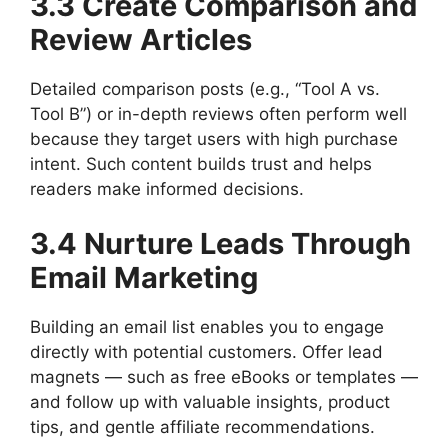
3.3 Create Comparison and
Review Articles
Detailed comparison posts (e.g., “Tool A vs.
Tool B”) or in-depth reviews often perform well
because they target users with high purchase
intent. Such content builds trust and helps
readers make informed decisions.
3.4 Nurture Leads Through
Email Marketing
Building an email list enables you to engage
directly with potential customers. Offer lead
magnets — such as free eBooks or templates —
and follow up with valuable insights, product
tips, and gentle affiliate recommendations.