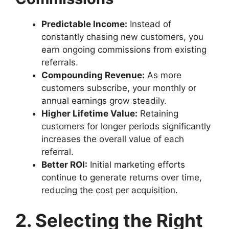
Predictable Income:
Instead of
constantly chasing new customers, you
earn ongoing commissions from existing
referrals.
Compounding Revenue:
As more
customers subscribe, your monthly or
annual earnings grow steadily.
Higher Lifetime Value:
Retaining
customers for longer periods significantly
increases the overall value of each
referral.
Better ROI:
Initial marketing efforts
continue to generate returns over time,
reducing the cost per acquisition.
2. Selecting the Right