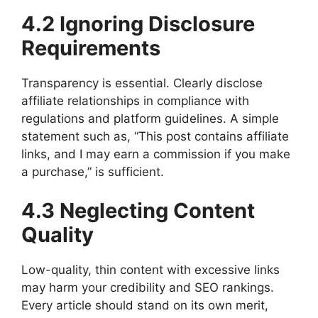
4.2 Ignoring Disclosure
Requirements
Transparency is essential. Clearly disclose
affiliate relationships in compliance with
regulations and platform guidelines. A simple
statement such as, “This post contains affiliate
links, and I may earn a commission if you make
a purchase,” is sufficient.
4.3 Neglecting Content
Quality
Low-quality, thin content with excessive links
may harm your credibility and SEO rankings.
Every article should stand on its own merit,