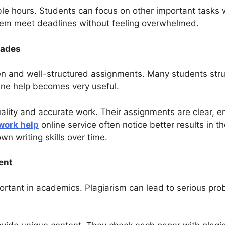
e hours. Students can focus on other important tasks w
hem meet deadlines without feeling overwhelmed.
rades
 and well-structured assignments. Many students strug
line help becomes very useful.
uality and accurate work. Their assignments are clear, e
work help
online service often notice better results in t
wn writing skills over time.
ent
ortant in academics. Plagiarism can lead to serious prob