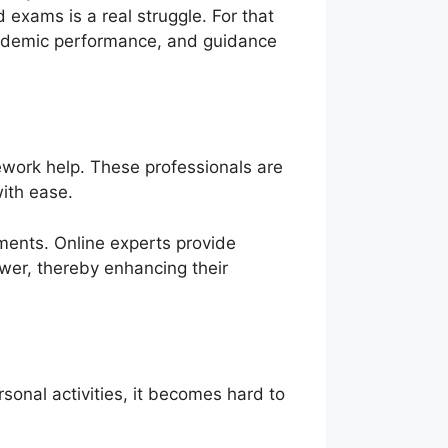
 exams is a real struggle. For that
cademic performance, and guidance
mework help. These professionals are
with ease.
ments. Online experts provide
swer, thereby enhancing their
sonal activities, it becomes hard to