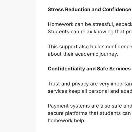
Stress Reduction and Confidence 
Homework can be stressful, especia
Students can relax knowing that pr
This support also builds confidenc
about their academic journey.
Confidentiality and Safe Services
Trust and privacy are very importan
services keep all personal and acad
Payment systems are also safe and 
secure platforms that students can 
homework help.