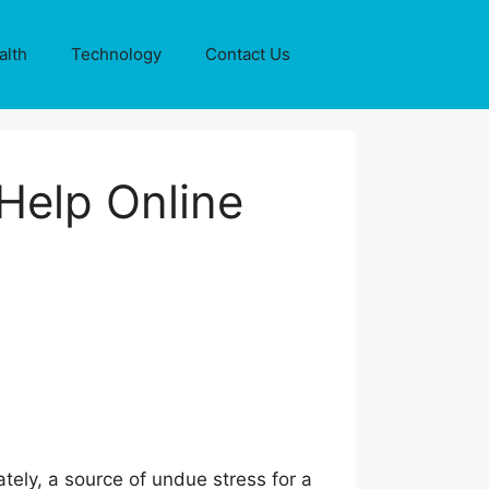
alth
Technology
Contact Us
Help Online
tely, a source of undue stress for a