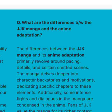
Q. What are the differences b/w the
JJK manga and the anime
adaptation?
lity
The differences between the
JJK
s
manga
and its
anime adaptation
at
primarily revolve around pacing,
details, and certain omitted scenes.
The manga delves deeper into
character backstories and motivations,
able
dedicating specific chapters to these
your
elements. Additionally, some intense
fights and dialogues in the manga are
time
condensed in the anime. Fans of JJK
ped
value the manga for its richer context