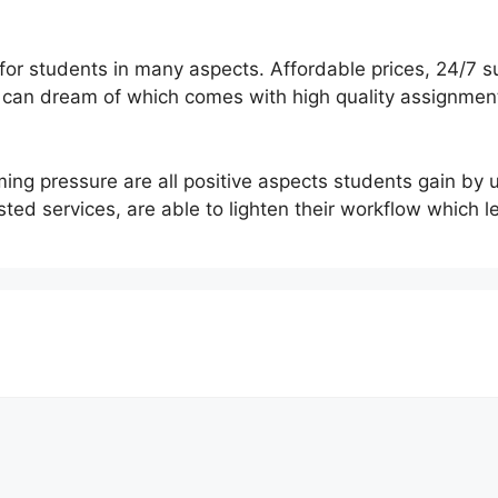
 for students in many aspects. Affordable prices, 24/7 
e can dream of which comes with high quality assignme
ing pressure are all positive aspects students gain by 
sted services, are able to lighten their workflow which l