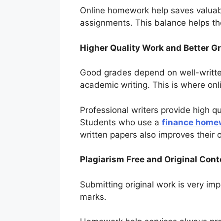
Online homework help saves valuabl
assignments. This balance helps t
Higher Quality Work and Better G
Good grades depend on well-written
academic writing. This is where on
Professional writers provide high q
Students who use a
finance home
written papers also improves their o
Plagiarism Free and Original Cont
Submitting original work is very imp
marks.