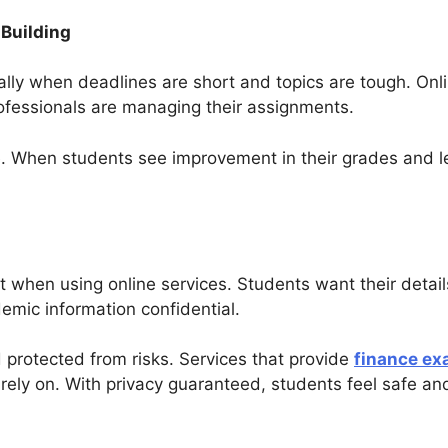
Building
lly when deadlines are short and topics are tough. Onli
ofessionals are managing their assignments.
e. When students see improvement in their grades and le
t when using online services. Students want their detai
emic information confidential.
protected from risks. Services that provide
finance ex
rely on. With privacy guaranteed, students feel safe an