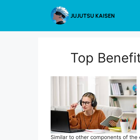
Skip
to
content
Top Benefi
Similar to other components of the 