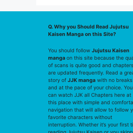
Q. Why you Should Read Jujutsu
Kaisen Manga on this Site?
You should follow
Jujutsu Kaisen
manga
on this site because the qua
of scans is quite good and chapter
are updated frequently. Read a gre
story of
JJK manga
with no breaks
and at the pace of your choice. You
can watch JJK all Chapters here at
this place with simple and comfort
navigation that will allow to follow 
favorite characters without
interruption. Whether it’s your first 
reading Jujutsu Kaisen or you skip