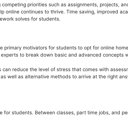
 competing priorities such as assignments, projects, and
lp online continues to thrive. Time saving, improved a
ework solves for students.
he primary motivators for students to opt for online ho
er experts to break down basic and advanced concepts 
s can reduce the level of stress that comes with assess
as well as alternative methods to arrive at the right an
 for students. Between classes, part time jobs, and per