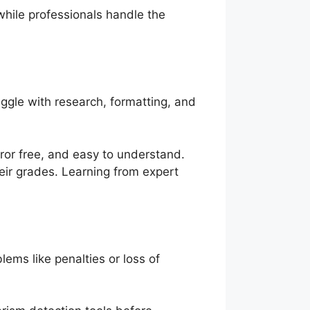
hile professionals handle the
gle with research, formatting, and
rror free, and easy to understand.
heir grades. Learning from expert
lems like penalties or loss of