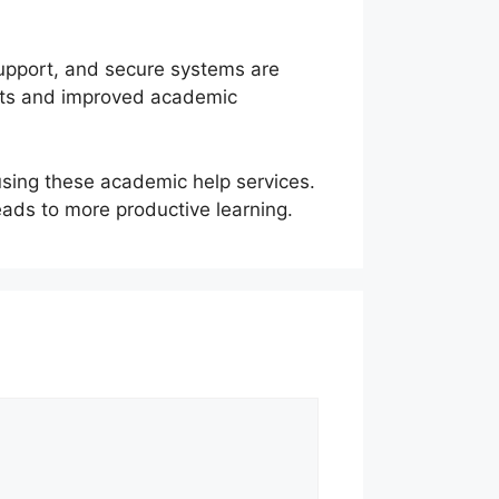
support, and secure systems are
nts and improved academic
using these academic help services.
eads to more productive learning.