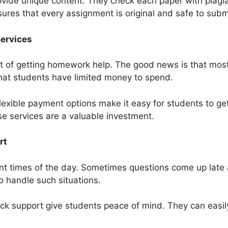
ide unique content. They check each paper with plagia
nsures that every assignment is original and safe to subm
Services
 of getting homework help. The good news is that most
hat students have limited money to spend.
flexible payment options make it easy for students to get
ese services are a valuable investment.
rt
nt times of the day. Sometimes questions come up late a
o handle such situations.
k support give students peace of mind. They can easily 