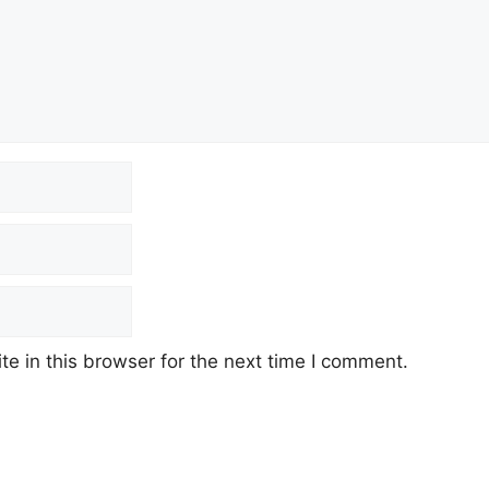
e in this browser for the next time I comment.