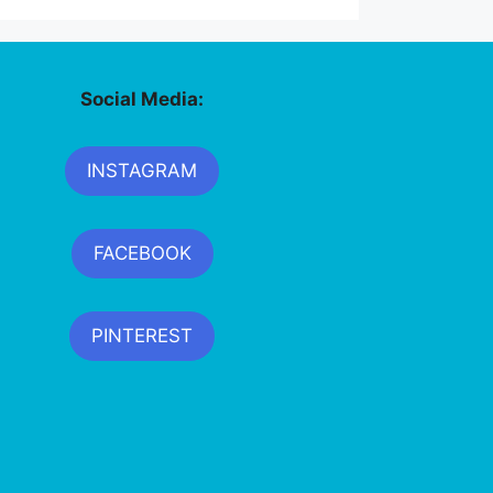
Social Media:
INSTAGRAM
FACEBOOK
PINTEREST