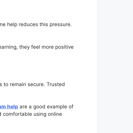
ne help reduces this pressure.
arning, they feel more positive
ls to remain secure. Trusted
am help
are a good example of
d comfortable using online