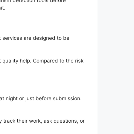
rism detection tools before
it.
 services are designed to be
 quality help. Compared to the risk
t night or just before submission.
track their work, ask questions, or