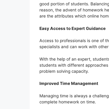
good portion of students. Balancing
reason, the advent of homework he
are the attributes which online hom
Easy Access to Expert Guidance
Access to professionals is one of t
specialists and can work with oth
With the help of an expert, student
students with different approaches 
problem solving capacity.
Improved Time Management
Managing time is always a challenge
complete homework on time.