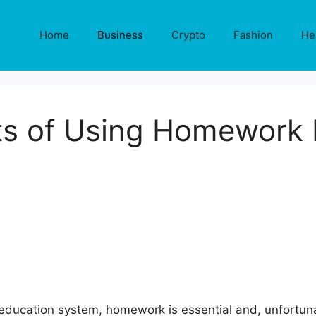
Home
Business
Crypto
Fashion
He
ts of Using Homework 
education system, homework is essential and, unfortuna