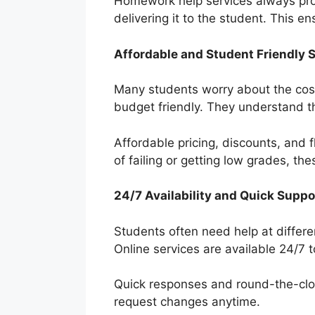
Homework help services always prov
delivering it to the student. This e
Affordable and Student Friendly 
Many students worry about the cost
budget friendly. They understand t
Affordable pricing, discounts, and 
of failing or getting low grades, th
24/7 Availability and Quick Suppo
Students often need help at differe
Online services are available 24/7 t
Quick responses and round-the-cloc
request changes anytime.