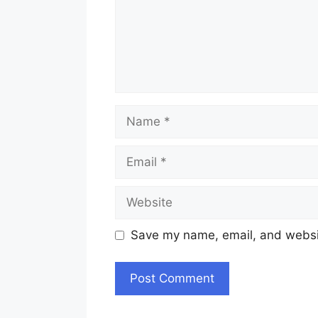
Name
Email
Website
Save my name, email, and websit