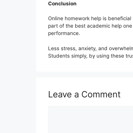
Conclusion
Online homework help is beneficial
part of the best academic help on
performance.
Less stress, anxiety, and overwhelm
Students simply, by using these tru
Leave a Comment
Comment