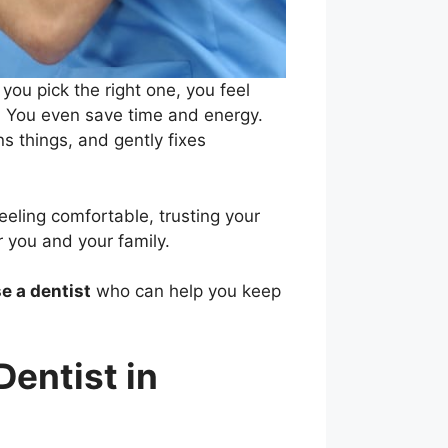
ou pick the right one, you feel
r. You even save time and energy.
s things, and gently fixes
eeling comfortable, trusting your
 you and your family.
e a dentist
who can help you keep
entist in