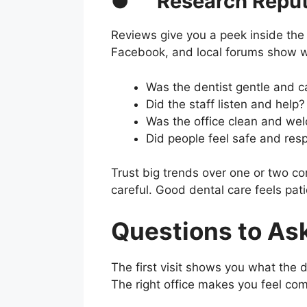
●
Research Reput
Reviews give you a peek inside the 
Facebook, and local forums show wha
Was the dentist gentle and c
Did the staff listen and help?
Was the office clean and we
Did people feel safe and res
Trust big trends over one or two co
careful. Good dental care feels pat
Questions to Ask
The first visit shows you what the d
The right office makes you feel co