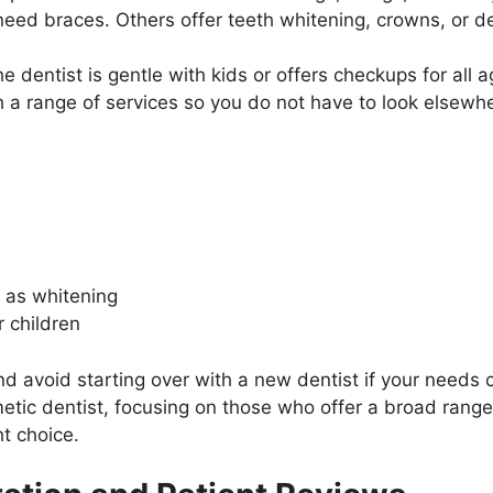
need braces. Others offer teeth whitening, crowns, or de
 the dentist is gentle with kids or offers checkups for al
th a range of services so you do not have to look elsewh
 as whitening
r children
and avoid starting over with a new dentist if your needs 
tic dentist, focusing on those who offer a broad range
ht choice.