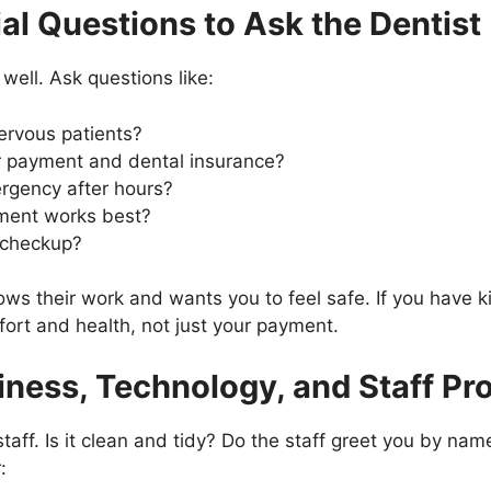
al Questions to Ask the Dentist
 well. Ask questions like:
ervous patients?
r payment and dental insurance?
rgency after hours?
ment works best?
r checkup?
s their work and wants you to feel safe. If you have ki
ort and health, not just your payment.
iness, Technology, and Staff Pr
staff. Is it clean and tidy? Do the staff greet you by n
: