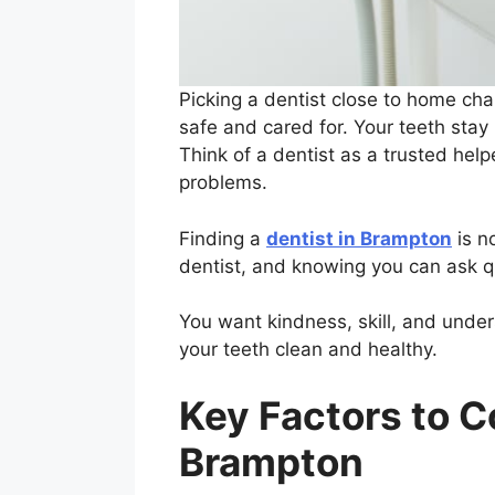
Picking a dentist close to home cha
safe and cared for. Your teeth stay
Think of a dentist as a trusted hel
problems.
Finding a
dentist in Brampton
is n
dentist, and knowing you can ask q
You want kindness, skill, and under
your teeth clean and healthy.
Key Factors to C
Brampton