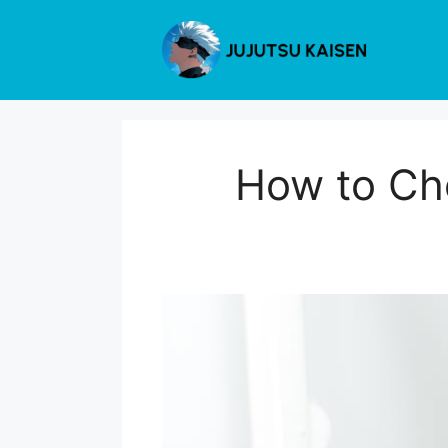
Skip
to
content
How to Cho