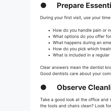
●
Prepare Essenti
During your first visit, use your time
How do you handle pain or n
What options do you offer fo
What happens during an eme
How do you pick which treat
What is included in a regula
Clear answers mean the dentist know
Good dentists care about your comf
●
Observe Cleanl
Take a good look at the office and 
the tools and chairs clean? Look for