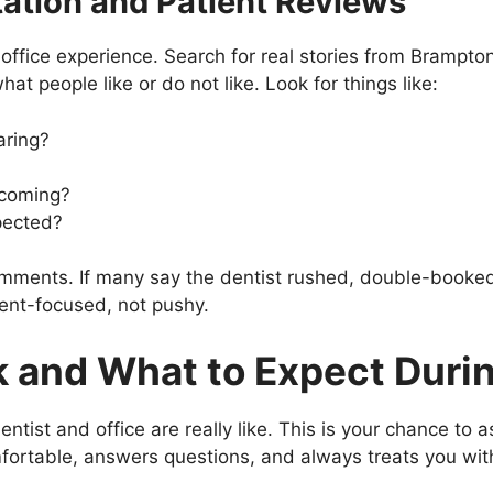
ation and Patient Reviews
office experience. Search for real stories from Brampto
t people like or do not like. Look for things like:
aring?
lcoming?
pected?
mments. If many say the dentist rushed, double-booked, 
ient-focused, not pushy.
 and What to Expect During
entist and office are really like. This is your chance to 
mfortable, answers questions, and always treats you wit