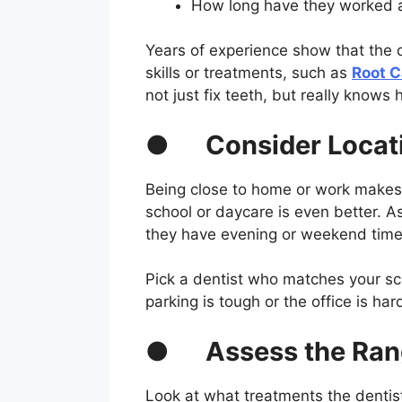
How long have they worked a
Years of experience show that the 
skills or treatments, such as
Root C
not just fix teeth, but really knows 
●
Consider Locat
Being close to home or work makes v
school or daycare is even better. Ask
they have evening or weekend times
Pick a dentist who matches your sch
parking is tough or the office is har
●
Assess the Ran
Look at what treatments the dentist