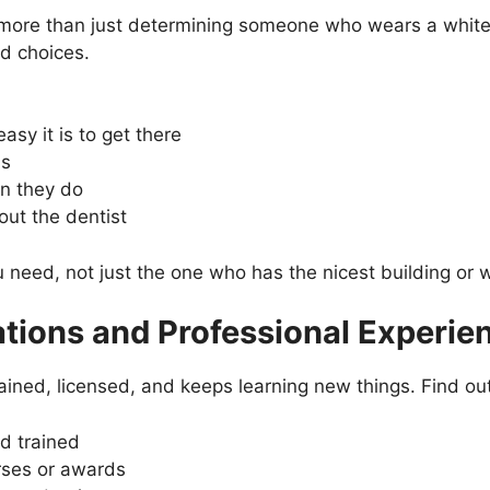
s more than just determining someone who wears a white
d choices.
asy it is to get there
ls
an they do
ut the dentist
u need, not just the one who has the nicest building or 
ations and Professional Experie
trained, licensed, and keeps learning new things. Find ou
d trained
urses or awards