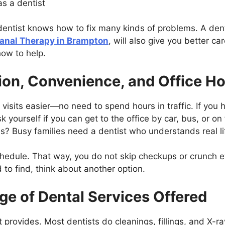
s a dentist
dentist knows how to fix many kinds of problems. A den
anal Therapy in Brampton
, will also give you better 
how to help.
ion, Convenience, and Office H
isits easier—no need to spend hours in traffic. If you 
 yourself if you can get to the office by car, bus, or on 
? Busy families need a dentist who understands real li
edule. That way, you do not skip checkups or crunch eve
d to find, think about another option.
ge of Dental Services Offered
 provides. Most dentists do cleanings, fillings, and X-r