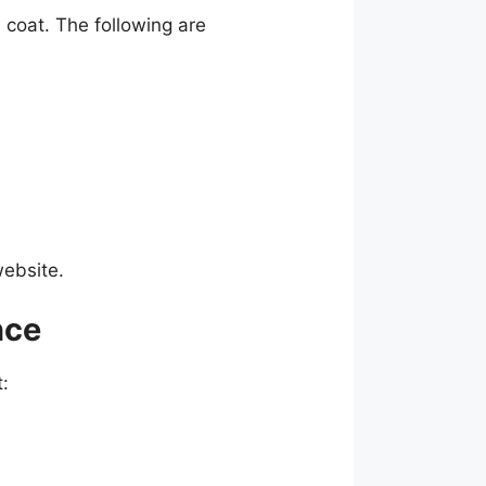
 coat. The following are
website.
nce
t: