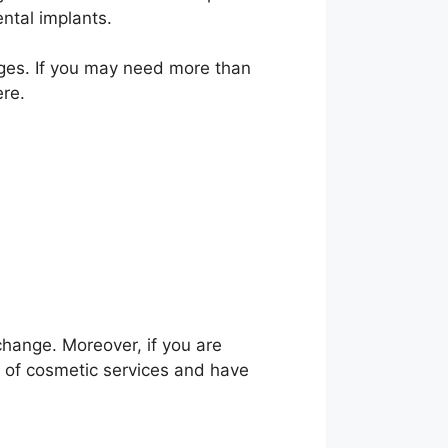
ntal implants.
l ages. If you may need more than
ere.
change. Moreover, if you are
 of cosmetic services and have