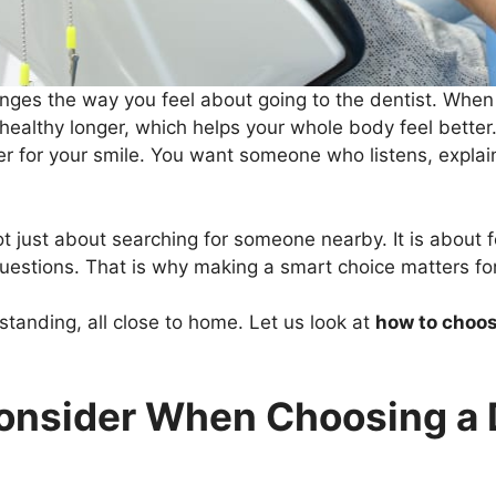
nges the way you feel about going to the dentist. When y
 healthy longer, which helps your whole body feel bette
per for your smile. You want someone who listens, explain
ot just about searching for someone nearby. It is about f
uestions. That is why making a smart choice matters for
standing, all close to home. Let us look at
how to choos
onsider When Choosing a D