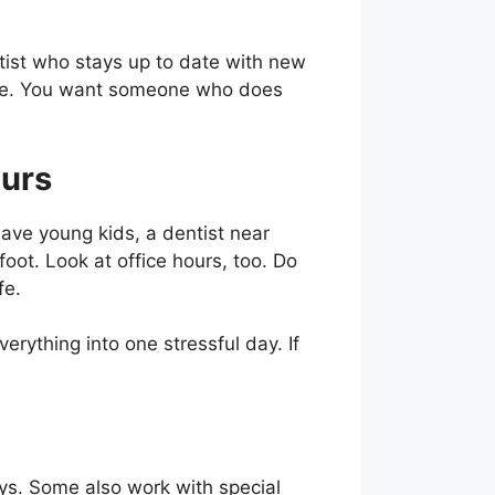
tist who stays up to date with new
care. You want someone who does
ours
have young kids, a dentist near
foot. Look at office hours, too. Do
fe.
rything into one stressful day. If
ays. Some also work with special