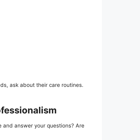
ds, ask about their care routines.
ofessionalism
ame and answer your questions? Are