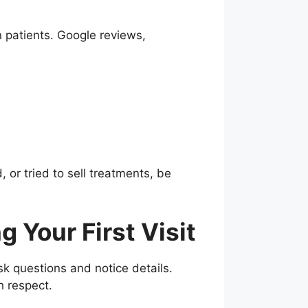
n patients. Google reviews,
or tried to sell treatments, be
 Your First Visit
ask questions and notice details.
h respect.