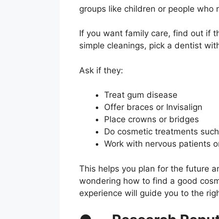
groups like children or people who 
If you want family care, find out if
simple cleanings, pick a dentist wi
Ask if they:
Treat gum disease
Offer braces or Invisalign
Place crowns or bridges
Do cosmetic treatments such
Work with nervous patients o
This helps you plan for the future 
wondering how to find a good cosme
experience will guide you to the rig