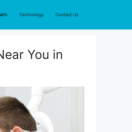
alth
Technology
Contact Us
Near You in