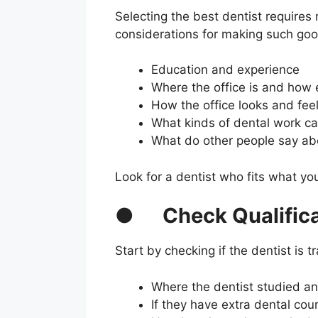
Selecting the best dentist require
considerations for making such goo
Education and experience
Where the office is and how e
How the office looks and fee
What kinds of dental work c
What do other people say abo
Look for a dentist who fits what yo
●
Check Qualific
Start by checking if the dentist is 
Where the dentist studied an
If they have extra dental co