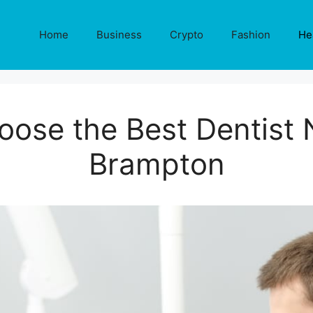
Home
Business
Crypto
Fashion
He
ose the Best Dentist 
Brampton