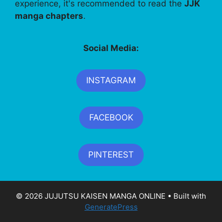
experience, it's recommended to read the
JJK
manga chapters
.
Social Media:
INSTAGRAM
FACEBOOK
PINTEREST
© 2026 JUJUTSU KAISEN MANGA ONLINE
• Built with
GeneratePress