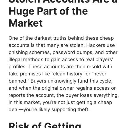
Huge Part of the
Market
One of the darkest truths behind these cheap
accounts is that many are stolen. Hackers use
phishing schemes, password dumps, and other
illegal methods to gain access to real players’
profiles. These accounts are then resold with
fake promises like “clean history” or “never
banned.” Buyers unknowingly fund this cycle,
and when the original owner regains access or
reports the account, the buyer loses everything.
In this market, you’re not just getting a cheap
deal—you’re likely supporting theft.
Risk of Getting