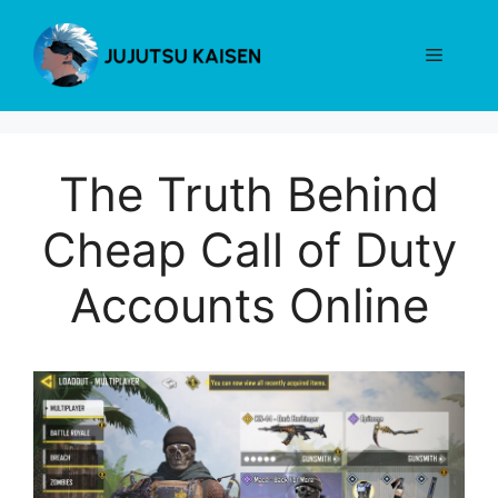
Skip
to
Menu
content
The Truth Behind
Cheap Call of Duty
Accounts Online