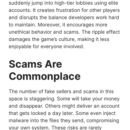
suddenly jump into high-tier lobbies using elite
accounts. It creates frustration for other players
and disrupts the balance developers work hard
to maintain. Moreover, it encourages more
unethical behavior and scams. The ripple effect
damages the game’s culture, making it less
enjoyable for everyone involved.
Scams Are
Commonplace
The number of fake sellers and scams in this
space is staggering. Some will take your money
and disappear. Others might deliver an account
that gets locked a day later. Some even inject
malware into the files they send, compromising
your own system. These risks are rarely