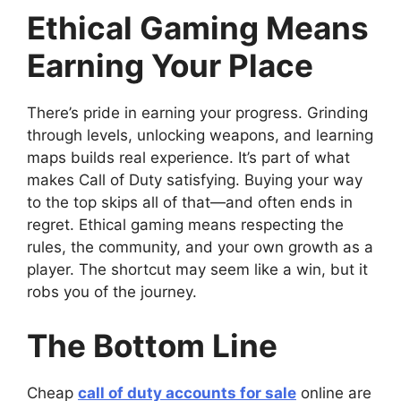
Ethical Gaming Means
Earning Your Place
There’s pride in earning your progress. Grinding
through levels, unlocking weapons, and learning
maps builds real experience. It’s part of what
makes Call of Duty satisfying. Buying your way
to the top skips all of that—and often ends in
regret. Ethical gaming means respecting the
rules, the community, and your own growth as a
player. The shortcut may seem like a win, but it
robs you of the journey.
The Bottom Line
Cheap
call of duty accounts for sale
online are