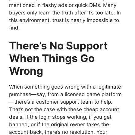
mentioned in flashy ads or quick DMs. Many
buyers only learn the truth after it’s too late. In
this environment, trust is nearly impossible to
find.
There’s No Support
When Things Go
Wrong
When something goes wrong with a legitimate
purchase—say, from a licensed game platform
—there’s a customer support team to help.
That’s not the case with these cheap account
deals. If the login stops working, if you get
banned, or if the original owner takes the
account back, there’s no resolution. Your