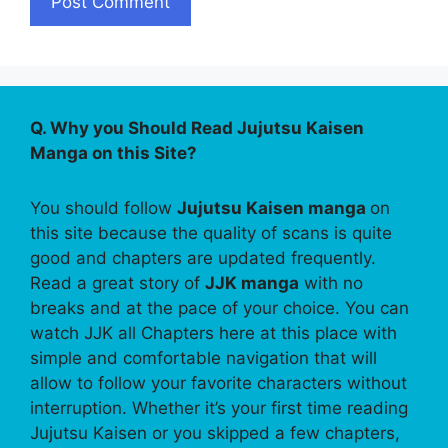
Q. Why you Should Read Jujutsu Kaisen
Manga on this Site?
You should follow
Jujutsu Kaisen manga
on
this site because the quality of scans is quite
good and chapters are updated frequently.
Read a great story of
JJK manga
with no
breaks and at the pace of your choice. You can
watch JJK all Chapters here at this place with
simple and comfortable navigation that will
allow to follow your favorite characters without
interruption. Whether it’s your first time reading
Jujutsu Kaisen or you skipped a few chapters,