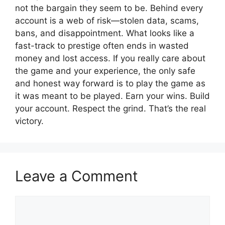
not the bargain they seem to be. Behind every
account is a web of risk—stolen data, scams,
bans, and disappointment. What looks like a
fast-track to prestige often ends in wasted
money and lost access. If you really care about
the game and your experience, the only safe
and honest way forward is to play the game as
it was meant to be played. Earn your wins. Build
your account. Respect the grind. That’s the real
victory.
Leave a Comment
Comment