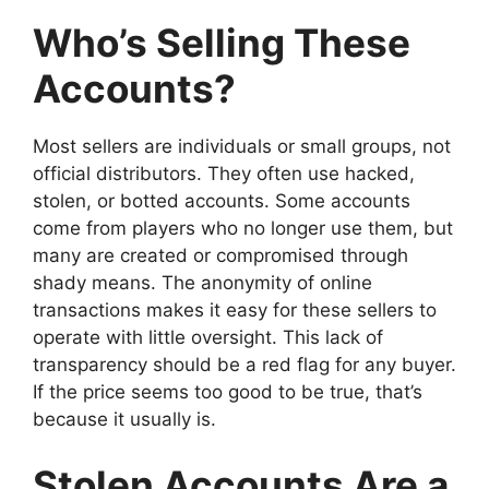
Who’s Selling These
Accounts?
Most sellers are individuals or small groups, not
official distributors. They often use hacked,
stolen, or botted accounts. Some accounts
come from players who no longer use them, but
many are created or compromised through
shady means. The anonymity of online
transactions makes it easy for these sellers to
operate with little oversight. This lack of
transparency should be a red flag for any buyer.
If the price seems too good to be true, that’s
because it usually is.
Stolen Accounts Are a