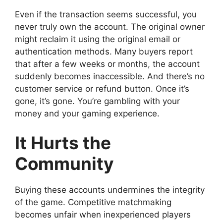
Even if the transaction seems successful, you
never truly own the account. The original owner
might reclaim it using the original email or
authentication methods. Many buyers report
that after a few weeks or months, the account
suddenly becomes inaccessible. And there’s no
customer service or refund button. Once it’s
gone, it’s gone. You’re gambling with your
money and your gaming experience.
It Hurts the
Community
Buying these accounts undermines the integrity
of the game. Competitive matchmaking
becomes unfair when inexperienced players