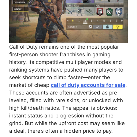
Call of Duty remains one of the most popular
first-person shooter franchises in gaming
history. Its competitive multiplayer modes and
ranking systems have pushed many players to
seek shortcuts to climb faster—enter the
market of cheap
call of duty accounts for sale
.
These accounts are often advertised as pre-
leveled, filled with rare skins, or unlocked with
high kill/death ratios. The appeal is obvious:
instant status and progression without the
grind. But while the upfront cost may seem like
a deal, there’s often a hidden price to pay.