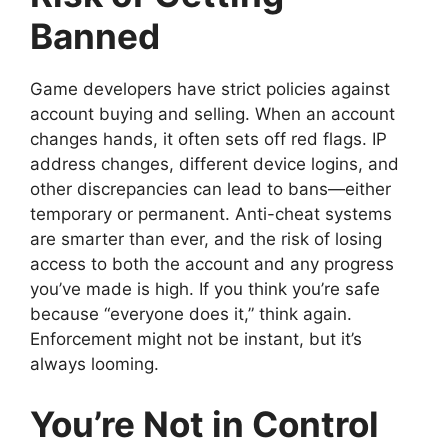
Banned
Game developers have strict policies against
account buying and selling. When an account
changes hands, it often sets off red flags. IP
address changes, different device logins, and
other discrepancies can lead to bans—either
temporary or permanent. Anti-cheat systems
are smarter than ever, and the risk of losing
access to both the account and any progress
you’ve made is high. If you think you’re safe
because “everyone does it,” think again.
Enforcement might not be instant, but it’s
always looming.
You’re Not in Control