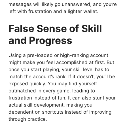
messages will likely go unanswered, and you’re
left with frustration and a lighter wallet.
False Sense of Skill
and Progress
Using a pre-loaded or high-ranking account
might make you feel accomplished at first. But
once you start playing, your skill level has to
match the account’s rank. If it doesn’t, you’ll be
exposed quickly. You may find yourself
outmatched in every game, leading to
frustration instead of fun. It can also stunt your
actual skill development, making you
dependent on shortcuts instead of improving
through practice.