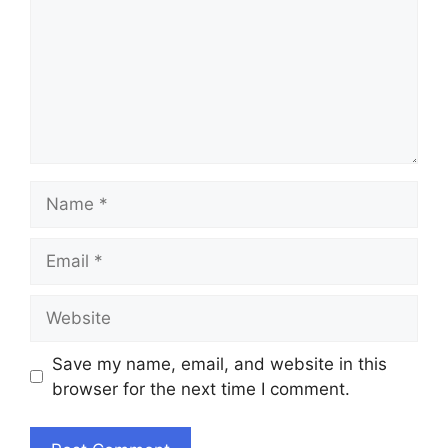
Name
Email
Website
Save my name, email, and website in this
browser for the next time I comment.