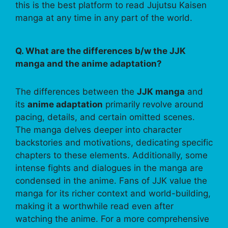
this is the best platform to read Jujutsu Kaisen
manga at any time in any part of the world.
Q. What are the differences b/w the JJK
manga and the anime adaptation?
The differences between the
JJK manga
and
its
anime adaptation
primarily revolve around
pacing, details, and certain omitted scenes.
The manga delves deeper into character
backstories and motivations, dedicating specific
chapters to these elements. Additionally, some
intense fights and dialogues in the manga are
condensed in the anime. Fans of JJK value the
manga for its richer context and world-building,
making it a worthwhile read even after
watching the anime. For a more comprehensive