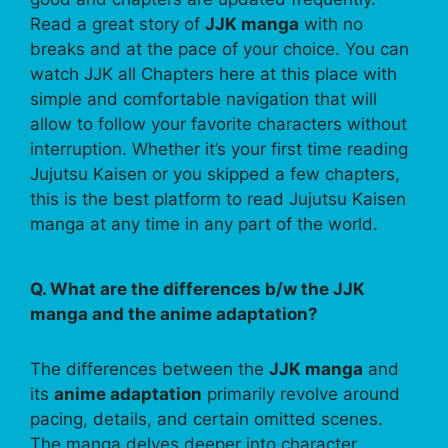
Read a great story of
JJK manga
with no
breaks and at the pace of your choice. You can
watch JJK all Chapters here at this place with
simple and comfortable navigation that will
allow to follow your favorite characters without
interruption. Whether it’s your first time reading
Jujutsu Kaisen or you skipped a few chapters,
this is the best platform to read Jujutsu Kaisen
manga at any time in any part of the world.
Q. What are the differences b/w the JJK
manga and the anime adaptation?
The differences between the
JJK manga
and
its
anime adaptation
primarily revolve around
pacing, details, and certain omitted scenes.
The manga delves deeper into character