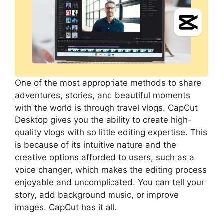
One of the most appropriate methods to share
adventures, stories, and beautiful moments
with the world is through travel vlogs. CapCut
Desktop gives you the ability to create high-
quality vlogs with so little editing expertise. This
is because of its intuitive nature and the
creative options afforded to users, such as a
voice changer, which makes the editing process
enjoyable and uncomplicated. You can tell your
story, add background music, or improve
images. CapCut has it all.