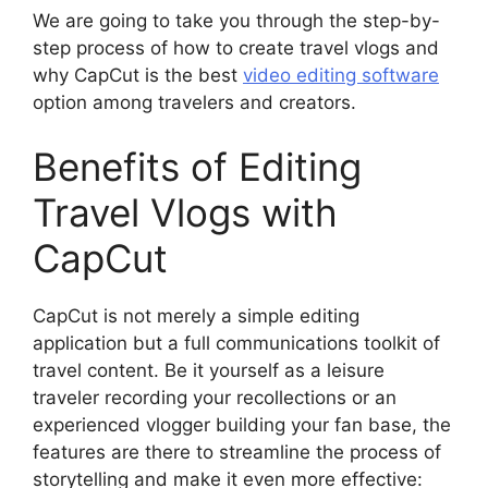
We are going to take you through the step-by-
step process of how to create travel vlogs and
why CapCut is the best
video editing software
option among travelers and creators.
Benefits of Editing
Travel Vlogs with
CapCut
CapCut is not merely a simple editing
application but a full communications toolkit of
travel content. Be it yourself as a leisure
traveler recording your recollections or an
experienced vlogger building your fan base, the
features are there to streamline the process of
storytelling and make it even more effective: