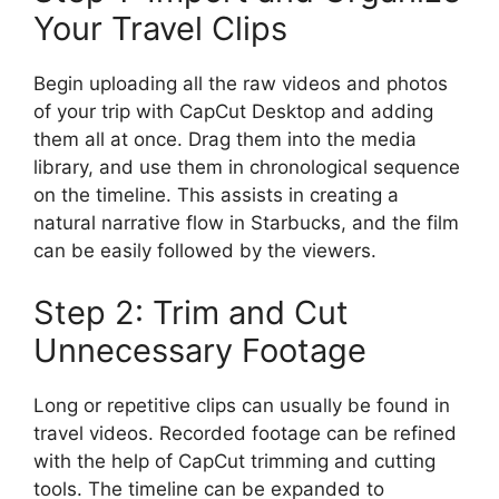
Your Travel Clips
Begin uploading all the raw videos and photos
of your trip with CapCut Desktop and adding
them all at once. Drag them into the media
library, and use them in chronological sequence
on the timeline. This assists in creating a
natural narrative flow in Starbucks, and the film
can be easily followed by the viewers.
Step 2: Trim and Cut
Unnecessary Footage
Long or repetitive clips can usually be found in
travel videos. Recorded footage can be refined
with the help of CapCut trimming and cutting
tools. The timeline can be expanded to