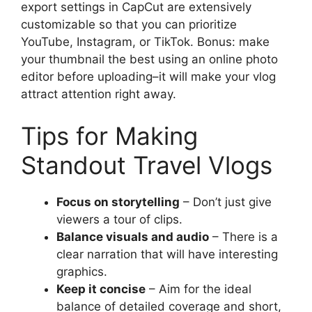
export settings in CapCut are extensively
customizable so that you can prioritize
YouTube, Instagram, or TikTok. Bonus: make
your thumbnail the best using an online photo
editor before uploading–it will make your vlog
attract attention right away.
Tips for Making
Standout Travel Vlogs
Focus on storytelling
– Don’t just give
viewers a tour of clips.
Balance visuals and audio
– There is a
clear narration that will have interesting
graphics.
Keep it concise
– Aim for the ideal
balance of detailed coverage and short,