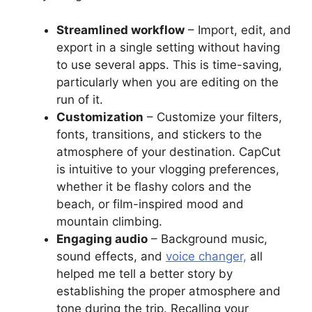
Streamlined workflow
– Import, edit, and
export in a single setting without having
to use several apps. This is time-saving,
particularly when you are editing on the
run of it.
Customization
– Customize your filters,
fonts, transitions, and stickers to the
atmosphere of your destination. CapCut
is intuitive to your vlogging preferences,
whether it be flashy colors and the
beach, or film-inspired mood and
mountain climbing.
Engaging audio
– Background music,
sound effects, and
voice changer,
all
helped me tell a better story by
establishing the proper atmosphere and
tone during the trip. Recalling your