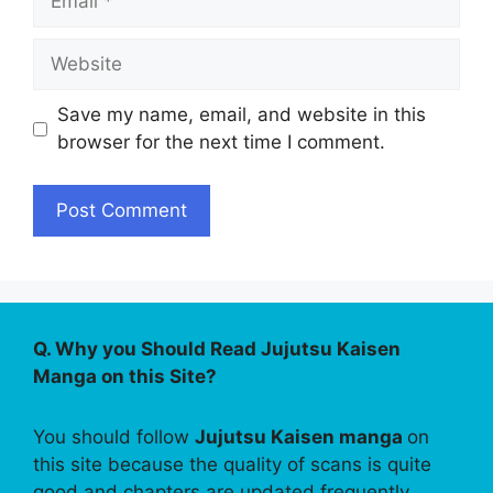
Website
Save my name, email, and website in this
browser for the next time I comment.
Q. Why you Should Read Jujutsu Kaisen
Manga on this Site?
You should follow
Jujutsu Kaisen manga
on
this site because the quality of scans is quite
good and chapters are updated frequently.