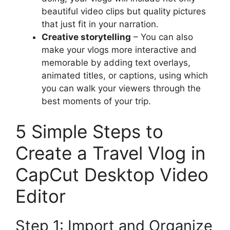
beautiful video clips but quality pictures
that just fit in your narration.
Creative storytelling
– You can also
make your vlogs more interactive and
memorable by adding text overlays,
animated titles, or captions, using which
you can walk your viewers through the
best moments of your trip.
5 Simple Steps to
Create a Travel Vlog in
CapCut Desktop Video
Editor
Step 1: Import and Organize