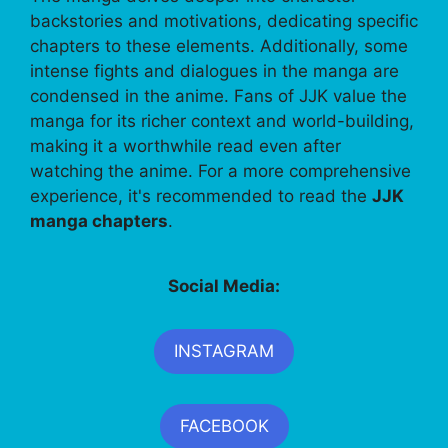
backstories and motivations, dedicating specific
chapters to these elements. Additionally, some
intense fights and dialogues in the manga are
condensed in the anime. Fans of JJK value the
manga for its richer context and world-building,
making it a worthwhile read even after
watching the anime. For a more comprehensive
experience, it's recommended to read the
JJK
manga chapters
.
Social Media:
INSTAGRAM
FACEBOOK