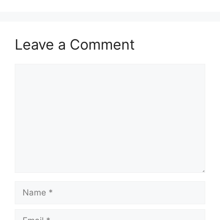
Leave a Comment
Comment
Name
Email