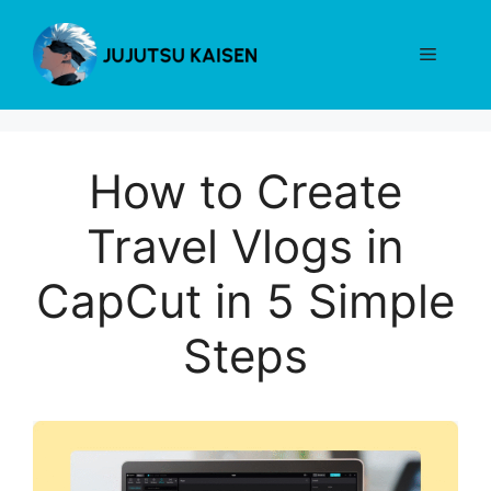
Skip
to
Menu
content
How to Create
Travel Vlogs in
CapCut in 5 Simple
Steps