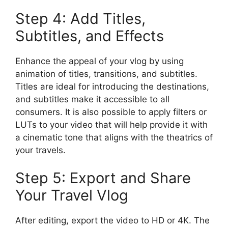
Step 4: Add Titles,
Subtitles, and Effects
Enhance the appeal of your vlog by using
animation of titles, transitions, and subtitles.
Titles are ideal for introducing the destinations,
and subtitles make it accessible to all
consumers. It is also possible to apply filters or
LUTs to your video that will help provide it with
a cinematic tone that aligns with the theatrics of
your travels.
Step 5: Export and Share
Your Travel Vlog
After editing, export the video to HD or 4K. The