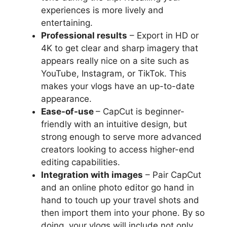
experiences is more lively and
entertaining.
Professional results
– Export in HD or
4K to get clear and sharp imagery that
appears really nice on a site such as
YouTube, Instagram, or TikTok. This
makes your vlogs have an up-to-date
appearance.
Ease-of-use
– CapCut is beginner-
friendly with an intuitive design, but
strong enough to serve more advanced
creators looking to access higher-end
editing capabilities.
Integration with images
– Pair CapCut
and an online photo editor go hand in
hand to touch up your travel shots and
then import them into your phone. By so
doing, your vlogs will include not only