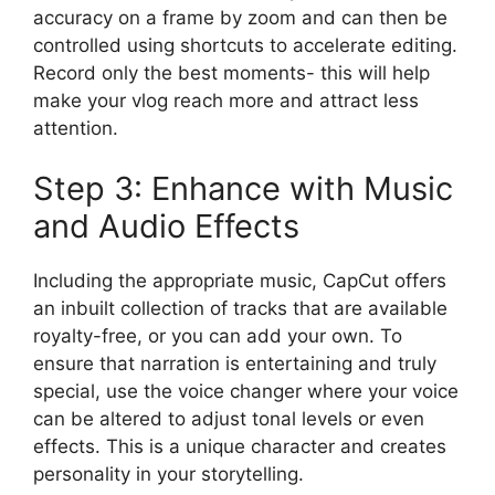
accuracy on a frame by zoom and can then be
controlled using shortcuts to accelerate editing.
Record only the best moments- this will help
make your vlog reach more and attract less
attention.
Step 3: Enhance with Music
and Audio Effects
Including the appropriate music, CapCut offers
an inbuilt collection of tracks that are available
royalty-free, or you can add your own. To
ensure that narration is entertaining and truly
special, use the voice changer where your voice
can be altered to adjust tonal levels or even
effects. This is a unique character and creates
personality in your storytelling.