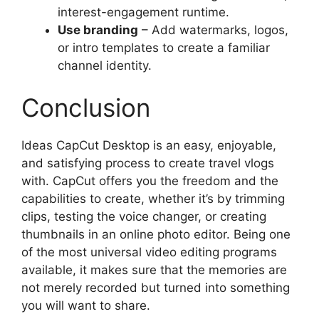
interest-engagement runtime.
Use branding
– Add watermarks, logos,
or intro templates to create a familiar
channel identity.
Conclusion
Ideas CapCut Desktop is an easy, enjoyable,
and satisfying process to create travel vlogs
with. CapCut offers you the freedom and the
capabilities to create, whether it’s by trimming
clips, testing the voice changer, or creating
thumbnails in an online photo editor. Being one
of the most universal video editing programs
available, it makes sure that the memories are
not merely recorded but turned into something
you will want to share.