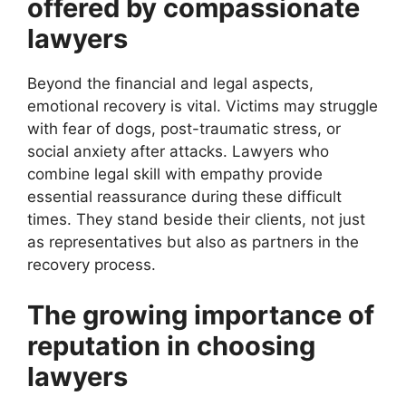
offered by compassionate
lawyers
Beyond the financial and legal aspects,
emotional recovery is vital. Victims may struggle
with fear of dogs, post-traumatic stress, or
social anxiety after attacks. Lawyers who
combine legal skill with empathy provide
essential reassurance during these difficult
times. They stand beside their clients, not just
as representatives but also as partners in the
recovery process.
The growing importance of
reputation in choosing
lawyers