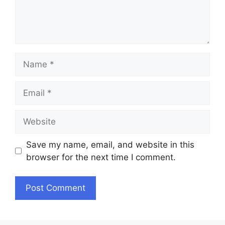
Name
Email
Website
Save my name, email, and website in this
browser for the next time I comment.