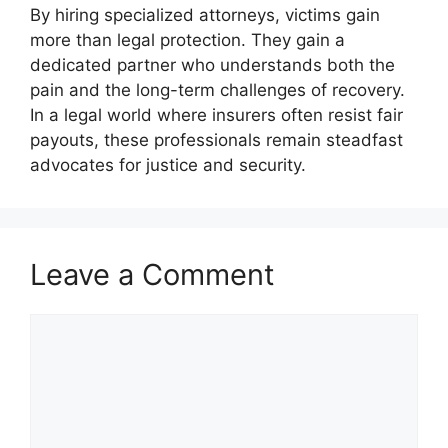
By hiring specialized attorneys, victims gain
more than legal protection. They gain a
dedicated partner who understands both the
pain and the long-term challenges of recovery.
In a legal world where insurers often resist fair
payouts, these professionals remain steadfast
advocates for justice and security.
Leave a Comment
Comment