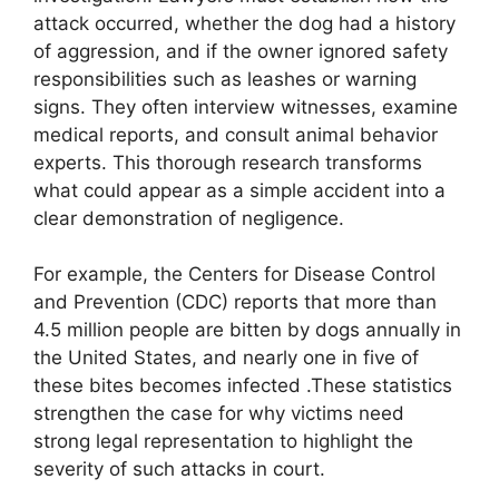
attack occurred, whether the dog had a history
of aggression, and if the owner ignored safety
responsibilities such as leashes or warning
signs. They often interview witnesses, examine
medical reports, and consult animal behavior
experts. This thorough research transforms
what could appear as a simple accident into a
clear demonstration of negligence.
For example, the Centers for Disease Control
and Prevention (CDC) reports that more than
4.5 million people are bitten by dogs annually in
the United States, and nearly one in five of
these bites becomes infected .These statistics
strengthen the case for why victims need
strong legal representation to highlight the
severity of such attacks in court.