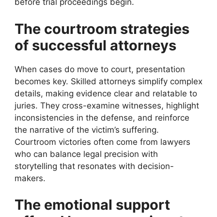
before trial proceedings begin.
The courtroom strategies
of successful attorneys
When cases do move to court, presentation
becomes key. Skilled attorneys simplify complex
details, making evidence clear and relatable to
juries. They cross-examine witnesses, highlight
inconsistencies in the defense, and reinforce
the narrative of the victim’s suffering.
Courtroom victories often come from lawyers
who can balance legal precision with
storytelling that resonates with decision-
makers.
The emotional support