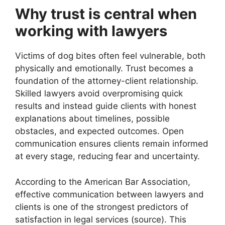
Why trust is central when
working with lawyers
Victims of dog bites often feel vulnerable, both
physically and emotionally. Trust becomes a
foundation of the attorney-client relationship.
Skilled lawyers avoid overpromising quick
results and instead guide clients with honest
explanations about timelines, possible
obstacles, and expected outcomes. Open
communication ensures clients remain informed
at every stage, reducing fear and uncertainty.
According to the American Bar Association,
effective communication between lawyers and
clients is one of the strongest predictors of
satisfaction in legal services (source). This