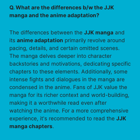
Q. What are the differences b/w the JJK
manga and the anime adaptation?
The differences between the
JJK manga
and
its
anime adaptation
primarily revolve around
pacing, details, and certain omitted scenes.
The manga delves deeper into character
backstories and motivations, dedicating specific
chapters to these elements. Additionally, some
intense fights and dialogues in the manga are
condensed in the anime. Fans of JJK value the
manga for its richer context and world-building,
making it a worthwhile read even after
watching the anime. For a more comprehensive
experience, it's recommended to read the
JJK
manga chapters
.