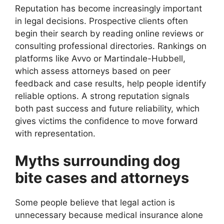
Reputation has become increasingly important
in legal decisions. Prospective clients often
begin their search by reading online reviews or
consulting professional directories. Rankings on
platforms like Avvo or Martindale-Hubbell,
which assess attorneys based on peer
feedback and case results, help people identify
reliable options. A strong reputation signals
both past success and future reliability, which
gives victims the confidence to move forward
with representation.
Myths surrounding dog
bite cases and attorneys
Some people believe that legal action is
unnecessary because medical insurance alone