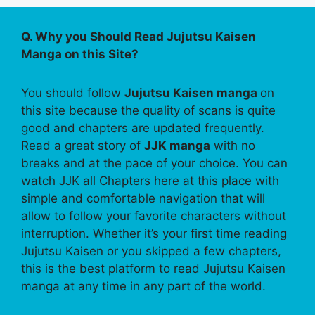
Q. Why you Should Read Jujutsu Kaisen
Manga on this Site?
You should follow
Jujutsu Kaisen manga
on
this site because the quality of scans is quite
good and chapters are updated frequently.
Read a great story of
JJK manga
with no
breaks and at the pace of your choice. You can
watch JJK all Chapters here at this place with
simple and comfortable navigation that will
allow to follow your favorite characters without
interruption. Whether it’s your first time reading
Jujutsu Kaisen or you skipped a few chapters,
this is the best platform to read Jujutsu Kaisen
manga at any time in any part of the world.