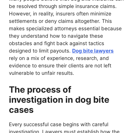
be resolved through simple insurance claims.
However, in reality, insurers often minimize
settlements or deny claims altogether. This
makes specialized attorneys essential because
they understand how to navigate these
obstacles and fight back against tactics
designed to limit payouts.
Dog bite lawyers
rely on a mix of experience, research, and
evidence to ensure their clients are not left
vulnerable to unfair results.
The process of
investigation in dog bite
cases
Every successful case begins with careful
investigation. Lawyers must establish how the