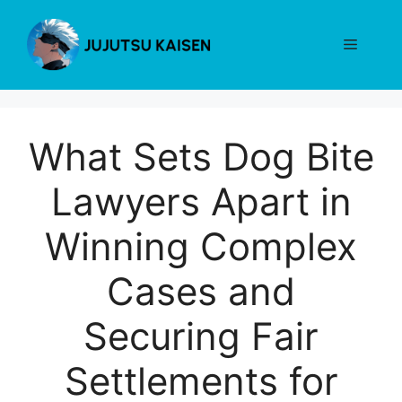
Skip
to
Menu
content
What Sets Dog Bite
Lawyers Apart in
Winning Complex
Cases and
Securing Fair
Settlements for