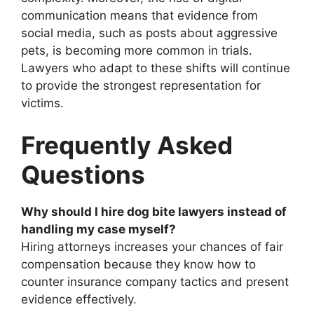
communication means that evidence from
social media, such as posts about aggressive
pets, is becoming more common in trials.
Lawyers who adapt to these shifts will continue
to provide the strongest representation for
victims.
Frequently Asked
Questions
Why should I hire dog bite lawyers instead of
handling my case myself?
Hiring attorneys increases your chances of fair
compensation because they know how to
counter insurance company tactics and present
evidence effectively.