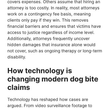
covers expenses. Others assume that hiring an
attorney is too costly. In reality, most attorneys
work on a contingency fee basis, meaning
clients only pay if they win. This removes
financial barriers and ensures that victims have
access to justice regardless of income level.
Additionally, attorneys frequently uncover
hidden damages that insurance alone would
not cover, such as ongoing therapy or long-term
disability.
How technology is
changing modern dog bite
claims
Technology has reshaped how cases are
argued. From video surveillance footage to