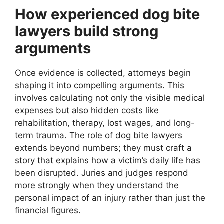
How experienced dog bite
lawyers build strong
arguments
Once evidence is collected, attorneys begin
shaping it into compelling arguments. This
involves calculating not only the visible medical
expenses but also hidden costs like
rehabilitation, therapy, lost wages, and long-
term trauma. The role of dog bite lawyers
extends beyond numbers; they must craft a
story that explains how a victim’s daily life has
been disrupted. Juries and judges respond
more strongly when they understand the
personal impact of an injury rather than just the
financial figures.