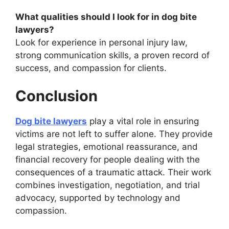
What qualities should I look for in dog bite
lawyers?
Look for experience in personal injury law,
strong communication skills, a proven record of
success, and compassion for clients.
Conclusion
Dog bite lawyers
play a vital role in ensuring
victims are not left to suffer alone. They provide
legal strategies, emotional reassurance, and
financial recovery for people dealing with the
consequences of a traumatic attack. Their work
combines investigation, negotiation, and trial
advocacy, supported by technology and
compassion.