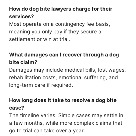
How do dog bite lawyers charge for their
services?
Most operate on a contingency fee basis,
meaning you only pay if they secure a
settlement or win at trial.
What damages can I recover through a dog
bite claim?
Damages may include medical bills, lost wages,
rehabilitation costs, emotional suffering, and
long-term care if required.
How long does it take to resolve a dog bite
case?
The timeline varies. Simple cases may settle in
a few months, while more complex claims that
go to trial can take over a year.