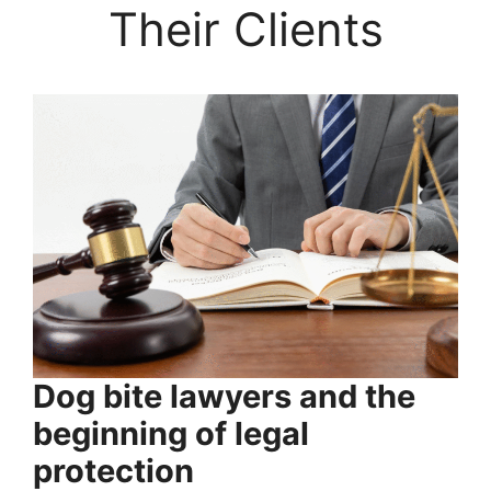
Their Clients
Dog bite lawyers and the
beginning of legal
protection