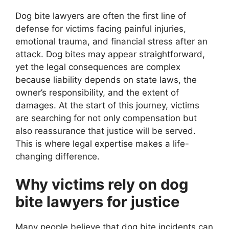
Dog bite lawyers are often the first line of
defense for victims facing painful injuries,
emotional trauma, and financial stress after an
attack. Dog bites may appear straightforward,
yet the legal consequences are complex
because liability depends on state laws, the
owner’s responsibility, and the extent of
damages. At the start of this journey, victims
are searching for not only compensation but
also reassurance that justice will be served.
This is where legal expertise makes a life-
changing difference.
Why victims rely on dog
bite lawyers for justice
Many people believe that dog bite incidents can