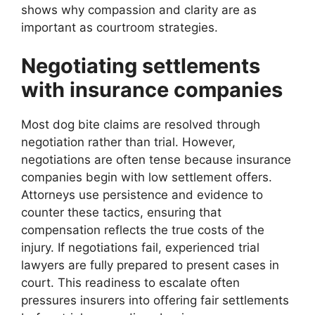
shows why compassion and clarity are as
important as courtroom strategies.
Negotiating settlements
with insurance companies
Most dog bite claims are resolved through
negotiation rather than trial. However,
negotiations are often tense because insurance
companies begin with low settlement offers.
Attorneys use persistence and evidence to
counter these tactics, ensuring that
compensation reflects the true costs of the
injury. If negotiations fail, experienced trial
lawyers are fully prepared to present cases in
court. This readiness to escalate often
pressures insurers into offering fair settlements