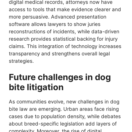
digital medical records, attorneys now have
access to tools that make evidence clearer and
more persuasive. Advanced presentation
software allows lawyers to show juries
reconstructions of incidents, while data-driven
research provides statistical backing for injury
claims. This integration of technology increases
transparency and strengthens overall legal
strategies.
Future challenges in dog
bite litigation
As communities evolve, new challenges in dog
bite law are emerging. Urban areas face rising
cases due to population density, while debates
about breed-specific legislation add layers of
complexity. Moreover, the rise of digital