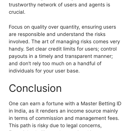
trustworthy network of users and agents is
crucial.
Focus on quality over quantity, ensuring users
are responsible and understand the risks
involved. The art of managing risks comes very
handy. Set clear credit limits for users; control
payouts in a timely and transparent manner;
and don’t rely too much on a handful of
individuals for your user base.
Conclusion
One can earn a fortune with a Master Betting ID
in India, as it renders an income source mainly
in terms of commission and management fees.
This path is risky due to legal concerns,