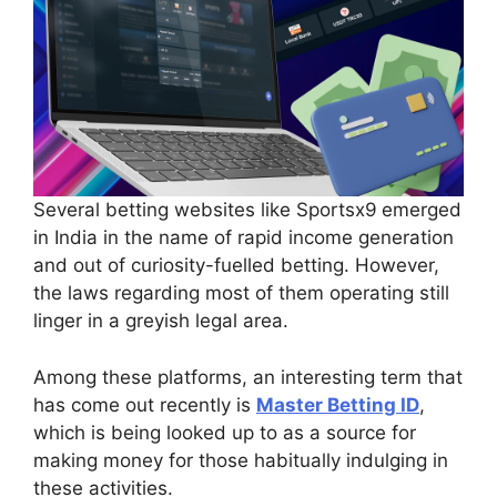
Several betting websites like Sportsx9
emerged
in India in the name of rapid income generation
and out of curiosity-fuelled betting. However,
the laws regarding most of them operating still
linger in a greyish legal area.
Among these platforms, an interesting term that
has come out recently is
Master Betting ID
,
which is being looked up to as a source for
making money for those habitually indulging in
these activities.