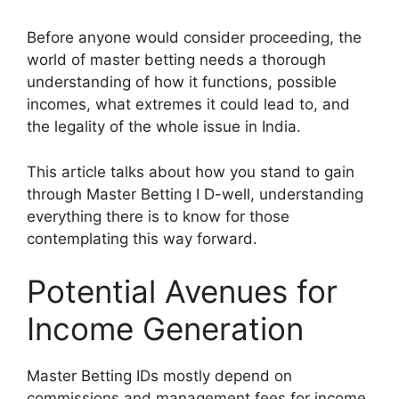
Before anyone would consider proceeding, the
world of master betting needs a thorough
understanding of how it functions, possible
incomes, what extremes it could lead to, and
the legality of the whole issue in India.
This article talks about how you stand to gain
through Master Betting I D-well, understanding
everything there is to know for those
contemplating this way forward.
Potential Avenues for
Income Generation
Master Betting IDs mostly depend on
commissions and management fees for income