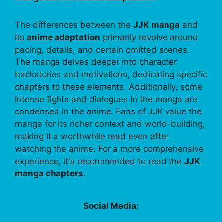
The differences between the
JJK manga
and
its
anime adaptation
primarily revolve around
pacing, details, and certain omitted scenes.
The manga delves deeper into character
backstories and motivations, dedicating specific
chapters to these elements. Additionally, some
intense fights and dialogues in the manga are
condensed in the anime. Fans of JJK value the
manga for its richer context and world-building,
making it a worthwhile read even after
watching the anime. For a more comprehensive
experience, it's recommended to read the
JJK
manga chapters
.
Social Media: