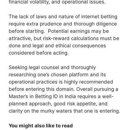
financial volatility, and operational issues.
The lack of laws and nature of internet betting
require extra prudence and thorough diligence
before starting. Potential earnings may be
attractive, but risk-reward calculations must be
done and legal and ethical consequences
considered before acting.
Seeking legal counsel and thoroughly
researching one’s chosen platform and its
operational practices is highly recommended
before entering this domain. Overall pursuing a
Master’s in Betting ID in India requires a well-
planned approach, good risk appetite, and
clarity on the murky waters that one is entering.
You might also like to read