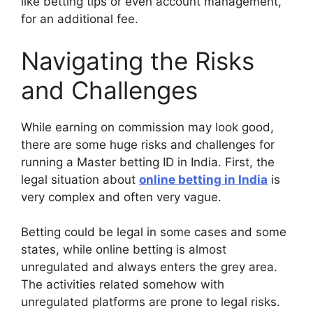
like betting tips or even account management,
for an additional fee.
Navigating the Risks
and Challenges
While earning on commission may look good,
there are some huge risks and challenges for
running a Master betting ID in India. First, the
legal situation about
online betting in India
is
very complex and often very vague.
Betting could be legal in some cases and some
states, while online betting is almost
unregulated and always enters the grey area.
The activities related somehow with
unregulated platforms are prone to legal risks.