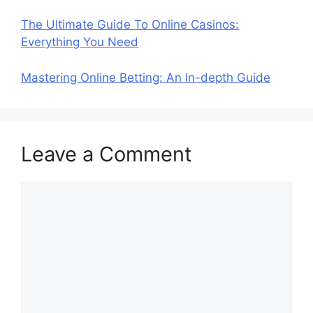
The Ultimate Guide To Online Casinos:
Everything You Need
Mastering Online Betting: An In-depth Guide
Leave a Comment
Comment