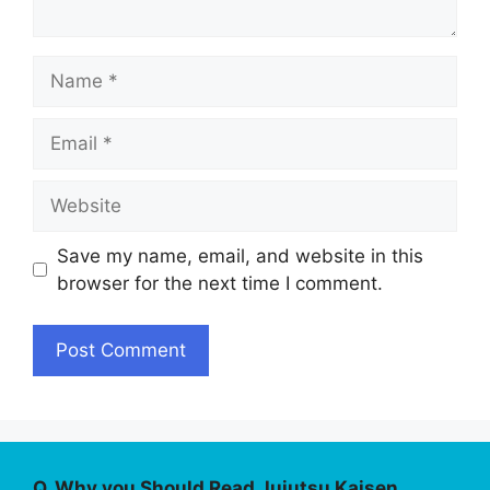
Name
Email
Website
Save my name, email, and website in this
browser for the next time I comment.
Q. Why you Should Read Jujutsu Kaisen