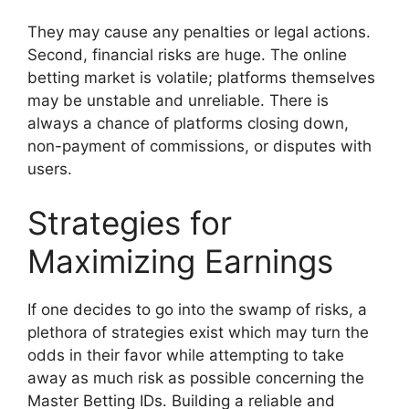
They may cause any penalties or legal actions.
Second, financial risks are huge. The online
betting market is volatile; platforms themselves
may be unstable and unreliable. There is
always a chance of platforms closing down,
non-payment of commissions, or disputes with
users.
Strategies for
Maximizing Earnings
If one decides to go into the swamp of risks, a
plethora of strategies exist which may turn the
odds in their favor while attempting to take
away as much risk as possible concerning the
Master Betting IDs. Building a reliable and