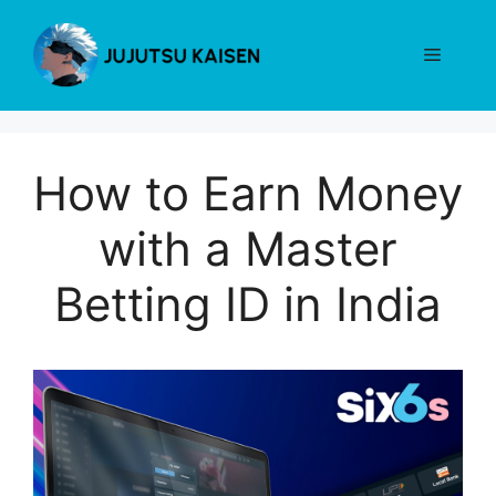
Skip
to
Menu
content
How to Earn Money
with a Master
Betting ID in India