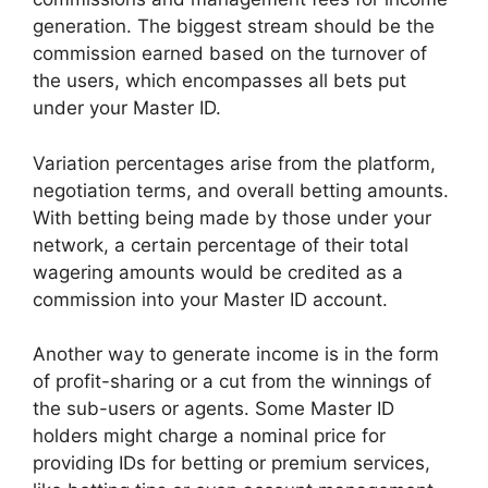
generation. The biggest stream should be the
commission earned based on the turnover of
the users, which encompasses all bets put
under your Master ID.
Variation percentages arise from the platform,
negotiation terms, and overall betting amounts.
With betting being made by those under your
network, a certain percentage of their total
wagering amounts would be credited as a
commission into your Master ID account.
Another way to generate income is in the form
of profit-sharing or a cut from the winnings of
the sub-users or agents. Some Master ID
holders might charge a nominal price for
providing IDs for betting or premium services,