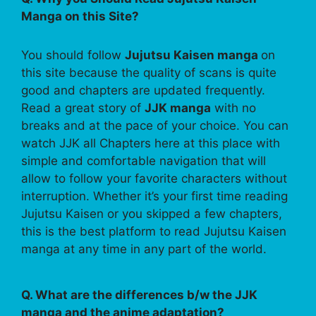
Manga on this Site?
You should follow
Jujutsu Kaisen manga
on
this site because the quality of scans is quite
good and chapters are updated frequently.
Read a great story of
JJK manga
with no
breaks and at the pace of your choice. You can
watch JJK all Chapters here at this place with
simple and comfortable navigation that will
allow to follow your favorite characters without
interruption. Whether it’s your first time reading
Jujutsu Kaisen or you skipped a few chapters,
this is the best platform to read Jujutsu Kaisen
manga at any time in any part of the world.
Q. What are the differences b/w the JJK
manga and the anime adaptation?