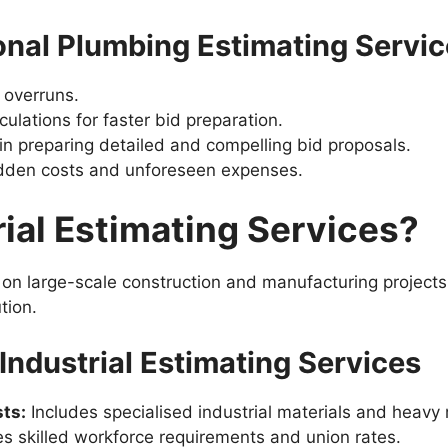
ional Plumbing Estimating Servi
 overruns.
lations for faster bid preparation.
in preparing detailed and compelling bid proposals.
idden costs and unforeseen expenses.
ial Estimating Services?
s on large-scale construction and manufacturing project
tion.
ndustrial Estimating Services
ts:
Includes specialised industrial materials and heavy
s skilled workforce requirements and union rates.