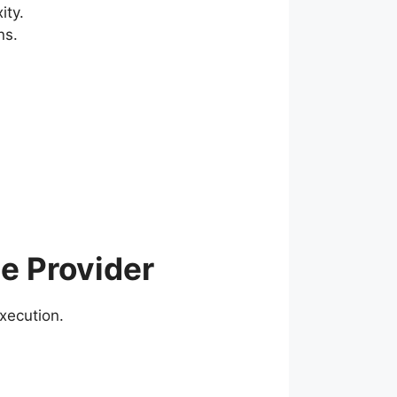
ity.
ns.
e Provider
execution.