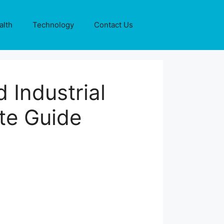
alth
Technology
Contact Us
 Industrial
te Guide