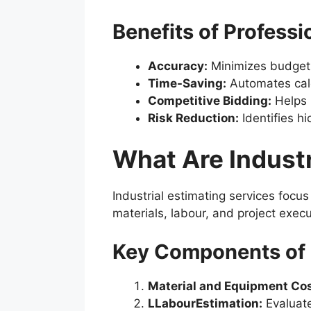
Benefits of Profess
Accuracy:
Minimizes budget
Time-Saving:
Automates calcu
Competitive Bidding:
Helps 
Risk Reduction:
Identifies h
What Are Industr
Industrial estimating services focu
materials, labour, and project execu
Key Components of I
Material and Equipment Cos
LLabourEstimation:
Evaluate