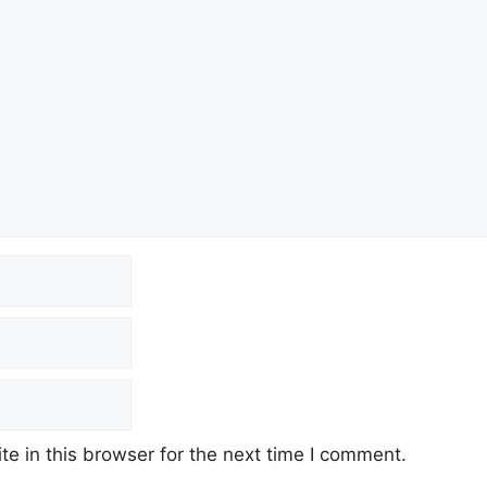
e in this browser for the next time I comment.