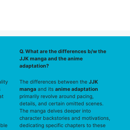
Q. What are the differences b/w the
JJK manga and the anime
adaptation?
lity
The differences between the
JJK
s
manga
and its
anime adaptation
at
primarily revolve around pacing,
details, and certain omitted scenes.
The manga delves deeper into
character backstories and motivations,
able
dedicating specific chapters to these