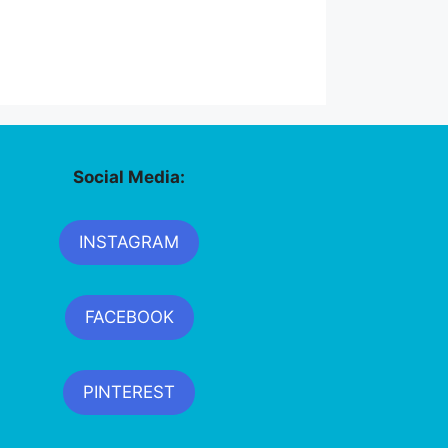
Social Media:
INSTAGRAM
FACEBOOK
PINTEREST