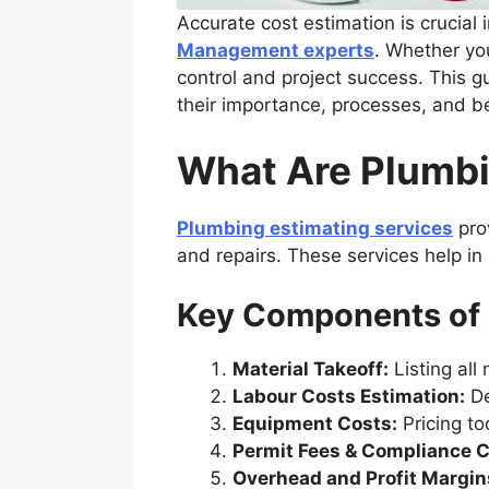
Accurate cost estimation is crucial 
Management experts
. Whether yo
control and project success. This g
their importance, processes, and be
What Are Plumbi
Plumbing estimating services
prov
and repairs. These services help in
Key Components of 
Material Takeoff:
Listing all 
Labour Costs Estimation:
De
Equipment Costs:
Pricing t
Permit Fees & Compliance C
Overhead and Profit Margin