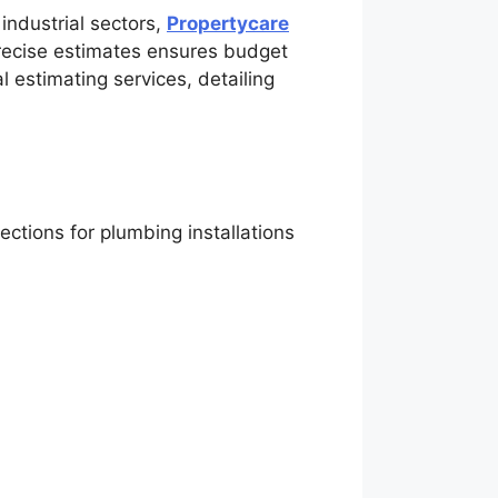
 industrial sectors,
Propertycare
precise estimates ensures budget
 estimating services, detailing
ctions for plumbing installations