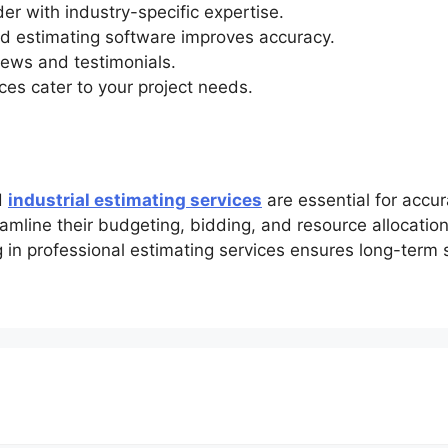
er with industry-specific expertise.
 estimating software improves accuracy.
iews and testimonials.
ces cater to your project needs.
d
industrial estimating services
are essential for accur
amline their budgeting, bidding, and resource allocation
ing in professional estimating services ensures long-term