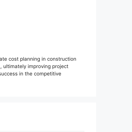
ate cost planning in construction
, ultimately improving project
 success in the competitive