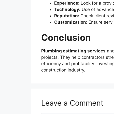
Experience:
Look for a provid
Technology:
Use of advanced
Reputation:
Check client rev
Customization:
Ensure servi
Conclusion
Plumbing estimating services
an
projects. They help contractors stre
efficiency and profitability. Invest
construction industry.
Leave a Comment