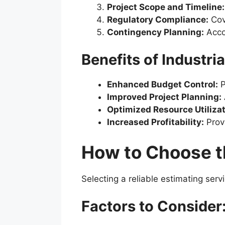
Project Scope and Timeline:
Regulatory Compliance:
Cove
Contingency Planning:
Acco
Benefits of Industri
Enhanced Budget Control:
P
Improved Project Planning:
Optimized Resource Utilizat
Increased Profitability:
Provi
How to Choose th
Selecting a reliable estimating serv
Factors to Consider