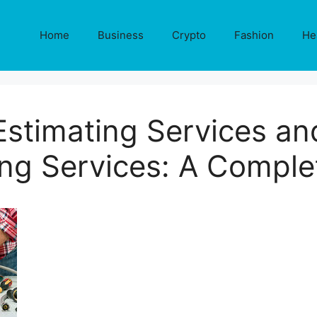
Home
Business
Crypto
Fashion
He
stimating Services and
ing Services: A Comple