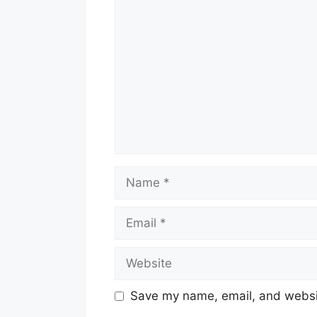
Comment
Name
Email
Website
Save my name, email, and websit