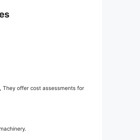
ces
s, They offer cost assessments for
 machinery.