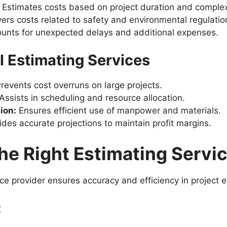
Estimates costs based on project duration and complex
rs costs related to safety and environmental regulatio
unts for unexpected delays and additional expenses.
al Estimating Services
revents cost overruns on large projects.
Assists in scheduling and resource allocation.
ion:
Ensures efficient use of manpower and materials.
des accurate projections to maintain profit margins.
e Right Estimating Servic
ice provider ensures accuracy and efficiency in project 
: