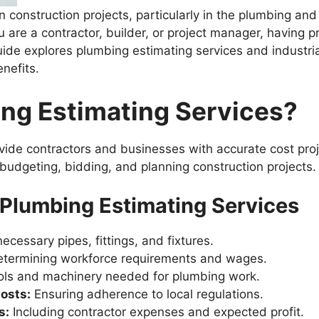
in construction projects, particularly in the plumbing and
u are a contractor, builder, or project manager, having 
uide explores plumbing estimating services and industrial
nefits.
ng Estimating Services?
ide contractors and businesses with accurate cost proje
 budgeting, bidding, and planning construction projects.
Plumbing Estimating Services
necessary pipes, fittings, and fixtures.
termining workforce requirements and wages.
ools and machinery needed for plumbing work.
osts:
Ensuring adherence to local regulations.
s:
Including contractor expenses and expected profit.