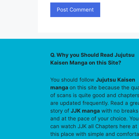
Q. Why you Should Read Jujutsu
Kaisen Manga on this Site?
You should follow
Jujutsu Kaisen
manga
on this site because the qua
of scans is quite good and chapter
are updated frequently. Read a gre
story of
JJK manga
with no breaks
and at the pace of your choice. You
can watch JJK all Chapters here at
this place with simple and comfort