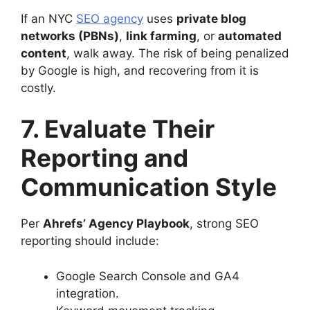
If an NYC
SEO agency
uses
private blog
networks (PBNs)
,
link farming
, or
automated
content
, walk away. The risk of being penalized
by Google is high, and recovering from it is
costly.
7. Evaluate Their
Reporting and
Communication Style
Per
Ahrefs’ Agency Playbook
, strong SEO
reporting should include:
Google Search Console and GA4
integration.