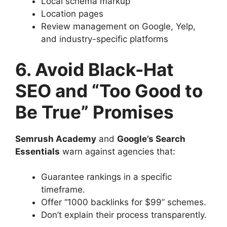
Local schema markup
Location pages
Review management on Google, Yelp,
and industry-specific platforms
6. Avoid Black-Hat
SEO and “Too Good to
Be True” Promises
Semrush Academy
and
Google’s Search
Essentials
warn against agencies that:
Guarantee rankings in a specific
timeframe.
Offer “1000 backlinks for $99” schemes.
Don’t explain their process transparently.