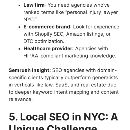
Law firm
: You need agencies who’ve
ranked terms like “personal injury lawyer
NYC.”
E-commerce brand
: Look for experience
with Shopify SEO, Amazon listings, or
DTC optimization.
Healthcare provider
: Agencies with
HIPAA-compliant marketing knowledge.
Semrush Insight:
SEO agencies with domain-
specific clients typically outperform generalists
in verticals like law, SaaS, and real estate due
to deeper keyword intent mapping and content
relevance.
5. Local SEO in NYC: A
Unique Challenge