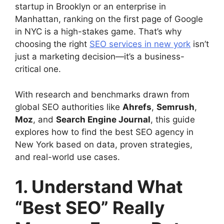
startup in Brooklyn or an enterprise in
Manhattan, ranking on the first page of Google
in NYC is a high-stakes game. That’s why
choosing the right
SEO services in new york
isn’t
just a marketing decision—it’s a business-
critical one.
With research and benchmarks drawn from
global SEO authorities like
Ahrefs
,
Semrush
,
Moz
, and
Search Engine Journal
, this guide
explores how to find the best SEO agency in
New York based on data, proven strategies,
and real-world use cases.
1. Understand What
“Best SEO” Really