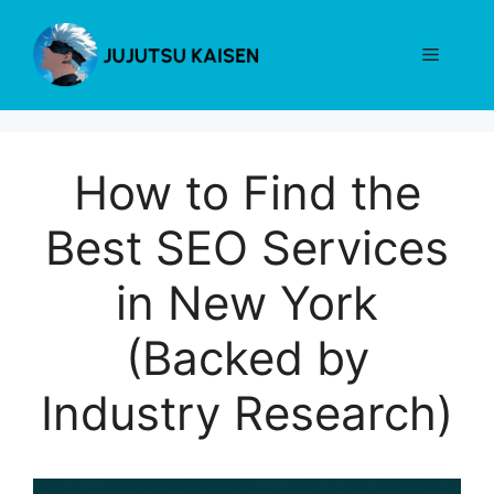
Skip
to
Menu
content
How to Find the
Best SEO Services
in New York
(Backed by
Industry Research)