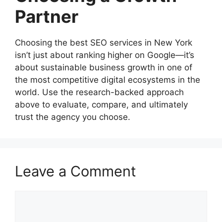
Partner
Choosing the best SEO services in New York
isn’t just about ranking higher on Google—it’s
about sustainable business growth in one of
the most competitive digital ecosystems in the
world. Use the research-backed approach
above to evaluate, compare, and ultimately
trust the agency you choose.
Leave a Comment
Comment