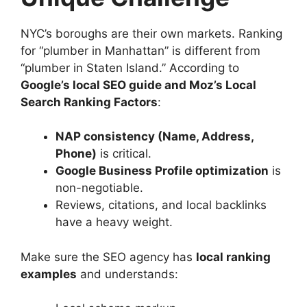
NYC’s boroughs are their own markets. Ranking
for “plumber in Manhattan” is different from
“plumber in Staten Island.” According to
Google’s local SEO guide and Moz’s Local
Search Ranking Factors
:
NAP consistency (Name, Address,
Phone)
is critical.
Google Business Profile optimization
is
non-negotiable.
Reviews, citations, and local backlinks
have a heavy weight.
Make sure the SEO agency has
local ranking
examples
and understands: