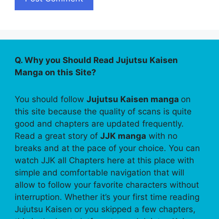
Q. Why you Should Read Jujutsu Kaisen
Manga on this Site?
You should follow
Jujutsu Kaisen manga
on
this site because the quality of scans is quite
good and chapters are updated frequently.
Read a great story of
JJK manga
with no
breaks and at the pace of your choice. You can
watch JJK all Chapters here at this place with
simple and comfortable navigation that will
allow to follow your favorite characters without
interruption. Whether it’s your first time reading
Jujutsu Kaisen or you skipped a few chapters,