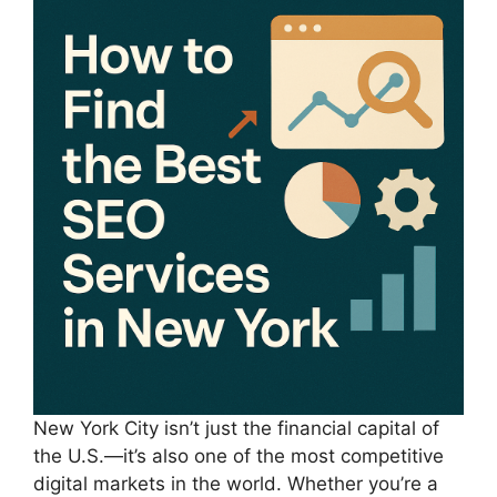
New York City isn’t just the financial capital of
the U.S.—it’s also one of the most competitive
digital markets in the world. Whether you’re a