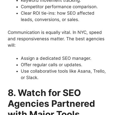
Keyword movement tracking.
Competitor performance comparison.
Clear ROI tie-ins: how SEO affected
leads, conversions, or sales.
Communication is equally vital. In NYC, speed
and responsiveness matter. The best agencies
will:
Assign a dedicated SEO manager.
Offer regular calls or updates.
Use collaborative tools like Asana, Trello,
or Slack.
8. Watch for SEO
Agencies Partnered
with Major Tools