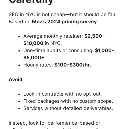
SEO in NYC is not cheap—but it should be fair.
Based on
Moz’s 2024 pricing survey
:
Average monthly retainer:
$2,500–
$10,000
in NYC.
One-time audits or consulting:
$1,000–
$5,000+
.
Hourly rates:
$100–$300/hr
.
Avoid
:
Lock-in contracts with no opt-out.
Fixed packages with no custom scope.
Services without detailed deliverables.
Instead, look for performance-based or