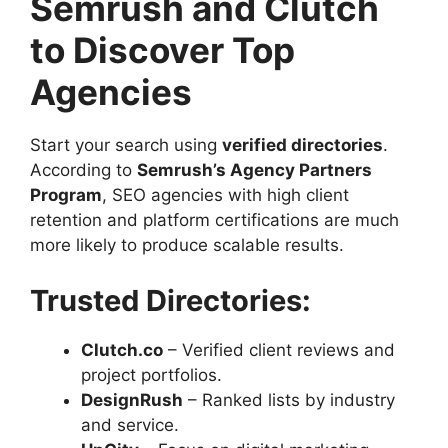
Semrush and Clutch
to Discover Top
Agencies
Start your search using
verified directories
.
According to
Semrush’s Agency Partners
Program
, SEO agencies with high client
retention and platform certifications are much
more likely to produce scalable results.
Trusted Directories:
Clutch.co
– Verified client reviews and
project portfolios.
DesignRush
– Ranked lists by industry
and service.