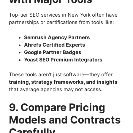
Top-tier SEO services in New York often have
partnerships or certifications from tools like:
Semrush Agency Partners
Ahrefs Certified Experts
Google Partner Badges
Yoast SEO Premium Integrators
These tools aren’t just software—they offer
training, strategy frameworks, and insights
that average agencies may not access.
9. Compare Pricing
Models and Contracts
Carefully