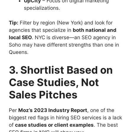
UpCity
– Focus on digital marketing
specializations.
Tip:
Filter by region (New York) and look for
agencies that specialize in
both national and
local SEO
. NYC is diverse—an SEO agency in
Soho may have different strengths than one in
Queens.
3. Shortlist Based on
Case Studies, Not
Sales Pitches
Per
Moz’s 2023 Industry Report
, one of the
biggest red flags in hiring SEO services is a lack
of
case studies or client examples
. The best