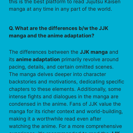
this is the best platform to read Jujutsu Kaisen
manga at any time in any part of the world.
Q. What are the differences b/w the JJK
manga and the anime adaptation?
The differences between the
JJK manga
and
its
anime adaptation
primarily revolve around
pacing, details, and certain omitted scenes.
The manga delves deeper into character
backstories and motivations, dedicating specific
chapters to these elements. Additionally, some
intense fights and dialogues in the manga are
condensed in the anime. Fans of JJK value the
manga for its richer context and world-building,
making it a worthwhile read even after
watching the anime. For a more comprehensive