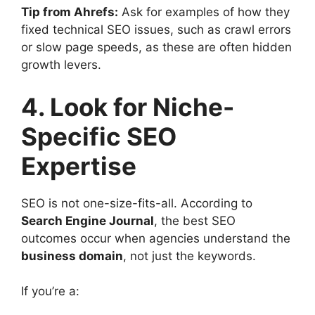
Tip from Ahrefs:
Ask for examples of how they
fixed technical SEO issues, such as crawl errors
or slow page speeds, as these are often hidden
growth levers.
4. Look for Niche-
Specific SEO
Expertise
SEO is not one-size-fits-all. According to
Search Engine Journal
, the best SEO
outcomes occur when agencies understand the
business domain
, not just the keywords.
If you’re a: