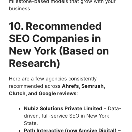
milestone-based models that grow with your
business.
10. Recommended
SEO Companies in
New York (Based on
Research)
Here are a few agencies consistently
recommended across
Ahrefs, Semrush,
Clutch, and Google reviews
:
Nubiz Solutions Private Limited
– Data-
driven, full-service SEO in New York
State.
Path Interactive (now Amsive Digital)
–