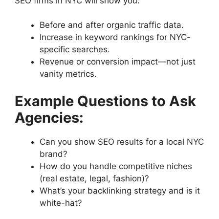
SEO firms in NYC will show you:
Before and after organic traffic data.
Increase in keyword rankings for NYC-
specific searches.
Revenue or conversion impact—not just
vanity metrics.
Example Questions to Ask
Agencies:
Can you show SEO results for a local NYC
brand?
How do you handle competitive niches
(real estate, legal, fashion)?
What’s your backlinking strategy and is it
white-hat?