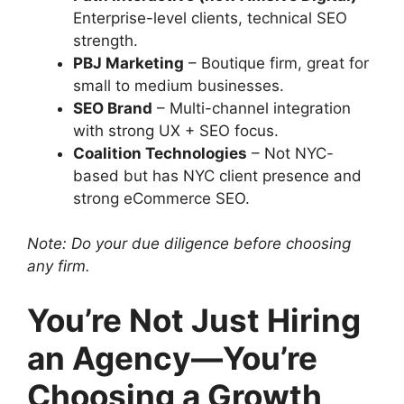
Enterprise-level clients, technical SEO
strength.
PBJ Marketing
– Boutique firm, great for
small to medium businesses.
SEO Brand
– Multi-channel integration
with strong UX + SEO focus.
Coalition Technologies
– Not NYC-
based but has NYC client presence and
strong eCommerce SEO.
Note: Do your due diligence before choosing
any firm.
You’re Not Just Hiring
an Agency—You’re
Choosing a Growth