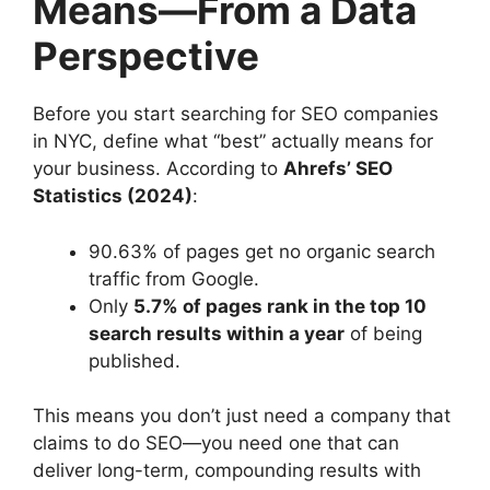
Means—From a Data
Perspective
Before you start searching for SEO companies
in NYC, define what “best” actually means for
your business. According to
Ahrefs’ SEO
Statistics (2024)
:
90.63% of pages get no organic search
traffic from Google.
Only
5.7% of pages rank in the top 10
search results within a year
of being
published.
This means you don’t just need a company that
claims to do SEO—you need one that can
deliver long-term, compounding results with