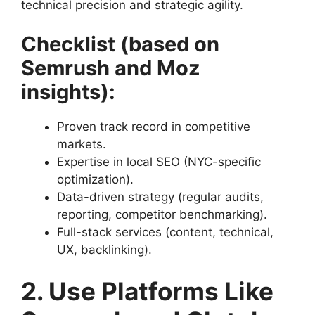
technical precision and strategic agility.
Checklist (based on
Semrush and Moz
insights):
Proven track record in competitive
markets.
Expertise in local SEO (NYC-specific
optimization).
Data-driven strategy (regular audits,
reporting, competitor benchmarking).
Full-stack services (content, technical,
UX, backlinking).
2. Use Platforms Like