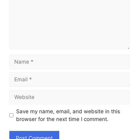
Name
Email
Website
Save my name, email, and website in this
browser for the next time I comment.