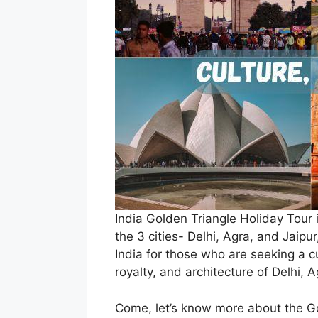
India Golden Triangle Holiday Tour i
the 3 cities- Delhi, Agra, and Jaipur
India for those who are seeking a cul
royalty, and architecture of Delhi, 
Come, let’s know more about the Gol