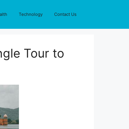
alth
Technology
Contact Us
gle Tour to