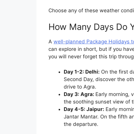
Choose any of these weather conditi
How Many Days Do Yo
A
well-planned Package Holidays to
can explore in short, but if you hav
you will never forget this trip throug
Day 1-2: Delhi:
On the first 
Second Day, discover the othe
drive to Agra.
Day 3: Agra:
Early morning, v
the soothing sunset view of t
Day 4-5: Jaipur:
Early mornin
Jantar Mantar. On the fifth an
the departure.