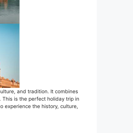
ulture, and tradition. It combines
 This is the perfect holiday trip in
to experience the history, culture,