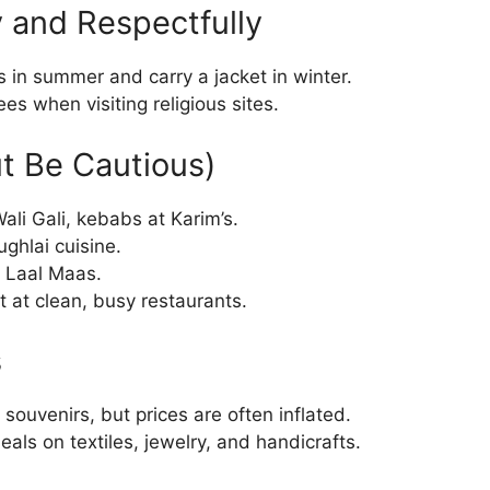
 and Respectfully
s in summer and carry a jacket in winter.
s when visiting religious sites.
ut Be Cautious)
ali Gali, kebabs at Karim’s.
ghlai cuisine.
d Laal Maas.
t at clean, busy restaurants.
s
 souvenirs, but prices are often inflated.
deals on textiles, jewelry, and handicrafts.