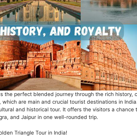
s the perfect blended journey through the rich history, c
, which are main and crucial tourist destinations in India.
tural and historical tour. It offers the visitors a chance 
Agra, and Jaipur in one well-rounded trip.
den Triangle Tour in India!