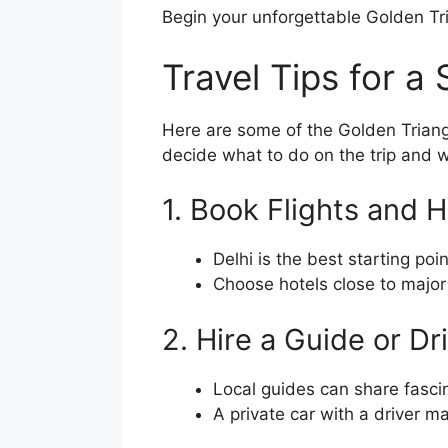
Begin your unforgettable Golden Tr
Travel Tips for a
Here are some of the Golden Triang
decide what to do on the trip and w
1. Book Flights and 
Delhi is the best starting poi
Choose hotels close to major 
2. Hire a Guide or Dr
Local guides can share fasc
A private car with a driver 