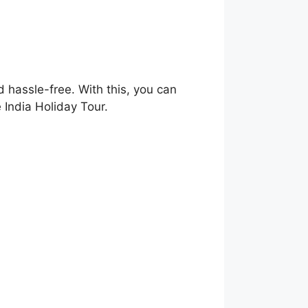
 hassle-free. With this, you can
 India Holiday Tour.