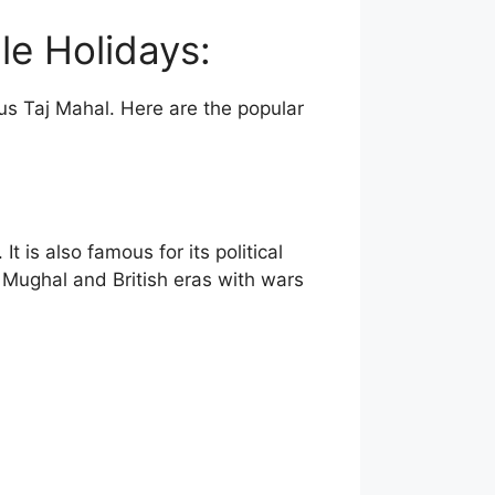
le Holidays:
us Taj Mahal. Here are the popular
 is also famous for its political
he Mughal and British eras with wars