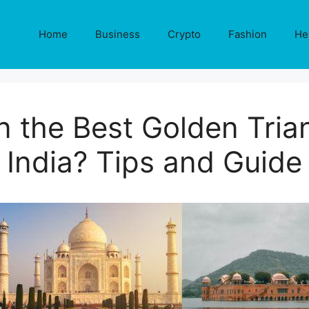
Home
Business
Crypto
Fashion
He
n the Best Golden Trian
India? Tips and Guide