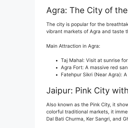
Agra: The City of th
The city is popular for the breatht
vibrant markets of Agra and taste 
Main Attraction in Agra:
Taj Mahal: Visit at sunrise fo
Agra Fort: A massive red sand
Fatehpur Sikri (Near Agra): 
Jaipur: Pink City wit
Also known as the Pink City, it sho
colorful traditional markets, it imm
Dal Bati Churma, Ker Sangri, and G