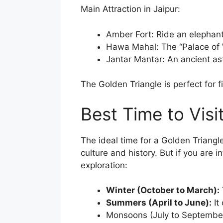
Main Attraction in Jaipur:
Amber Fort: Ride an elephant 
Hawa Mahal: The “Palace of 
Jantar Mantar: An ancient as
The Golden Triangle is perfect for fir
Best Time to Visi
The ideal time for a Golden Triangle 
culture and history. But if you are 
exploration:
Winter (October to March):
Summers (April to June):
It
Monsoons (July to September)