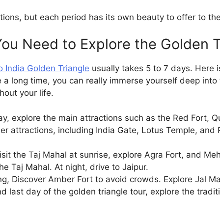
ons, but each period has its own beauty to offer to the
u Need to Explore the Golden T
 India Golden Triangle
usually takes 5 to 7 days. Here 
e a long time, you can really immerse yourself deep into 
hout your life.
day, explore the main attractions such as the Red Fort,
r attractions, including India Gate, Lotus Temple, and R
isit the Taj Mahal at sunrise, explore Agra Fort, and Me
he Taj Mahal. At night, drive to Jaipur.
g, Discover Amber Fort to avoid crowds. Explore Jal M
d last day of the golden triangle tour, explore the tradi