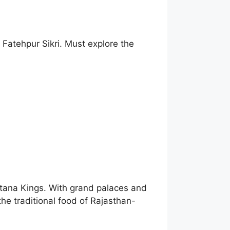
 Fatehpur Sikri. Must explore the
putana Kings. With grand palaces and
the traditional food of Rajasthan-