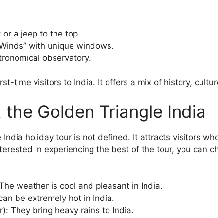
or a jeep to the top.
Winds” with unique windows.
tronomical observatory.
st-time visitors to India. It offers a mix of history, culture
t the Golden Triangle India
India holiday tour is not defined. It attracts visitors wh
interested in experiencing the best of the tour, you can
The weather is cool and pleasant in India.
 can be extremely hot in India.
: They bring heavy rains to India.