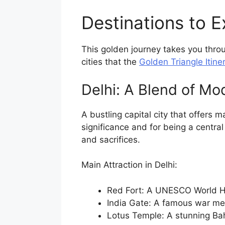
Destinations to E
This golden journey takes you throu
cities that the
Golden Triangle Itiner
Delhi: A Blend of Mo
A bustling capital city that offers 
significance and for being a central
and sacrifices.
Main Attraction in Delhi:
Red Fort: A UNESCO World He
India Gate: A famous war me
Lotus Temple: A stunning Bah