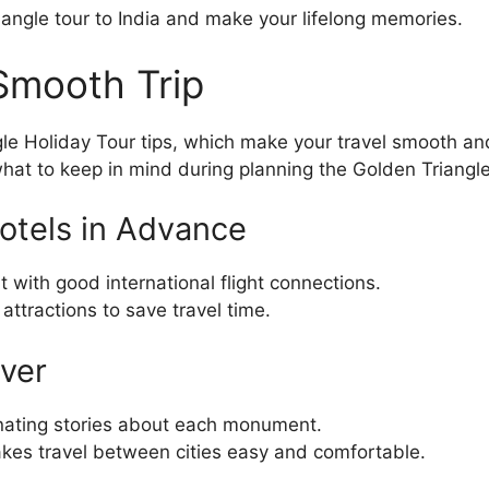
iangle tour to India and make your lifelong memories.
 Smooth Trip
le Holiday Tour tips, which make your travel smooth and
hat to keep in mind during planning the Golden Triangle
Hotels in Advance
nt with good international flight connections.
attractions to save travel time.
iver
inating stories about each monument.
makes travel between cities easy and comfortable.