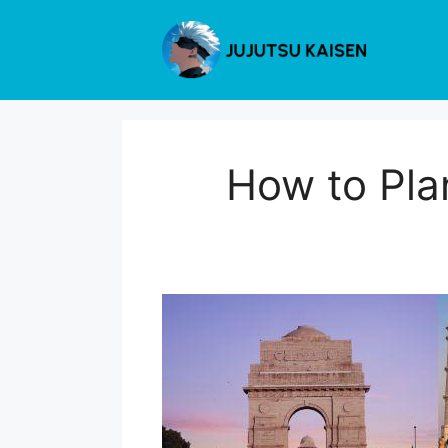
Skip
to
content
How to Pla