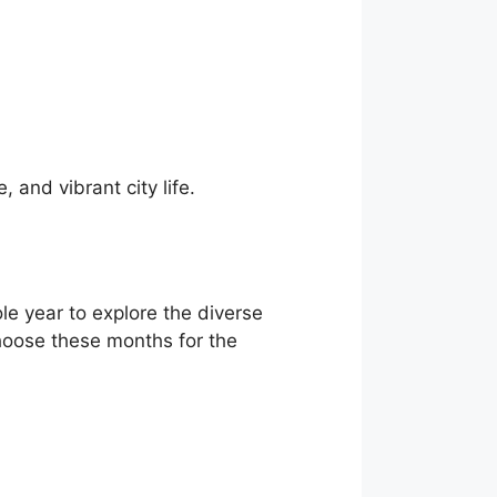
, and vibrant city life.
ole year to explore the diverse
 choose these months for the