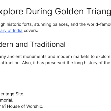
xplore During Golden Triang
gh historic forts, stunning palaces, and the world-famo
ary of India
covers:
dern and Traditional
many ancient monuments and modern markets to explore. It
 attraction. Also, it has preserved the long history of t
ritage Site.
morial.
á’í House of Worship.