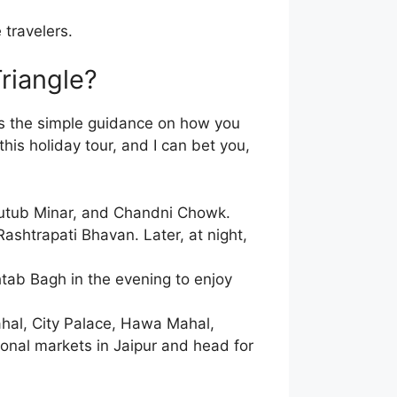
 travelers.
riangle?
is the simple guidance on how you
this holiday tour, and I can bet you,
 Qutub Minar, and Chandni Chowk.
ashtrapati Bhavan. Later, at night,
htab Bagh in the evening to enjoy
ahal, City Palace, Hawa Mahal,
tional markets in Jaipur and head for