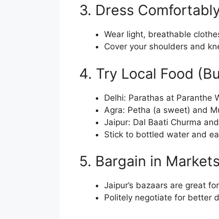
3. Dress Comfortably
Wear light, breathable clothe
Cover your shoulders and knee
4. Try Local Food (B
Delhi: Parathas at Paranthe W
Agra: Petha (a sweet) and Mu
Jaipur: Dal Baati Churma an
Stick to bottled water and ea
5. Bargain in Market
Jaipur’s bazaars are great for
Politely negotiate for better 