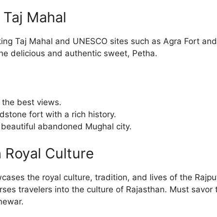
e Taj Mahal
aking Taj Mahal and UNESCO sites such as Agra Fort and
the delicious and authentic sweet, Petha.
r the best views.
stone fort with a rich history.
A beautiful abandoned Mughal city.
h Royal Culture
wcases the royal culture, tradition, and lives of the Raj
erses travelers into the culture of Rajasthan. Must savor 
hewar.