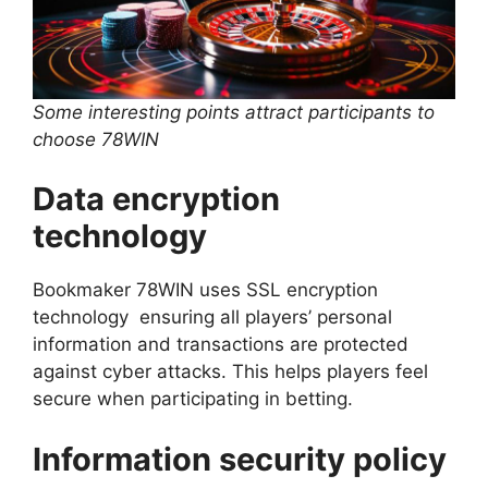
Some interesting points attract participants to
choose 78WIN
Data encryption
technology
Bookmaker 78WIN uses SSL encryption
technology ensuring all players’ personal
information and transactions are protected
against cyber attacks. This helps players feel
secure when participating in betting.
Information security policy