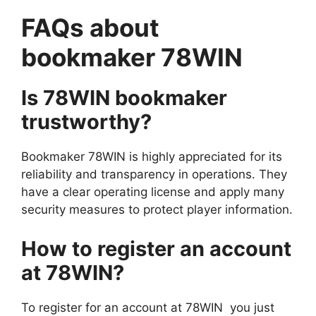
FAQs about
bookmaker 78WIN
Is 78WIN bookmaker
trustworthy?
Bookmaker 78WIN is highly appreciated for its
reliability and transparency in operations. They
have a clear operating license and apply many
security measures to protect player information.
How to register an account
at 78WIN?
To register for an account at 78WIN you just