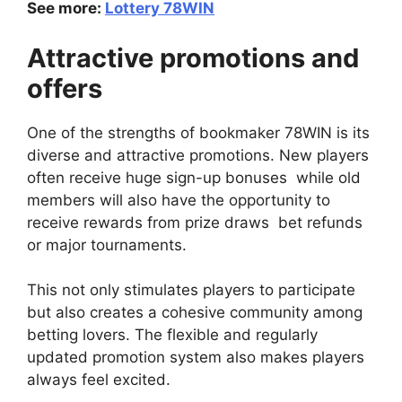
See more:
Lottery 78WIN
Attractive promotions and
offers
One of the strengths of bookmaker 78WIN is its
diverse and attractive promotions. New players
often receive huge sign-up bonuses while old
members will also have the opportunity to
receive rewards from prize draws bet refunds
or major tournaments.
This not only stimulates players to participate
but also creates a cohesive community among
betting lovers. The flexible and regularly
updated promotion system also makes players
always feel excited.