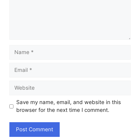
Name
Email
Website
Save my name, email, and website in this
browser for the next time I comment.