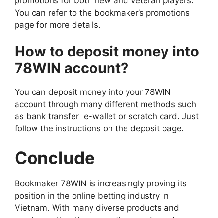
promotions for both new and veteran players.
You can refer to the bookmaker’s promotions
page for more details.
How to deposit money into
78WIN account?
You can deposit money into your 78WIN
account through many different methods such
as bank transfer e-wallet or scratch card. Just
follow the instructions on the deposit page.
Conclude
Bookmaker 78WIN is increasingly proving its
position in the online betting industry in
Vietnam. With many diverse products and