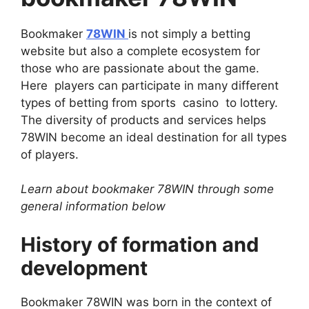
Bookmaker
78WIN
is not simply a betting
website but also a complete ecosystem for
those who are passionate about the game.
Here players can participate in many different
types of betting from sports casino to lottery.
The diversity of products and services helps
78WIN become an ideal destination for all types
of players.
Learn about bookmaker 78WIN through some
general information below
History of formation and
development
Bookmaker 78WIN was born in the context of