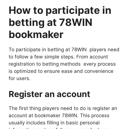
How to participate in
betting at 78WIN
bookmaker
To participate in betting at 78WIN players need
to follow a few simple steps. From account
registration to betting methods every process
is optimized to ensure ease and convenience
for users.
Register an account
The first thing players need to do is register an
account at bookmaker 78WIN. This process
usually includes filling in basic personal