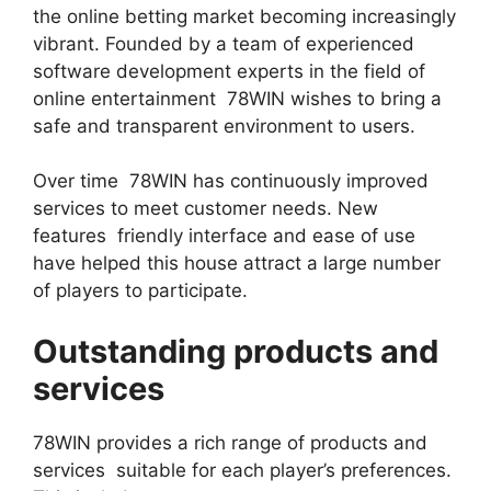
the online betting market becoming increasingly
vibrant. Founded by a team of experienced
software development experts in the field of
online entertainment 78WIN wishes to bring a
safe and transparent environment to users.
Over time 78WIN has continuously improved
services to meet customer needs. New
features friendly interface and ease of use
have helped this house attract a large number
of players to participate.
Outstanding products and
services
78WIN provides a rich range of products and
services suitable for each player’s preferences.