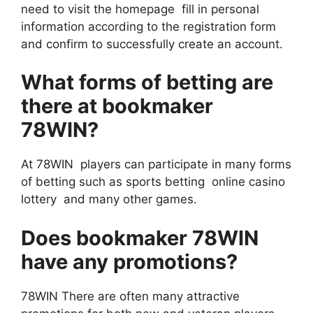
need to visit the homepage fill in personal
information according to the registration form
and confirm to successfully create an account.
What forms of betting are
there at bookmaker
78WIN?
At 78WIN players can participate in many forms
of betting such as sports betting online casino
lottery and many other games.
Does bookmaker 78WIN
have any promotions?
78WIN There are often many attractive