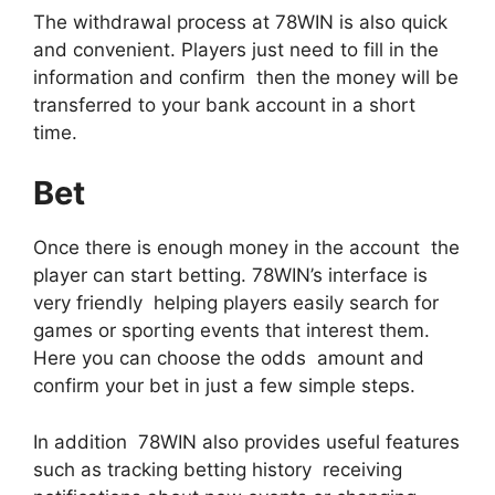
The withdrawal process at 78WIN is also quick
and convenient. Players just need to fill in the
information and confirm then the money will be
transferred to your bank account in a short
time.
Bet
Once there is enough money in the account the
player can start betting. 78WIN’s interface is
very friendly helping players easily search for
games or sporting events that interest them.
Here you can choose the odds amount and
confirm your bet in just a few simple steps.
In addition 78WIN also provides useful features
such as tracking betting history receiving