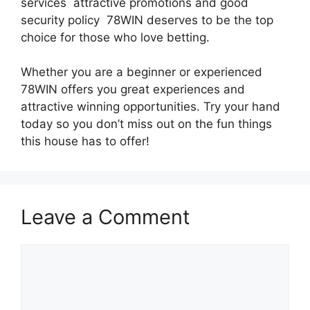
services attractive promotions and good
security policy 78WIN deserves to be the top
choice for those who love betting.
Whether you are a beginner or experienced
78WIN offers you great experiences and
attractive winning opportunities. Try your hand
today so you don’t miss out on the fun things
this house has to offer!
Leave a Comment
Comment