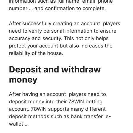
information such as full name email phone
number … and confirmation to complete.
After successfully creating an account players
need to verify personal information to ensure
accuracy and security. This not only helps
protect your account but also increases the
reliability of the house.
Deposit and withdraw
money
After having an account players need to
deposit money into their 78WIN betting
account. 78WIN supports many different
deposit methods such as bank transfer e-
wallet …