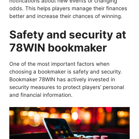
notifications about new events or changing
odds. This helps players manage their finances
better and increase their chances of winning.
Safety and security at
78WIN bookmaker
One of the most important factors when
choosing a bookmaker is safety and security.
Bookmaker 78WIN has actively invested in
security measures to protect players’ personal
and financial information.