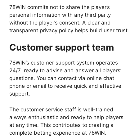
78WIN commits not to share the player’s
personal information with any third party
without the player’s consent. A clear and
transparent privacy policy helps build user trust.
Customer support team
78WIN’s customer support system operates
24/7 ready to advise and answer all players’
questions. You can contact via online chat
phone or email to receive quick and effective
support.
The customer service staff is well-trained
always enthusiastic and ready to help players
at any time. This contributes to creating a
complete betting experience at 78WIN.