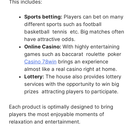
This includes:
Sports betting:
Players can bet on many
different sports such as football
basketball tennis etc. Big matches often
have attractive odds.
Online Casino:
With highly entertaining
games such as baccarat roulette poker
Casino 78win
brings an experience
almost like a real casino right at home.
Lottery:
The house also provides lottery
services with the opportunity to win big
prizes attracting players to participate.
Each product is optimally designed to bring
players the most enjoyable moments of
relaxation and entertainment.