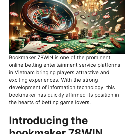
Bookmaker 78WIN is one of the prominent
online betting entertainment service platforms
in Vietnam bringing players attractive and
exciting experiences. With the strong
development of information technology this
bookmaker has quickly affirmed its position in
the hearts of betting game lovers.
Introducing the
bookmaker 78WIN