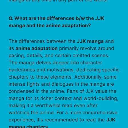
Q. What are the differences b/w the JJK
manga and the anime adaptation?
The differences between the
JJK manga
and
its
anime adaptation
primarily revolve around
pacing, details, and certain omitted scenes.
The manga delves deeper into character
backstories and motivations, dedicating specific
chapters to these elements. Additionally, some
intense fights and dialogues in the manga are
condensed in the anime. Fans of JJK value the
manga for its richer context and world-building,
making it a worthwhile read even after
watching the anime. For a more comprehensive
experience, it's recommended to read the
JJK
manga chapters
.