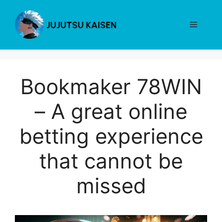
Skip
to
Menu
content
Bookmaker 78WIN
– A great online
betting experience
that cannot be
missed