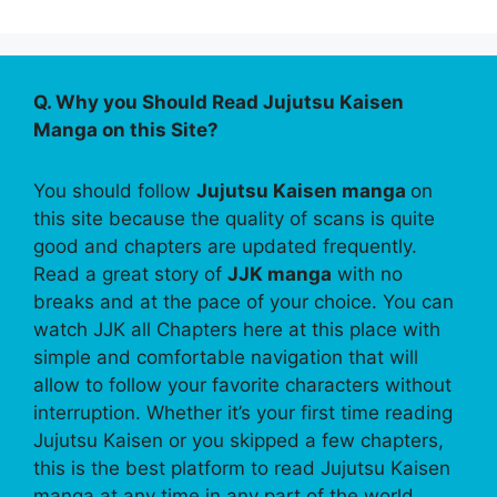
Q. Why you Should Read Jujutsu Kaisen
Manga on this Site?
You should follow
Jujutsu Kaisen manga
on
this site because the quality of scans is quite
good and chapters are updated frequently.
Read a great story of
JJK manga
with no
breaks and at the pace of your choice. You can
watch JJK all Chapters here at this place with
simple and comfortable navigation that will
allow to follow your favorite characters without
interruption. Whether it’s your first time reading
Jujutsu Kaisen or you skipped a few chapters,
this is the best platform to read Jujutsu Kaisen
manga at any time in any part of the world.