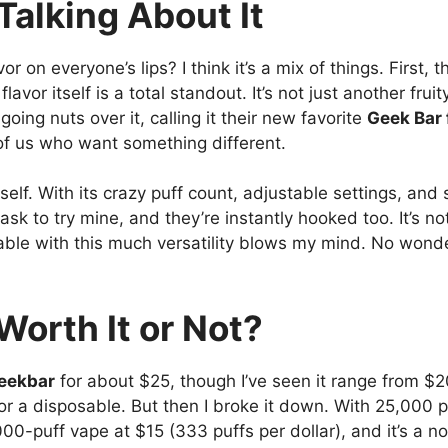
alking About It
vor on everyone’s lips? I think it’s a mix of things. First,
lavor itself is a total standout. It’s not just another fruit
ing nuts over it, calling it their new favorite
Geek Bar 
 of us who want something different.
self. With its crazy puff count, adjustable settings, and s
sk to try mine, and they’re instantly hooked too. It’s not
sable with this much versatility blows my mind. No wonde
Worth It or Not?
eekbar
for about $25, though I’ve seen it range from $
for a disposable. But then I broke it down. With 25,000 p
00-puff vape at $15 (333 puffs per dollar), and it’s a no-