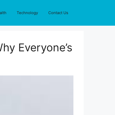
alth
Technology
Contact Us
Why Everyone’s