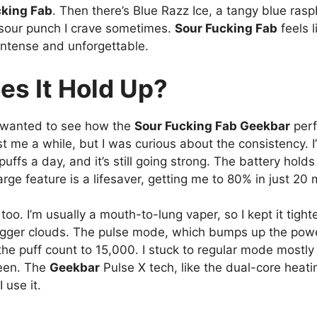
cking Fab
. Then there’s Blue Razz Ice, a tangy blue raspb
t sour punch I crave sometimes.
Sour Fucking Fab
feels l
intense and unforgettable.
es It Hold Up?
? I wanted to see how the
Sour Fucking Fab Geekbar
perf
ast me a while, but I was curious about the consistency. I
fs a day, and it’s still going strong. The battery holds 
rge feature is a lifesaver, getting me to 80% in just 20 
too. I’m usually a mouth-to-lung vaper, so I kept it tight
bigger clouds. The pulse mode, which bumps up the pow
s the puff count to 15,000. I stuck to regular mode mostly
been. The
Geekbar
Pulse X tech, like the dual-core heat
 use it.