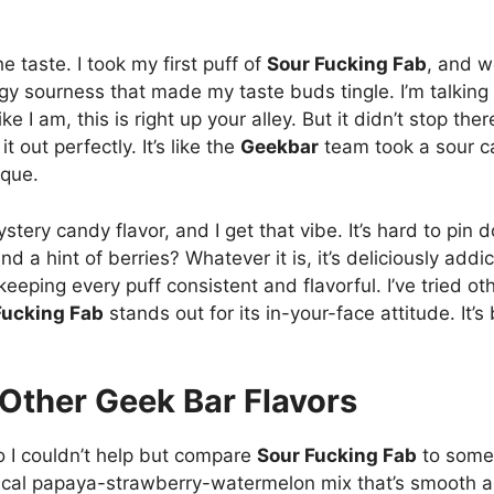
he taste. I took my first puff of
Sour Fucking Fab
, and w
ngy sourness that made my taste buds tingle. I’m talkin
like I am, this is right up your alley. But it didn’t stop the
 out perfectly. It’s like the
Geekbar
team took a sour ca
ique.
tery candy flavor, and I get that vibe. It’s hard to pin 
d a hint of berries? Whatever it is, it’s deliciously addi
keeping every puff consistent and flavorful. I’ve tried ot
Fucking Fab
stands out for its in-your-face attitude. It’s 
 Other Geek Bar Flavors
so I couldn’t help but compare
Sour Fucking Fab
to some 
pical papaya-strawberry-watermelon mix that’s smooth and 