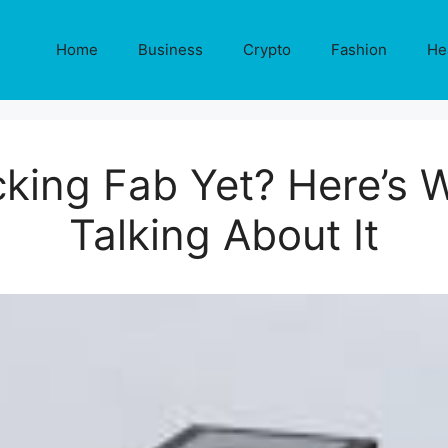
Home
Business
Crypto
Fashion
He
cking Fab Yet? Here’s 
Talking About It