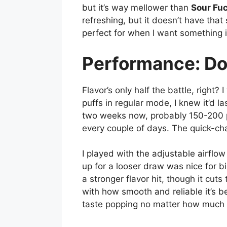
but it’s way mellower than
Sour Fu
refreshing, but it doesn’t have tha
perfect for when I want something 
Performance: Do
Flavor’s only half the battle, right
puffs in regular mode, I knew it’d l
two weeks now, probably 150-200 puf
every couple of days. The quick-cha
I played with the adjustable airflow 
up for a looser draw was nice for 
a stronger flavor hit, though it cut
with how smooth and reliable it’s 
taste popping no matter how much I