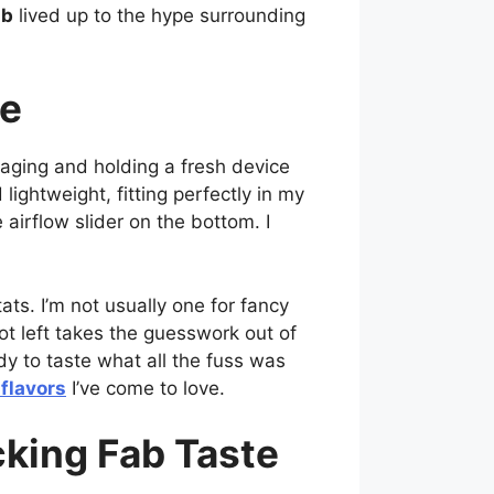
ab
lived up to the hype surrounding
ce
aging and holding a fresh device
lightweight, fitting perfectly in my
airflow slider on the bottom. I
ats. I’m not usually one for fancy
ot left takes the guesswork out of
dy to taste what all the fuss was
flavors
I’ve come to love.
king Fab Taste