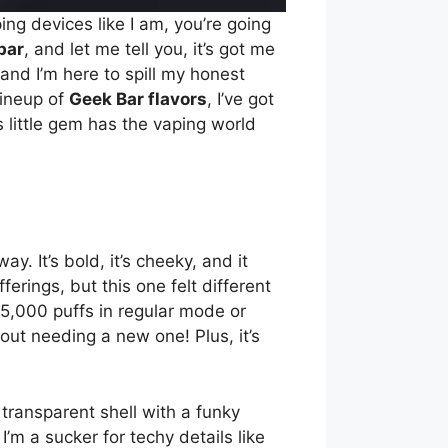
ing devices like I am, you’re going
bar
, and let me tell you, it’s got me
 and I’m here to spill my honest
lineup of
Geek Bar flavors
, I’ve got
s little gem has the vaping world
y. It’s bold, it’s cheeky, and it
fferings, but this one felt different
25,000 puffs in regular mode or
out needing a new one! Plus, it’s
 transparent shell with a funky
’m a sucker for techy details like