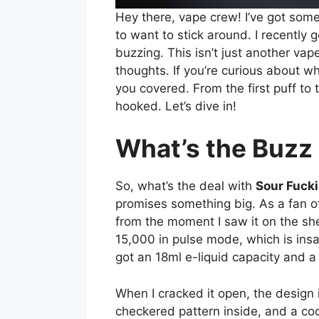
Hey there, vape crew! I’ve got somet
to want to stick around. I recently
buzzing. This isn’t just another vape
thoughts. If you’re curious about 
you covered. From the first puff to 
hooked. Let’s dive in!
What’s the Buzz
So, what’s the deal with
Sour Fuck
promises something big. As a fan 
from the moment I saw it on the she
15,000 in pulse mode, which is insa
got an 18ml e-liquid capacity and a 
When I cracked it open, the desig
checkered pattern inside, and a cool