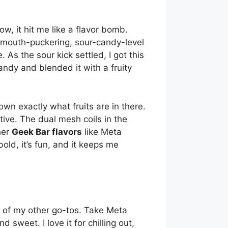
ow, it hit me like a flavor bomb.
g mouth-puckering, sour-candy-level
re. As the sour kick settled, I got this
ndy and blended it with a fruity
down exactly what fruits are in there.
ctive. The dual mesh coils in the
her
Geek Bar flavors
like Meta
bold, it’s fun, and it keeps me
of my other go-tos. Take Meta
sweet. I love it for chilling out,