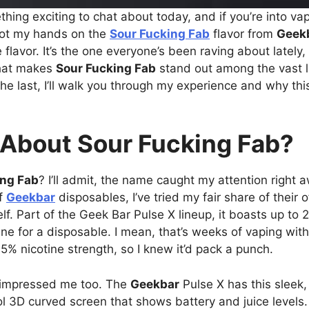
hing exciting to chat about today, and if you’re into vap
 got my hands on the
Sour Fucking Fab
flavor from
Geek
 flavor. It’s the one everyone’s been raving about lately,
what makes
Sour Fucking Fab
stand out among the vast 
the last, I’ll walk you through my experience and why thi
 About Sour Fucking Fab?
ing Fab
? I’ll admit, the name caught my attention right awa
of
Geekbar
disposables, I’ve tried my fair share of their o
lf. Part of the Geek Bar Pulse X lineup, it boasts up to 
ne for a disposable. I mean, that’s weeks of vaping with
5% nicotine strength, so I knew it’d pack a punch.
n impressed me too. The
Geekbar
Pulse X has this sleek,
 3D curved screen that shows battery and juice levels. I