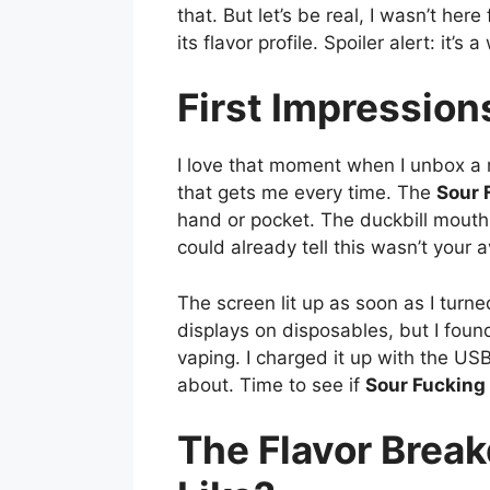
that. But let’s be real, I wasn’t her
its flavor profile. Spoiler alert: it’s
First Impressio
I love that moment when I unbox a 
that gets me every time. The
Sour 
hand or pocket. The duckbill mouthp
could already tell this wasn’t your
The screen lit up as soon as I turne
displays on disposables, but I foun
vaping. I charged it up with the US
about. Time to see if
Sour Fucking
The Flavor Brea