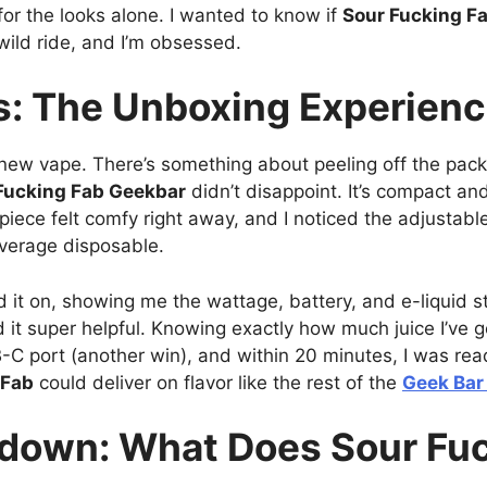
e for the looks alone. I wanted to know if
Sour Fucking F
 a wild ride, and I’m obsessed.
ns: The Unboxing Experien
new vape. There’s something about peeling off the pack
Fucking Fab Geekbar
didn’t disappoint. It’s compact and 
iece felt comfy right away, and I noticed the adjustable 
 average disposable.
d it on, showing me the wattage, battery, and e-liquid st
d it super helpful. Knowing exactly how much juice I’ve g
B-C port (another win), and within 20 minutes, I was rea
 Fab
could deliver on flavor like the rest of the
Geek Bar 
kdown: What Does Sour Fuc