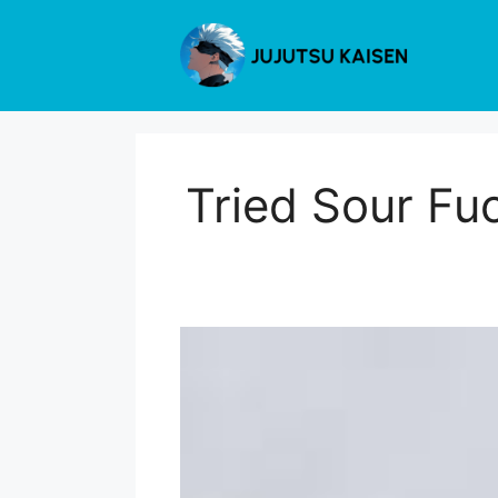
Skip
to
content
Tried Sour Fu