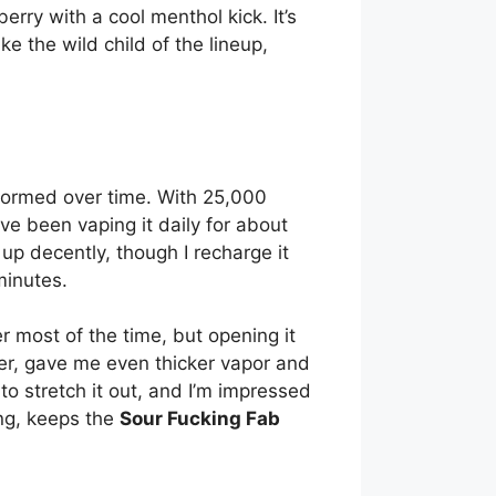
erry with a cool menthol kick. It’s
ike the wild child of the lineup,
ormed over time. With 25,000
’ve been vaping it daily for about
up decently, though I recharge it
minutes.
er most of the time, but opening it
er, gave me even thicker vapor and
 to stretch it out, and I’m impressed
ing, keeps the
Sour Fucking Fab