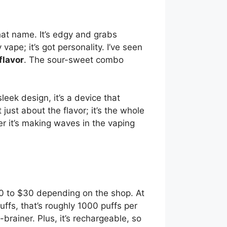
 that name. It’s edgy and grabs
y vape; it’s got personality. I’ve seen
flavor
. The sour-sweet combo
leek design, it’s a device that
 just about the flavor; it’s the whole
r it’s making waves in the vaping
20 to $30 depending on the shop. At
uffs, that’s roughly 1000 puffs per
brainer. Plus, it’s rechargeable, so