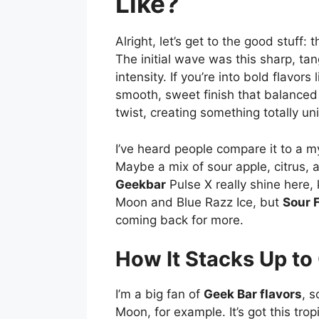
Like?
Alright, let’s get to the good stuff: t
The initial wave was this sharp, ta
intensity. If you’re into bold flavors 
smooth, sweet finish that balanced it
twist, creating something totally un
I’ve heard people compare it to a mys
Maybe a mix of sour apple, citrus, an
Geekbar
Pulse X really shine here, 
Moon and Blue Razz Ice, but
Sour 
coming back for more.
How It Stacks Up to
I’m a big fan of
Geek Bar flavors
, 
Moon, for example. It’s got this tro