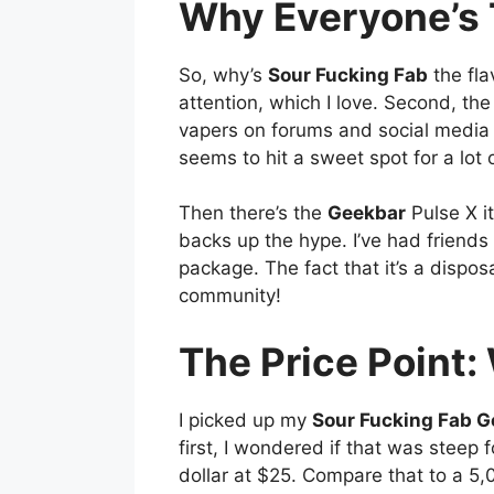
Why Everyone’s T
So, why’s
Sour Fucking Fab
the fla
attention, which I love. Second, the f
vapers on forums and social media go
seems to hit a sweet spot for a lot
Then there’s the
Geekbar
Pulse X it
backs up the hype. I’ve had friends a
package. The fact that it’s a dispo
community!
The Price Point: 
I picked up my
Sour Fucking Fab G
first, I wondered if that was steep 
dollar at $25. Compare that to a 5,0