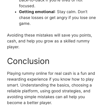
focused.
Getting emotional
: Stay calm. Don’t
chase losses or get angry if you lose one
game.
Avoiding these mistakes will save you points,
cash, and help you grow as a skilled rummy
player.
Conclusion
Playing rummy online for real cash is a fun and
rewarding experience if you know how to play
smart. Understanding the basics, choosing a
reliable platform, using good strategies, and
avoiding simple mistakes can all help you
become a better player.