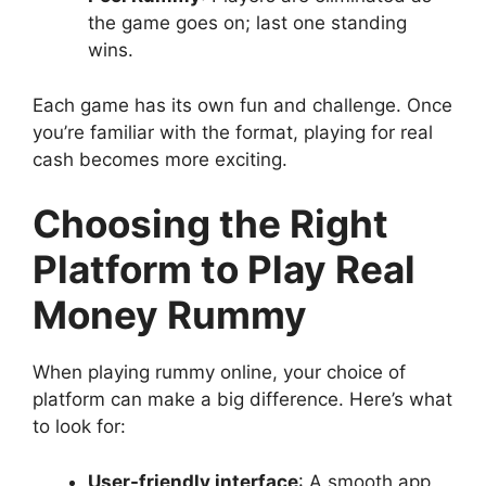
the game goes on; last one standing
wins.
Each game has its own fun and challenge. Once
you’re familiar with the format, playing for real
cash becomes more exciting.
Choosing the Right
Platform to Play Real
Money Rummy
When playing rummy online, your choice of
platform can make a big difference. Here’s what
to look for:
User-friendly interface
: A smooth app