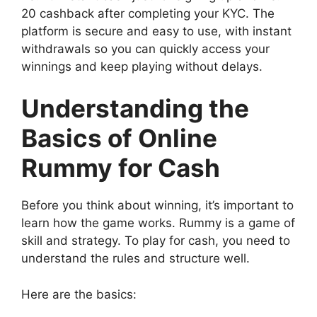
20 cashback after completing your KYC. The
platform is secure and easy to use, with instant
withdrawals so you can quickly access your
winnings and keep playing without delays.
Understanding the
Basics of Online
Rummy for Cash
Before you think about winning, it’s important to
learn how the game works. Rummy is a game of
skill and strategy. To play for cash, you need to
understand the rules and structure well.
Here are the basics: