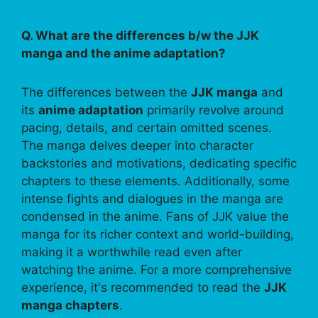
Q. What are the differences b/w the JJK
manga and the anime adaptation?
The differences between the
JJK manga
and
its
anime adaptation
primarily revolve around
pacing, details, and certain omitted scenes.
The manga delves deeper into character
backstories and motivations, dedicating specific
chapters to these elements. Additionally, some
intense fights and dialogues in the manga are
condensed in the anime. Fans of JJK value the
manga for its richer context and world-building,
making it a worthwhile read even after
watching the anime. For a more comprehensive
experience, it's recommended to read the
JJK
manga chapters
.