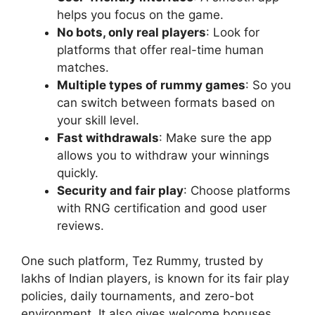
helps you focus on the game.
No bots, only real players
: Look for
platforms that offer real-time human
matches.
Multiple types of rummy games
: So you
can switch between formats based on
your skill level.
Fast withdrawals
: Make sure the app
allows you to withdraw your winnings
quickly.
Security and fair play
: Choose platforms
with RNG certification and good user
reviews.
One such platform, Tez Rummy, trusted by
lakhs of Indian players, is known for its fair play
policies, daily tournaments, and zero-bot
environment. It also gives welcome bonuses,