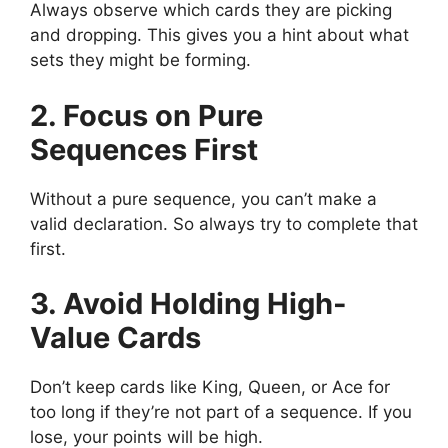
Always observe which cards they are picking
and dropping. This gives you a hint about what
sets they might be forming.
2. Focus on Pure
Sequences First
Without a pure sequence, you can’t make a
valid declaration. So always try to complete that
first.
3. Avoid Holding High-
Value Cards
Don’t keep cards like King, Queen, or Ace for
too long if they’re not part of a sequence. If you
lose, your points will be high.