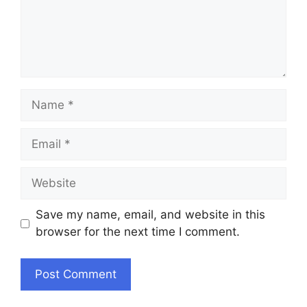
Name
Email
Website
Save my name, email, and website in this
browser for the next time I comment.