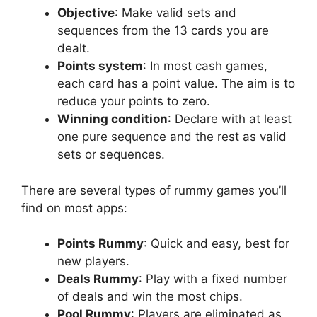
Objective
: Make valid sets and
sequences from the 13 cards you are
dealt.
Points system
: In most cash games,
each card has a point value. The aim is to
reduce your points to zero.
Winning condition
: Declare with at least
one pure sequence and the rest as valid
sets or sequences.
There are several types of rummy games you’ll
find on most apps:
Points Rummy
: Quick and easy, best for
new players.
Deals Rummy
: Play with a fixed number
of deals and win the most chips.
Pool Rummy
: Players are eliminated as