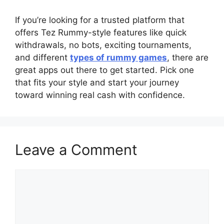
If you’re looking for a trusted platform that
offers Tez Rummy-style features like quick
withdrawals, no bots, exciting tournaments,
and different
types of rummy games
, there are
great apps out there to get started. Pick one
that fits your style and start your journey
toward winning real cash with confidence.
Leave a Comment
Comment