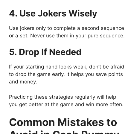
4. Use Jokers Wisely
Use jokers only to complete a second sequence
or a set. Never use them in your pure sequence.
5. Drop If Needed
If your starting hand looks weak, don’t be afraid
to drop the game early. It helps you save points
and money.
Practicing these strategies regularly will help
you get better at the game and win more often.
Common Mistakes to