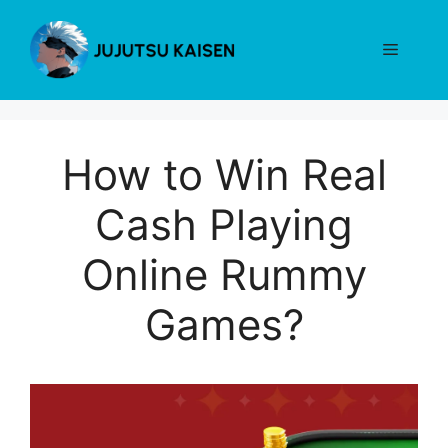
Skip
to
Menu
content
How to Win Real
Cash Playing
Online Rummy
Games?