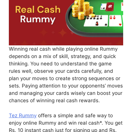
Winning real cash while playing online Rummy
depends on a mix of skill, strategy, and quick
thinking. You need to understand the game
rules well, observe your cards carefully, and
plan your moves to create strong sequences or
sets. Paying attention to your opponents’ moves
and managing your cards wisely can boost your
chances of winning real cash rewards.
Tez Rummy
offers a simple and safe way to
enjoy online Rummy and win real cash*. You get
Rs. 10 instant cash just for signing up and Rs.