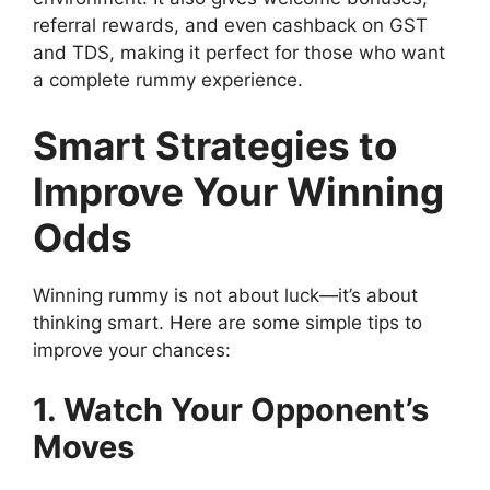
referral rewards, and even cashback on GST
and TDS, making it perfect for those who want
a complete rummy experience.
Smart Strategies to
Improve Your Winning
Odds
Winning rummy is not about luck—it’s about
thinking smart. Here are some simple tips to
improve your chances:
1. Watch Your Opponent’s
Moves