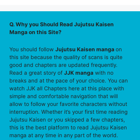
Q. Why you Should Read Jujutsu Kaisen
Manga on this Site?
You should follow
Jujutsu Kaisen manga
on
this site because the quality of scans is quite
good and chapters are updated frequently.
Read a great story of
JJK manga
with no
breaks and at the pace of your choice. You can
watch JJK all Chapters here at this place with
simple and comfortable navigation that will
allow to follow your favorite characters without
interruption. Whether it’s your first time reading
Jujutsu Kaisen or you skipped a few chapters,
this is the best platform to read Jujutsu Kaisen
manga at any time in any part of the world.