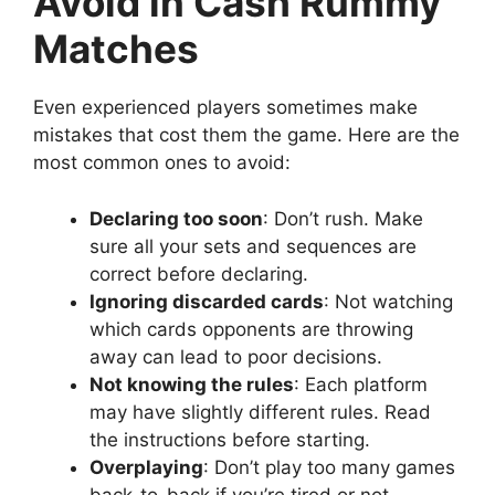
Avoid in Cash Rummy
Matches
Even experienced players sometimes make
mistakes that cost them the game. Here are the
most common ones to avoid:
Declaring too soon
: Don’t rush. Make
sure all your sets and sequences are
correct before declaring.
Ignoring discarded cards
: Not watching
which cards opponents are throwing
away can lead to poor decisions.
Not knowing the rules
: Each platform
may have slightly different rules. Read
the instructions before starting.
Overplaying
: Don’t play too many games
back-to-back if you’re tired or not