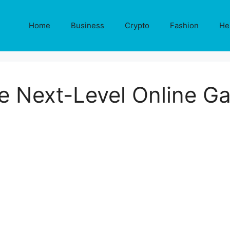
Home
Business
Crypto
Fashion
He
he Next-Level Online G