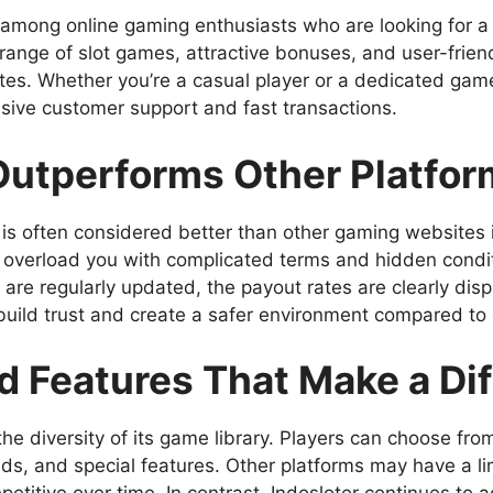
st among online gaming enthusiasts who are looking for 
e range of slot games, attractive bonuses, and user-frien
tes. Whether you’re a casual player or a dedicated game
sive customer support and fast transactions.
Outperforms Other Platfo
is often considered better than other gaming websites is
 overload you with complicated terms and hidden condit
re regularly updated, the payout rates are clearly disp
build trust and create a safer environment compared to o
d Features That Make a Di
the diversity of its game library. Players can choose fr
ds, and special features. Other platforms may have a li