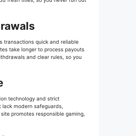
dd fresh titles, so you never run out
drawals
 transactions quick and reliable
ites take longer to process payouts
ithdrawals and clear rules, so you
e
ion technology and strict
at lack modern safeguards,
e site promotes responsible gaming,