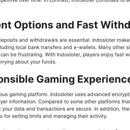
etitive over time. In contrast, Indosloter continues to a
t Options and Fast With
eposits and withdrawals are essential. Indosloter makes
uding local bank transfers and e-wallets. Many other s
an be frustrating. With Indosloter, players enjoy fast w
rrying about your funds.
onsible Gaming Experienc
serious gaming platform. Indosloter uses advanced encrypt
player information. Compared to some other platforms th
t your data and transactions are secure. In addition, th
s for setting limits and managing their activity.