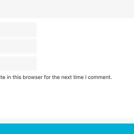
e in this browser for the next time I comment.