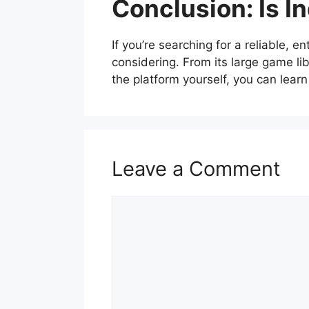
Conclusion: Is I
If you’re searching for a reliable, e
considering. From its large game li
the platform yourself, you can lear
Leave a Comment
Comment