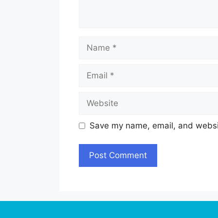
Name
Email
Website
Save my name, email, and websit