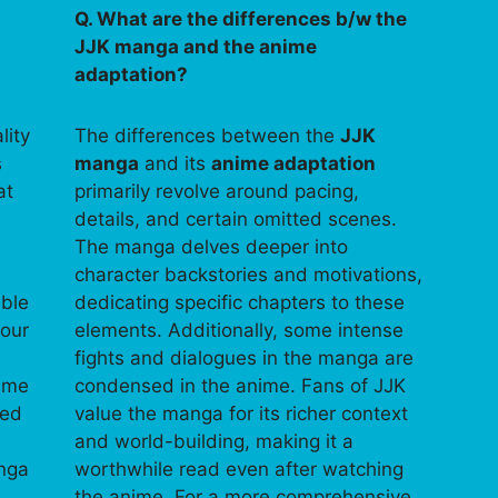
Q. What are the differences b/w the
JJK manga and the anime
adaptation?
lity
The differences between the
JJK
s
manga
and its
anime adaptation
at
primarily revolve around pacing,
details, and certain omitted scenes.
The manga delves deeper into
character backstories and motivations,
able
dedicating specific chapters to these
your
elements. Additionally, some intense
fights and dialogues in the manga are
time
condensed in the anime. Fans of JJK
ped
value the manga for its richer context
and world-building, making it a
anga
worthwhile read even after watching
.
the anime. For a more comprehensive