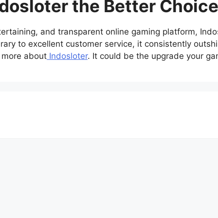
ndosloter the Better Choic
ntertaining, and transparent online gaming platform, Indos
brary to excellent customer service, it consistently outs
n more about
Indosloter
. It could be the upgrade your g