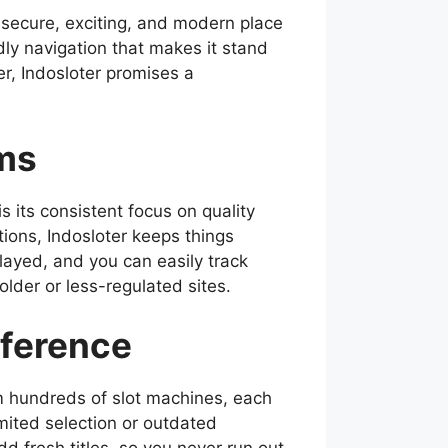
a secure, exciting, and modern place
dly navigation that makes it stand
r, Indosloter promises a
rms
 its consistent focus on quality
ions, Indosloter keeps things
layed, and you can easily track
lder or less-regulated sites.
fference
om hundreds of slot machines, each
mited selection or outdated