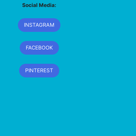
Social Media:
INSTAGRAM
FACEBOOK
PINTEREST