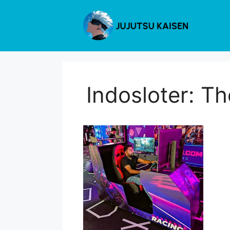
Skip
to
content
Indosloter: T