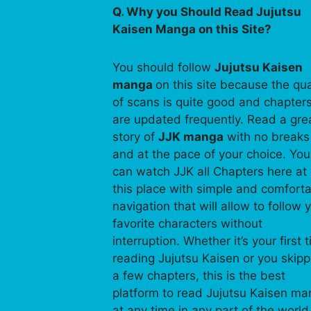
Q. Why you Should Read Jujutsu
Kaisen Manga on this Site?
You should follow
Jujutsu Kaisen
manga
on this site because the qua
of scans is quite good and chapter
are updated frequently. Read a gre
story of
JJK manga
with no breaks
and at the pace of your choice. You
can watch JJK all Chapters here at
this place with simple and comfort
navigation that will allow to follow 
favorite characters without
interruption. Whether it’s your first 
reading Jujutsu Kaisen or you skip
a few chapters, this is the best
platform to read Jujutsu Kaisen m
at any time in any part of the world