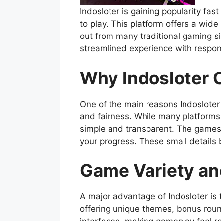
Indosloter is gaining popularity fa
to play. This platform offers a wid
out from many traditional gaming si
streamlined experience with respon
Why Indosloter 
One of the main reasons Indosloter 
and fairness. While many platforms
simple and transparent. The games a
your progress. These small details 
Game Variety an
A major advantage of Indosloter is 
offering unique themes, bonus roun