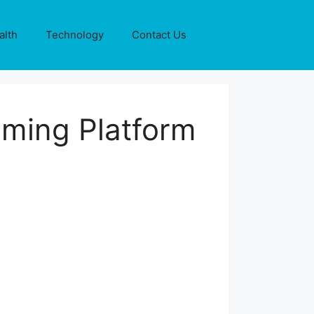
alth
Technology
Contact Us
aming Platform