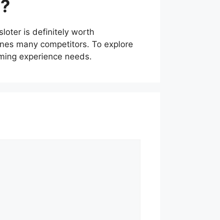
e?
loter is definitely worth
hines many competitors. To explore
aming experience needs.