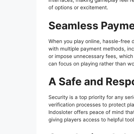
interfaces, making gameplay feel rep
of options or excitement.
Seamless Paymen
When you play online, hassle-free d
with multiple payment methods, incl
or impose unnecessary fees, which c
can focus on playing rather than wo
A Safe and Resp
Security is a top priority for any 
verification processes to protect 
Indosloter offers peace of mind tha
giving players access to helpful tool