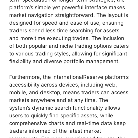
platform’s simple yet powerful interface makes
market navigation straightforward. The layout is
designed for speed and ease of use, ensuring
traders spend less time searching for assets
and more time executing trades. The inclusion
of both popular and niche trading options caters
to various trading styles, allowing for significant
flexibility and diverse portfolio management.
Furthermore, the InternationalReserve platform’s
accessibility across devices, including web,
mobile, and desktop, means traders can access
markets anywhere and at any time. The
system’s dynamic search functionality allows
users to quickly find specific assets, while
comprehensive charts and real-time data keep
traders informed of the latest market