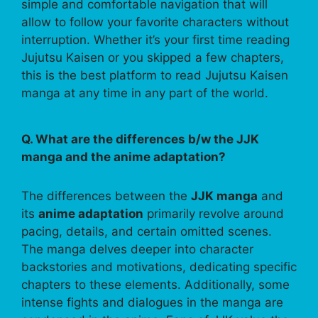
simple and comfortable navigation that will
allow to follow your favorite characters without
interruption. Whether it’s your first time reading
Jujutsu Kaisen or you skipped a few chapters,
this is the best platform to read Jujutsu Kaisen
manga at any time in any part of the world.
Q. What are the differences b/w the JJK
manga and the anime adaptation?
The differences between the
JJK manga
and
its
anime adaptation
primarily revolve around
pacing, details, and certain omitted scenes.
The manga delves deeper into character
backstories and motivations, dedicating specific
chapters to these elements. Additionally, some
intense fights and dialogues in the manga are