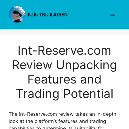
Skip
to
Menu
content
Int-Reserve.com
Review Unpacking
Features and
Trading Potential
The Int-Reserve.com review takes an in-depth
look at the platform’s features and trading
capabilities to determine its suitability for