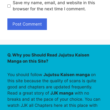
Save my name, email, and website in this
browser for the next time I comment.
Q. Why you Should Read Jujutsu Kaisen
Manga on this Site?
You should follow
Jujutsu Kaisen manga
on
this site because the quality of scans is quite
good and chapters are updated frequently.
Read a great story of
JJK manga
with no
breaks and at the pace of your choice. You can
watch JJK all Chapters here at this place with