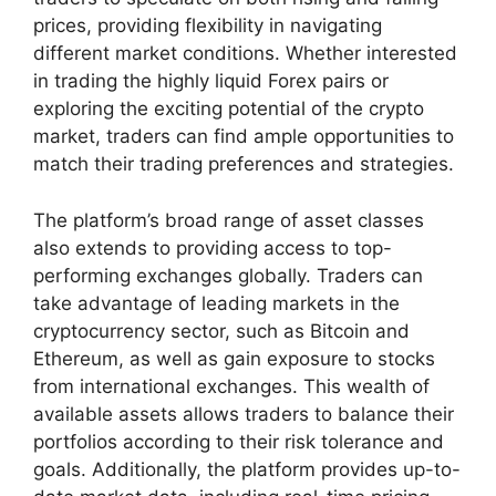
prices, providing flexibility in navigating
different market conditions. Whether interested
in trading the highly liquid Forex pairs or
exploring the exciting potential of the crypto
market, traders can find ample opportunities to
match their trading preferences and strategies.
The platform’s broad range of asset classes
also extends to providing access to top-
performing exchanges globally. Traders can
take advantage of leading markets in the
cryptocurrency sector, such as Bitcoin and
Ethereum, as well as gain exposure to stocks
from international exchanges. This wealth of
available assets allows traders to balance their
portfolios according to their risk tolerance and
goals. Additionally, the platform provides up-to-