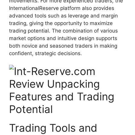
movements. For more experienced traders, the
InternationalReserve platform also provides
advanced tools such as leverage and margin
trading, giving the opportunity to maximize
trading potential. The combination of various
market options and intuitive design supports
both novice and seasoned traders in making
confident, strategic decisions.
Trading Tools and