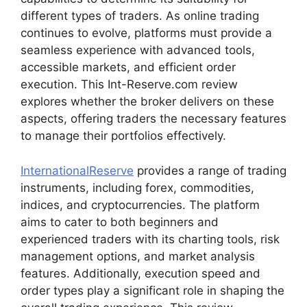
different types of traders. As online trading
continues to evolve, platforms must provide a
seamless experience with advanced tools,
accessible markets, and efficient order
execution. This Int-Reserve.com review
explores whether the broker delivers on these
aspects, offering traders the necessary features
to manage their portfolios effectively.
InternationalReserve
provides a range of trading
instruments, including forex, commodities,
indices, and cryptocurrencies. The platform
aims to cater to both beginners and
experienced traders with its charting tools, risk
management options, and market analysis
features. Additionally, execution speed and
order types play a significant role in shaping the