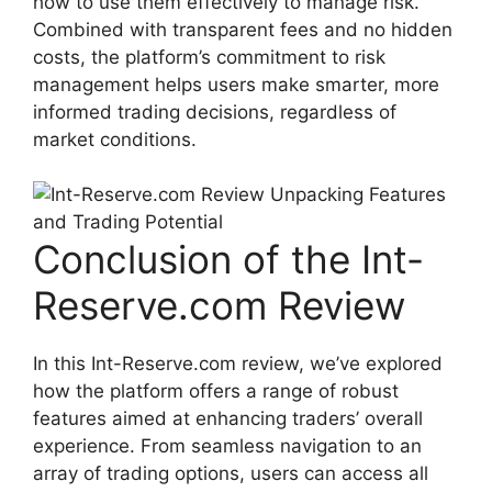
how to use them effectively to manage risk.
Combined with transparent fees and no hidden
costs, the platform’s commitment to risk
management helps users make smarter, more
informed trading decisions, regardless of
market conditions.
Conclusion of the Int-
Reserve.com Review
In this Int-Reserve.com review, we’ve explored
how the platform offers a range of robust
features aimed at enhancing traders’ overall
experience. From seamless navigation to an
array of trading options, users can access all