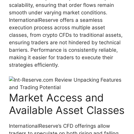
scalability, ensuring that order flows remain
smooth under varying market conditions.
InternationalReserve offers a seamless
execution process across multiple asset
classes, from crypto CFDs to traditional assets,
ensuring traders are not hindered by technical
barriers. Performance is consistently reliable,
making it easier for traders to execute their
strategies efficiently.
Market Access and
Available Asset Classes
InternationalReserve’s CFD offerings allow
traders to speculate on both rising and falling