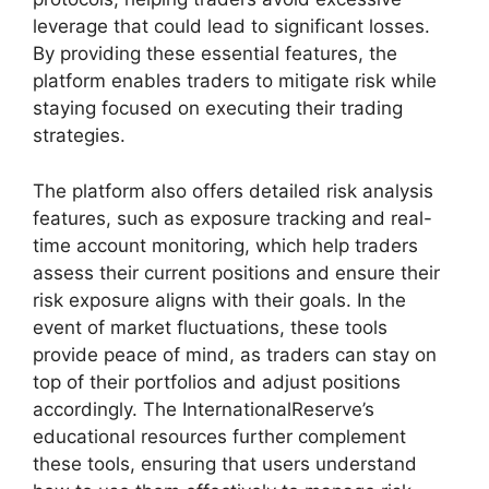
leverage that could lead to significant losses.
By providing these essential features, the
platform enables traders to mitigate risk while
staying focused on executing their trading
strategies.
The platform also offers detailed risk analysis
features, such as exposure tracking and real-
time account monitoring, which help traders
assess their current positions and ensure their
risk exposure aligns with their goals. In the
event of market fluctuations, these tools
provide peace of mind, as traders can stay on
top of their portfolios and adjust positions
accordingly. The InternationalReserve’s
educational resources further complement
these tools, ensuring that users understand