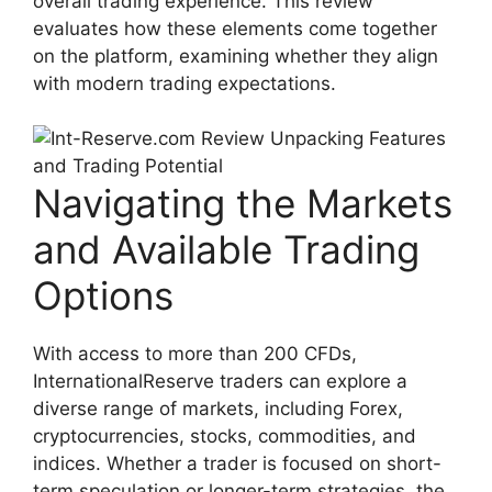
overall trading experience. This review
evaluates how these elements come together
on the platform, examining whether they align
with modern trading expectations.
Navigating the Markets
and Available Trading
Options
With access to more than 200 CFDs,
InternationalReserve traders can explore a
diverse range of markets, including Forex,
cryptocurrencies, stocks, commodities, and
indices. Whether a trader is focused on short-
term speculation or longer-term strategies, the