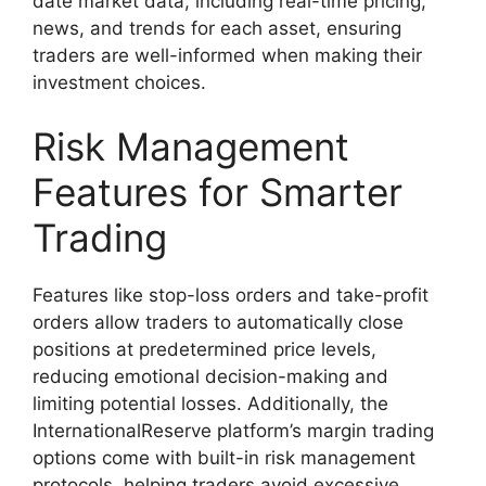
date market data, including real-time pricing,
news, and trends for each asset, ensuring
traders are well-informed when making their
investment choices.
Risk Management
Features for Smarter
Trading
Features like stop-loss orders and take-profit
orders allow traders to automatically close
positions at predetermined price levels,
reducing emotional decision-making and
limiting potential losses. Additionally, the
InternationalReserve platform’s margin trading
options come with built-in risk management
protocols, helping traders avoid excessive