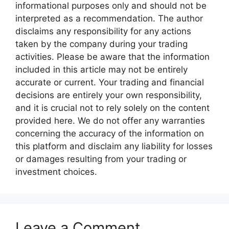
informational purposes only and should not be
interpreted as a recommendation. The author
disclaims any responsibility for any actions
taken by the company during your trading
activities. Please be aware that the information
included in this article may not be entirely
accurate or current. Your trading and financial
decisions are entirely your own responsibility,
and it is crucial not to rely solely on the content
provided here. We do not offer any warranties
concerning the accuracy of the information on
this platform and disclaim any liability for losses
or damages resulting from your trading or
investment choices.
Leave a Comment