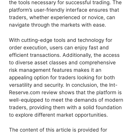
the tools necessary for successful trading. The
platform’s user-friendly interface ensures that
traders, whether experienced or novice, can
navigate through the markets with ease.
With cutting-edge tools and technology for
order execution, users can enjoy fast and
efficient transactions. Additionally, the access
to diverse asset classes and comprehensive
risk management features makes it an
appealing option for traders looking for both
versatility and security. In conclusion, the Int-
Reserve.com review shows that the platform is
well-equipped to meet the demands of modern
traders, providing them with a solid foundation
to explore different market opportunities.
The content of this article is provided for