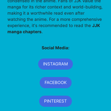
condensed in the anime. Fans of JJK value the
manga for its richer context and world-building,
making it a worthwhile read even after
watching the anime. For a more comprehensive
experience, it's recommended to read the
JJK
manga chapters
.
Social Media:
INSTAGRAM
FACEBOOK
PINTEREST