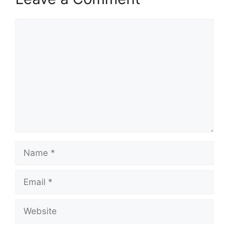
Comment
Name
Email
Website