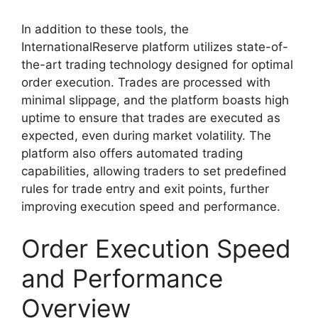
In addition to these tools, the
InternationalReserve platform utilizes state-of-
the-art trading technology designed for optimal
order execution. Trades are processed with
minimal slippage, and the platform boasts high
uptime to ensure that trades are executed as
expected, even during market volatility. The
platform also offers automated trading
capabilities, allowing traders to set predefined
rules for trade entry and exit points, further
improving execution speed and performance.
Order Execution Speed
and Performance
Overview