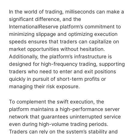
In the world of trading, milliseconds can make a
significant difference, and the
InternationalReserve platform’s commitment to
minimizing slippage and optimizing execution
speeds ensures that traders can capitalize on
market opportunities without hesitation.
Additionally, the platform’s infrastructure is
designed for high-frequency trading, supporting
traders who need to enter and exit positions
quickly in pursuit of short-term profits or
managing their risk exposure.
To complement the swift execution, the
platform maintains a high-performance server
network that guarantees uninterrupted service
even during high-volume trading periods.
Traders can rely on the system’s stability and