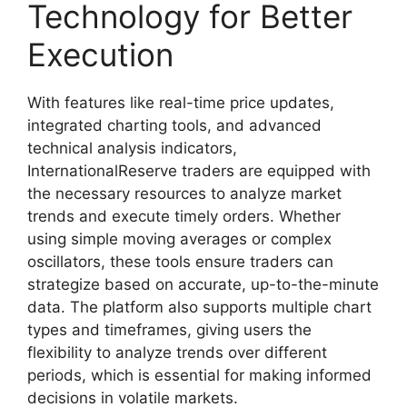
Technology for Better
Execution
With features like real-time price updates,
integrated charting tools, and advanced
technical analysis indicators,
InternationalReserve traders are equipped with
the necessary resources to analyze market
trends and execute timely orders. Whether
using simple moving averages or complex
oscillators, these tools ensure traders can
strategize based on accurate, up-to-the-minute
data. The platform also supports multiple chart
types and timeframes, giving users the
flexibility to analyze trends over different
periods, which is essential for making informed
decisions in volatile markets.